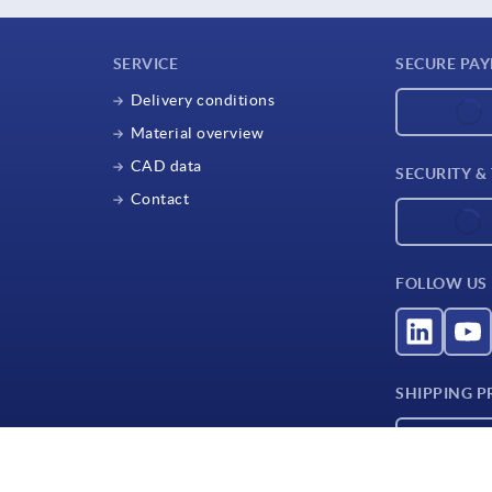
SERVICE
SECURE PA
Delivery conditions
Material overview
CAD data
SECURITY &
Contact
FOLLOW US
SHIPPING P