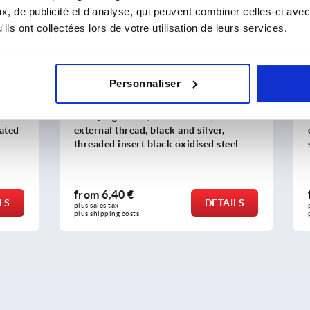
K1743
, de publicité et d'analyse, qui peuvent combiner celles-ci avec
ils ont collectées lors de votre utilisation de leurs services.
Personnaliser
evers, die-cast zinc, with
Clamping levers ECO, plast
read, black and silver,
external thread, threaded p
nsert black oxidised steel
steel
 €
from
4,33 €
DETAILS
plus sales tax 
costs
plus shipping costs