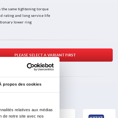
h the same tightening torque
d rating and long service life
tionary lower ring
PLEASE SELECT A VARIANT FIRST
À propos des cookies
nnalités relatives aux médias
on de notre site avec nos