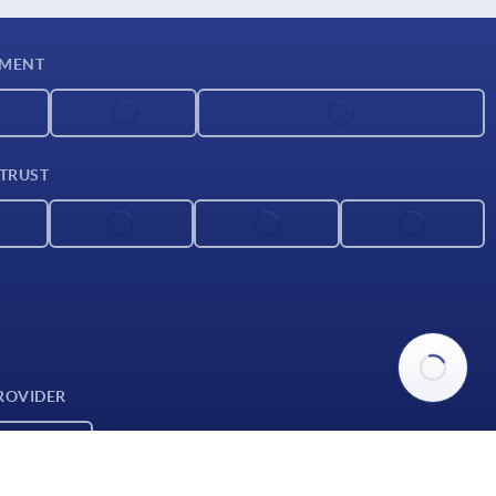
YMENT
 TRUST
ROVIDER