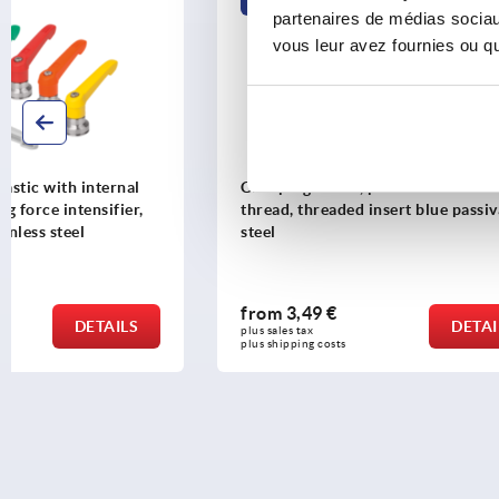
K1702
K0116
partenaires de médias sociaux
vous leur avez fournies ou qu'
Clamping levers, plastic with external
Clamping l
thread, threaded insert blue passivated
external th
steel
threaded i
from
3,49 €
from
6,40
DETAILS
plus sales tax 
plus sales tax 
plus shipping costs
plus shipping 