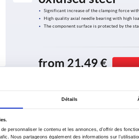
Significant increase of the clamping force wit
High quality axial needle bearing with high loa
The component surface is protected by the sta
from
21,49 €
plus sales tax 
plus shipping costs
Détails
ies.
e personnaliser le contenu et les annonces, d'offrir des fonctio
rafic. Nous partageons également des informations sur l'utilisati