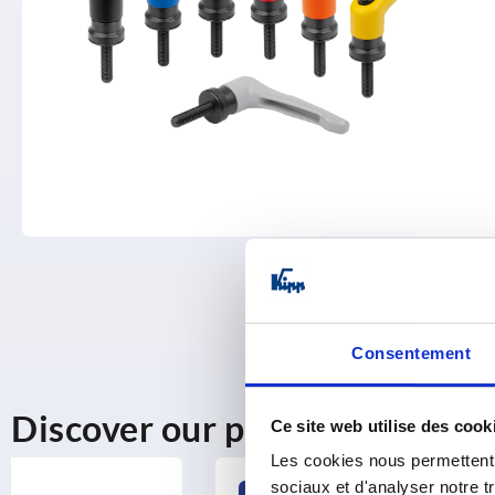
Consentement
Discover our product range
Ce site web utilise des cook
Les cookies nous permettent d
sociaux et d'analyser notre t