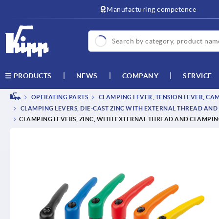
text.skipToContent
text.skipToNavigation
Manufacturing competence
NEWS
COMPANY
SERVICE
PRODUCTS
OPERATING PARTS
CLAMPING LEVER, TENSION LEVER, CA
CLAMPING LEVERS, DIE-CAST ZINC WITH EXTERNAL THREAD AND 
CLAMPING LEVERS, ZINC, WITH EXTERNAL THREAD AND CLAMPING