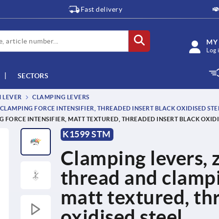
Fast delivery
MY
Log 
SECTORS
M LEVER
CLAMPING LEVERS
CLAMPING FORCE INTENSIFIER, THREADED INSERT BLACK OXIDISED STE
 FORCE INTENSIFIER, MATT TEXTURED, THREADED INSERT BLACK OXIDI
K1599 STM
Clamping levers, z
thread and clampin
matt textured, th
oxidised steel