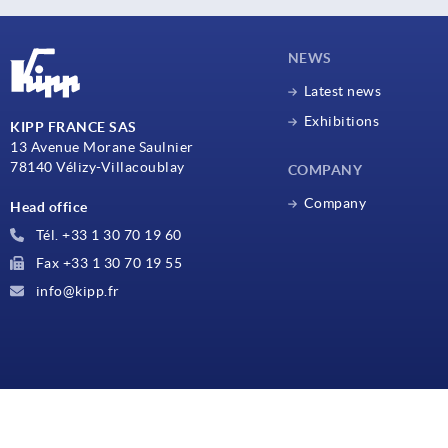
NEWS
Latest news
Exhibitions
KIPP FRANCE SAS
13 Avenue Morane Saulnier
78140 Vélizy-Villacoublay
COMPANY
Company
Head office
Tél. +33 1 30 70 19 60
Fax +33 1 30 70 19 55
info@kipp.fr