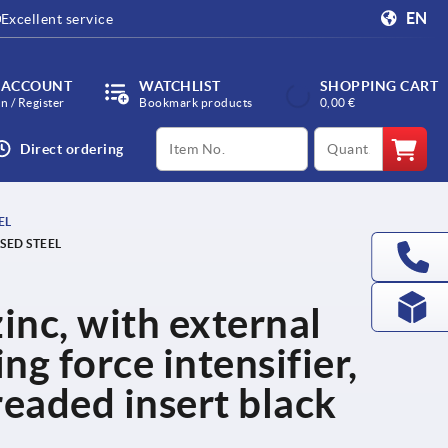
EN
Excellent service
 ACCOUNT
WATCHLIST
SHOPPING CART
in / Register
Bookmark products
0,00 €
productCode
qty
Direct ordering
EL
SED STEEL
inc, with external
g force intensifier,
readed insert black