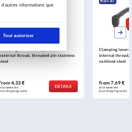
K0737
 d'autres informations que
Tout autoriser
ic with
Clamping levers, die-cast zinc, flat with
in stainless
internal thread, threaded insert black
oxidised steel
from
7,69 €
DETAILS
DETAILS
plus sales tax 
plus shipping costs