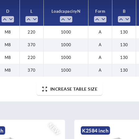
D
L
Load capacity N
Form
B
M8
220
1000
A
130
M8
370
1000
A
130
M8
220
1000
A
130
M8
370
1000
A
130
INCREASE TABLE SIZE
NEW
ch
K2592 inch