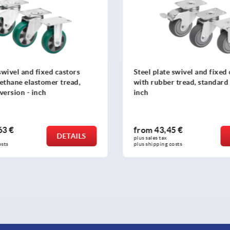
swivel and fixed castors
Steel plate swivel and fixed
 tread, standard version -
with elastic solid rubber tyr
duty version - inch
5 €
from
201,80 €
DETAILS
plus sales tax 
osts
plus shipping costs