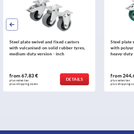
Steel plate swivel and fixed castors
Steel plate 
with polyurethane elastomer tread,
with rubber
heavy-duty version - inch
inch
from
244,63 €
from
43,4
DETAILS
plus sales tax 
plus sales tax 
plus shipping costs
plus shipping c