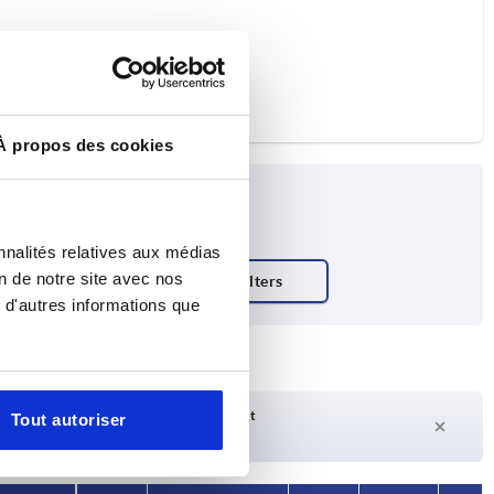
À propos des cookies
nnalités relatives aux médias
on de notre site avec nos
ty N
 d'autres informations que
Delivery time on request
Tout autoriser
Currently not in stock