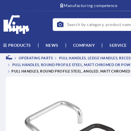
text.skipToContent
text.skipToNavigation
Manufacturing competence
NEWS
COMPANY
SERVICE
PRODUCTS
OPERATING PARTS
PULL HANDLES, LEDGE HANDLES, RECE
PULL HANDLES, ROUND PROFILE STEEL, MATT CHROMED OR PO
PULL HANDLES, ROUND PROFILE STEEL, ANGLED, MATT CHROME