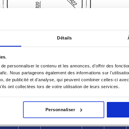
Détails
ies.
e personnaliser le contenu et les annonces, d'offrir des fonctio
rafic. Nous partageons également des informations sur l'utilisati
L
Load capaci
, de publicité et d'analyse, qui peuvent combiner celles-ci avec
8
220
1000
ils ont collectées lors de votre utilisation de leurs services.
INCREASE TABLE SIZE
370
y at regular intervals. You will be informed of
1-3 days
Personnaliser
 step before completing your order.
4-20 days