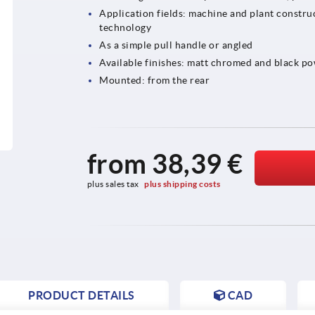
Application fields: machine and plant construc
technology
As a simple pull handle or angled
Available finishes: matt chromed and black p
Mounted: from the rear
from
38,39 €
plus sales tax 
plus shipping costs
PRODUCT DETAILS
CAD