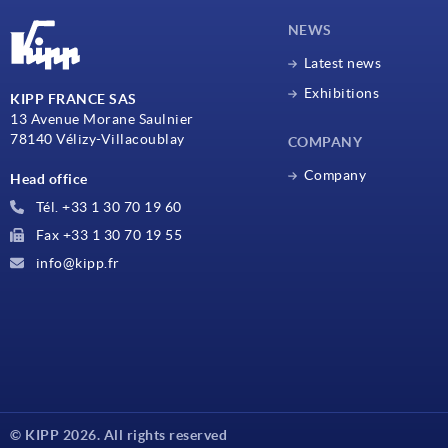
NEWS
Latest news
Exhibitions
KIPP FRANCE SAS
13 Avenue Morane Saulnier
78140 Vélizy-Villacoublay
COMPANY
Company
Head office
Tél. +33 1 30 70 19 60
Fax +33 1 30 70 19 55
info@kipp.fr
© KIPP 2026. All rights reserved