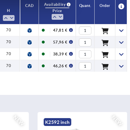
Availability
CAD
Quant.
Order
H
Price
70
47,81 €
70
57,96 €
70
38,39 €
70
46,26 €
NEW
NEW
K2586 inch