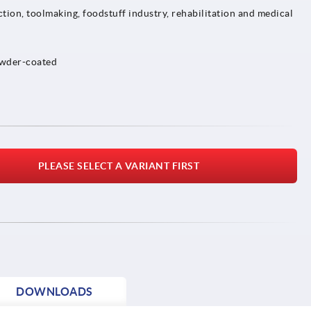
tion, toolmaking, foodstuff industry, rehabilitation and medical
owder-coated
PLEASE SELECT A VARIANT FIRST
DOWNLOADS