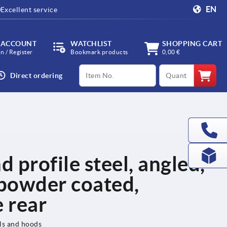
EN
Excellent service
 ACCOUNT
WATCHLIST
SHOPPING CART
in / Register
Bookmark products
0,00 €
productCode
qty
Direct ordering
d profile steel, angled,
powder coated,
 rear
els and hoods