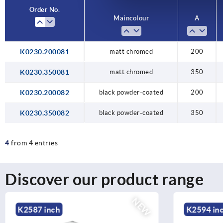
Order No.
Main colour
A
K0230.200081
matt chromed
200
K0230.350081
matt chromed
350
K0230.200082
black powder-coated
200
K0230.350082
black powder-coated
350
4
from 4 entries
Discover our product range
NEW
K2594 inch
K2584 in