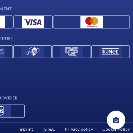
YMENT
 TRUST
ROVIDER
Imprint
GT&C
Privacy policy
Cookie Policy