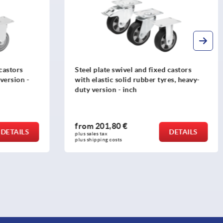
 castors
Steel plate swivel and fixed castors
es, heavy-
with polyamide wheels, standard
version - inch
from
35,33 €
DETAILS
DETAILS
plus sales tax 
plus shipping costs