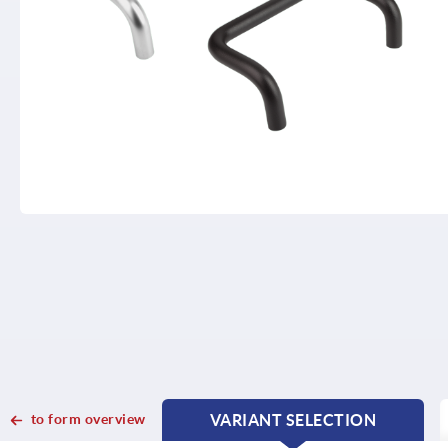
to form overview
VARIANT SELECTION
CURRENT
CURRENT