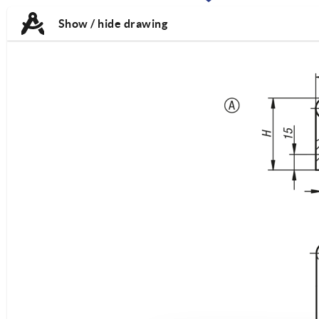
TAB:
TAB:
Show / hide drawing