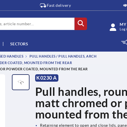
Fast delivery
MY
Log 
SECTORS
SSED HANDLES
PULL HANDLES / PULL HANDLES, ARCH
WDER COATED, MOUNTED FROM THE REAR
D OR POWDER COATED, MOUNTED FROM THE REAR
K0230 A
Pull handles, roun
matt chromed or 
mounted from the
Retaining element to open and close lids, pan