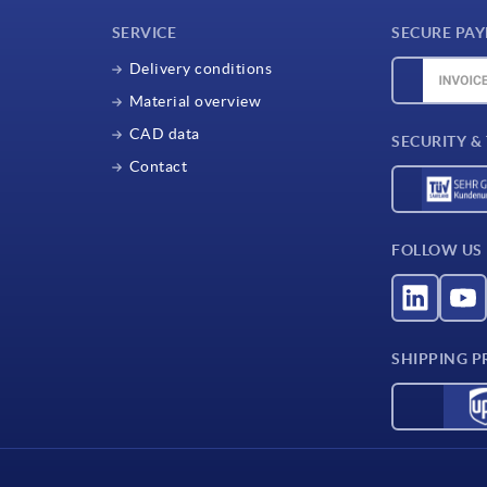
SERVICE
SECURE PA
Delivery conditions
Material overview
CAD data
SECURITY &
Contact
FOLLOW US
SHIPPING P