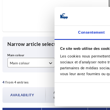
Consentement
Narrow article selection
Ce site web utilise des cook
Les cookies nous permettent d
sociaux et d'analyser notre t
Main colour
A
D
partenaires de médias sociaux
black powder-coated
200
M
vous leur avez fournies ou qu'
4
from 4 entries
matt chromed
350
Availability is updated several times a da
AVAILABILITY
the confirmed dispatch date in the final