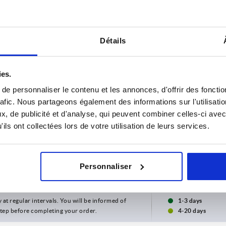
Détails
ies.
e personnaliser le contenu et les annonces, d'offrir des fonctio
rafic. Nous partageons également des informations sur l'utilisati
, de publicité et d'analyse, qui peuvent combiner celles-ci avec
ils ont collectées lors de votre utilisation de leurs services.
Personnaliser
INCREASE TABLE SIZE
y at regular intervals. You will be informed of
1-3 days
 step before completing your order.
4-20 days