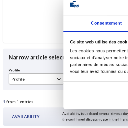
Consentement
Ce site web utilise des cook
Les cookies nous permettent d
Narrow article selection
sociaux et d'analyser notre t
partenaires de médias sociaux
vous leur avez fournies ou qu'
Profile
L
D
50
1000
50
1
from 1 entries
Availability is updated several times a da
AVAILABILITY
the confirmed dispatch date in the final