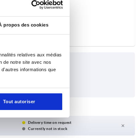
À propos des cookies
nnalités relatives aux médias
on de notre site avec nos
 d'autres informations que
Tout autoriser
Delivery time on request
Currently not in stock