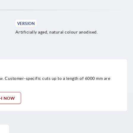
VERSION
Artificially aged, natural colour anodised.
w. Customer-specific cuts up to a length of 6000 mm are
TH NOW