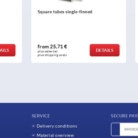
s single-finned
Retaining magnets hard ferr
1 €
from
1,24 €
DETAILS
plus sales tax 
osts
plus shipping costs
SERVICE
SECURE PA
Delivery conditions
Material overview