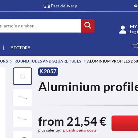
Fast delivery
MY
Log 
SECTORS
TORS
ROUND TUBES AND SQUARE TUBES
ALUMINIUM PROFILES D50 
K2057
Aluminium profile
from
21,54 €
plus sales tax 
plus shipping costs