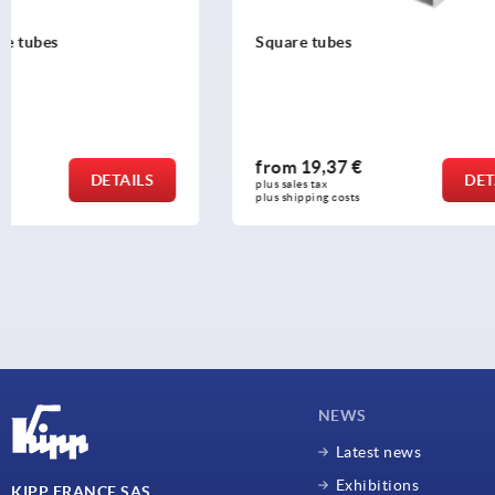
Square tubes
Square tube
from
19,37 €
from
25,7
DETAILS
plus sales tax 
plus sales tax 
plus shipping costs
plus shipping c
NEWS
Latest news
Exhibitions
KIPP FRANCE SAS