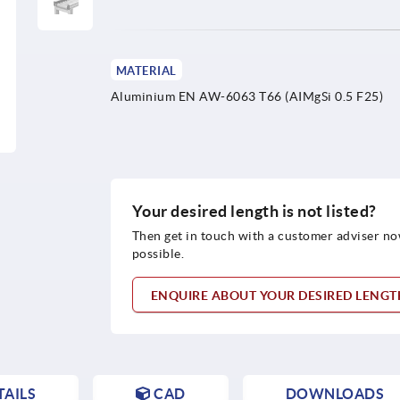
MATERIAL
Aluminium EN AW-6063 T66 (AIMgSi 0.5 F25)
Your desired length is not listed?
Then get in touch with a customer adviser no
possible.
ENQUIRE ABOUT YOUR DESIRED LENG
AILS
CAD
DOWNLOADS