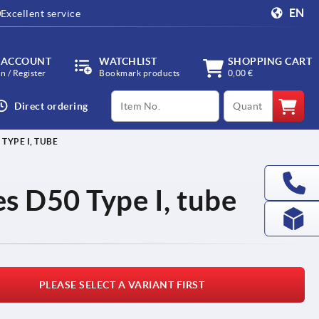
EN
Excellent service
 ACCOUNT
WATCHLIST
SHOPPING CART
in / Register
Bookmark products
0,00 €
productCode
qty
Direct ordering
TYPE I, TUBE
s D50 Type I, tube
PLEASE SELECT A VARIANT FIRST