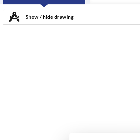
CURRENT
TAB:
Show / hide drawing