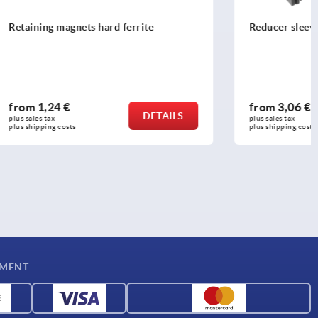
ite
Reducer sleeves square
from
3,06 €
DETAILS
DETAILS
plus sales tax 
plus shipping costs
YMENT