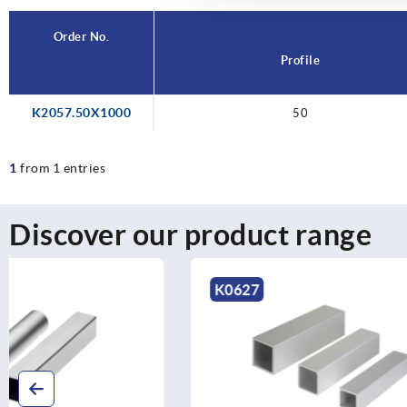
Order No.
Profile
K2057.50X1000
50
1
from 1 entries
Discover our product range
K0627
K0628