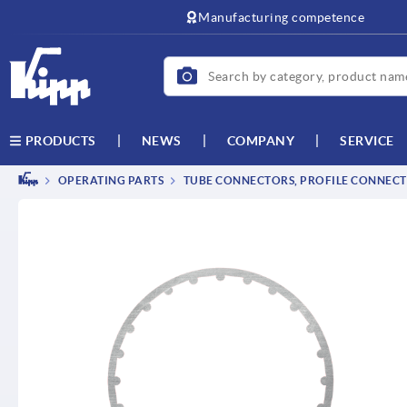
text.skipToContent
text.skipToNavigation
Manufacturing competence
NEWS
COMPANY
SERVICE
PRODUCTS
OPERATING PARTS
TUBE CONNECTORS, PROFILE CONNEC