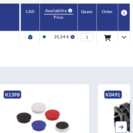
Availability
CAD
Quant.
Order
Price
21,54 €
K0491