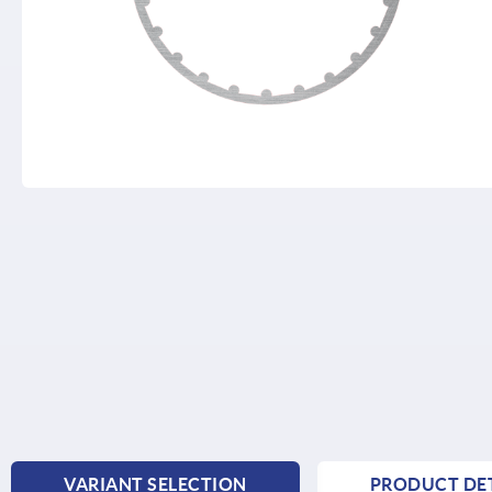
VARIANT SELECTION
PRODUCT DET