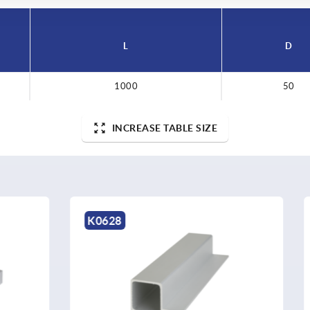
L
D
1000
50
INCREASE TABLE SIZE
K1398