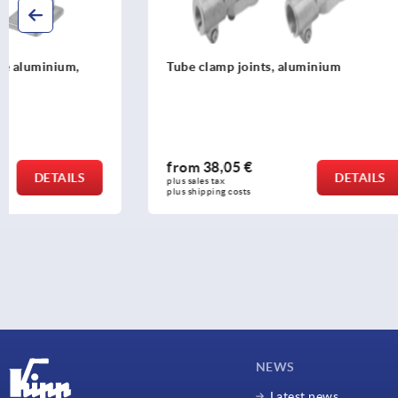
Tube clamp joints, aluminium
Tube clamp 
straight wi
tubes
from
38,05 €
from
16,3
DETAILS
plus sales tax 
plus sales tax 
plus shipping costs
plus shipping c
NEWS
Latest news