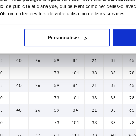
, de publicité et d'analyse, qui peuvent combiner celles-ci avec
5,5
—
—
43,5
67
23
23
49
ils ont collectées lors de votre utilisation de leurs services.
5,5
—
—
43,5
67
23
23
49
5,5
—
—
43,5
67
23
23
49
Personnaliser
5,5
—
—
43,5
67
23
23
49
33
40
26
59
84
21
33
65
40
—
—
73
101
33
33
78
33
40
26
59
84
21
33
65
40
—
—
73
101
33
33
78
33
40
26
59
84
21
33
65
40
—
—
73
101
33
33
78
40
52
32
60
110
33
40
86,