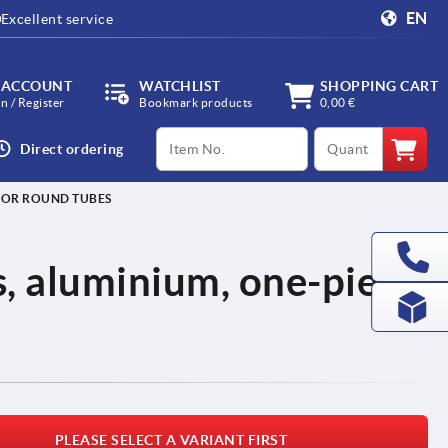
EN
Excellent service
 ACCOUNT
WATCHLIST
SHOPPING CART
in / Register
Bookmark products
0,00 €
productCode
qty
Direct ordering
 FOR ROUND TUBES
, aluminium, one-piece
PLEASE SELECT A VARIANT FIRST