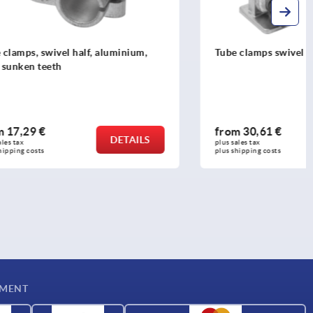
luminium,
Tube clamps swivel base aluminium
from
30,61 €
DETAILS
DETAILS
plus sales tax 
plus shipping costs
YMENT