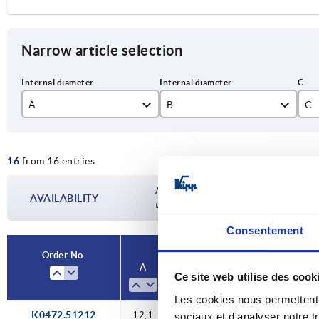
Narrow article selection
A
B
C
12,1
20
16
from 16 entries
14,1
27
12,1
15,1
33
Availability is updated several times a da
AVAILABILITY
14,1
the confirmed dispatch date in the final
16,1
36
Consentement
15,1
18,1
45
Order No.
16,1
A
B
C
D
20,1
53
Ce site web utilise des cook
18,1
Les cookies nous permettent d
25,1
K0472.51212
12,1
12,1
20
25,5
2
20,1
sociaux et d'analyser notre t