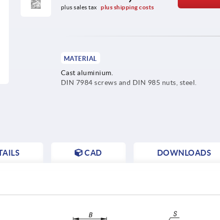
plus sales tax 
plus shipping costs
MATERIAL
Cast aluminium.
DIN 7984 screws and DIN 985 nuts, steel.
AILS
CAD
DOWNLOADS