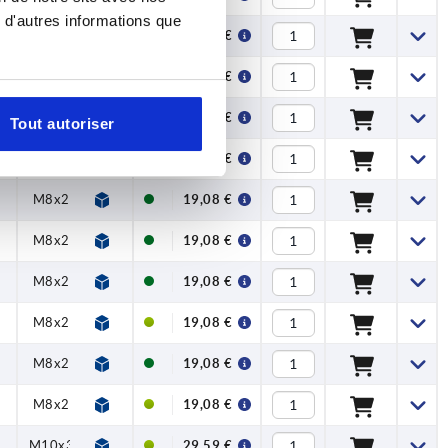
 d'autres informations que
M6x20
M6x20
16,48 €
M6x20
M6x20
16,48 €
M6x20
M6x20
16,48 €
Tout autoriser
M6x20
M6x20
16,48 €
M8x25
M6x20
19,08 €
M8x25
M8x25
19,08 €
M8x25
M6x20
19,08 €
M8x25
M8x25
19,08 €
M8x25
M6x20
19,08 €
M8x25
M8x25
19,08 €
5
M10x30
M8x25
29,59 €