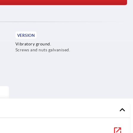
VERSION
Vibratory ground.
Screws and nuts galvanised.