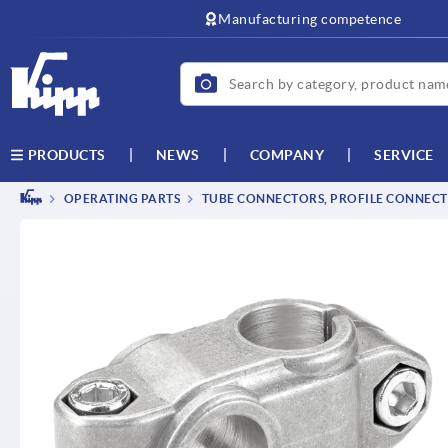
text.skipToContent
text.skipToNavigation
Manufacturing competence
NEWS
COMPANY
SERVICE
PRODUCTS
OPERATING PARTS
TUBE CONNECTORS, PROFILE CONNEC