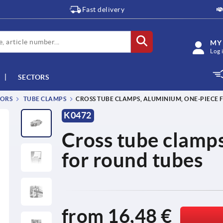
Fast delivery
MY
Log 
SECTORS
TORS
TUBE CLAMPS
CROSS TUBE CLAMPS, ALUMINIUM, ONE-PIECE
K0472
Cross tube clamps
for round tubes
from
16,48 €