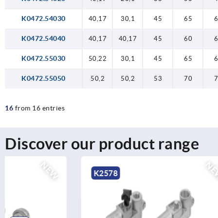
K0472.54030
40,17
30,1
45
65
K0472.54040
40,17
40,17
45
60
K0472.55030
50,22
30,1
45
65
K0472.55050
50,2
50,2
53
70
16
from 16 entries
Discover our product range
NEW
K2578
K0484