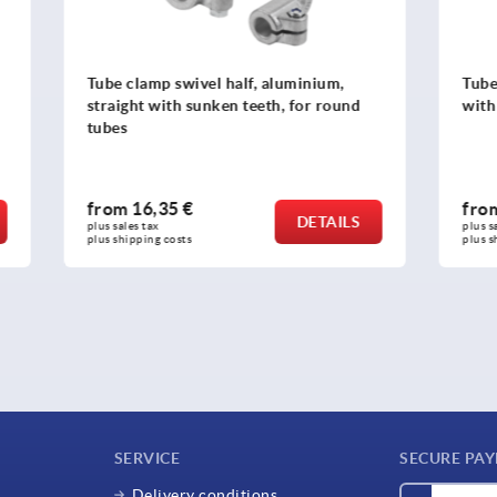
swivel half, aluminium,
Tube clamps, swivel half, a
th sunken teeth, for round
with sunken teeth
5 €
from
17,29 €
DETAILS
plus sales tax 
osts
plus shipping costs
SERVICE
SECURE PA
Delivery conditions