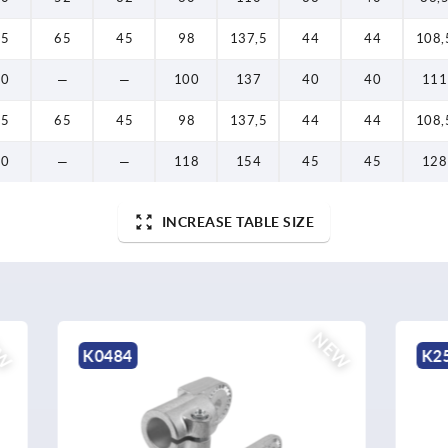
65
65
45
98
137,5
44
44
108,
60
—
—
100
137
40
40
111
65
65
45
98
137,5
44
44
108,
70
—
—
118
154
45
45
128
INCREASE TABLE SIZE
NEW
K2579