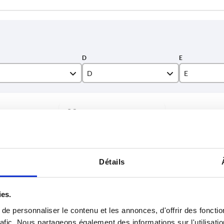
D
E
25,5
25,5
INCREASE TABLE SIZE
40
33
50
40
y at regular intervals. You will be informed of
1-3 days
 step before completing your order.
4-20 days
60
60
Détails
65
65
E
G
H
K
L
P
Q
R
70
70
ies.
e personnaliser le contenu et les annonces, d'offrir des fonctio
5,5
—
—
43,5
67
23
23
49
rafic. Nous partageons également des informations sur l'utilisati