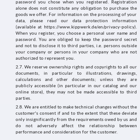
password you chose when you registered. Registration
alone does not constitute any obligation to purchase the
goods we offer. For information on the processing of your
data, please read our data protection information
(available at https://www.kippwerk.de/en/privacy-policy).
When you register, you choose a personal user name and
password. You are obliged to keep the password secret
and not to disclose it to third parties, i.e. persons outside
your company or persons in your company who are not
authorized to represent you.
2.7. We reserve ownership rights and copyrights to all our
documents, in particular to illustrations, drawings,
calculations and other documents; unless they are
publicly accessible (in particular in our catalog and our
online store), they may not be made accessible to third
parties.
2.8. We are entitled to make technical changes without the
customer's consent if and to the extent that these deviate
only insignificantly from the requirements owed by us and
do not adversely affect the relationship between
performance and consideration for the customer.