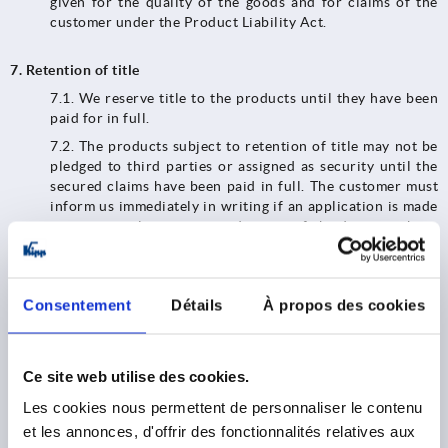
given for the quality of the goods and for claims of the
customer under the Product Liability Act.
7. Retention of title
7.1. We reserve title to the products until they have been
paid for in full.
7.2.​​​​​​​ The products subject to retention of title may not be
pledged to third parties or assigned as security until the
secured claims have been paid in full. The customer must
inform us immediately in writing if an application is made
to open insolvency proceedings or if third parties have
access to the goods belonging to us (e.g. seizures).
7.3.​​​​​​​ In the event of any breach of contract by the
customer, in particular default in payment, we shall be
Consentement
Détails
À propos des cookies
entitled to exercise our statutory rights and demand the
return of the products. We shall be entitled to realize the
products after they have been handed over; the proceeds
of realization shall be set off against the customer's
Ce site web utilise des cookies.
liabilities - less reasonable realization costs.
Les cookies nous permettent de personnaliser le contenu
7.4. Until revoked, the customer is authorized to resell
et les annonces, d'offrir des fonctionnalités relatives aux
and/or process the goods subject to retention of title in