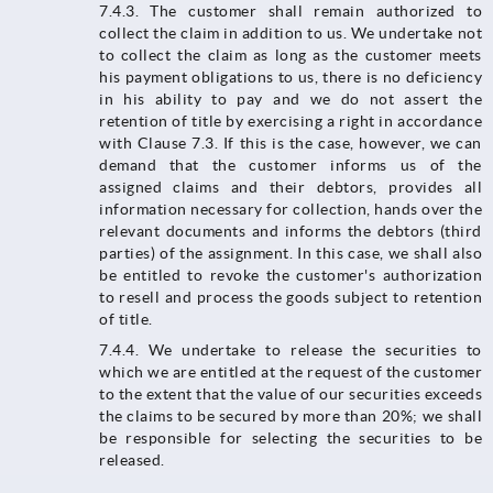
7.4.3. The customer shall remain authorized to
collect the claim in addition to us. We undertake not
to collect the claim as long as the customer meets
his payment obligations to us, there is no deficiency
in his ability to pay and we do not assert the
retention of title by exercising a right in accordance
with Clause 7.3. If this is the case, however, we can
demand that the customer informs us of the
assigned claims and their debtors, provides all
information necessary for collection, hands over the
relevant documents and informs the debtors (third
parties) of the assignment. In this case, we shall also
be entitled to revoke the customer's authorization
to resell and process the goods subject to retention
of title.
7.4.4.​​​​​​​ We undertake to release the securities to
which we are entitled at the request of the customer
to the extent that the value of our securities exceeds
the claims to be secured by more than 20%; we shall
be responsible for selecting the securities to be
released.