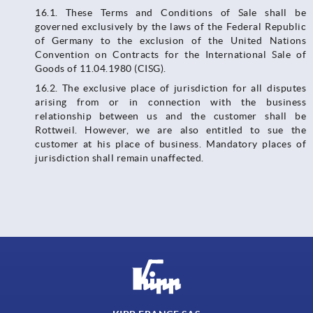
16.1. These Terms and Conditions of Sale shall be
governed exclusively by the laws of the Federal Republic
of Germany to the exclusion of the United Nations
Convention on Contracts for the International Sale of
Goods of 11.04.1980 (CISG).
16.2. The exclusive place of jurisdiction for all disputes
arising from or in connection with the business
relationship between us and the customer shall be
Rottweil. However, we are also entitled to sue the
customer at his place of business. Mandatory places of
jurisdiction shall remain unaffected.