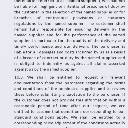
(hereinafter referred to as "
named supplier
"), we shall not
be liable for negligent or intentional breaches of duty by
the customer in the selection of the named supplier or for
breaches of contractual provisions or statutory
regulations by the named supplier. The customer shall
remain fully responsible for ensuring delivery by the
named supplier and for the performance of the named
supplier, in particular for the quality of the delivery and
timely performance and our delivery. The purchaser is
liable for all damages and costs incurred by us as a result
of a breach of contract or duty by the named supplier and
is obliged to indemnify us against all claims asserted
against us by the named supplier.
10.3.​​​​​​​ We shall be entitled to request all relevant
documentation from the purchaser regarding the terms
and conditions of the nominated supplier and to review
these before submitting a quotation to the purchaser. If
the customer does not provide this information within a
reasonable period of time after our request, we are
entitled to assume that conditions corresponding to our
standard conditions apply. We shall be entitled to a
corresponding price adjustment if the conditions actually