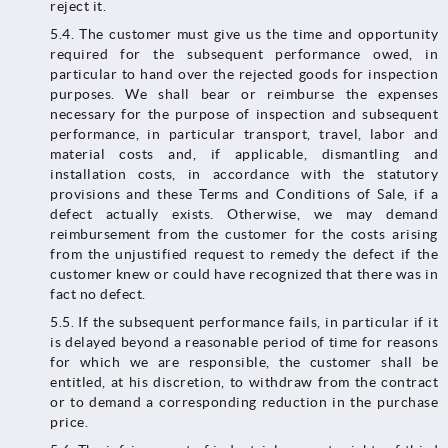
reject it.
5.4. The customer must give us the time and opportunity
required for the subsequent performance owed, in
particular to hand over the rejected goods for inspection
purposes. We shall bear or reimburse the expenses
necessary for the purpose of inspection and subsequent
performance, in particular transport, travel, labor and
material costs and, if applicable, dismantling and
installation costs, in accordance with the statutory
provisions and these Terms and Conditions of Sale, if a
defect actually exists. Otherwise, we may demand
reimbursement from the customer for the costs arising
from the unjustified request to remedy the defect if the
customer knew or could have recognized that there was in
fact no defect.
5.5. If the subsequent performance fails, in particular if it
is delayed beyond a reasonable period of time for reasons
for which we are responsible, the customer shall be
entitled, at his discretion, to withdraw from the contract
or to demand a corresponding reduction in the purchase
price.