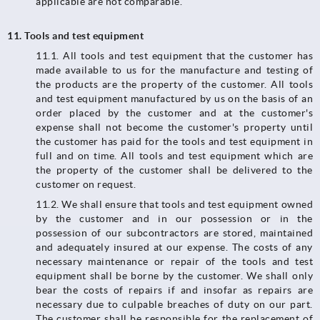
applicable are not comparable.
11. Tools and test equipment
11.1.​​​​​​​ All tools and test equipment that the customer has
made available to us for the manufacture and testing of
the products are the property of the customer. All tools
and test equipment manufactured by us on the basis of an
order placed by the customer and at the customer's
expense shall not become the customer's property until
the customer has paid for the tools and test equipment in
full and on time. All tools and test equipment which are
the property of the customer shall be delivered to the
customer on request.
11.2.​​​​​​​ We shall ensure that tools and test equipment owned
by the customer and in our possession or in the
possession of our subcontractors are stored, maintained
and adequately insured at our expense. The costs of any
necessary maintenance or repair of the tools and test
equipment shall be borne by the customer. We shall only
bear the costs of repairs if and insofar as repairs are
necessary due to culpable breaches of duty on our part.
The customer shall be responsible for the replacement of