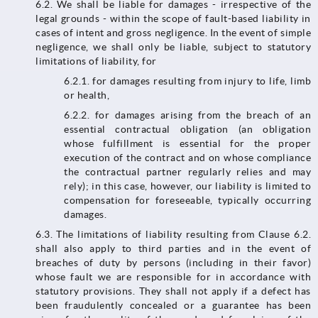
6.2.​​​​​​​ We shall be liable for damages - irrespective of the
legal grounds - within the scope of fault-based liability in
cases of intent and gross negligence. In the event of simple
negligence, we shall only be liable, subject to statutory
limitations of liability, for
6.2.1. for damages resulting from injury to life, limb
or health,
6.2.2. for damages arising from the breach of an
essential contractual obligation (an obligation
whose fulfillment is essential for the proper
execution of the contract and on whose compliance
the contractual partner regularly relies and may
rely); in this case, however, our liability is limited to
compensation for foreseeable, typically occurring
damages.
6.3. The limitations of liability resulting from Clause 6.2.
shall also apply to third parties and in the event of
breaches of duty by persons (including in their favor)
whose fault we are responsible for in accordance with
statutory provisions. They shall not apply if a defect has
been fraudulently concealed or a guarantee has been