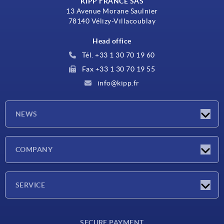
KIPP FRANCE SAS
13 Avenue Morane Saulnier
78140 Vélizy-Villacoublay
Head office
Tél. +33 1 30 70 19 60
Fax +33 1 30 70 19 55
info@kipp.fr
NEWS
Latest news
COMPANY
Exhibitions
Company
SERVICE
Delivery conditions
SECURE PAYMENT