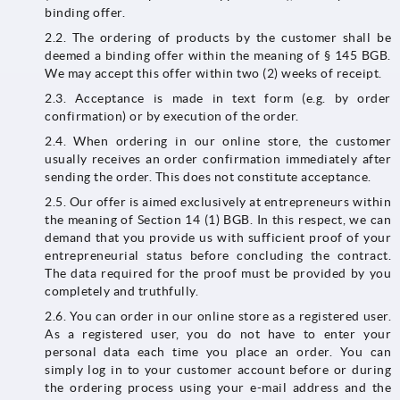
binding offer.
2.2. The ordering of products by the customer shall be
deemed a binding offer within the meaning of § 145 BGB.
We may accept this offer within two (2) weeks of receipt.
2.3. Acceptance is made in text form (e.g. by order
confirmation) or by execution of the order.
2.4. When ordering in our online store, the customer
usually receives an order confirmation immediately after
sending the order. This does not constitute acceptance.
2.5. Our offer is aimed exclusively at entrepreneurs within
the meaning of Section 14 (1) BGB. In this respect, we can
demand that you provide us with sufficient proof of your
entrepreneurial status before concluding the contract.
The data required for the proof must be provided by you
completely and truthfully.
2.6. You can order in our online store as a registered user.
As a registered user, you do not have to enter your
personal data each time you place an order. You can
simply log in to your customer account before or during
the ordering process using your e-mail address and the