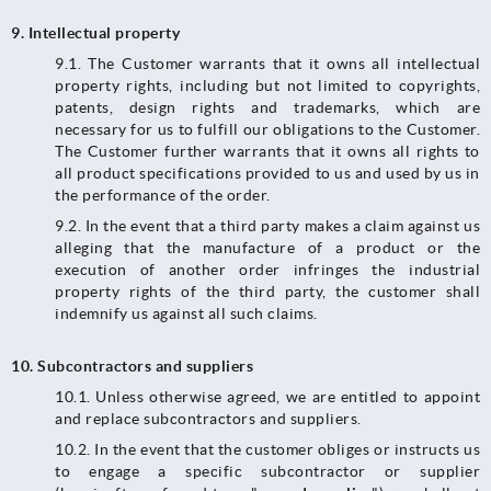
9.
Intellectual property
9.1. The Customer warrants that it owns all intellectual
property rights, including but not limited to copyrights,
patents, design rights and trademarks, which are
necessary for us to fulfill our obligations to the Customer.
The Customer further warrants that it owns all rights to
all product specifications provided to us and used by us in
the performance of the order.
9.2. In the event that a third party makes a claim against us
alleging that the manufacture of a product or the
execution of another order infringes the industrial
property rights of the third party, the customer shall
indemnify us against all such claims.
10.
Subcontractors and suppliers
10.1.​​​​​​​ Unless otherwise agreed, we are entitled to appoint
and replace subcontractors and suppliers.
10.2. In the event that the customer obliges or instructs us
to engage a specific subcontractor or supplier