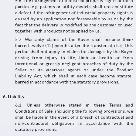
5.6. The infringement of industrial property rights of third
parties, e.g. patents or utility models, shall not constitute
a defect if the infringement of industrial property rights is
caused by an application not foreseeable by us or by the
fact that the delivery is modified by the customer or used
together with products not supplied by us.
5.7. Warranty claims of the Buyer shall become time-
barred twelve (12) months after the transfer of risk. This
period shall not apply to claims for damages by the Buyer
arising from injury to life, limb or health or from
intentional or grossly negligent breaches of duty by the
Seller or its vicarious agents or under the Product
Liability Act, which shall in each case become statute-
barred in accordance with the statutory provisions.
6.
Liability
6.1.​​​​​​​ Unless otherwise stated in these Terms and
Conditions of Sale, including the following provisions, we
shall be liable in the event of a breach of contractual and
non-contractual obligations in accordance with the
statutory provisions.