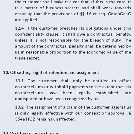
the customer shall make it clear that, if this is the case, it
is a matter of business secrets and shall work towards
ensuring that the provisions of §§ 16 et seq. GeschGehG
are applied.
12.4.​​​​​​​ If the customer breaches its obligations under this
confidentiality clause, it shall owe a contractual penalty,
unless it is not responsible for the breach of duty. The
amount of the contractual penalty shall be determined by
us in reasonable proportion to the economic value of the
trade secret.
13. Offsetting, right of retention and assignment
13.1. The customer shall only be entitled to offset
counterclaims or withhold payments to the extent that his
counterclaims have been legally established, are
undisputed or have been recognized by us.
13.2.​​​​​​​ The assignment of a claim of the customer against us
is only legally effective with our consent or approval; §
354a HGB remains unaffected.
14. Written form, text form