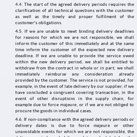
4.4.
The start of the agreed delivery periods requires the
clarification of all technical questions with the customer
as well as the timely and proper fulfilment of the
customer's obligations.
4.5. If we are unable to meet binding delivery deadlines
for reasons for which we are not responsible, we shall
inform the customer of this immediately and at the same
time inform the customer of the expected new delivery
deadline. If we are unable to provide the service owed
within the new delivery period, we shall be entitled to
withdraw from the contract in whole or in part; we shall
immediately reimburse any consideration already
provided by the customer. The service is not provided, for
example, in the event of late delivery by our supplier, if we
have concluded a congruent covering transaction, in the
event of other disruptions in the supply chain, for
example due to force majeure, or if we are not obliged to
procure the goods in individual cases.
4.6. If non-compliance with the agreed delivery periods or
delivery dates is due to force majeure or other
unavoidable events for which we are not responsible, the