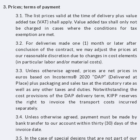
3. Prices; terms of payment
3.1. The list prices valid at the time of delivery plus value
added tax (VAT) shall apply. Value added tax shall only not
be charged in cases where the conditions for tax
exemption are met.
3.2.​​​​​​​ For deliveries made one (1) month or later after
conclusion of the contract, we may adjust the prices at
our reasonable discretion due to changes in cost elements
(in particular labor and/or material costs).
3.3.​​​​​​​ Unless otherwise agreed, prices are net prices in
euros based on Incoterms® 2020 “DAP” (Delivered at
Place) plus packaging and sales tax at the statutory rate as
well as any other taxes and duties. Notwithstanding the
cost provisions of the DAP delivery term, KIPP reserves
the right to invoice the transport costs incurred
separately.
3.4. Unless otherwise agreed, payment must be made by
bank transfer to our account within thirty (30) days of the
invoice date.
3.5. In the case of special designs that are not part of our