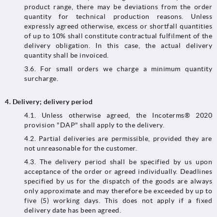
product range, there may be deviations from the order
quantity for technical production reasons. Unless
expressly agreed otherwise, excess or shortfall quantities
of up to 10% shall constitute contractual fulfilment of the
delivery obligation. In this case, the actual delivery
quantity shall be invoiced.
3.6. For small orders we charge a minimum quantity
surcharge.
4.
Delivery; delivery period
4.1.​​​​​​​ Unless otherwise agreed, the Incoterms® 2020
provision "DAP" shall apply to the delivery.
4.2. Partial deliveries are permissible, provided they are
not unreasonable for the customer.
4.3.​​​​​​​ The delivery period shall be specified by us upon
acceptance of the order or agreed individually. Deadlines
specified by us for the dispatch of the goods are always
only approximate and may therefore be exceeded by up to
five (5) working days. This does not apply if a fixed
delivery date has been agreed.