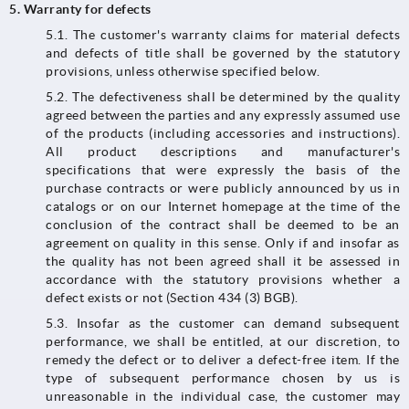
5. Warranty for defects
5.1.​​​​​​​ The customer's warranty claims for material defects
and defects of title shall be governed by the statutory
provisions, unless otherwise specified below.
5.2. The defectiveness shall be determined by the quality
agreed between the parties and any expressly assumed use
of the products (including accessories and instructions).
All product descriptions and manufacturer's
specifications that were expressly the basis of the
purchase contracts or were publicly announced by us in
catalogs or on our Internet homepage at the time of the
conclusion of the contract shall be deemed to be an
agreement on quality in this sense. Only if and insofar as
the quality has not been agreed shall it be assessed in
accordance with the statutory provisions whether a
defect exists or not (Section 434 (3) BGB).
5.3.​​​​​​​ Insofar as the customer can demand subsequent
performance, we shall be entitled, at our discretion, to
remedy the defect or to deliver a defect-free item. If the
type of subsequent performance chosen by us is
unreasonable in the individual case, the customer may