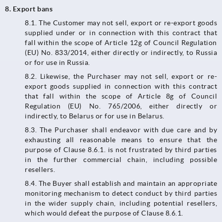
8. Export bans
8.1.​​​​​​​ The Customer may not sell, export or re-export goods
supplied under or in connection with this contract that
fall within the scope of Article 12g of Council Regulation
(EU) No. 833/2014, either directly or indirectly, to Russia
or for use in Russia.
8.2. Likewise, the Purchaser may not sell, export or re-
export goods supplied in connection with this contract
that fall within the scope of Article 8g of Council
Regulation (EU) No. 765/2006, either directly or
indirectly, to Belarus or for use in Belarus.
8.3.​​​​​​​ The Purchaser shall endeavor with due care and by
exhausting all reasonable means to ensure that the
purpose of Clause 8.6.1. is not frustrated by third parties
in the further commercial chain, including possible
resellers.
8.4. The Buyer shall establish and maintain an appropriate
monitoring mechanism to detect conduct by third parties
in the wider supply chain, including potential resellers,
which would defeat the purpose of Clause 8.6.1.