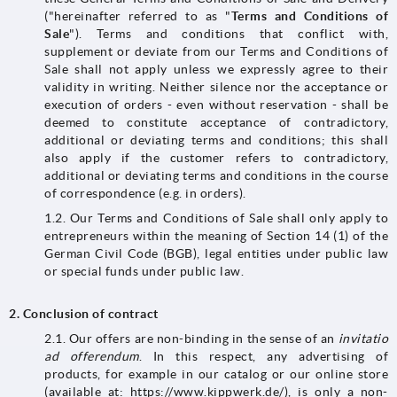
("hereinafter referred to as "
Terms and Conditions of
Sale
"). Terms and conditions that conflict with,
supplement or deviate from our Terms and Conditions of
Sale shall not apply unless we expressly agree to their
validity in writing. Neither silence nor the acceptance or
execution of orders - even without reservation - shall be
deemed to constitute acceptance of contradictory,
additional or deviating terms and conditions; this shall
also apply if the customer refers to contradictory,
additional or deviating terms and conditions in the course
of correspondence (e.g. in orders).
1.2. Our Terms and Conditions of Sale shall only apply to
entrepreneurs within the meaning of Section 14 (1) of the
German Civil Code (BGB), legal entities under public law
or special funds under public law.
2.
Conclusion of contract
2.1. Our offers are non-binding in the sense of an
invitatio
ad offerendum
. In this respect, any advertising of
products, for example in our catalog or our online store
(available at: https://www.kippwerk.de/), is only a non-