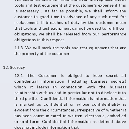
tools and test equipment at the customer's expense if this
is necessary . As far as possible, we shall inform the
customer in good time in advance of any such need for
replacement. If breaches of duty by the customer mean
that tools and test equipment cannot be used to fulfill our
obligations, we shall be released from our performance
obligations in this respect.
11.3.​​​​​​​ We will mark the tools and test equipment that are
the property of the customer.
12. Secrecy
12.1. The Customer is obliged to keep secret all
confidential information (including business secrets)
which it learns in connection with the business
relationship with us and in particular not to disclose it to
third parties. Confidential information is information that
is marked as confidential or whose confidentiality is
evident from the circumstances, irrespective of whether it
has been communicated in written, electronic, embodied
or oral form. Confidential information as defined above
does not include information that