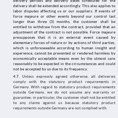
delivery periods and delivery dates scheduled for the
delivery shall be extended accordingly. This also applies to
labor disputes affecting us or our suppliers. If events of
force majeure or other events beyond our control last
longer than three (3) months, the customer shall be
entitled to withdraw from the contract, provided that an
adjustment of the contract is not possible. Force majeure
presupposes that it is an external event caused by
elementary forces of nature or by actions of third parties,
which is unforeseeable according to human insight and
experience, cannot be prevented or rendered harmless by
economically acceptable means even by the utmost care
reasonably to be expected in the circumstances and could
not be accepted by us due to its frequency.
4.7.
Unless expressly agreed otherwise, all deliveries
comply with the statutory product requirements in
Germany. With regard to statutory product requirements
outside Germany, we do not assume any warranty or
guarantee; in particular, the customer shall not be entitled
to any claims against us because statutory product
requirements outside Germany are not complied with.