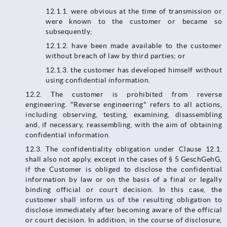
12.1.1.​​​​​​​ were obvious at the time of transmission or
were known to the customer or became so
subsequently;
12.1.2. have been made available to the customer
without breach of law by third parties; or
12.1.3. the customer has developed himself without
using confidential information.
12.2. The customer is prohibited from reverse
engineering. "Reverse engineering" refers to all actions,
including observing, testing, examining, disassembling
and, if necessary, reassembling, with the aim of obtaining
confidential information.
12.3.​​​​​​​ The confidentiality obligation under Clause 12.1.
shall also not apply, except in the cases of § 5 GeschGehG,
if the Customer is obliged to disclose the confidential
information by law or on the basis of a final or legally
binding official or court decision. In this case, the
customer shall inform us of the resulting obligation to
disclose immediately after becoming aware of the official
or court decision. In addition, in the course of disclosure,