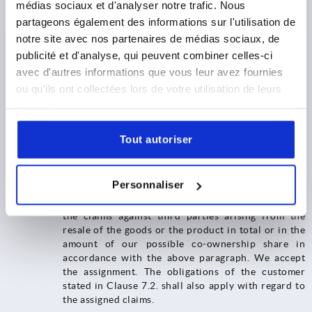
médias sociaux et d'analyser notre trafic. Nous
the ordinary course of business. In this case, the following
partageons également des informations sur l'utilisation de
provisions shall apply in addition.
notre site avec nos partenaires de médias sociaux, de
7.4.1. The retention of title shall extend to the full
publicité et d'analyse, qui peuvent combiner celles-ci
value of the products resulting from the processing,
mixing or combining of our goods, whereby we shall
avec d'autres informations que vous leur avez fournies
be deemed to be the manufacturer. If, in the event of
ou qu'ils ont collectées lors de votre utilisation de leurs
processing, mixing or combining with goods of third
services.
parties, their right of ownership remains, we shall
acquire co-ownership in proportion to the invoice
Tout autoriser
values of the processed, mixed or combined goods.
In all other respects, the same shall apply to the
resulting product as to the goods delivered under
retention of title.
Personnaliser
7.4.2.​​​​​​​ The customer hereby assigns to us as security
the claims against third parties arising from the
resale of the goods or the product in total or in the
amount of our possible co-ownership share in
accordance with the above paragraph. We accept
the assignment. The obligations of the customer
stated in Clause 7.2. shall also apply with regard to
the assigned claims.