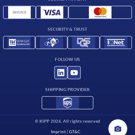
Material overview
CAD data
Contact
SECURITY & TRUST
FOLLOW US
SHIPPING PROVIDER
© KIPP 2026. All rights reserved
Imprint
GT&C