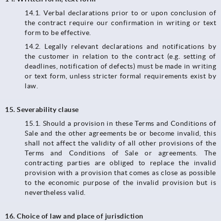
14.1.​​​​​​​ Verbal declarations prior to or upon conclusion of
the contract require our confirmation in writing or text
form to be effective.
14.2. Legally relevant declarations and notifications by
the customer in relation to the contract (e.g. setting of
deadlines, notification of defects) must be made in writing
or text form, unless stricter formal requirements exist by
law.
15. Severability clause
15.1. Should a provision in these Terms and Conditions of
Sale and the other agreements be or become invalid, this
shall not affect the validity of all other provisions of the
Terms and Conditions of Sale or agreements. The
contracting parties are obliged to replace the invalid
provision with a provision that comes as close as possible
to the economic purpose of the invalid provision but is
nevertheless valid.
16. Choice of law and place of jurisdiction