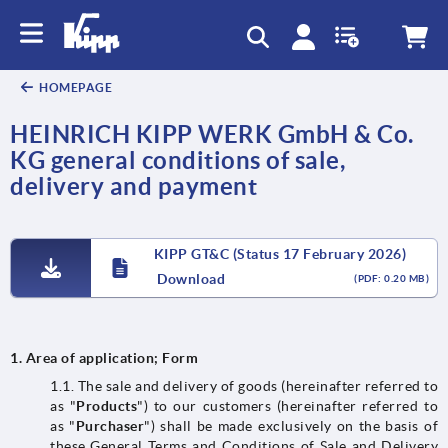
text.skipToContent
text.skipToNavigation
HOMEPAGE
HEINRICH KIPP WERK GmbH & Co.
KG general conditions of sale,
delivery and payment
KIPP GT&C (Status 17 February 2026)
Download
(PDF: 0.20 MB)
1.
Area of application; Form
1.1. The sale and delivery of goods (hereinafter referred to
as "
Products
") to our customers (hereinafter referred to
as "
Purchaser
") shall be made exclusively on the basis of
these General Terms and Conditions of Sale and Delivery