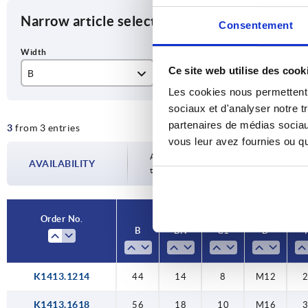
Narrow article selection
Consentement
Ce site web utilise des cook
B
BN
C1
Les cookies nous permettent d
44
14
8
sociaux et d'analyser notre t
partenaires de médias sociaux
3
from 3 entries
56
18
10
vous leur avez fournies ou qu'
62
22
11
Availability is updated several times a da
AVAILABILITY
the confirmed dispatch date in the final
Order No.
B
BN
C1
D
K1413.1214
44
14
8
M12
K1413.1618
56
18
10
M16