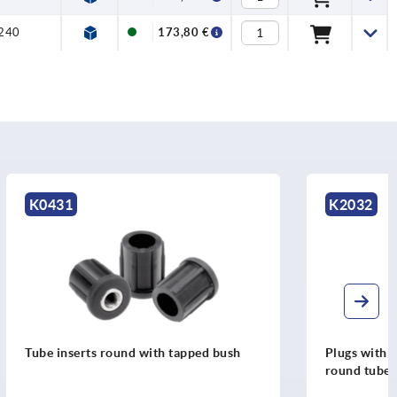
240
173,80 €
K2032
ped bush
Plugs with tapped hole, plastic for
round tubes