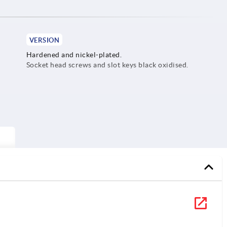
VERSION
Hardened and nickel-plated.
Socket head screws and slot keys black oxidised.