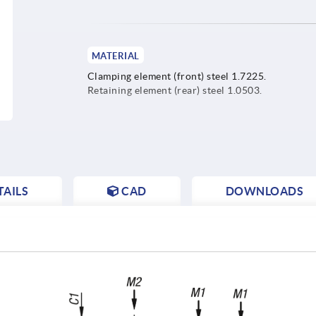
MATERIAL
Clamping element (front) steel 1.7225.
Retaining element (rear) steel 1.0503.
AILS
CAD
DOWNLOADS