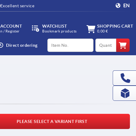
EN
Excellent service
 ACCOUNT
WATCHLIST
SHOPPING CART
in / Register
Bookmark products
0,00 €
productCode
qty
Direct ordering
l
PLEASE SELECT A VARIANT FIRST