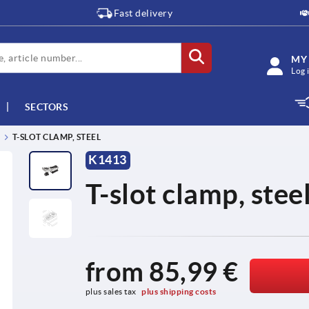
Fast delivery
MY
Log 
SECTORS
T-SLOT CLAMP, STEEL
K1413
T-slot clamp, stee
from
85,99 €
plus sales tax 
plus shipping costs