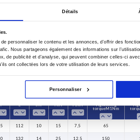
Détails
ies.
D
H
e personnaliser le contenu et les annonces, d'offrir des fonctio
M12
25
rafic. Nous partageons également des informations sur l'utilisati
, de publicité et d'analyse, qui peuvent combiner celles-ci avec
INCREASE TABLE SIZE
M16
30
ils ont collectées lors de votre utilisation de leurs services.
M20
35
y at regular intervals. You will be informed of
1-3 days
 step before completing your order.
4-20 days
Personnaliser
H
L
SW
F kN
F1 kN
Tightening
Tig
torque M1 Nm
torq
25
112
10
15
7,5
65
30
132
14
25
12,5
150