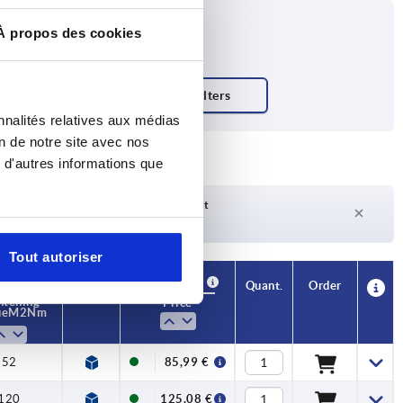
À propos des cookies
nnalités relatives aux médias
on de notre site avec nos
 d'autres informations que
Delivery time on request
Currently not in stock
Tout autoriser
Availability
CAD
Quant.
Order
htening
Price
ue M2 Nm
52
85,99 €
120
125,08 €