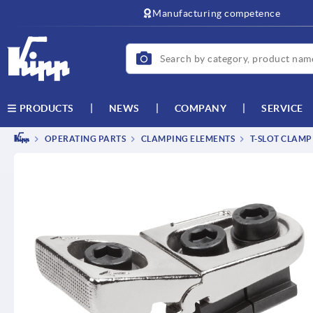
text.skipToContent
text.skipToNavigation
Manufacturing competence
NEWS
COMPANY
SERVICE
PRODUCTS
OPERATING PARTS
CLAMPING ELEMENTS
T-SLOT CLAMP