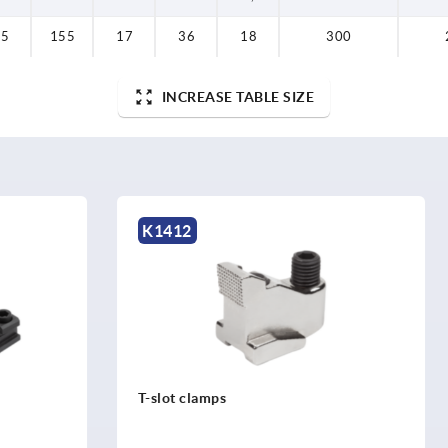
35
155
17
36
18
300
INCREASE TABLE SIZE
K0431
ps
Tube inserts round with tap