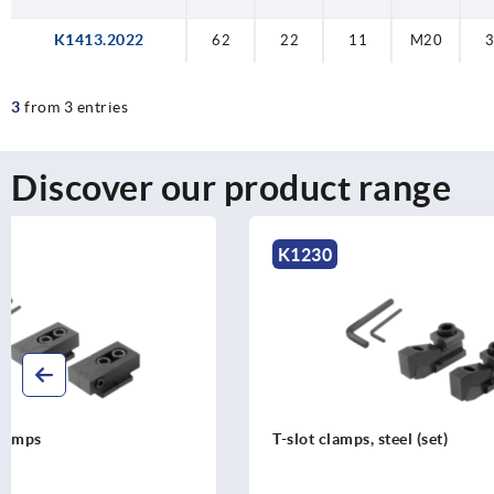
K1413.2022
62
22
11
M20
3
from 3 entries
Discover our product range
K1230
K1412
T-slot clamps, steel (set)
T-slot clam