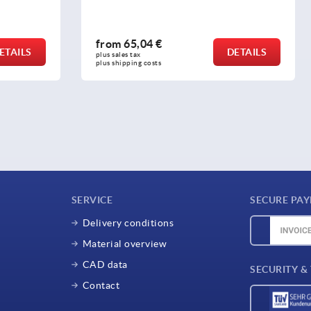
4 €
from
3,64 €
DETAILS
plus sales tax 
osts
plus shipping costs
SERVICE
SECURE PA
Delivery conditions
Material overview
CAD data
SECURITY &
Contact