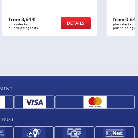
from
0,64 €
DETAILS
DETAILS
plus sales tax 
plus shipping costs
YMENT
 TRUST