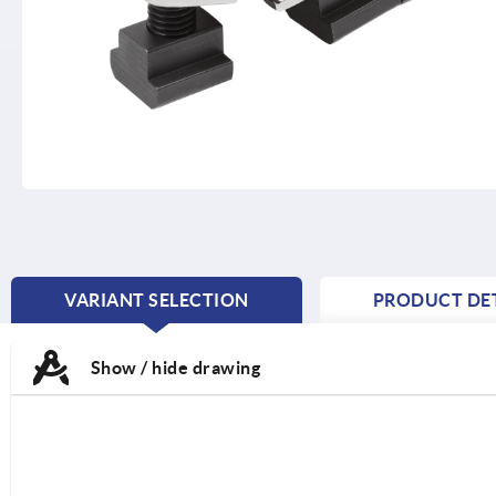
VARIANT SELECTION
PRODUCT DET
CURRENT
TAB:
Show / hide drawing