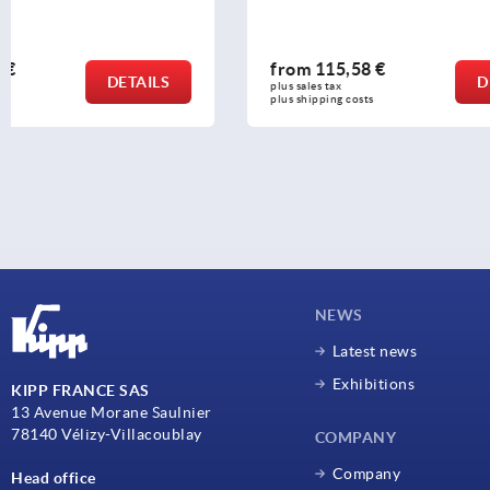
from
115,58 €
from
65,0
DETAILS
plus sales tax 
plus sales tax 
plus shipping costs
plus shipping c
NEWS
Latest news
Exhibitions
KIPP FRANCE SAS
13 Avenue Morane Saulnier
78140 Vélizy-Villacoublay
COMPANY
Company
Head office