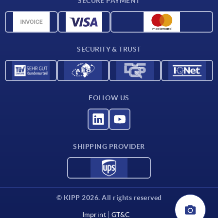
SECURE PAYMENT
Material overview
CAD data
Contact
SECURITY & TRUST
FOLLOW US
SHIPPING PROVIDER
© KIPP 2026. All rights reserved
Imprint
GT&C