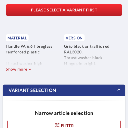
PLEASE SELECT A VARIANT FIRST
MATERIAL
VERSION
Handle PA 6.6 fibreglass
Grip black or traffic red
reinforced plastic
RAL3020.
Thrust washer black.
Thrust washer high
Hinge pin bright.
performance carbon-fibre
Show more
Stud blue-passivated or bright
reinforced thermoplastic.
stainless steel.
Hinge pin stainless steel
VARIANT SELECTION
1.4305.
Stud steel, grade 5.8 or
stainless steel 1.4305.
Narrow article selection
FILTER