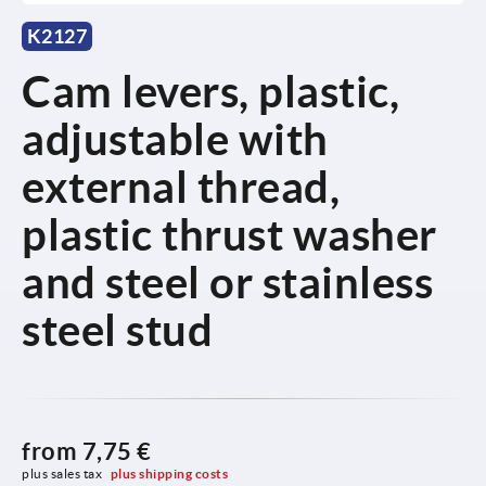
K2127
Cam levers, plastic,
adjustable with
external thread,
plastic thrust washer
and steel or stainless
steel stud
from
7,75 €
plus sales tax 
plus shipping costs