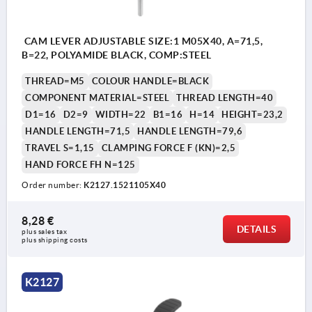
CAM LEVER ADJUSTABLE SIZE:1 M05X40, A=71,5,
B=22, POLYAMIDE BLACK, COMP:STEEL
THREAD=M5
COLOUR HANDLE=BLACK
COMPONENT MATERIAL=STEEL
THREAD LENGTH=40
D1=16
D2=9
WIDTH=22
B1=16
H=14
HEIGHT=23,2
HANDLE LENGTH=71,5
HANDLE LENGTH=79,6
TRAVEL S=1,15
CLAMPING FORCE F (KN)=2,5
HAND FORCE FH N=125
Order number:
K2127.1521105X40
8,28 €
DETAILS
plus sales tax 
plus shipping costs
K2127