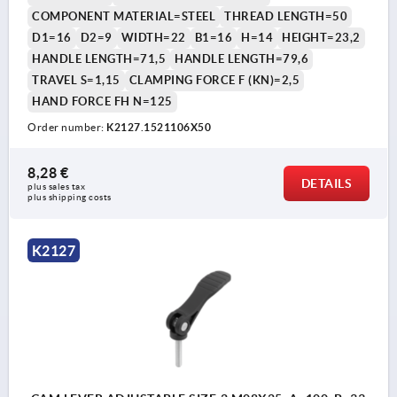
COMPONENT MATERIAL=STEEL
THREAD LENGTH=50
D1=16
D2=9
WIDTH=22
B1=16
H=14
HEIGHT=23,2
HANDLE LENGTH=71,5
HANDLE LENGTH=79,6
TRAVEL S=1,15
CLAMPING FORCE F (KN)=2,5
HAND FORCE FH N=125
Order number:
K2127.1521106X50
8,28 €
DETAILS
plus sales tax 
plus shipping costs
K2127