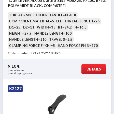
CAM LEVER ADJUSTABLE SIZE:2 M08X25, A=100, B=33,
POLYAMIDE BLACK, COMP:STEEL
THREAD=M8
COLOUR HANDLE=BLACK
COMPONENT MATERIAL=STEEL
THREAD LENGTH=25
D1=25
D2=11
WIDTH=33
B1=24,2
H=16,3
HEIGHT=27,9
HANDLE LENGTH=100
HANDLE LENGTH=110
TRAVEL S=1,5
CLAMPING FORCE F (KN)=5
HAND FORCE FH N=170
Order number:
K2127.2521108X25
9,10 €
DETAILS
plus sales tax 
plus shipping costs
K2127