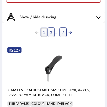
Show / hide drawing
1
2
7
K2127
CAM LEVER ADJUSTABLE SIZE:1 M05X20, A=71,5,
B=22, POLYAMIDE BLACK, COMP:STEEL
THREAD=M5
COLOUR HANDLE=BLACK