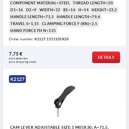
COMPONENT MATERIAL=STEEL
THREAD LENGTH=20
D1=16
D2=9
WIDTH=22
B1=16
H=14
HEIGHT=23,2
HANDLE LENGTH=71,5
HANDLE LENGTH=79,6
TRAVEL S=1,15
CLAMPING FORCE F (KN)=2,5
HAND FORCE FH N=125
Order number:
K2127.1521105X20
1) setscrew for fine adjustment of lever
7,75 €
DETAILS
plus sales tax 
plus shipping costs
K2127
CAM LEVER ADJUSTABLE SIZE:1 M05X30, A=71,5,