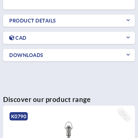
PRODUCT DETAILS
CAD
DOWNLOADS
Discover our product range
NEW
K0790