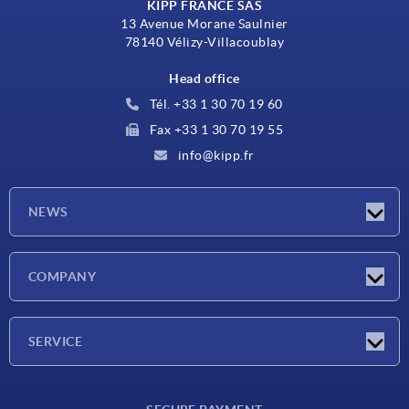
KIPP FRANCE SAS
13 Avenue Morane Saulnier
78140 Vélizy-Villacoublay
Head office
Tél. +33 1 30 70 19 60
Fax +33 1 30 70 19 55
info@kipp.fr
NEWS
Latest news
COMPANY
Exhibitions
Company
SERVICE
Delivery conditions