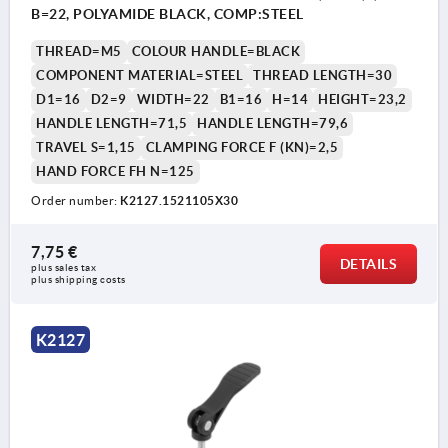
B=22, POLYAMIDE BLACK, COMP:STEEL
THREAD=M5
COLOUR HANDLE=BLACK
COMPONENT MATERIAL=STEEL
THREAD LENGTH=30
D1=16
D2=9
WIDTH=22
B1=16
H=14
HEIGHT=23,2
HANDLE LENGTH=71,5
HANDLE LENGTH=79,6
TRAVEL S=1,15
CLAMPING FORCE F (KN)=2,5
HAND FORCE FH N=125
Order number:
K2127.1521105X30
7,75 €
DETAILS
plus sales tax 
plus shipping costs
K2127