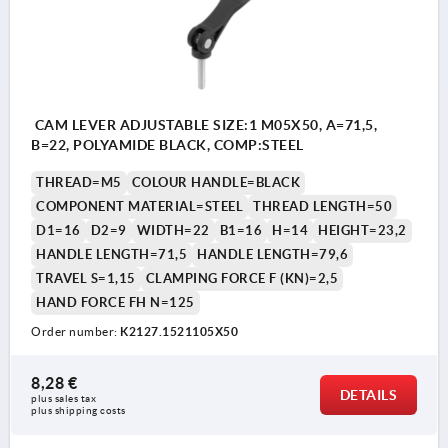
CAM LEVER ADJUSTABLE SIZE:1 M05X50, A=71,5,
B=22, POLYAMIDE BLACK, COMP:STEEL
THREAD=M5
COLOUR HANDLE=BLACK
COMPONENT MATERIAL=STEEL
THREAD LENGTH=50
D1=16
D2=9
WIDTH=22
B1=16
H=14
HEIGHT=23,2
HANDLE LENGTH=71,5
HANDLE LENGTH=79,6
TRAVEL S=1,15
CLAMPING FORCE F (KN)=2,5
HAND FORCE FH N=125
Order number:
K2127.1521105X50
8,28 €
DETAILS
plus sales tax 
plus shipping costs