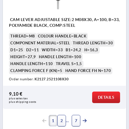
CAM LEVER ADJUSTABLE SIZE:2 M08X30, A=100, B=33,
POLYAMIDE BLACK, COMP:STEEL
THREAD=M8
COLOUR HANDLE=BLACK
COMPONENT MATERIAL=STEEL
THREAD LENGTH=30
D1=25
D2=11
WIDTH=33
B1=24,2
H=16,3
HEIGHT=27,9
HANDLE LENGTH=100
HANDLE LENGTH=110
TRAVEL S=1,5
CLAMPING FORCE F (KN)=5
HAND FORCE FH N=170
Order number:
K2127.2521108X30
9,10 €
DETAILS
plus sales tax 
plus shipping costs
1
2
7