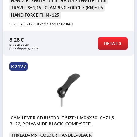
HANDLE LENGTH=71,5
HANDLE LENGTH=79,6
TRAVEL S=1,15
CLAMPING FORCE F (KN)=2,5
HAND FORCE FH N=125
Order number:
K2127.1521106X40
8,28 €
DETAILS
plus sales tax 
plus shipping costs
K2127
CAM LEVER ADJUSTABLE SIZE:1 M06X50, A=71,5,
B=22, POLYAMIDE BLACK, COMP:STEEL
THREAD=M6
COLOUR HANDLE=BLACK