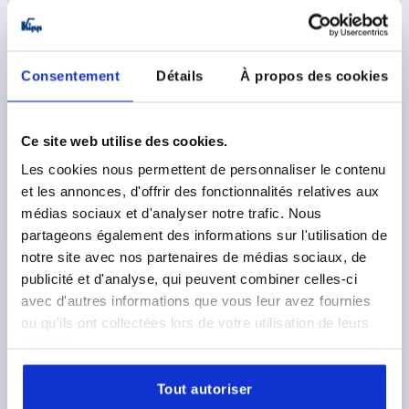
DETAILS
plus sales tax 
plus shipping costs
Consentement
Détails
À propos des cookies
K2127
Ce site web utilise des cookies.
Les cookies nous permettent de personnaliser le contenu
et les annonces, d'offrir des fonctionnalités relatives aux
médias sociaux et d'analyser notre trafic. Nous
CAM LEVER ADJUSTABLE SIZE:1 M06X30, A=71,5,
partageons également des informations sur l'utilisation de
B=22, POLYAMIDE BLACK, COMP:STEEL
notre site avec nos partenaires de médias sociaux, de
publicité et d'analyse, qui peuvent combiner celles-ci
THREAD=M6
COLOUR HANDLE=BLACK
avec d'autres informations que vous leur avez fournies
COMPONENT MATERIAL=STEEL
THREAD LENGTH=30
ou qu'ils ont collectées lors de votre utilisation de leurs
D1=16
D2=9
WIDTH=22
B1=16
H=14
HEIGHT=23,2
services.
HANDLE LENGTH=71,5
HANDLE LENGTH=79,6
TRAVEL S=1,15
CLAMPING FORCE F (KN)=2,5
Tout autoriser
HAND FORCE FH N=125