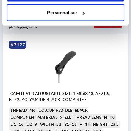
Order number:
K2127.1521106X30
Personnaliser
7,75 €
DETAILS
plus sales tax 
plus shipping costs
K2127
CAM LEVER ADJUSTABLE SIZE:1 M06X40, A=71,5,
B=22, POLYAMIDE BLACK, COMP:STEEL
THREAD=M6
COLOUR HANDLE=BLACK
COMPONENT MATERIAL=STEEL
THREAD LENGTH=40
D1=16
D2=9
WIDTH=22
B1=16
H=14
HEIGHT=23,2