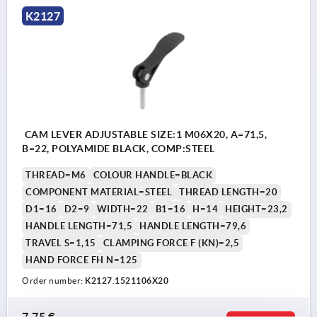
K2127
CAM LEVER ADJUSTABLE SIZE:1 M06X20, A=71,5,
B=22, POLYAMIDE BLACK, COMP:STEEL
THREAD=M6
COLOUR HANDLE=BLACK
COMPONENT MATERIAL=STEEL
THREAD LENGTH=20
D1=16
D2=9
WIDTH=22
B1=16
H=14
HEIGHT=23,2
HANDLE LENGTH=71,5
HANDLE LENGTH=79,6
TRAVEL S=1,15
CLAMPING FORCE F (KN)=2,5
HAND FORCE FH N=125
Order number:
K2127.1521106X20
7,75 €