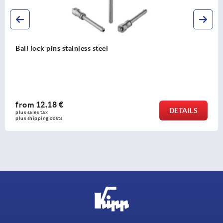
Ball lock pins stainless steel
from
12,18 €
DETAILS
plus sales tax 
plus shipping costs