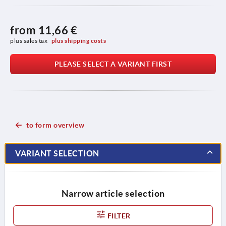
from
11,66 €
plus sales tax 
plus shipping costs
PLEASE SELECT A VARIANT FIRST
to form overview
VARIANT SELECTION
Narrow article selection
FILTER