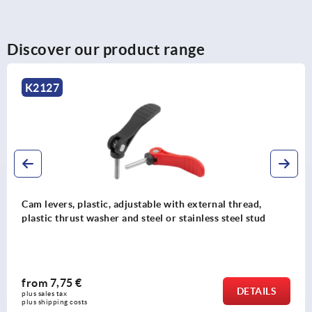
Discover our product range
K2122
Cam levers, plastic with internal or external thread,
plastic thrust washer and steel or stainless steel stud
from
6,04 €
S
DETAI
plus sales tax 
plus shipping costs