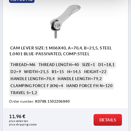
CAM LEVER SIZE:1 M06X40, A=70,4, B=21,5, STEEL
1.0401 BLUE-PASSIVATED, COMP:STEEL
THREAD=M6
THREAD LENGTH=40
SIZE=1
D1=18,1
D2=9
WIDTH=21,5
B1=15
H=14,5
HEIGHT=22
HANDLE LENGTH=70,4
HANDLE LENGTH=79,2
CLAMPING FORCE F (KN)=4
HAND FORCE FH N=120
TRAVEL S=1,2
Order number:
K0788.1502206X40
11,96 €
DETAILS
plus sales tax 
plus shipping costs