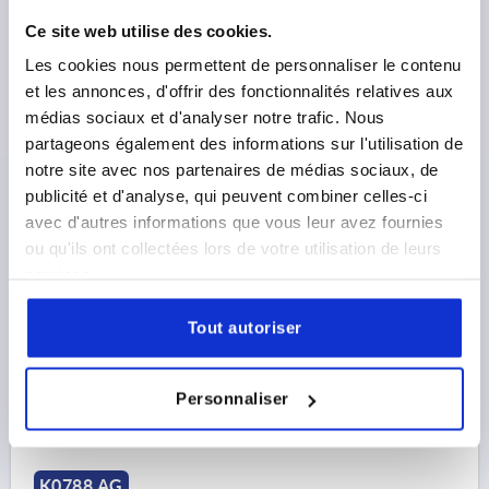
Ce site web utilise des cookies.
Les cookies nous permettent de personnaliser le contenu
et les annonces, d'offrir des fonctionnalités relatives aux
médias sociaux et d'analyser notre trafic. Nous
CAM LEVER SIZE:1 M06X30, A=70,4, B=21,5, STEEL
partageons également des informations sur l'utilisation de
1.0401 BLUE-PASSIVATED, COMP:STEEL
notre site avec nos partenaires de médias sociaux, de
publicité et d'analyse, qui peuvent combiner celles-ci
THREAD=M6
THREAD LENGTH=30
SIZE=1
D1=18,1
avec d'autres informations que vous leur avez fournies
D2=9
WIDTH=21,5
B1=15
H=14,5
HEIGHT=22
ou qu'ils ont collectées lors de votre utilisation de leurs
HANDLE LENGTH=70,4
HANDLE LENGTH=79,2
services.
CLAMPING FORCE F (KN)=4
HAND FORCE FH N=120
TRAVEL S=1,2
Tout autoriser
Order number:
K0788.1502206X30
11,66 €
Personnaliser
DETAILS
plus sales tax 
plus shipping costs
K0788 AG