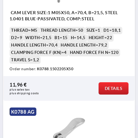
CAM LEVER SIZE:1 M05X50, A=70,4, B=21,5, STEEL
1.0401 BLUE-PASSIVATED, COMP:STEEL
THREAD=M5
THREAD LENGTH=50
SIZE=1
D1=18,1
D2=9
WIDTH=21,5
B1=15
H=14,5
HEIGHT=22
HANDLE LENGTH=70,4
HANDLE LENGTH=79,2
CLAMPING FORCE F (KN)=4
HAND FORCE FH N=120
TRAVEL S=1,2
Order number:
K0788.1502205X50
11,96 €
DETAILS
plus sales tax 
plus shipping costs
K0788 AG