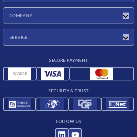
Latest news
COMPANY
Exhibitions
Company
SERVICE
Delivery conditions
SECURE PAYMENT
Material overview
CAD data
Contact
SECURITY & TRUST
FOLLOW US