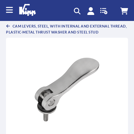
text.skipToContent
text.skipToNavigation
CAM LEVERS, STEEL, WITH INTERNAL AND EXTERNAL THREAD,
PLASTIC-METAL THRUST WASHER AND STEEL STUD