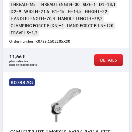
THREAD=M5
THREAD LENGTH=30
SIZE=1
D1=18,1
D2=9
WIDTH=21,5
B1=15
H=14,5
HEIGHT=22
HANDLE LENGTH=70,4
HANDLE LENGTH=79,2
CLAMPING FORCE F (KN)=4
HAND FORCE FH N=120
TRAVEL S=1,2
Order number:
K0788.1502205X30
11,66 €
DETAILS
plus sales tax 
plus shipping costs
K0788 AG
CAM LEVER SIZE:1 M05X40, A=70,4, B=21,5, STEEL