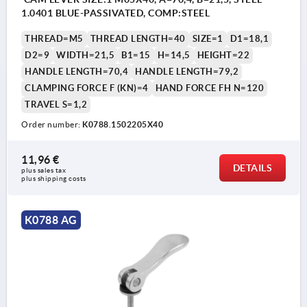
1.0401 BLUE-PASSIVATED, COMP:STEEL
THREAD=M5
THREAD LENGTH=40
SIZE=1
D1=18,1
D2=9
WIDTH=21,5
B1=15
H=14,5
HEIGHT=22
HANDLE LENGTH=70,4
HANDLE LENGTH=79,2
CLAMPING FORCE F (KN)=4
HAND FORCE FH N=120
TRAVEL S=1,2
Order number:
K0788.1502205X40
11,96 €
DETAILS
plus sales tax 
plus shipping costs
K0788 AG