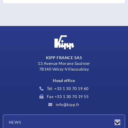
KIPP FRANCE SAS
13 Avenue Morane Saulnier
78140 Vélizy-Villacoublay
Head office
Tél. +33 1 30 70 19 60
Fax +33 1 30 70 19 55
info@kipp.fr
NEWS