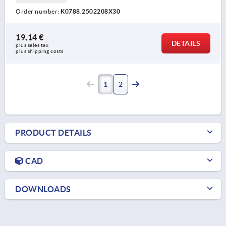
Order number:
K0788.2502208X30
19,14 €
DETAILS
plus sales tax 
plus shipping costs
1
2
PRODUCT DETAILS
CAD
DOWNLOADS