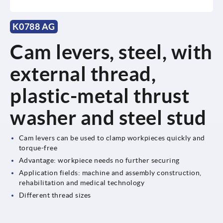
K0788 AG
Cam levers, steel, with
external thread,
plastic-metal thrust
washer and steel stud
Cam levers can be used to clamp workpieces quickly and
torque-free
Advantage: workpiece needs no further securing
Application fields: machine and assembly construction,
rehabilitation and medical technology
Different thread sizes