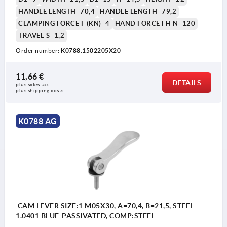
HANDLE LENGTH=70,4
HANDLE LENGTH=79,2
CLAMPING FORCE F (KN)=4
HAND FORCE FH N=120
TRAVEL S=1,2
Order number:
K0788.1502205X20
11,66 €
DETAILS
plus sales tax 
plus shipping costs
K0788 AG
CAM LEVER SIZE:1 M05X30, A=70,4, B=21,5, STEEL
1.0401 BLUE-PASSIVATED, COMP:STEEL