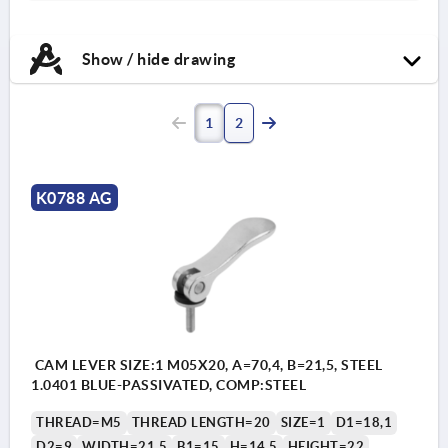
Show / hide drawing
1
2
K0788 AG
CAM LEVER SIZE:1 M05X20, A=70,4, B=21,5, STEEL
1.0401 BLUE-PASSIVATED, COMP:STEEL
THREAD=M5
THREAD LENGTH=20
SIZE=1
D1=18,1
D2=9
WIDTH=21,5
B1=15
H=14,5
HEIGHT=22