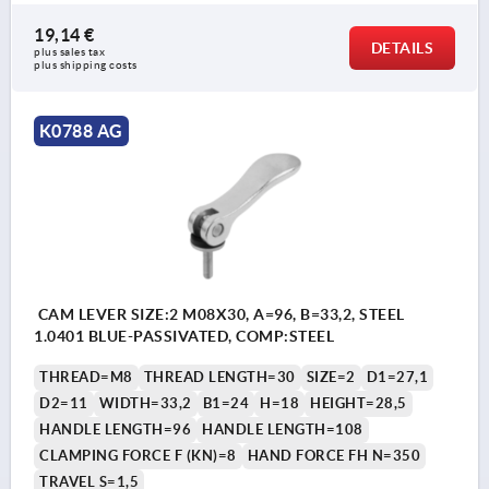
19,14 €
DETAILS
plus sales tax 
plus shipping costs
K0788 AG
CAM LEVER SIZE:2 M08X30, A=96, B=33,2, STEEL
1.0401 BLUE-PASSIVATED, COMP:STEEL
THREAD=M8
THREAD LENGTH=30
SIZE=2
D1=27,1
D2=11
WIDTH=33,2
B1=24
H=18
HEIGHT=28,5
HANDLE LENGTH=96
HANDLE LENGTH=108
CLAMPING FORCE F (KN)=8
HAND FORCE FH N=350
TRAVEL S=1,5