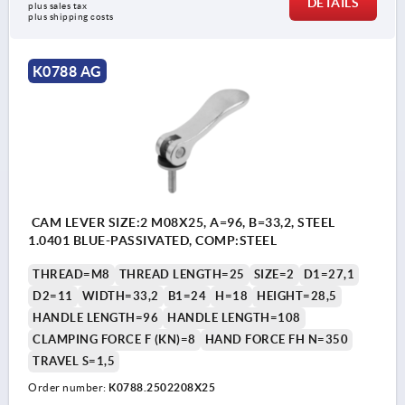
DETAILS
plus sales tax 
plus shipping costs
K0788 AG
CAM LEVER SIZE:2 M08X25, A=96, B=33,2, STEEL
1.0401 BLUE-PASSIVATED, COMP:STEEL
THREAD=M8
THREAD LENGTH=25
SIZE=2
D1=27,1
D2=11
WIDTH=33,2
B1=24
H=18
HEIGHT=28,5
HANDLE LENGTH=96
HANDLE LENGTH=108
CLAMPING FORCE F (KN)=8
HAND FORCE FH N=350
TRAVEL S=1,5
Order number:
K0788.2502208X25