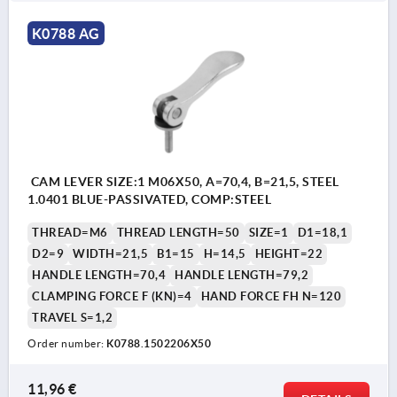
K0788 AG
CAM LEVER SIZE:1 M06X50, A=70,4, B=21,5, STEEL
1.0401 BLUE-PASSIVATED, COMP:STEEL
THREAD=M6
THREAD LENGTH=50
SIZE=1
D1=18,1
D2=9
WIDTH=21,5
B1=15
H=14,5
HEIGHT=22
HANDLE LENGTH=70,4
HANDLE LENGTH=79,2
CLAMPING FORCE F (KN)=4
HAND FORCE FH N=120
TRAVEL S=1,2
Order number:
K0788.1502206X50
11,96 €