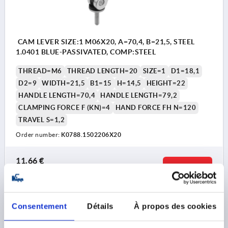
CAM LEVER SIZE:1 M06X20, A=70,4, B=21,5, STEEL
1.0401 BLUE-PASSIVATED, COMP:STEEL
THREAD=M6
THREAD LENGTH=20
SIZE=1
D1=18,1
D2=9
WIDTH=21,5
B1=15
H=14,5
HEIGHT=22
HANDLE LENGTH=70,4
HANDLE LENGTH=79,2
CLAMPING FORCE F (KN)=4
HAND FORCE FH N=120
TRAVEL S=1,2
Order number:
K0788.1502206X20
11,66 €
DETAILS
plus sales tax 
plus shipping costs
K0788 AG
Consentement
Détails
À propos des cookies