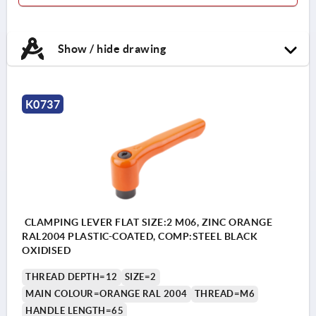
Show / hide drawing
K0737
CLAMPING LEVER FLAT SIZE:2 M06, ZINC ORANGE
RAL2004 PLASTIC-COATED, COMP:STEEL BLACK
OXIDISED
THREAD DEPTH=12
SIZE=2
MAIN COLOUR=ORANGE RAL 2004
THREAD=M6
HANDLE LENGTH=65