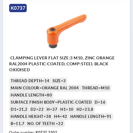
K0737
CLAMPING LEVER FLAT SIZE:3 M10, ZINC ORANGE
RAL2004 PLASTIC-COATED, COMP:STEEL BLACK
OXIDISED
THREAD DEPTH=14
SIZE=3
MAIN COLOUR=ORANGE RAL 2004
THREAD=M10
HANDLE LENGTH=80
SURFACE FINISH BODY=PLASTIC-COATED
D=16
D1=21,2
D2=22
H=37
H1=10
H2=23,8
HANDLE HEIGHT=38
H4=42
HANDLE LENGTH=91
B=11,7
NO. OF TEETH =22
Order number:
K0737.3102