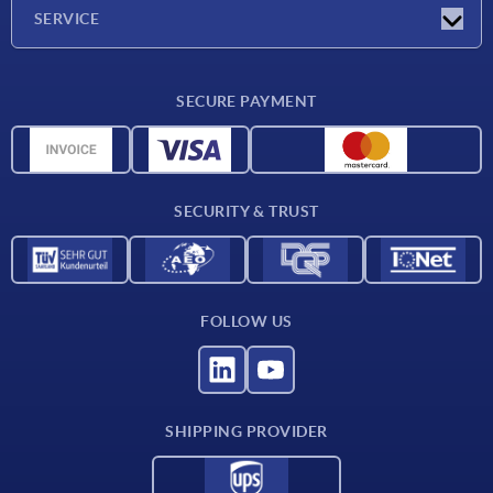
Company
SERVICE
Delivery conditions
SECURE PAYMENT
Material overview
CAD data
Contact
SECURITY & TRUST
FOLLOW US
SHIPPING PROVIDER