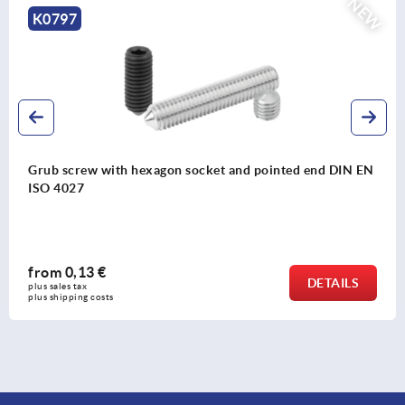
NEW
K1626
 hexagon socket and pointed end DIN EN
Clamping levers
clamping force i
from
31,22 €
DETAILS
plus sales tax 
plus shipping costs