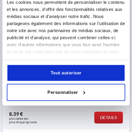
Les cookies nous permettent de personnaliser le contenu
et les annonces, d'offrir des fonctionnalités relatives aux
médias sociaux et d'analyser notre trafic. Nous
partageons également des informations sur l'utilisation de
CLAMPING LEVER FLAT SIZE:3 M08, ZINC ORANGE
notre site avec nos partenaires de médias sociaux, de
RAL2004 PLASTIC-COATED, COMP:STEEL BLACK
OXIDISED
publicité et d'analyse, qui peuvent combiner celles-ci
avec d'autres informations que vous leur avez fournies
THREAD DEPTH=14
SIZE=3
ou qu'ils ont collectées lors de votre utilisation de leurs
MAIN COLOUR=ORANGE RAL 2004
THREAD=M8
services.
HANDLE LENGTH=80
SURFACE FINISH BODY=PLASTIC-COATED
D=16
Tout autoriser
D1=21,2
D2=22
H=37
H1=10
H2=23,8
HANDLE HEIGHT=38
H4=42
HANDLE LENGTH=91
B=11,7
NO. OF TEETH =22
Personnaliser
Order number:
K0737.3082
8,39 €
DETAILS
plus sales tax 
plus shipping costs