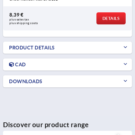
8,39 €
DETAILS
plus sales tax 
plus shipping costs
PRODUCT DETAILS
CAD
DOWNLOADS
Discover our product range