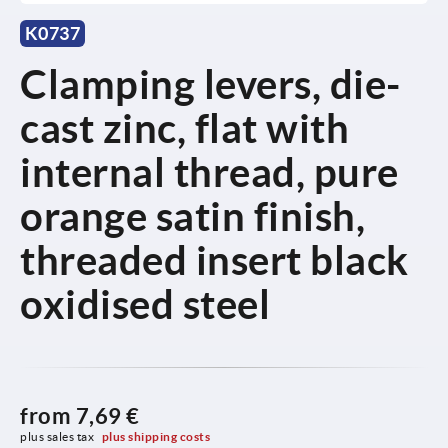
K0737
Clamping levers, die-
cast zinc, flat with
internal thread, pure
orange satin finish,
threaded insert black
oxidised steel
from
7,69 €
plus sales tax 
plus shipping costs