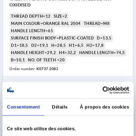
OXIDISED
THREAD DEPTH=12
SIZE=2
MAIN COLOUR=ORANGE RAL 2004
THREAD=M8
HANDLE LENGTH=65
SURFACE FINISH BODY=PLASTIC-COATED
D=13,5
D1=18,5
D2=19,1
H=28,5
H1=6,5
H2=17,8
HANDLE HEIGHT=29,2
H4=32,2
HANDLE LENGTH=74,5
B=10,1
NO. OF TEETH =20
Order number:
K0737.2082
7,69 €
DETAILS
plus sales tax 
plus shipping costs
Consentement
Détails
À propos des cookies
K0737
Ce site web utilise des cookies.