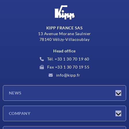
KIPP FRANCE SAS
13 Avenue Morane Saulnier
78140 Vélizy-Villacoublay
Head office
Tél. +33 1 30 70 19 60
Fax +33 1 30 70 19 55
info@kipp.fr
NEWS
Latest news
COMPANY
Exhibitions