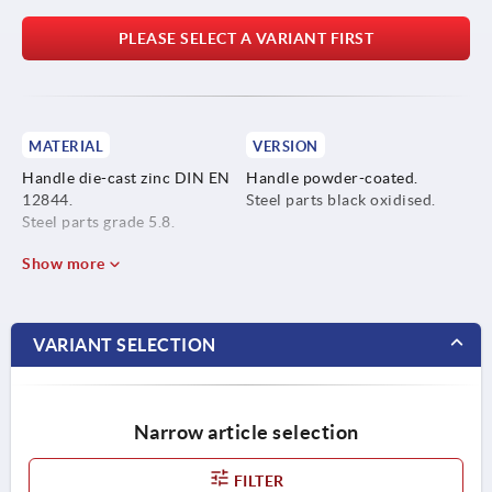
PLEASE SELECT A VARIANT FIRST
MATERIAL
VERSION
Handle die-cast zinc DIN EN
Handle powder-coated.
12844.
Steel parts black oxidised.
Steel parts grade 5.8.
Show more
VARIANT SELECTION
Narrow article selection
FILTER