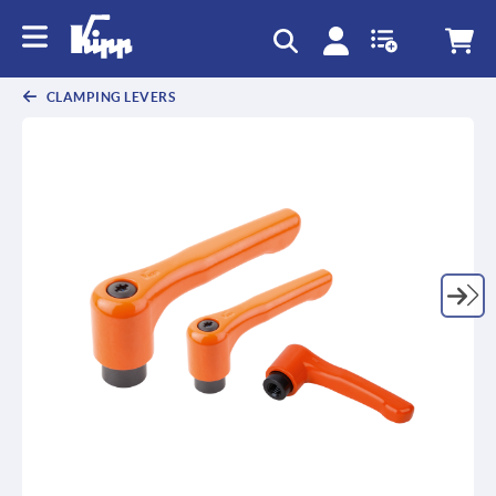
text.skipToContent
text.skipToNavigation
CLAMPING LEVERS