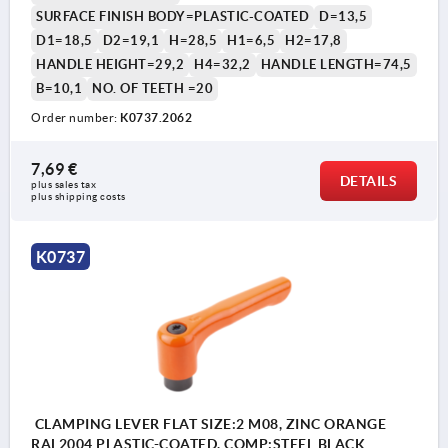
SURFACE FINISH BODY=PLASTIC-COATED
D=13,5
D1=18,5
D2=19,1
H=28,5
H1=6,5
H2=17,8
HANDLE HEIGHT=29,2
H4=32,2
HANDLE LENGTH=74,5
B=10,1
NO. OF TEETH =20
Order number:
K0737.2062
7,69 €
DETAILS
plus sales tax 
plus shipping costs
K0737
CLAMPING LEVER FLAT SIZE:2 M08, ZINC ORANGE
RAL2004 PLASTIC-COATED, COMP:STEEL BLACK