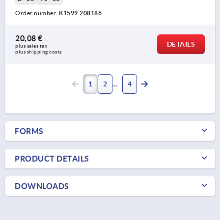
Order number:
K1599.208186
20,08 €
DETAILS
plus sales tax 
plus shipping costs
1
2
4
FORMS
PRODUCT DETAILS
DOWNLOADS