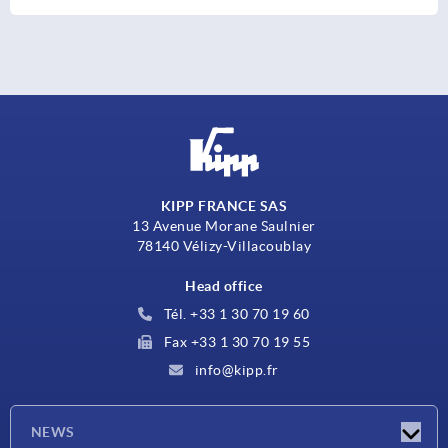
KIPP FRANCE SAS
13 Avenue Morane Saulnier
78140 Vélizy-Villacoublay
Head office
Tél. +33 1 30 70 19 60
Fax +33 1 30 70 19 55
info@kipp.fr
NEWS