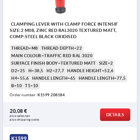
CLAMPING LEVER WITH CLAMP FORCE INTENSIF
SIZE:2 M08, ZINC RED RAL3020 TEXTURED MATT,
COMP:STEEL BLACK OXIDISED
THREAD=M8
THREAD DEPTH=22
MAIN COLOUR=TRAFFIC RED RAL 3020
SURFACE FINISH BODY=TEXTURED MATT
SIZE=2
D2=25
H=38,5
H2=27,7
HANDLE HEIGHT=52,6
H4=55,6
HANDLE LENGTH=65
HANDLE LENGTH=77,5
B=10
T1=10
Order number:
K1599.208184
20,08 €
DETAILS
plus sales tax 
plus shipping costs
K1599