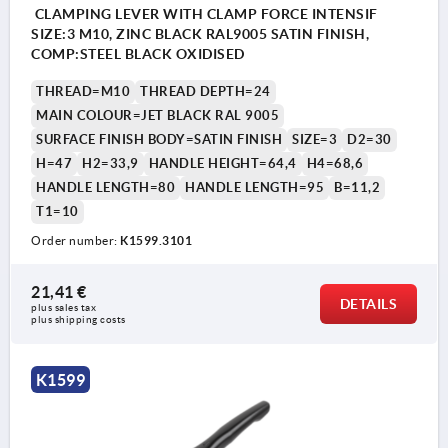
CLAMPING LEVER WITH CLAMP FORCE INTENSIF
SIZE:3 M10, ZINC BLACK RAL9005 SATIN FINISH,
COMP:STEEL BLACK OXIDISED
THREAD=M10
THREAD DEPTH=24
MAIN COLOUR=JET BLACK RAL 9005
SURFACE FINISH BODY=SATIN FINISH
SIZE=3
D2=30
H=47
H2=33,9
HANDLE HEIGHT=64,4
H4=68,6
HANDLE LENGTH=80
HANDLE LENGTH=95
B=11,2
T1=10
Order number:
K1599.3101
21,41 €
DETAILS
plus sales tax 
plus shipping costs
K1599