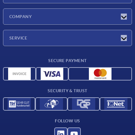
Latest news
COMPANY
Exhibitions
Company
SERVICE
Delivery conditions
SECURE PAYMENT
Material overview
CAD data
Contact
SECURITY & TRUST
FOLLOW US