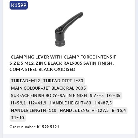
K1599
CLAMPING LEVER WITH CLAMP FORCE INTENSIF
SIZE:5 M12, ZINC BLACK RAL9005 SATIN FINISH,
COMP:STEEL BLACK OXIDISED
THREAD=M12
THREAD DEPTH=33
MAIN COLOUR=JET BLACK RAL 9005
SURFACE FINISH BODY=SATIN FINISH
SIZE=5
D2=35
H=59,1
H2=41,9
HANDLE HEIGHT=83
H4=87,5
HANDLE LENGTH=110
HANDLE LENGTH=127,5
B=15,4
T1=10
Order number:
K1599.5121