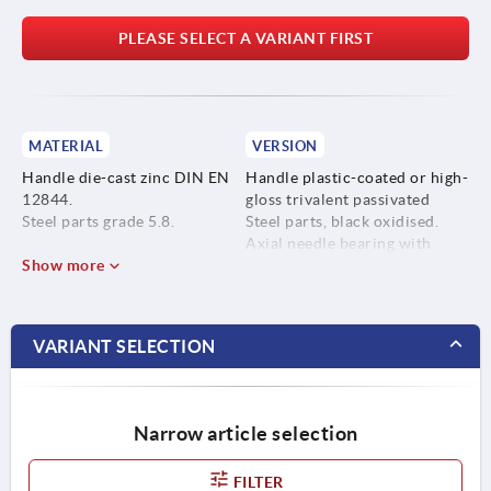
PLEASE SELECT A VARIANT FIRST
MATERIAL
VERSION
Handle die-cast zinc DIN EN
Handle plastic-coated or high-
12844.
gloss trivalent passivated
Steel parts grade 5.8.
Steel parts, black oxidised.
Axial needle bearing with
Show more
hardened and ground thrust
washer.
VARIANT SELECTION
Narrow article selection
FILTER