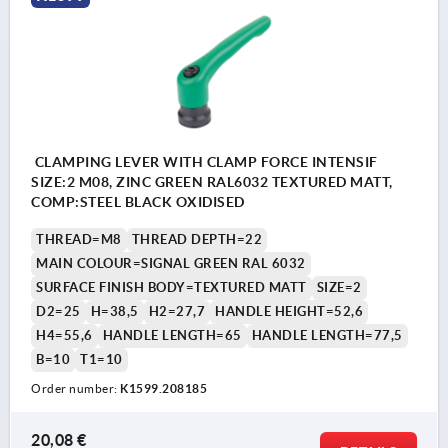
CLAMPING LEVER WITH CLAMP FORCE INTENSIF
SIZE:2 M08, ZINC GREEN RAL6032 TEXTURED MATT,
COMP:STEEL BLACK OXIDISED
THREAD=M8
THREAD DEPTH=22
MAIN COLOUR=SIGNAL GREEN RAL 6032
SURFACE FINISH BODY=TEXTURED MATT
SIZE=2
D2=25
H=38,5
H2=27,7
HANDLE HEIGHT=52,6
H4=55,6
HANDLE LENGTH=65
HANDLE LENGTH=77,5
B=10
T1=10
Order number:
K1599.208185
20,08 €