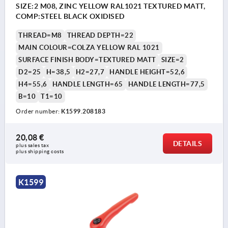
SIZE:2 M08, ZINC YELLOW RAL1021 TEXTURED MATT,
COMP:STEEL BLACK OXIDISED
THREAD=M8
THREAD DEPTH=22
MAIN COLOUR=COLZA YELLOW RAL 1021
SURFACE FINISH BODY=TEXTURED MATT
SIZE=2
D2=25
H=38,5
H2=27,7
HANDLE HEIGHT=52,6
H4=55,6
HANDLE LENGTH=65
HANDLE LENGTH=77,5
B=10
T1=10
Order number:
K1599.208183
20,08 €
DETAILS
plus sales tax 
plus shipping costs
K1599