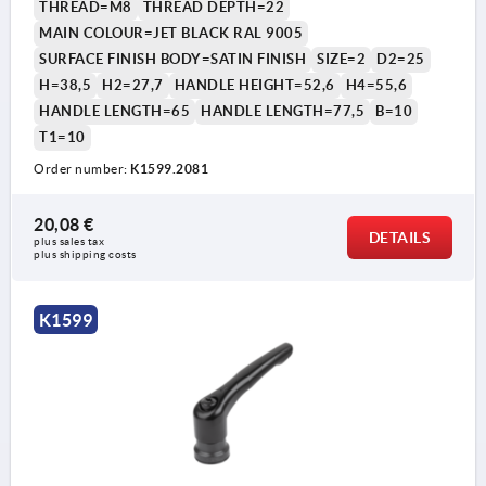
THREAD=M8
THREAD DEPTH=22
MAIN COLOUR=JET BLACK RAL 9005
SURFACE FINISH BODY=SATIN FINISH
SIZE=2
D2=25
H=38,5
H2=27,7
HANDLE HEIGHT=52,6
H4=55,6
HANDLE LENGTH=65
HANDLE LENGTH=77,5
B=10
T1=10
Order number:
K1599.2081
20,08 €
DETAILS
plus sales tax 
plus shipping costs
K1599