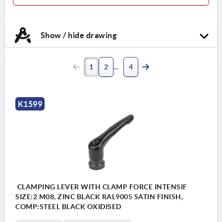
Show / hide drawing
1
2
4
K1599
CLAMPING LEVER WITH CLAMP FORCE INTENSIF
SIZE:2 M08, ZINC BLACK RAL9005 SATIN FINISH,
COMP:STEEL BLACK OXIDISED