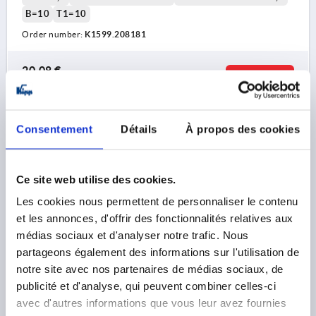
B=10
T1=10
Order number:
K1599.208181
20,08 €
DETAILS
plus sales tax 
plus shipping costs
Consentement
Détails
À propos des cookies
K1599
Ce site web utilise des cookies.
Les cookies nous permettent de personnaliser le contenu
et les annonces, d'offrir des fonctionnalités relatives aux
médias sociaux et d'analyser notre trafic. Nous
CLAMPING LEVER WITH CLAMP FORCE INTENSIF
partageons également des informations sur l'utilisation de
SIZE:2 M08, ZINC ORANGE RAL2004 TEXTURED MATT,
notre site avec nos partenaires de médias sociaux, de
COMP:STEEL BLACK OXIDISED
publicité et d'analyse, qui peuvent combiner celles-ci
avec d'autres informations que vous leur avez fournies
THREAD=M8
THREAD DEPTH=22