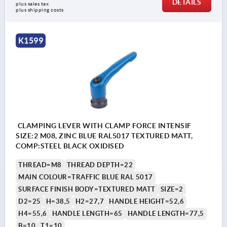
DETAILS
plus sales tax 
plus shipping costs
K1599
CLAMPING LEVER WITH CLAMP FORCE INTENSIF
SIZE:2 M08, ZINC BLUE RAL5017 TEXTURED MATT,
COMP:STEEL BLACK OXIDISED
THREAD=M8
THREAD DEPTH=22
MAIN COLOUR=TRAFFIC BLUE RAL 5017
SURFACE FINISH BODY=TEXTURED MATT
SIZE=2
D2=25
H=38,5
H2=27,7
HANDLE HEIGHT=52,6
H4=55,6
HANDLE LENGTH=65
HANDLE LENGTH=77,5
B=10
T1=10