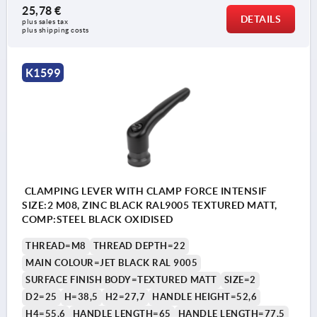
25,78 €
DETAILS
plus sales tax 
plus shipping costs
K1599
CLAMPING LEVER WITH CLAMP FORCE INTENSIF
SIZE:2 M08, ZINC BLACK RAL9005 TEXTURED MATT,
COMP:STEEL BLACK OXIDISED
THREAD=M8
THREAD DEPTH=22
MAIN COLOUR=JET BLACK RAL 9005
SURFACE FINISH BODY=TEXTURED MATT
SIZE=2
D2=25
H=38,5
H2=27,7
HANDLE HEIGHT=52,6
H4=55,6
HANDLE LENGTH=65
HANDLE LENGTH=77,5