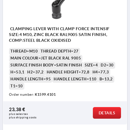
CLAMPING LEVER WITH CLAMP FORCE INTENSIF
SIZE:4 M10, ZINC BLACK RAL9005 SATIN FINISH,
COMP:STEEL BLACK OXIDISED
THREAD=M10
THREAD DEPTH=27
MAIN COLOUR=JET BLACK RAL 9005
SURFACE FINISH BODY=SATIN FINISH
SIZE=4
D2=30
H=53,1
H2=37,2
HANDLE HEIGHT=72,8
H4=77,3
HANDLE LENGTH=95
HANDLE LENGTH=110
B=13,2
T1=10
Order number:
K1599.4101
23,38 €
DETAILS
plus sales tax 
plus shipping costs