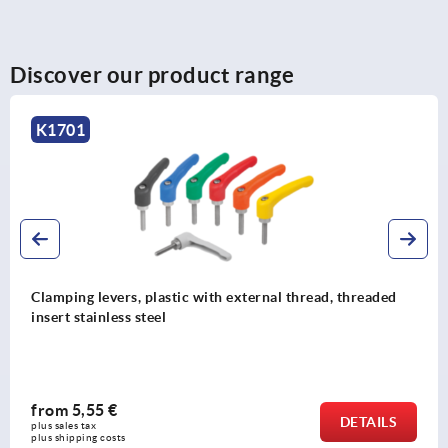
Discover our product range
K1701
Clamping levers, plastic with external thread, threaded
insert stainless steel
from
5,55 €
DETAILS
plus sales tax 
plus shipping costs