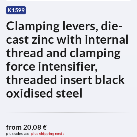
K1599
Clamping levers, die-
cast zinc with internal
thread and clamping
force intensifier,
threaded insert black
oxidised steel
from
20,08 €
plus sales tax 
plus shipping costs