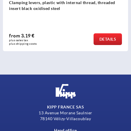
Clamping levers, plastic with internal thread, threaded
insert black oxidised steel
from
3,19 €
DETAILS
plus sales tax 
plus shipping costs
KIPP FRANCE SAS
13 Avenue Morane Saulnier
78140 Vélizy-Villacoublay
Head office