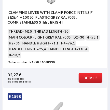
CLAMPING LEVER WITH CLAMP FORCE INTENSIF
SIZE:4 M10X30, PLASTIC GREY RAL7035,
COMP:STAINLESS STEEL BRIGHT
THREAD=M10
THREAD LENGTH=30
MAIN COLOUR=LIGHT GREY RAL 7035
D2=30
H=53,1
H2=36
HANDLE HEIGHT=71,1
H4=76,1
HANDLE LENGTH=95,4
HANDLE LENGTH=110,4
B=13,2
Order number:
K1598.41088X30
32,27 €
DETAILS
plus sales tax 
plus shipping costs
K1598