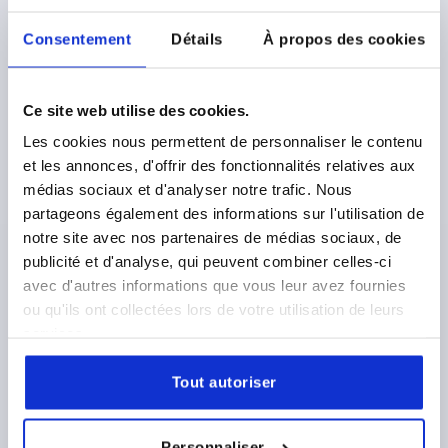
plus shipping costs
Consentement
Détails
À propos des cookies
K1598
Ce site web utilise des cookies.
Les cookies nous permettent de personnaliser le contenu
et les annonces, d'offrir des fonctionnalités relatives aux
médias sociaux et d'analyser notre trafic. Nous
partageons également des informations sur l'utilisation de
CLAMPING LEVER WITH CLAMP FORCE INTENSIF
notre site avec nos partenaires de médias sociaux, de
SIZE:5 M12X30, PLASTIC GREY RAL7035,
publicité et d'analyse, qui peuvent combiner celles-ci
COMP:STAINLESS STEEL BRIGHT
avec d'autres informations que vous leur avez fournies
ou qu'ils ont collectées lors de votre utilisation de leurs
THREAD=M12
THREAD LENGTH=30
services.
MAIN COLOUR=LIGHT GREY RAL 7035
D2=35
H=59,1
H2=43
HANDLE HEIGHT=82,8
H4=87,8
Tout autoriser
HANDLE LENGTH=109,9
HANDLE LENGTH=127,4
B=15,6
Order number:
K1598.51288X30
Personnaliser