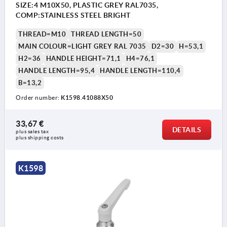
SIZE:4 M10X50, PLASTIC GREY RAL7035,
COMP:STAINLESS STEEL BRIGHT
THREAD=M10
THREAD LENGTH=50
MAIN COLOUR=LIGHT GREY RAL 7035
D2=30
H=53,1
H2=36
HANDLE HEIGHT=71,1
H4=76,1
HANDLE LENGTH=95,4
HANDLE LENGTH=110,4
B=13,2
Order number:
K1598.41088X50
33,67 €
DETAILS
plus sales tax 
plus shipping costs
K1598