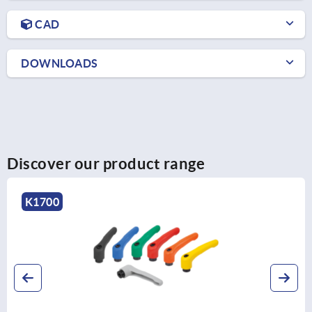
CAD
DOWNLOADS
Discover our product range
K1700