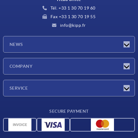
Tél. +33 1 30 70 19 60
Fax +33 1 30 70 19 55
info@kipp.fr
NEWS
Latest news
COMPANY
Exhibitions
Company
SERVICE
Delivery conditions
SECURE PAYMENT
Material overview
CAD data
Contact