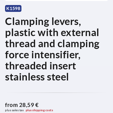
K1598
Clamping levers,
plastic with external
thread and clamping
force intensifier,
threaded insert
stainless steel
from
28,59 €
plus sales tax 
plus shipping costs