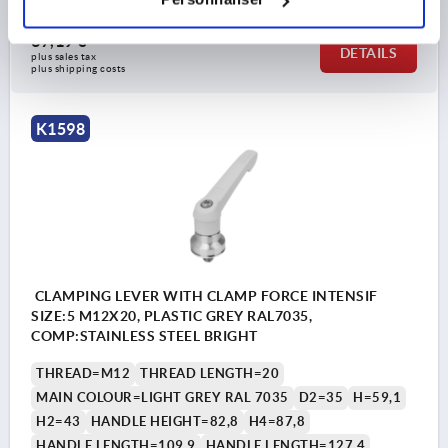
37,19 €
DETAILS
plus sales tax 
plus shipping costs
K1598
CLAMPING LEVER WITH CLAMP FORCE INTENSIF
SIZE:5 M12X20, PLASTIC GREY RAL7035,
COMP:STAINLESS STEEL BRIGHT
THREAD=M12
THREAD LENGTH=20
MAIN COLOUR=LIGHT GREY RAL 7035
D2=35
H=59,1
H2=43
HANDLE HEIGHT=82,8
H4=87,8
HANDLE LENGTH=109,9
HANDLE LENGTH=127,4