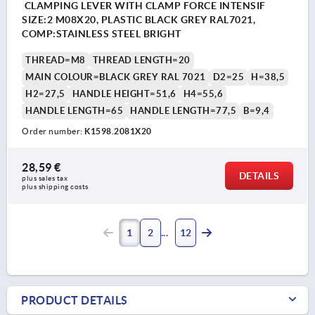
CLAMPING LEVER WITH CLAMP FORCE INTENSIF
SIZE:2 M08X20, PLASTIC BLACK GREY RAL7021,
COMP:STAINLESS STEEL BRIGHT
THREAD=M8
THREAD LENGTH=20
MAIN COLOUR=BLACK GREY RAL 7021
D2=25
H=38,5
H2=27,5
HANDLE HEIGHT=51,6
H4=55,6
HANDLE LENGTH=65
HANDLE LENGTH=77,5
B=9,4
Order number:
K1598.2081X20
28,59 €
DETAILS
plus sales tax 
plus shipping costs
1
2
12
PRODUCT DETAILS