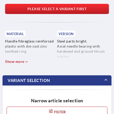
PLEASE SELECT A VARIANT FIRST
MATERIAL
VERSION
Handle fibreglass reinforced
Steel parts bright.
plastic with die-cast zinc
Axial needle bearing with
toothed ring.
hardened and ground thrust
washer.
Steel parts stainless steel
Show more
1.4305.
VARIANT SELECTION
Narrow article selection
FILTER