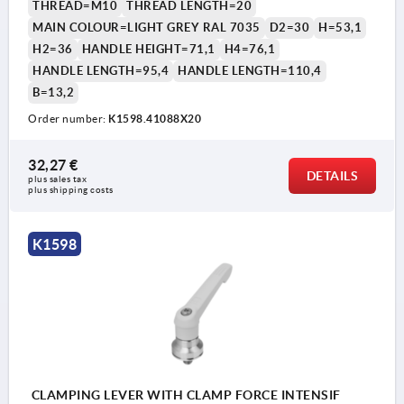
THREAD=M10
THREAD LENGTH=20
MAIN COLOUR=LIGHT GREY RAL 7035
D2=30
H=53,1
H2=36
HANDLE HEIGHT=71,1
H4=76,1
HANDLE LENGTH=95,4
HANDLE LENGTH=110,4
B=13,2
Order number:
K1598.41088X20
1) flat point DIN EN ISO 4753
32,27 €
DETAILS
plus sales tax 
plus shipping costs
K1598
CLAMPING LEVER WITH CLAMP FORCE INTENSIF