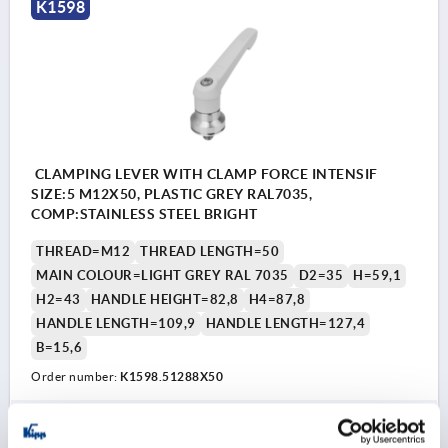
K1598
CLAMPING LEVER WITH CLAMP FORCE INTENSIF
SIZE:5 M12X50, PLASTIC GREY RAL7035,
COMP:STAINLESS STEEL BRIGHT
THREAD=M12
THREAD LENGTH=50
MAIN COLOUR=LIGHT GREY RAL 7035
D2=35
H=59,1
H2=43
HANDLE HEIGHT=82,8
H4=87,8
HANDLE LENGTH=109,9
HANDLE LENGTH=127,4
B=15,6
Order number:
K1598.51288X50
39,30 €
DETAILS
plus sales tax 