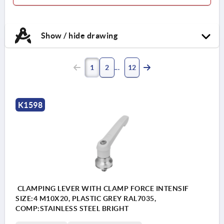
Show / hide drawing
1
2
12
K1598
CLAMPING LEVER WITH CLAMP FORCE INTENSIF
SIZE:4 M10X20, PLASTIC GREY RAL7035,
COMP:STAINLESS STEEL BRIGHT