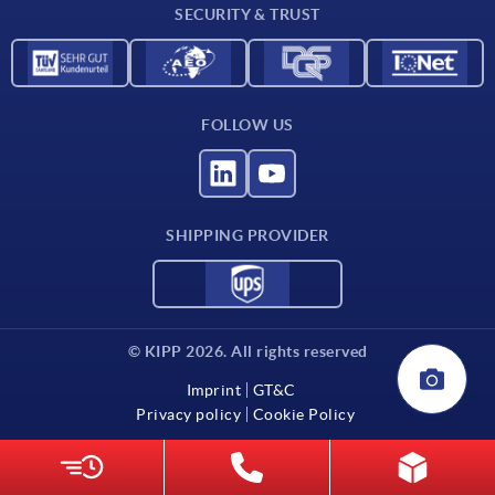
SECURITY & TRUST
FOLLOW US
SHIPPING PROVIDER
© KIPP 2026. All rights reserved
Imprint
GT&C
Privacy policy
Cookie Policy