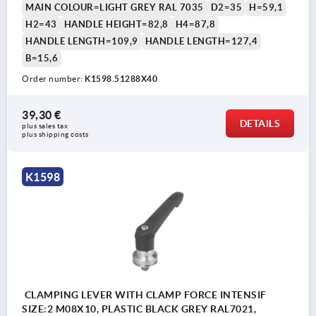
MAIN COLOUR=LIGHT GREY RAL 7035
D2=35
H=59,1
H2=43
HANDLE HEIGHT=82,8
H4=87,8
HANDLE LENGTH=109,9
HANDLE LENGTH=127,4
B=15,6
Order number:
K1598.51288X40
39,30 €
DETAILS
plus sales tax 
plus shipping costs
K1598
CLAMPING LEVER WITH CLAMP FORCE INTENSIF
SIZE:2 M08X10, PLASTIC BLACK GREY RAL7021,