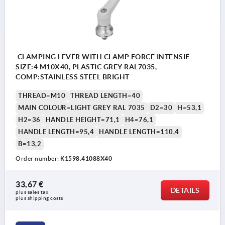
CLAMPING LEVER WITH CLAMP FORCE INTENSIF
SIZE:4 M10X40, PLASTIC GREY RAL7035,
COMP:STAINLESS STEEL BRIGHT
THREAD=M10
THREAD LENGTH=40
MAIN COLOUR=LIGHT GREY RAL 7035
D2=30
H=53,1
H2=36
HANDLE HEIGHT=71,1
H4=76,1
HANDLE LENGTH=95,4
HANDLE LENGTH=110,4
B=13,2
Order number:
K1598.41088X40
33,67 €
DETAILS
plus sales tax 
plus shipping costs