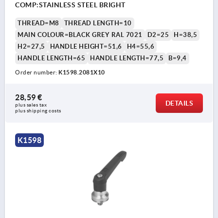
COMP:STAINLESS STEEL BRIGHT
THREAD=M8
THREAD LENGTH=10
MAIN COLOUR=BLACK GREY RAL 7021
D2=25
H=38,5
H2=27,5
HANDLE HEIGHT=51,6
H4=55,6
HANDLE LENGTH=65
HANDLE LENGTH=77,5
B=9,4
Order number:
K1598.2081X10
28,59 €
DETAILS
plus sales tax 
plus shipping costs
K1598