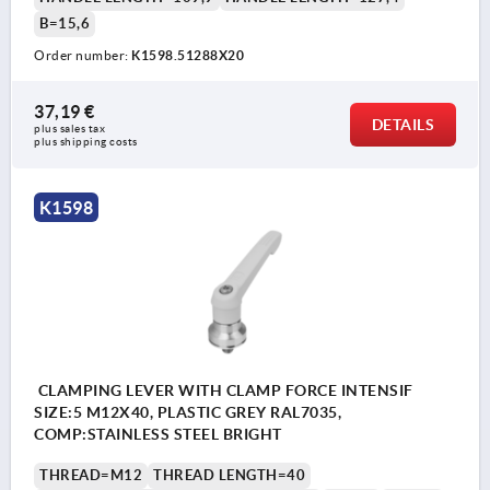
B=15,6
Order number:
K1598.51288X20
37,19 €
DETAILS
plus sales tax 
plus shipping costs
K1598
CLAMPING LEVER WITH CLAMP FORCE INTENSIF
SIZE:5 M12X40, PLASTIC GREY RAL7035,
COMP:STAINLESS STEEL BRIGHT
THREAD=M12
THREAD LENGTH=40