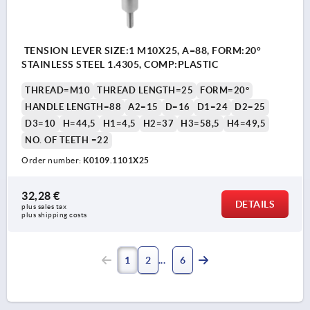
TENSION LEVER SIZE:1 M10X25, A=88, FORM:20°
STAINLESS STEEL 1.4305, COMP:PLASTIC
THREAD=M10
THREAD LENGTH=25
FORM=20°
HANDLE LENGTH=88
A2=15
D=16
D1=24
D2=25
D3=10
H=44,5
H1=4,5
H2=37
H3=58,5
H4=49,5
NO. OF TEETH =22
Order number:
K0109.1101X25
32,28 €
DETAILS
plus sales tax 
plus shipping costs
1
2
6