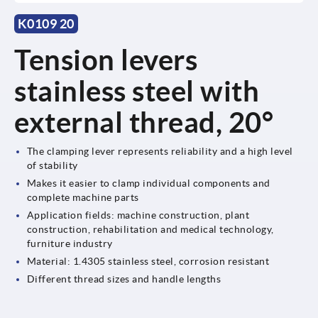
K0109 20
Tension levers
stainless steel with
external thread, 20°
The clamping lever represents reliability and a high level
of stability
Makes it easier to clamp individual components and
complete machine parts
Application fields: machine construction, plant
construction, rehabilitation and medical technology,
furniture industry
Material: 1.4305 stainless steel, corrosion resistant
Different thread sizes and handle lengths