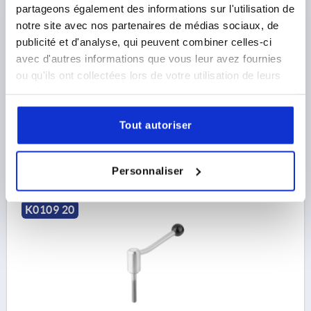
TENSION LEVER SIZE:1 M08X50, A=88, FORM:20°
partageons également des informations sur l'utilisation de
STAINLESS STEEL 1.4305, COMP:PLASTIC
notre site avec nos partenaires de médias sociaux, de
publicité et d'analyse, qui peuvent combiner celles-ci
THREAD=M8
THREAD LENGTH=50
FORM=20°
avec d'autres informations que vous leur avez fournies
HANDLE LENGTH=88
A2=15
D=16
D1=24
D2=25
ou qu'ils ont collectées lors de votre utilisation de leurs
D3=10
H=44,5
H1=4,5
H2=37
H3=58,5
H4=49,5
services.
NO. OF TEETH =22
Order number:
K0109.1081X50
Tout autoriser
33,23 €
DETAILS
plus sales tax 
plus shipping costs
Personnaliser
K0109 20