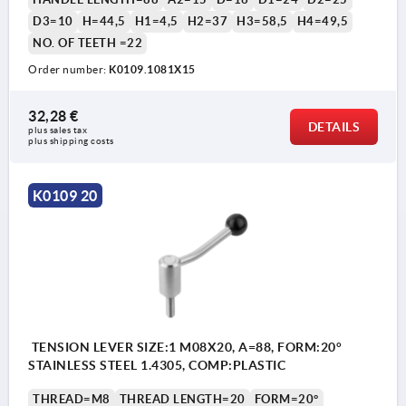
D3=10
H=44,5
H1=4,5
H2=37
H3=58,5
H4=49,5
NO. OF TEETH =22
Order number:
K0109.1081X15
32,28 €
DETAILS
plus sales tax 
1) flat point DIN EN ISO 4753
plus shipping costs
K0109 20
TENSION LEVER SIZE:1 M08X20, A=88, FORM:20°
STAINLESS STEEL 1.4305, COMP:PLASTIC
THREAD=M8
THREAD LENGTH=20
FORM=20°