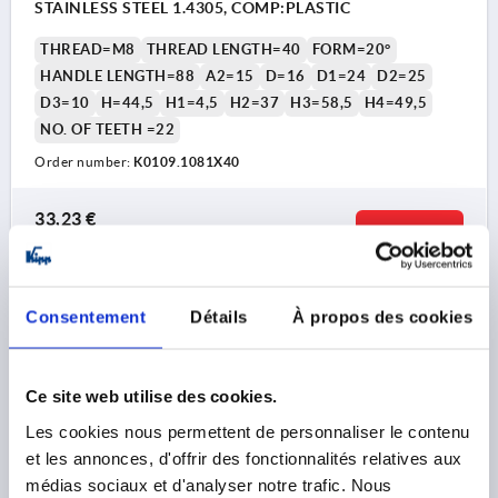
STAINLESS STEEL 1.4305, COMP:PLASTIC
THREAD=M8
THREAD LENGTH=40
FORM=20°
HANDLE LENGTH=88
A2=15
D=16
D1=24
D2=25
D3=10
H=44,5
H1=4,5
H2=37
H3=58,5
H4=49,5
NO. OF TEETH =22
Order number:
K0109.1081X40
33,23 €
DETAILS
plus sales tax 
plus shipping costs
K0109 20
Consentement
Détails
À propos des cookies
Ce site web utilise des cookies.
Les cookies nous permettent de personnaliser le contenu
et les annonces, d'offrir des fonctionnalités relatives aux
médias sociaux et d'analyser notre trafic. Nous