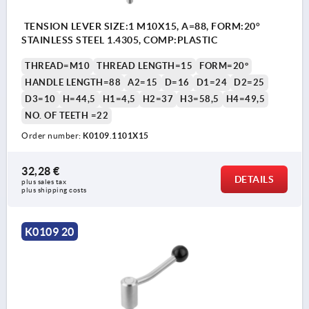
TENSION LEVER SIZE:1 M10X15, A=88, FORM:20°
STAINLESS STEEL 1.4305, COMP:PLASTIC
THREAD=M10
THREAD LENGTH=15
FORM=20°
HANDLE LENGTH=88
A2=15
D=16
D1=24
D2=25
D3=10
H=44,5
H1=4,5
H2=37
H3=58,5
H4=49,5
NO. OF TEETH =22
Order number:
K0109.1101X15
32,28 €
DETAILS
plus sales tax 
plus shipping costs
K0109 20