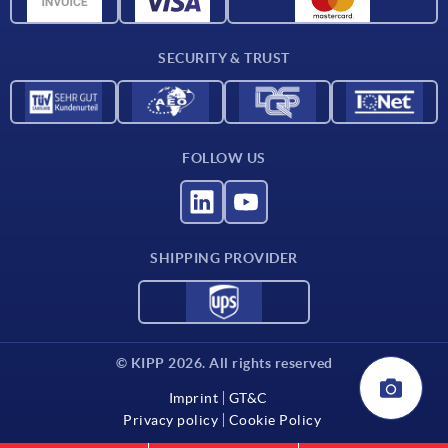
CAD data
Contact
SECURITY & TRUST
FOLLOW US
SHIPPING PROVIDER
© KIPP 2026. All rights reserved
Imprint
GT&C
Privacy policy
Cookie Policy