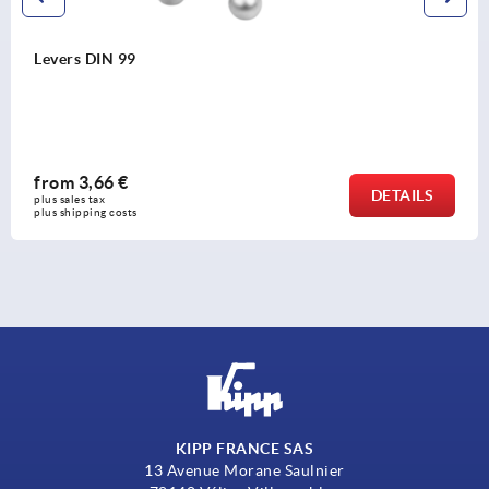
Levers DIN 99
from
3,66 €
DETAILS
plus sales tax 
plus shipping costs
KIPP FRANCE SAS
13 Avenue Morane Saulnier