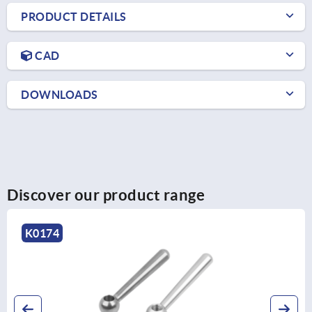
PRODUCT DETAILS
CAD
DOWNLOADS
Discover our product range
K0174