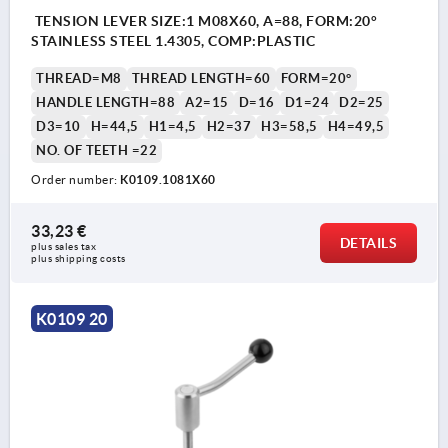
TENSION LEVER SIZE:1 M08X60, A=88, FORM:20°
STAINLESS STEEL 1.4305, COMP:PLASTIC
THREAD=M8
THREAD LENGTH=60
FORM=20°
HANDLE LENGTH=88
A2=15
D=16
D1=24
D2=25
D3=10
H=44,5
H1=4,5
H2=37
H3=58,5
H4=49,5
NO. OF TEETH =22
Order number:
K0109.1081X60
33,23 €
DETAILS
plus sales tax 
plus shipping costs
K0109 20