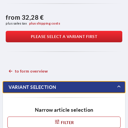
from
32,28 €
plus sales tax 
plus shipping costs
PLEASE SELECT A VARIANT FIRST
to form overview
VARIANT SELECTION
Narrow article selection
FILTER