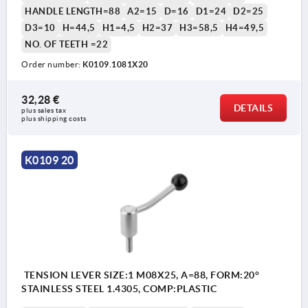
HANDLE LENGTH=88
A2=15
D=16
D1=24
D2=25
D3=10
H=44,5
H1=4,5
H2=37
H3=58,5
H4=49,5
NO. OF TEETH =22
Order number:
K0109.1081X20
32,28 €
DETAILS
plus sales tax 
plus shipping costs
K0109 20
TENSION LEVER SIZE:1 M08X25, A=88, FORM:20°
STAINLESS STEEL 1.4305, COMP:PLASTIC