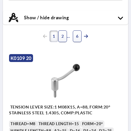
Show / hide drawing
1
2
6
K0109 20
TENSION LEVER SIZE:1 M08X15, A=88, FORM:20°
STAINLESS STEEL 1.4305, COMP:PLASTIC
THREAD=M8
THREAD LENGTH=15
FORM=20°
HANDLE LENGTH=88
A2=15
D=16
D1=24
D2=25