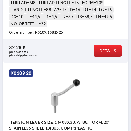
THREAD=M8
THREAD LENGTH=25
FORM=20°
HANDLE LENGTH=88
A2=15
D=16
D1=24
D2=25
D3=10
H=44,5
H1=4,5
H2=37
H3=58,5
H4=49,5
NO. OF TEETH =22
Order number:
K0109.1081X25
32,28 €
DETAILS
plus sales tax 
plus shipping costs
K0109 20
TENSION LEVER SIZE:1 M08X30, A=88, FORM:20°
STAINLESS STEEL 1.4305, COMP:PLASTIC