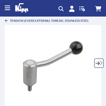
text.skipToContent
text.skipToNavigation
TENSION LEVERS EXTERNAL THREAD, STAINLESS STEEL