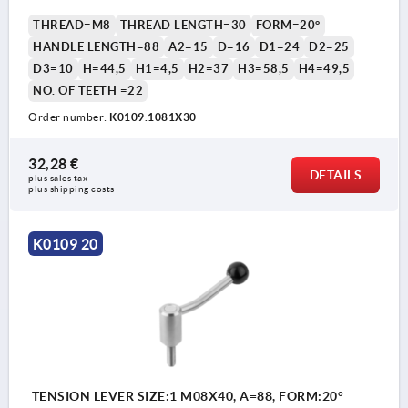
THREAD=M8
THREAD LENGTH=30
FORM=20°
HANDLE LENGTH=88
A2=15
D=16
D1=24
D2=25
D3=10
H=44,5
H1=4,5
H2=37
H3=58,5
H4=49,5
NO. OF TEETH =22
Order number:
K0109.1081X30
32,28 €
DETAILS
plus sales tax 
plus shipping costs
K0109 20
TENSION LEVER SIZE:1 M08X40, A=88, FORM:20°