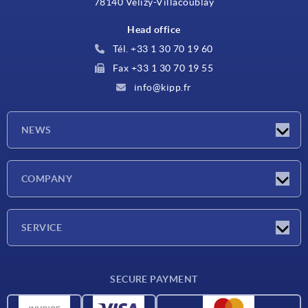
78140 Vélizy-Villacoublay
Head office
Tél. +33 1 30 70 19 60
Fax +33 1 30 70 19 55
info@kipp.fr
NEWS
Latest news
COMPANY
Exhibitions
Company
SERVICE
Delivery conditions
SECURE PAYMENT
Material overview