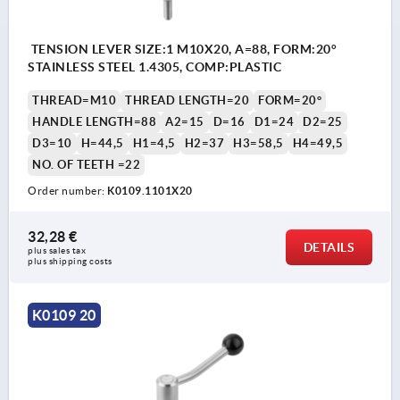
TENSION LEVER SIZE:1 M10X20, A=88, FORM:20°
STAINLESS STEEL 1.4305, COMP:PLASTIC
THREAD=M10
THREAD LENGTH=20
FORM=20°
HANDLE LENGTH=88
A2=15
D=16
D1=24
D2=25
D3=10
H=44,5
H1=4,5
H2=37
H3=58,5
H4=49,5
NO. OF TEETH =22
Order number:
K0109.1101X20
32,28 €
DETAILS
plus sales tax 
plus shipping costs
K0109 20