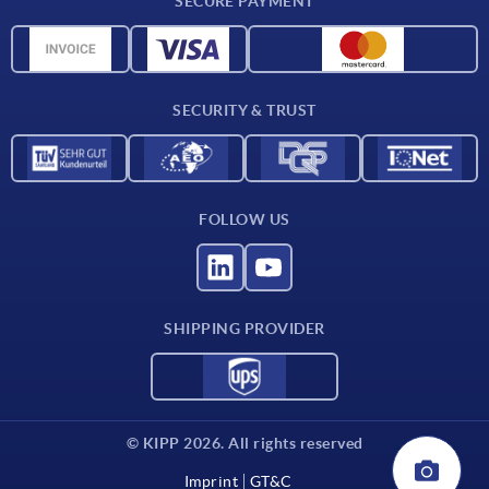
SECURE PAYMENT
Material overview
CAD data
Contact
SECURITY & TRUST
FOLLOW US
SHIPPING PROVIDER
© KIPP 2026. All rights reserved
Imprint
GT&C