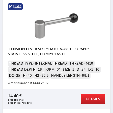
K1444
TENSION LEVER SIZE:1 M10, A=88,1, FORM:0°
STAINLESS STEEL, COMP:PLASTIC
THREAD TYPE=INTERNAL THREAD
THREAD=M10
THREAD DEPTH=18
FORM=0°
SIZE=1
D=24
D1=10
D2=25
H=40
H2=32,5
HANDLE LENGTH=88,1
Order number:
K1444.2102
14,40 €
DETAILS
plus sales tax 
plus shipping costs