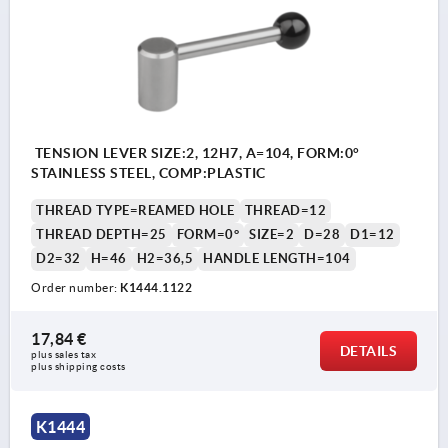
TENSION LEVER SIZE:2, 12H7, A=104, FORM:0°
STAINLESS STEEL, COMP:PLASTIC
THREAD TYPE=REAMED HOLE
THREAD=12
THREAD DEPTH=25
FORM=0°
SIZE=2
D=28
D1=12
D2=32
H=46
H2=36,5
HANDLE LENGTH=104
Order number:
K1444.1122
17,84 €
DETAILS
plus sales tax 
plus shipping costs
K1444