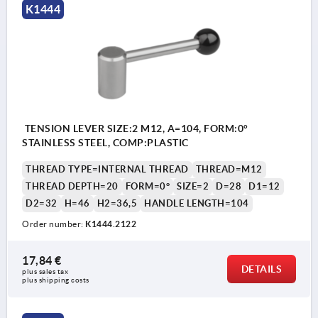
K1444
TENSION LEVER SIZE:2 M12, A=104, FORM:0°
STAINLESS STEEL, COMP:PLASTIC
THREAD TYPE=INTERNAL THREAD
THREAD=M12
THREAD DEPTH=20
FORM=0°
SIZE=2
D=28
D1=12
D2=32
H=46
H2=36,5
HANDLE LENGTH=104
Order number:
K1444.2122
17,84 €
DETAILS
plus sales tax 
plus shipping costs