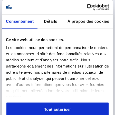
Consentement
Détails
À propos des cookies
Ce site web utilise des cookies.
TENSION LEVER SIZE:4 M20, A=128,5, FORM:0°
Les cookies nous permettent de personnaliser le contenu
STAINLESS STEEL, COMP:PLASTIC
et les annonces, d'offrir des fonctionnalités relatives aux
THREAD TYPE=INTERNAL THREAD
THREAD=M20
médias sociaux et d'analyser notre trafic. Nous
THREAD DEPTH=26
FORM=0°
SIZE=4
D=41
D1=13
partageons également des informations sur l'utilisation de
D2=32
H=61
H2=49
HANDLE LENGTH=128,5
notre site avec nos partenaires de médias sociaux, de
Order number:
K1444.2202
publicité et d'analyse, qui peuvent combiner celles-ci
avec d'autres informations que vous leur avez fournies
29,95 €
ou qu'ils ont collectées lors de votre utilisation de leurs
DETAILS
plus sales tax 
services.
plus shipping costs
Tout autoriser
K1444