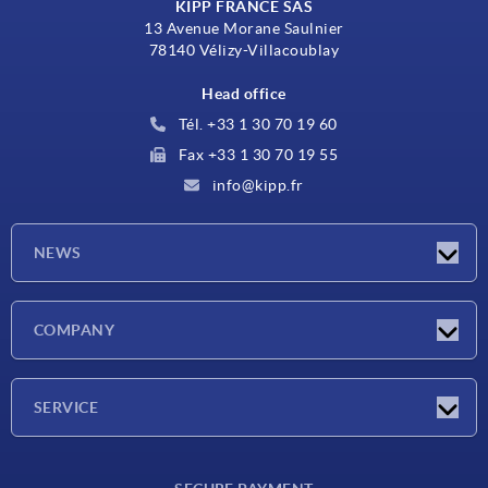
KIPP FRANCE SAS
13 Avenue Morane Saulnier
78140 Vélizy-Villacoublay
Head office
Tél. +33 1 30 70 19 60
Fax +33 1 30 70 19 55
info@kipp.fr
NEWS
Latest news
COMPANY
Exhibitions
Company
SERVICE
Delivery conditions