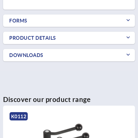
FORMS
PRODUCT DETAILS
DOWNLOADS
Discover our product range
K0112