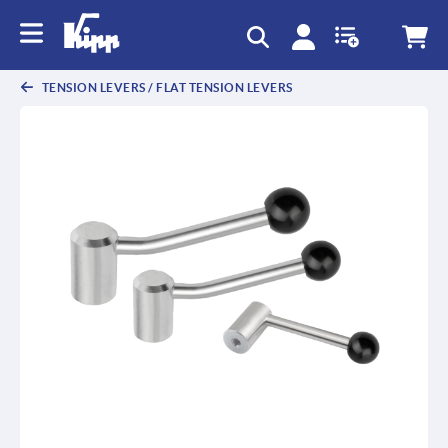
text.skipToContent
text.skipToNavigation
TENSION LEVERS / FLAT TENSION LEVERS