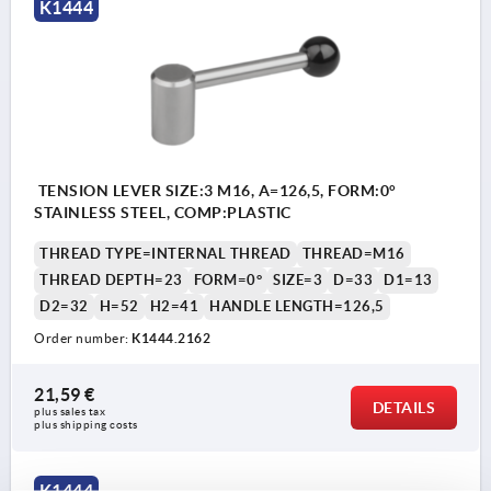
K1444
TENSION LEVER SIZE:3 M16, A=126,5, FORM:0°
STAINLESS STEEL, COMP:PLASTIC
THREAD TYPE=INTERNAL THREAD
THREAD=M16
THREAD DEPTH=23
FORM=0°
SIZE=3
D=33
D1=13
D2=32
H=52
H2=41
HANDLE LENGTH=126,5
Order number:
K1444.2162
21,59 €
DETAILS
plus sales tax 
plus shipping costs
K1444