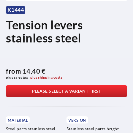
K1444
Tension levers
stainless steel
from
14,40 €
plus sales tax 
plus shipping costs
PLEASE SELECT A VARIANT FIRST
MATERIAL
VERSION
Steel parts stainless steel
Stainless steel parts bright.