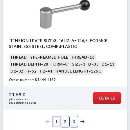
TENSION LEVER SIZE:3, 16H7, A=126,5, FORM:0°
STAINLESS STEEL, COMP:PLASTIC
THREAD TYPE=REAMED HOLE
THREAD=16
THREAD DEPTH=28
FORM=0°
SIZE=3
D=33
D1=13
D2=32
H=52
H2=41
HANDLE LENGTH=126,5
Order number:
K1444.1162
21,59 €
DETAILS
plus sales tax 
plus shipping costs
1
2
3