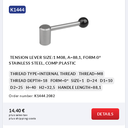
K1444
TENSION LEVER SIZE:1 M08, A=88,1, FORM:0°
STAINLESS STEEL, COMP:PLASTIC
THREAD TYPE=INTERNAL THREAD
THREAD=M8
THREAD DEPTH=18
FORM=0°
SIZE=1
D=24
D1=10
D2=25
H=40
H2=32,5
HANDLE LENGTH=88,1
Order number:
K1444.2082
14,40 €
DETAILS
plus sales tax 
plus shipping costs