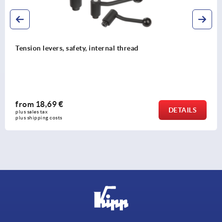
Tension levers, safety, internal thread
from
18,69 €
DETAILS
plus sales tax 
plus shipping costs