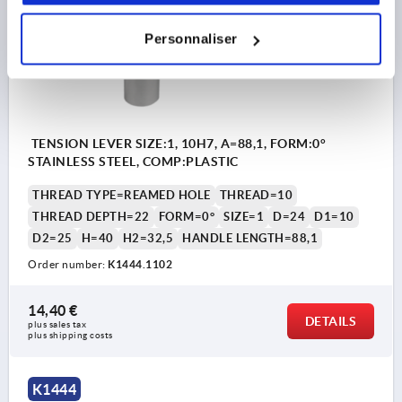
Personnaliser
TENSION LEVER SIZE:1, 10H7, A=88,1, FORM:0°
STAINLESS STEEL, COMP:PLASTIC
THREAD TYPE=REAMED HOLE
THREAD=10
THREAD DEPTH=22
FORM=0°
SIZE=1
D=24
D1=10
D2=25
H=40
H2=32,5
HANDLE LENGTH=88,1
Order number:
K1444.1102
14,40 €
DETAILS
plus sales tax 
plus shipping costs
K1444