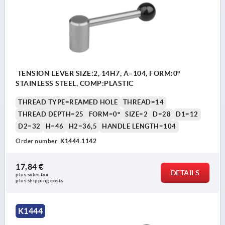
TENSION LEVER SIZE:2, 14H7, A=104, FORM:0°
STAINLESS STEEL, COMP:PLASTIC
THREAD TYPE=REAMED HOLE
THREAD=14
THREAD DEPTH=25
FORM=0°
SIZE=2
D=28
D1=12
D2=32
H=46
H2=36,5
HANDLE LENGTH=104
Order number:
K1444.1142
17,84 €
DETAILS
plus sales tax 
plus shipping costs
K1444