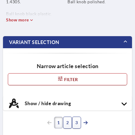
1.4305.
Ball knob polished.
Ball knob black plastic.
Show more
VARIANT SELECTION
Narrow article selection
FILTER
Show / hide drawing
1
2
3