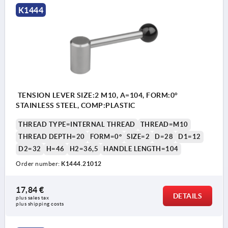
K1444
TENSION LEVER SIZE:2 M10, A=104, FORM:0°
STAINLESS STEEL, COMP:PLASTIC
THREAD TYPE=INTERNAL THREAD
THREAD=M10
THREAD DEPTH=20
FORM=0°
SIZE=2
D=28
D1=12
D2=32
H=46
H2=36,5
HANDLE LENGTH=104
Order number:
K1444.21012
17,84 €
DETAILS
plus sales tax 
plus shipping costs