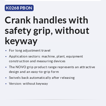
K0268 PBON
Crank handles with
safety grip, without
keyway
For long adjustment travel
Application sectors: machine, plant, equipment
construction and measuring devices
The NOVO grip product range represents an attractive
design and an easy-to-grip form
Swivels back automatically after releasing
Version: without keyway