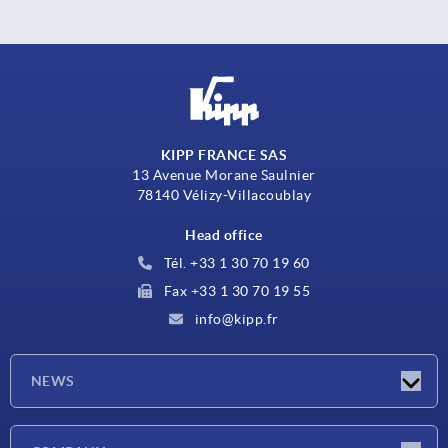
KIPP FRANCE SAS
13 Avenue Morane Saulnier
78140 Vélizy-Villacoublay
Head office
Tél. +33 1 30 70 19 60
Fax +33 1 30 70 19 55
info@kipp.fr
NEWS
Latest news