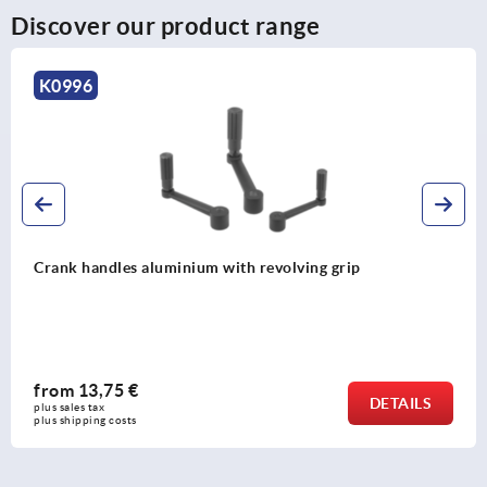
Discover our product range
K0998
Crank handles aluminium with safety grip
from
46,41 €
DETAIL
plus sales tax 
plus shipping costs