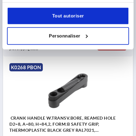
services.
COMPONENT MATERIAL=THERMOPLASTIC
CENTRE DISTANCE=125
D=36
HANDLE HEIGHT=82
Tout autoriser
H2=44
H3=18,5
L2=19,5
Order number:
K0268.1314
Personnaliser
40,31 €
DETAILS
plus sales tax 
plus shipping costs
K0268 PBON
CRANK HANDLE W.TRANSV.BORE, REAMED HOLE
D2=8, A=80, H=84,2, FORM:B SAFETY GRIP,
THERMOPLASTIC BLACK GREY RAL7021,