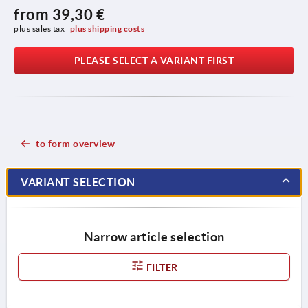
from
39,30 €
plus sales tax 
plus shipping costs
PLEASE SELECT A VARIANT FIRST
to form overview
VARIANT SELECTION
Narrow article selection
FILTER