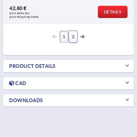
42,80 €
DETAILS
plus sales tax 
plus shipping costs
1
2
PRODUCT DETAILS
CAD
DOWNLOADS