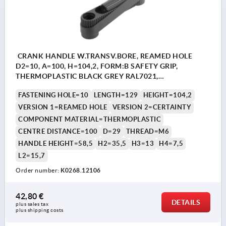
CRANK HANDLE W.TRANSV.BORE, REAMED HOLE
D2=10, A=100, H=104,2, FORM:B SAFETY GRIP,
THERMOPLASTIC BLACK GREY RAL7021,
COMP:THERMOPLASTIC BLACK GREY RAL7021
FASTENING HOLE=10
LENGTH=129
HEIGHT=104,2
VERSION 1=REAMED HOLE
VERSION 2=CERTAINTY
COMPONENT MATERIAL=THERMOPLASTIC
CENTRE DISTANCE=100
D=29
THREAD=M6
HANDLE HEIGHT=58,5
H2=35,5
H3=13
H4=7,5
L2=15,7
Order number:
K0268.12106
42,80 €
DETAILS
plus sales tax 
plus shipping costs