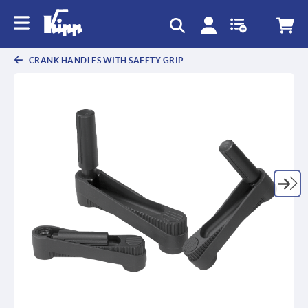
text.skipToContent
text.skipToNavigation
CRANK HANDLES WITH SAFETY GRIP