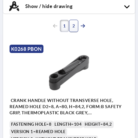
Show / hide drawing
1
2
K0268 PBON
CRANK HANDLE WITHOUT TRANSVERSE HOLE,
REAMED HOLE D2=8, A=80, H=84,2, FORM:B SAFETY
GRIP, THERMOPLASTIC BLACK GREY,
COMP:THERMOPLASTIC BLACK GREY
FASTENING HOLE=8
LENGTH=104
HEIGHT=84,2
VERSION 1=REAMED HOLE