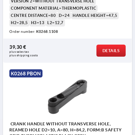
VERSION 2=WITHOUT TRANSVERSE HOLE
COMPONENT MATERIAL=THERMOPLASTIC
CENTRE DISTANCE=80
D=24
HANDLE HEIGHT=47,5
H2=28,5
H3=13
L2=12,7
Order number:
K0268.1108
39,30 €
DETAILS
plus sales tax 
plus shipping costs
K0268 PBON
CRANK HANDLE WITHOUT TRANSVERSE HOLE,
REAMED HOLE D2=10, A=80, H=84,2, FORM:B SAFETY