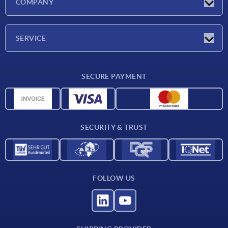
COMPANY
Exhibitions
Company
SERVICE
Delivery conditions
SECURE PAYMENT
Material overview
CAD data
Contact
SECURITY & TRUST
FOLLOW US