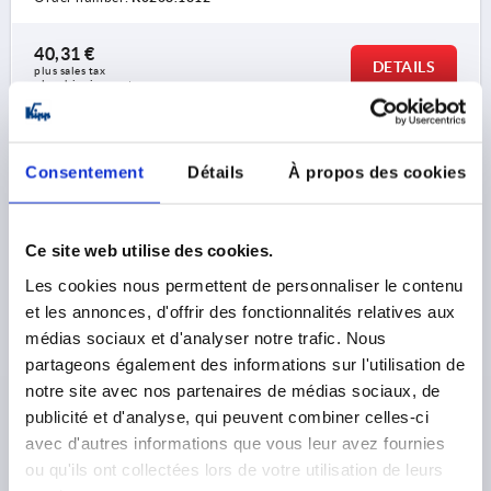
40,31 €
DETAILS
plus sales tax 
plus shipping costs
K0268 PBON
Consentement
Détails
À propos des cookies
Ce site web utilise des cookies.
Les cookies nous permettent de personnaliser le contenu
et les annonces, d'offrir des fonctionnalités relatives aux
CRANK HANDLE WITHOUT TRANSVERSE HOLE,
médias sociaux et d'analyser notre trafic. Nous
REAMED HOLE D2=14, A=125, H=139, FORM:B SAFETY
partageons également des informations sur l'utilisation de
GRIP, THERMOPLASTIC BLACK GREY,
notre site avec nos partenaires de médias sociaux, de
COMP:THERMOPLASTIC BLACK GREY
publicité et d'analyse, qui peuvent combiner celles-ci
FASTENING HOLE=14
LENGTH=161
HEIGHT=139
avec d'autres informations que vous leur avez fournies
VERSION 1=REAMED HOLE
ou qu'ils ont collectées lors de votre utilisation de leurs
VERSION 2=WITHOUT TRANSVERSE HOLE