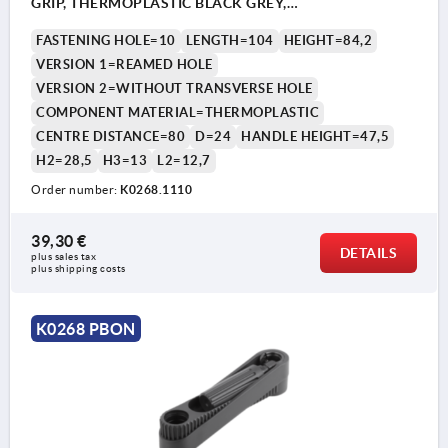
GRIP, THERMOPLASTIC BLACK GREY,
COMP:THERMOPLASTIC BLACK GREY
FASTENING HOLE=10
LENGTH=104
HEIGHT=84,2
VERSION 1=REAMED HOLE
VERSION 2=WITHOUT TRANSVERSE HOLE
COMPONENT MATERIAL=THERMOPLASTIC
CENTRE DISTANCE=80
D=24
HANDLE HEIGHT=47,5
H2=28,5
H3=13
L2=12,7
Order number:
K0268.1110
39,30 €
DETAILS
plus sales tax 
plus shipping costs
K0268 PBON