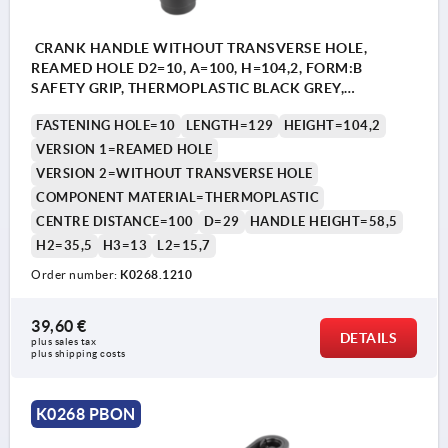
CRANK HANDLE WITHOUT TRANSVERSE HOLE,
REAMED HOLE D2=10, A=100, H=104,2, FORM:B
SAFETY GRIP, THERMOPLASTIC BLACK GREY,
COMP:THERMOPLASTIC BLACK GREY
FASTENING HOLE=10
LENGTH=129
HEIGHT=104,2
VERSION 1=REAMED HOLE
VERSION 2=WITHOUT TRANSVERSE HOLE
COMPONENT MATERIAL=THERMOPLASTIC
CENTRE DISTANCE=100
D=29
HANDLE HEIGHT=58,5
H2=35,5
H3=13
L2=15,7
Order number:
K0268.1210
39,60 €
DETAILS
plus sales tax 
plus shipping costs
K0268 PBON