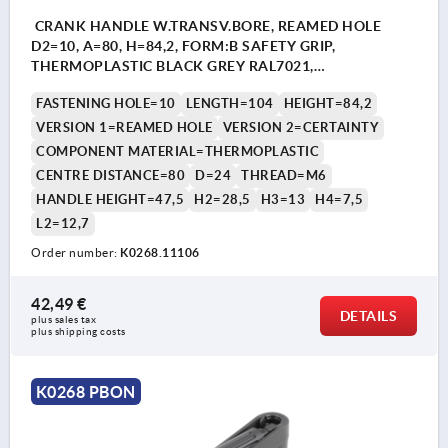
CRANK HANDLE W.TRANSV.BORE, REAMED HOLE
D2=10, A=80, H=84,2, FORM:B SAFETY GRIP,
THERMOPLASTIC BLACK GREY RAL7021,
COMP:THERMOPLASTIC BLACK GREY RAL7021
FASTENING HOLE=10
LENGTH=104
HEIGHT=84,2
VERSION 1=REAMED HOLE
VERSION 2=CERTAINTY
COMPONENT MATERIAL=THERMOPLASTIC
CENTRE DISTANCE=80
D=24
THREAD=M6
HANDLE HEIGHT=47,5
H2=28,5
H3=13
H4=7,5
L2=12,7
Order number:
K0268.11106
42,49 €
DETAILS
plus sales tax 
plus shipping costs
K0268 PBON