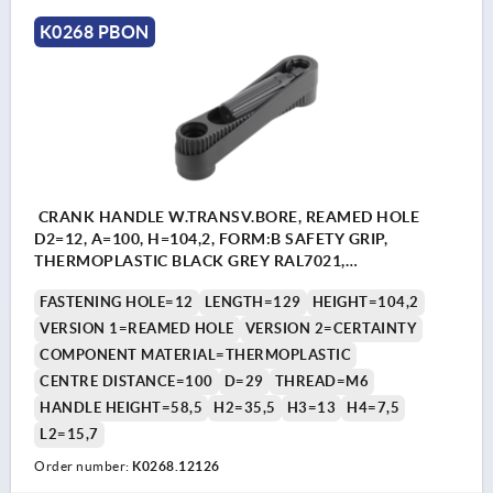
K0268 PBON
CRANK HANDLE W.TRANSV.BORE, REAMED HOLE
D2=12, A=100, H=104,2, FORM:B SAFETY GRIP,
THERMOPLASTIC BLACK GREY RAL7021,
COMP:THERMOPLASTIC BLACK GREY RAL7021
FASTENING HOLE=12
LENGTH=129
HEIGHT=104,2
VERSION 1=REAMED HOLE
VERSION 2=CERTAINTY
COMPONENT MATERIAL=THERMOPLASTIC
CENTRE DISTANCE=100
D=29
THREAD=M6
HANDLE HEIGHT=58,5
H2=35,5
H3=13
H4=7,5
L2=15,7
Order number:
K0268.12126