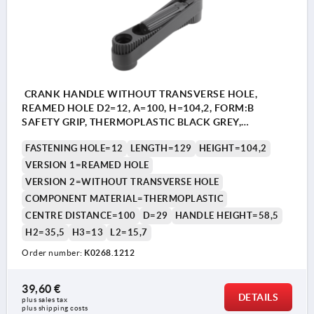
CRANK HANDLE WITHOUT TRANSVERSE HOLE,
REAMED HOLE D2=12, A=100, H=104,2, FORM:B
SAFETY GRIP, THERMOPLASTIC BLACK GREY,
COMP:THERMOPLASTIC BLACK GREY
FASTENING HOLE=12
LENGTH=129
HEIGHT=104,2
VERSION 1=REAMED HOLE
VERSION 2=WITHOUT TRANSVERSE HOLE
COMPONENT MATERIAL=THERMOPLASTIC
CENTRE DISTANCE=100
D=29
HANDLE HEIGHT=58,5
H2=35,5
H3=13
L2=15,7
Order number:
K0268.1212
39,60 €
DETAILS
plus sales tax 
plus shipping costs