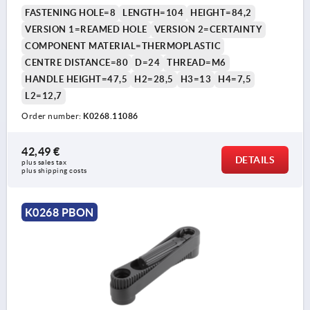
COMP:THERMOPLASTIC BLACK GREY RAL7021
FASTENING HOLE=8
LENGTH=104
HEIGHT=84,2
VERSION 1=REAMED HOLE
VERSION 2=CERTAINTY
COMPONENT MATERIAL=THERMOPLASTIC
CENTRE DISTANCE=80
D=24
THREAD=M6
HANDLE HEIGHT=47,5
H2=28,5
H3=13
H4=7,5
L2=12,7
Order number:
K0268.11086
42,49 €
DETAILS
plus sales tax 
plus shipping costs
K0268 PBON