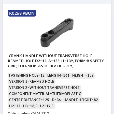
K0268 PBON
CRANK HANDLE WITHOUT TRANSVERSE HOLE,
REAMED HOLE D2=12, A=125, H=139, FORM:B SAFETY
GRIP, THERMOPLASTIC BLACK GREY,
COMP:THERMOPLASTIC BLACK GREY
FASTENING HOLE=12
LENGTH=161
HEIGHT=139
VERSION 1=REAMED HOLE
VERSION 2=WITHOUT TRANSVERSE HOLE
COMPONENT MATERIAL=THERMOPLASTIC
CENTRE DISTANCE=125
D=36
HANDLE HEIGHT=82
H2=44
H3=18,5
L2=19,5
Order number:
K0268.1312