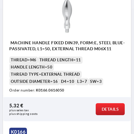
MACHINE HANDLE FIXED DIN39, FORM:E, STEEL BLUE-
PASSIVATED, L1=50, EXTERNAL THREAD M06X11
THREAD=M6
THREAD LENGTH=11
HANDLE LENGTH=50
THREAD TYPE=EXTERNAL THREAD
OUTSIDE DIAMETER=16
D4=10
L3=7
SW=3
Order number:
K0166.0616050
5,32 €
DETAILS
plus sales tax 
plus shipping costs
K0166