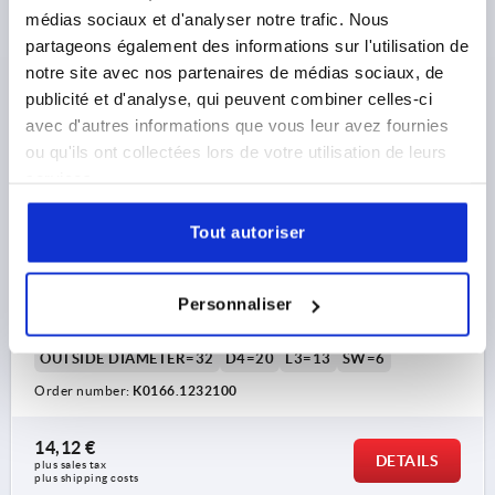
médias sociaux et d'analyser notre trafic. Nous
K0166
partageons également des informations sur l'utilisation de
notre site avec nos partenaires de médias sociaux, de
publicité et d'analyse, qui peuvent combiner celles-ci
avec d'autres informations que vous leur avez fournies
ou qu'ils ont collectées lors de votre utilisation de leurs
services.
MACHINE HANDLE FIXED DIN39, FORM:E, STEEL BLUE-
Tout autoriser
PASSIVATED, L1=100, EXTERNAL THREAD M12X21
THREAD=M12
THREAD LENGTH=21
Personnaliser
HANDLE LENGTH=100
THREAD TYPE=EXTERNAL THREAD
OUTSIDE DIAMETER=32
D4=20
L3=13
SW=6
Order number:
K0166.1232100
14,12 €
DETAILS
plus sales tax 
plus shipping costs