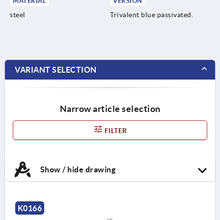
MATERIAL
VERSION
steel
Trivalent blue passivated.
VARIANT SELECTION
Narrow article selection
FILTER
Show / hide drawing
K0166