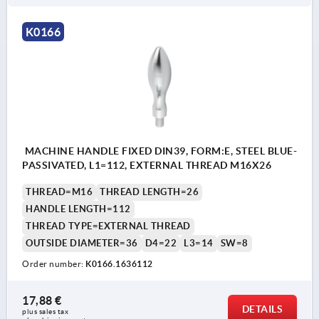
K0166
MACHINE HANDLE FIXED DIN39, FORM:E, STEEL BLUE-
PASSIVATED, L1=112, EXTERNAL THREAD M16X26
THREAD=M16
THREAD LENGTH=26
HANDLE LENGTH=112
THREAD TYPE=EXTERNAL THREAD
OUTSIDE DIAMETER=36
D4=22
L3=14
SW=8
Order number:
K0166.1636112
17,88 €
DETAILS
plus sales tax 