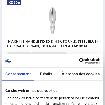
K0166
MACHINE HANDLE FIXED DIN39, FORM:E, STEEL BLUE-
PASSIVATED, L1=80, EXTERNAL THREAD M10X14
THREAD=M10
THREAD LENGTH=14
HANDLE LENGTH=80
THREAD TYPE=EXTERNAL THREAD
OUTSIDE DIAMETER=25
D4=16
L3=10
SW=5
Consentement
Détails
À propos des cookies
Order number:
K0166.1025080
Ce site web utilise des cookies.
9,60 €
DETAILS
plus sales tax 
Les cookies nous permettent de personnaliser le contenu
plus shipping costs
et les annonces, d'offrir des fonctionnalités relatives aux