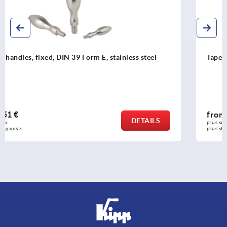
Taper grips revolving oval
from
7,97 €
DETAILS
plus sales tax 
plus shipping costs