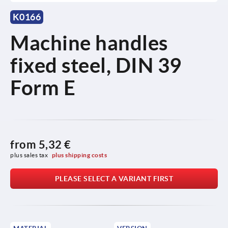
K0166
Machine handles
fixed steel, DIN 39
Form E
from
5,32 €
plus sales tax 
plus shipping costs
PLEASE SELECT A VARIANT FIRST