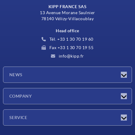
KIPP FRANCE SAS
13 Avenue Morane Saulnier
78140 Vélizy-Villacoublay
Head office
Tél. +33 1 30 70 19 60
Fax +33 1 30 70 19 55
info@kipp.fr
NEWS
Latest news
COMPANY
Exhibitions
Company
SERVICE
Delivery conditions