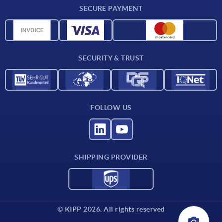
SECURE PAYMENT
Material overview
CAD data
Contact
SECURITY & TRUST
FOLLOW US
SHIPPING PROVIDER
© KIPP 2026. All rights reserved