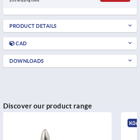
plus shipping costs
PRODUCT DETAILS
CAD
DOWNLOADS
Discover our product range
K0651