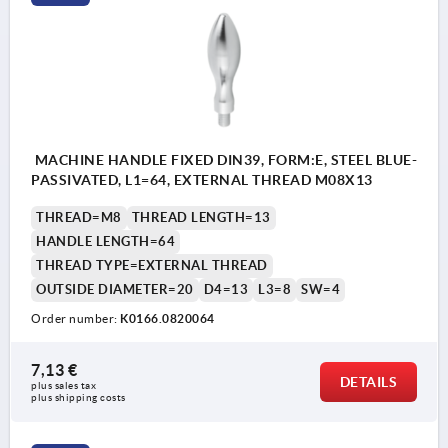
MACHINE HANDLE FIXED DIN39, FORM:E, STEEL BLUE-
PASSIVATED, L1=64, EXTERNAL THREAD M08X13
THREAD=M8
THREAD LENGTH=13
HANDLE LENGTH=64
THREAD TYPE=EXTERNAL THREAD
OUTSIDE DIAMETER=20
D4=13
L3=8
SW=4
Order number:
K0166.0820064
7,13 €
DETAILS
plus sales tax 
plus shipping costs