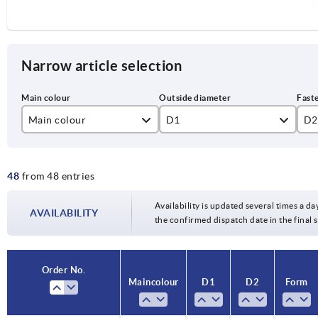
Narrow article selection
Main colour
D1
D2
black
125
12
48
from 48 entries
silver
140
14
160
16
Availability is updated several times a da
AVAILABILITY
the confirmed dispatch date in the final
200
18
20
Order No.
Main colour
D1
D2
Form