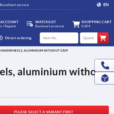
EN
Excellent service
 ACCOUNT
WATCHLIST
SHOPPING CART
in / Register
Bookmark products
0,00 €
productCode
qty
Direct ordering
 HANDWHEELS, ALUMINIUM WITHOUT GRIP
ls, aluminium without
PLEASE SELECT A VARIANT FIRST