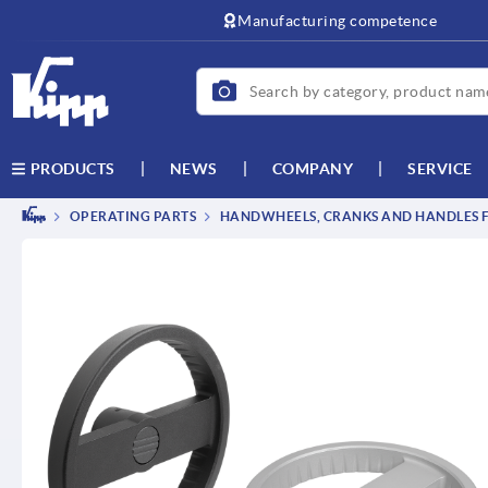
text.skipToContent
text.skipToNavigation
Manufacturing competence
NEWS
COMPANY
SERVICE
PRODUCTS
OPERATING PARTS
HANDWHEELS, CRANKS AND HANDLES F