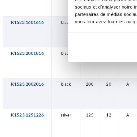
sociaux et d'analyser notre t
partenaires de médias sociaux
vous leur avez fournies ou qu'
K1523.1601616
black
160
16
A
K1523.2001816
black
200
18
A
K1523.2002016
black
200
20
A
K1523.1251226
silver
125
12
A