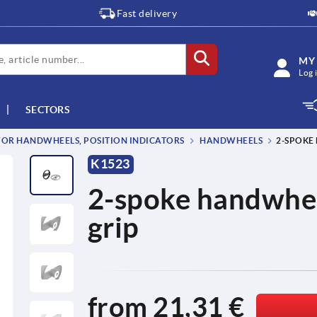
Fast delivery
MY
Log 
SECTORS
OR HANDWHEELS, POSITION INDICATORS
HANDWHEELS
2-SPOKE
K1523
2-spoke handwhee
grip
from
21,31 €