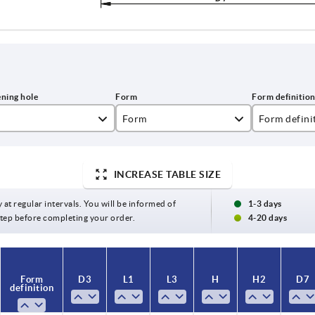
Form
Form defini
A
reamed hole
INCREASE TABLE SIZE
B
reamed hole
C
reamed hole
y at regular intervals. You will be informed of
1-3 days
 step before completing your order.
4-20 days
E
with reamed
Form
D3
L1
L3
H
H2
D7
definition