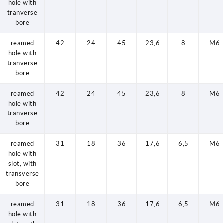
hole with
tranverse
bore
reamed
42
24
45
23,6
8
M6
hole with
tranverse
bore
reamed
42
24
45
23,6
8
M6
hole with
tranverse
bore
reamed
31
18
36
17,6
6,5
M6
hole with
slot, with
transverse
bore
reamed
31
18
36
17,6
6,5
M6
hole with