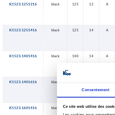
K1523.1251216
black
125
12
A
K1523.1251416
black
125
14
A
K1523.1401416
black
140
14
A
K1523.1401616
black
140
16
A
Consentement
Ce site web utilise des cook
K1523.1601416
black
160
14
A
Les cookies nous permettent d