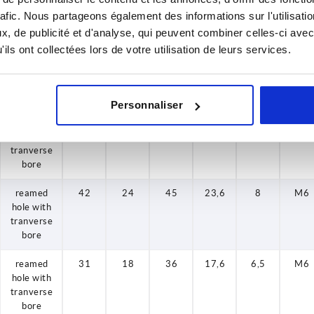
tranverse
rafic. Nous partageons également des informations sur l'utilisati
bore
, de publicité et d'analyse, qui peuvent combiner celles-ci avec
ils ont collectées lors de votre utilisation de leurs services.
reamed
36
20
40
19,4
8
M6
hole with
tranverse
bore
Personnaliser
reamed
42
24
45
23,6
8
M6
hole with
tranverse
bore
reamed
42
24
45
23,6
8
M6
hole with
tranverse
bore
reamed
31
18
36
17,6
6,5
M6
hole with
tranverse
bore