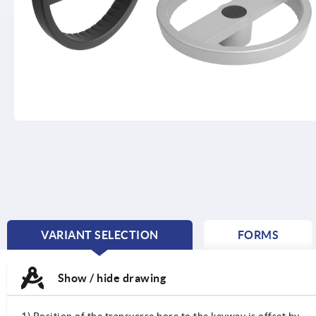
VARIANT SELECTION
FORMS
CURRENT
TAB:
Show / hide drawing
1) Position of the transverse bore to the keyway is offset by