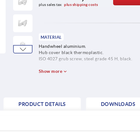
plus sales tax 
plus shipping costs
MATERIAL
Handwheel aluminium.
Hub cover black thermoplastic.
ISO 4027 grub screw, steel grade 45 H, black.
Show more
PRODUCT DETAILS
DOWNLOADS