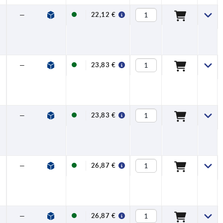
—
—
22,12 €
—
—
23,83 €
—
—
23,83 €
—
—
26,87 €
—
—
26,87 €