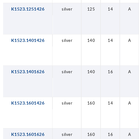
K1523.1251426
silver
125
14
A
K1523.1401426
silver
140
14
A
K1523.1401626
silver
140
16
A
K1523.1601426
silver
160
14
A
K1523.1601626
silver
160
16
A