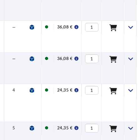
—
—
36,08 €
—
—
36,08 €
4
13,8
24,35 €
5
16,3
24,35 €