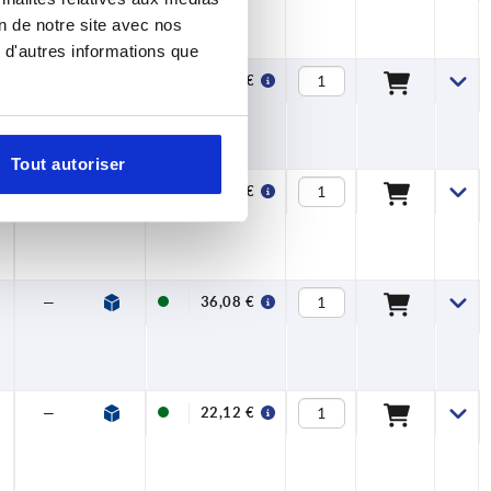
on de notre site avec nos
 d'autres informations que
—
—
26,87 €
Tout autoriser
—
—
36,08 €
—
—
36,08 €
—
—
22,12 €