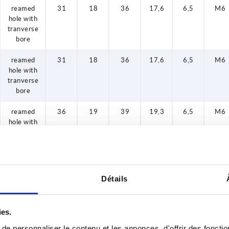
reamed
31
18
36
17,6
6,5
M6
hole with
tranverse
bore
reamed
31
18
36
17,6
6,5
M6
hole with
tranverse
bore
reamed
36
19
39
19,3
6,5
M6
hole with
tranverse
bore
reamed
36
19
39
19,3
8
M6
hole with
Détails
tranverse
bore
ies.
reamed
36
20
40
19,4
6,5
M6
hole with
e personnaliser le contenu et les annonces, d'offrir des fonctio