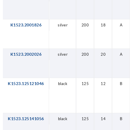
K1523.2001826
silver
200
18
A
K1523.2002026
silver
200
20
A
K1523.125121046
black
125
12
B
K1523.125141056
black
125
14
B