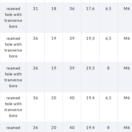
reamed
31
18
36
17,6
6,5
M6
hole with
tranverse
bore
reamed
36
19
39
19,3
6,5
M6
hole with
tranverse
bore
reamed
36
19
39
19,3
8
M6
hole with
tranverse
bore
reamed
36
20
40
19,4
6,5
M6
hole with
tranverse
bore
reamed
36
20
40
19,4
8
M6