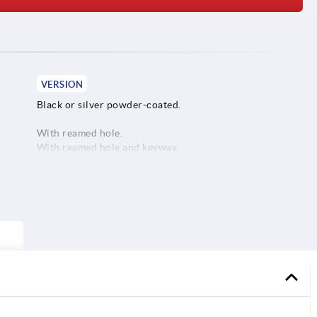
VERSION
Black or silver powder-coated.
With reamed hole.
With reamed hole and keyway.
With reamed hole and transverse bore.
With reamed hole, keyway and transverse bore.
1) P