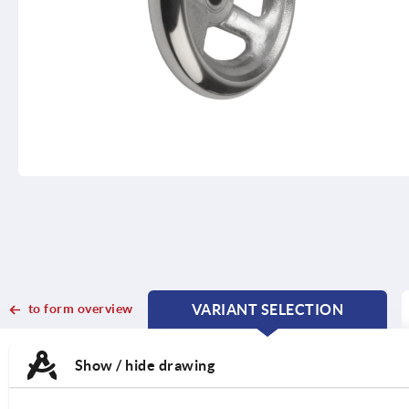
to form overview
VARIANT SELECTION
CURRENT
CURRENT
TAB:
TAB:
Show / hide drawing