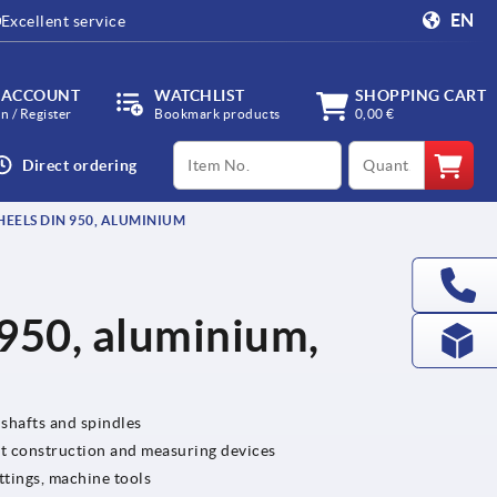
EN
Excellent service
 ACCOUNT
WATCHLIST
SHOPPING CART
in / Register
Bookmark products
0,00 €
productCode
qty
Direct ordering
ELS DIN 950, ALUMINIUM
950, aluminium,
 shafts and spindles
nt construction and measuring devices
ttings, machine tools