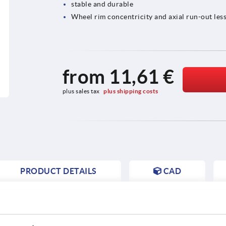
stable and durable
Wheel rim concentricity and axial run-out less
from
11,61 €
plus sales tax 
plus shipping costs
PRODUCT DETAILS
CAD