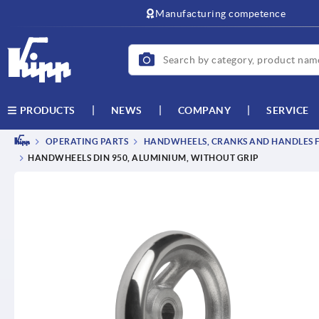
text.skipToContent
text.skipToNavigation
Manufacturing competence
NEWS
COMPANY
SERVICE
PRODUCTS
OPERATING PARTS
HANDWHEELS, CRANKS AND HANDLES F
HANDWHEELS DIN 950, ALUMINIUM, WITHOUT GRIP