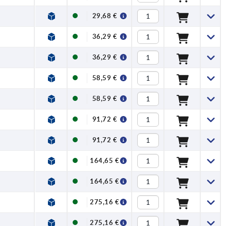
29,68 €
36,29 €
36,29 €
58,59 €
58,59 €
91,72 €
91,72 €
164,65 €
164,65 €
275,16 €
275,16 €