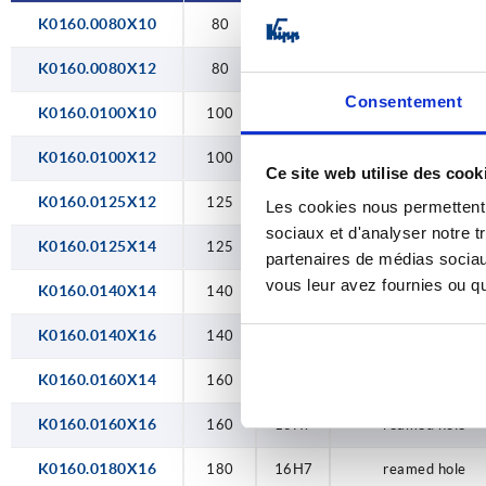
26H7
K0160.0080X10
80
10H7
reamed hole
180
30H7
K0160.0080X12
200
80
12H7
reamed hole
34H7
Consentement
250
K0160.0100X10
100
10H7
reamed hole
40H7
315
K0160.0100X12
100
12H7
reamed hole
Ce site web utilise des cook
400
K0160.0125X12
125
12H7
reamed hole
Les cookies nous permettent d
sociaux et d'analyser notre t
500
K0160.0125X14
125
14H7
reamed hole
partenaires de médias sociaux
vous leur avez fournies ou qu'
K0160.0140X14
140
14H7
reamed hole
K0160.0140X16
140
16H7
reamed hole
K0160.0160X14
160
14H7
reamed hole
K0160.0160X16
160
16H7
reamed hole
K0160.0180X16
180
16H7
reamed hole