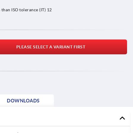
 than ISO tolerance (IT) 12
PLEASE SELECT A VARIANT FIRST
DOWNLOADS