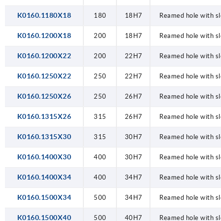
K0160.1180X18
180
18H7
Reamed hole with sl
K0160.1200X18
200
18H7
Reamed hole with sl
K0160.1200X22
200
22H7
Reamed hole with sl
K0160.1250X22
250
22H7
Reamed hole with sl
K0160.1250X26
250
26H7
Reamed hole with sl
K0160.1315X26
315
26H7
Reamed hole with sl
K0160.1315X30
315
30H7
Reamed hole with sl
K0160.1400X30
400
30H7
Reamed hole with sl
K0160.1400X34
400
34H7
Reamed hole with sl
K0160.1500X34
500
34H7
Reamed hole with sl
K0160.1500X40
500
40H7
Reamed hole with sl