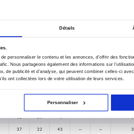
24
16
29
—
—
3
37
22
38
24
24
16
29
—
—
3
Détails
45
28
26
17
33
—
—
3
53
33
26
17
33
—
—
3
ies.
65
38
28
18
36
—
—
3
e personnaliser le contenu et les annonces, d'offrir des fonctio
rafic. Nous partageons également des informations sur l'utilisati
78
45
28
18
36
—
—
3
, de publicité et d'analyse, qui peuvent combiner celles-ci avec
ils ont collectées lors de votre utilisation de leurs services.
30
19
39
—
—
3
30
19
39
—
—
3
Personnaliser
32
20
40
—
—
3
32
20
40
—
—
3
37
22
43
—
—
3