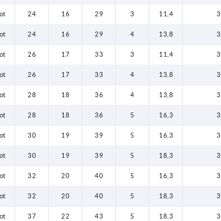
ot
24
16
29
3
11,4
3
ot
24
16
29
4
13,8
3
ot
26
17
33
3
11,4
3
ot
26
17
33
4
13,8
3
ot
28
18
36
4
13,8
3
ot
28
18
36
5
16,3
3
ot
30
19
39
5
16,3
3
ot
30
19
39
5
18,3
3
ot
32
20
40
5
16,3
3
ot
32
20
40
5
18,3
3
ot
37
22
43
5
18,3
3