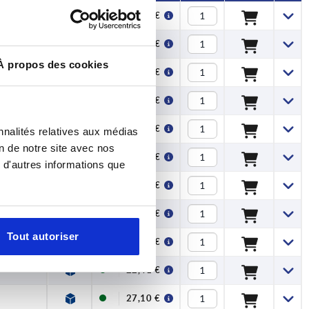
11,61 €
11,61 €
À propos des cookies
12,67 €
12,67 €
15,92 €
nnalités relatives aux médias
on de notre site avec nos
15,92 €
 d'autres informations que
18,91 €
18,91 €
Tout autoriser
22,41 €
22,41 €
27,10 €