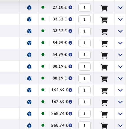
27,10 €
33,52 €
33,52 €
54,99 €
54,99 €
88,19 €
88,19 €
162,69 €
162,69 €
268,74 €
268,74 €