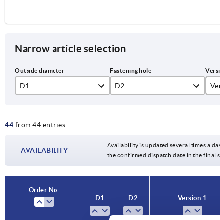
Narrow article selection
D1
D2
Ve
10H7
re
44
from 44 entries
12H7
Re
80
14H7
Availability is updated several times a da
AVAILABILITY
100
the confirmed dispatch date in the final
16H7
125
18H7
Order No.
140
D1
D2
Version 1
22H7
160