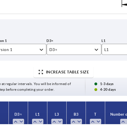
rsion 1
D3≈
L1
amed hole
INCREASE TABLE SIZE
amed hole with slot
24
16
y at regular intervals. You will be informed of
1-3 days
26
17
 step before completing your order.
4-20 days
28
18
30
19
D3≈
L1
L3
B3
T
Number o
32
20