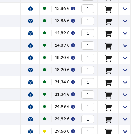
13,86 €
13,86 €
14,89 €
14,89 €
18,20 €
18,20 €
21,34 €
21,34 €
24,99 €
24,99 €
29,68 €