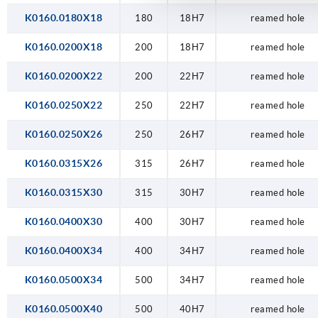
K0160.0180X18
180
18H7
reamed hole
K0160.0200X18
200
18H7
reamed hole
K0160.0200X22
200
22H7
reamed hole
K0160.0250X22
250
22H7
reamed hole
K0160.0250X26
250
26H7
reamed hole
K0160.0315X26
315
26H7
reamed hole
K0160.0315X30
315
30H7
reamed hole
K0160.0400X30
400
30H7
reamed hole
K0160.0400X34
400
34H7
reamed hole
K0160.0500X34
500
34H7
reamed hole
K0160.0500X40
500
40H7
reamed hole