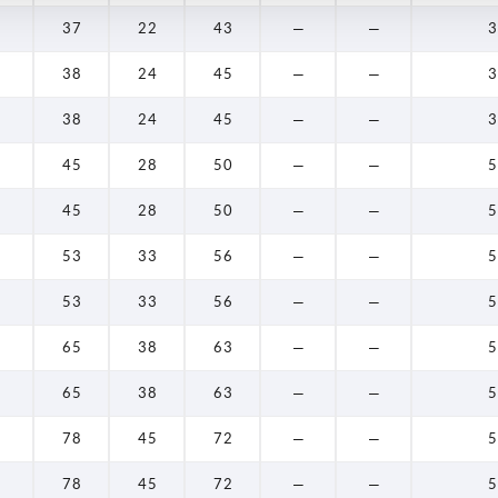
37
22
43
—
—
3
38
24
45
—
—
3
38
24
45
—
—
3
45
28
50
—
—
5
45
28
50
—
—
5
53
33
56
—
—
5
53
33
56
—
—
5
65
38
63
—
—
5
65
38
63
—
—
5
78
45
72
—
—
5
78
45
72
—
—
5