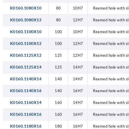
K0160.1080X10
80
10H7
Reamed hole with sl
K0160.1080X12
80
12H7
Reamed hole with sl
K0160.1100X10
100
10H7
Reamed hole with sl
K0160.1100X12
100
12H7
Reamed hole with sl
K0160.1125X12
125
12H7
Reamed hole with sl
K0160.1125X14
125
14H7
Reamed hole with sl
K0160.1140X14
140
14H7
Reamed hole with sl
K0160.1140X16
140
16H7
Reamed hole with sl
K0160.1160X14
160
14H7
Reamed hole with sl
K0160.1160X16
160
16H7
Reamed hole with sl
K0160.1180X16
180
16H7
Reamed hole with sl