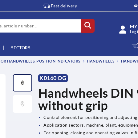
Fast delivery
MY
Log 
SECTORS
OR HANDWHEELS, POSITION INDICATORS
HANDWHEELS
HANDWHE
K0160 OG
Handwheels DIN 
without grip
Control element for positioning and adjusting
Application sectors: machine, plant, equipme
For opening, closing and operating valves in fi