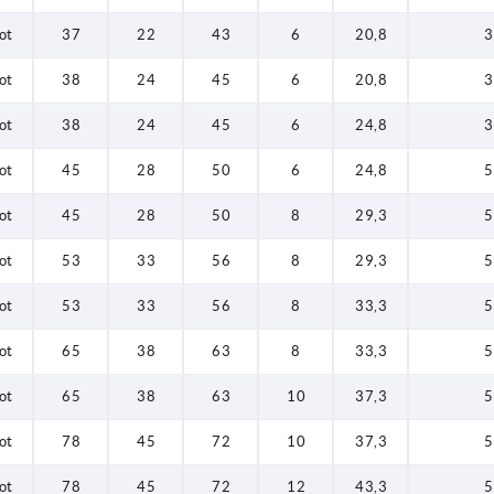
ot
37
22
43
6
20,8
3
ot
38
24
45
6
20,8
3
ot
38
24
45
6
24,8
3
ot
45
28
50
6
24,8
5
ot
45
28
50
8
29,3
5
ot
53
33
56
8
29,3
5
ot
53
33
56
8
33,3
5
ot
65
38
63
8
33,3
5
ot
65
38
63
10
37,3
5
ot
78
45
72
10
37,3
5
ot
78
45
72
12
43,3
5