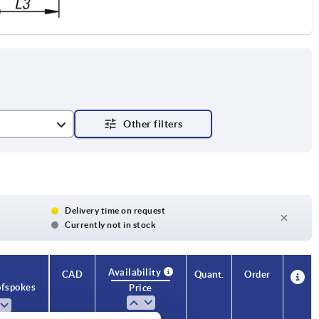
Delivery time on request
Currently not in stock
Availability
CAD
Quant.
Order
f spokes
Price