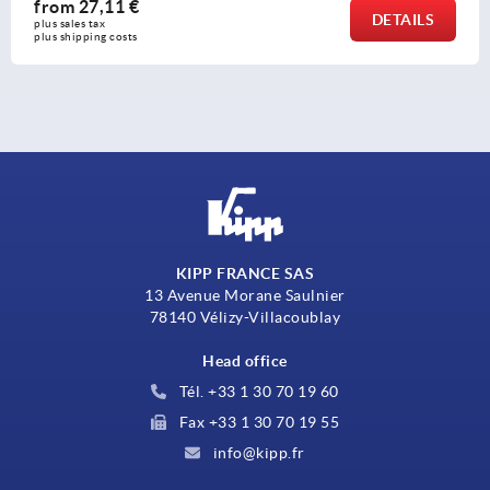
from
11,72 €
DETAILS
plus sales tax 
plus shipping costs
KIPP FRANCE SAS
13 Avenue Morane Saulnier
78140 Vélizy-Villacoublay
Head office
Tél. +33 1 30 70 19 60
Fax +33 1 30 70 19 55
info@kipp.fr