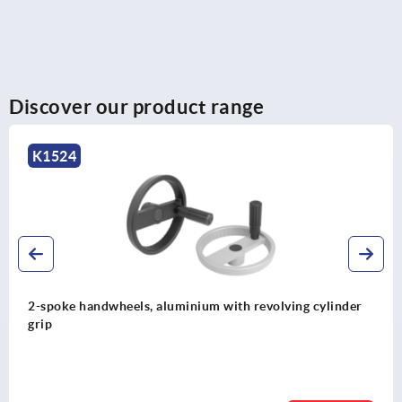
Discover our product range
K0257
uminium with revolving cylinder
Handwheels with revol