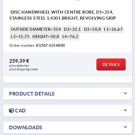
DISC HANDWHEEL WITH CENTRE BORE, D1=254,
STAINLESS STEEL 1.4301 BRIGHT, REVOLVING GRIP
OUTSIDE DIAMETER=254
D2=22,1
D3=50,8
L1=26,67
L2=15,75
HEIGHT=50,8
L4=76,2
Order number:
K1307.4254X00
259,39 €
DETAILS
plus sales tax 
plus shipping costs
PRODUCT DETAILS
CAD
DOWNLOADS