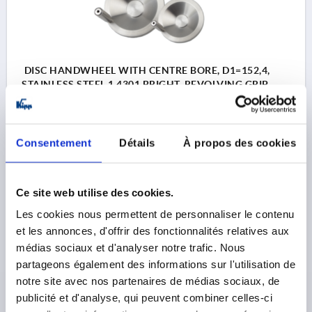
DISC HANDWHEEL WITH CENTRE BORE, D1=152,4,
STAINLESS STEEL 1.4301 BRIGHT, REVOLVING GRIP
OUTSIDE DIAMETER=152,4
D2=19,05
D3=38,1
L1=22,1
L2=12,7
HEIGHT=38,1
L4=63,5
Consentement
Détails
À propos des cookies
Order number:
K1307.4152X00
128,88 €
Ce site web utilise des cookies.
DETAILS
plus sales tax 
plus shipping costs
Les cookies nous permettent de personnaliser le contenu
et les annonces, d'offrir des fonctionnalités relatives aux
K1307
médias sociaux et d'analyser notre trafic. Nous
partageons également des informations sur l'utilisation de
notre site avec nos partenaires de médias sociaux, de
publicité et d'analyse, qui peuvent combiner celles-ci