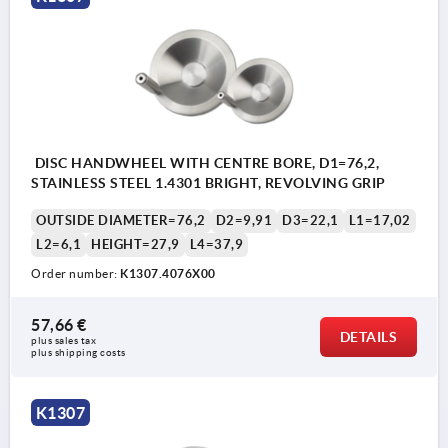
DISC HANDWHEEL WITH CENTRE BORE, D1=76,2,
STAINLESS STEEL 1.4301 BRIGHT, REVOLVING GRIP
OUTSIDE DIAMETER=76,2
D2=9,91
D3=22,1
L1=17,02
L2=6,1
HEIGHT=27,9
L4=37,9
Order number:
K1307.4076X00
57,66 €
DETAILS
plus sales tax 
plus shipping costs
K1307