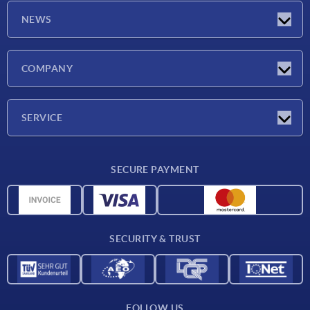
NEWS
Latest news
COMPANY
Exhibitions
Company
SERVICE
Delivery conditions
SECURE PAYMENT
Material overview
CAD data
Contact
SECURITY & TRUST
FOLLOW US