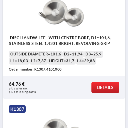
DISC HANDWHEEL WITH CENTRE BORE, D1=101,6,
STAINLESS STEEL 1.4301 BRIGHT, REVOLVING GRIP
OUTSIDE DIAMETER=101,6
D2=11,94
D3=25,9
L1=18,03
L2=7,87
HEIGHT=31,7
L4=39,88
Order number:
K1307.4101X00
64,76 €
DETAILS
plus sales tax 
plus shipping costs
K1307