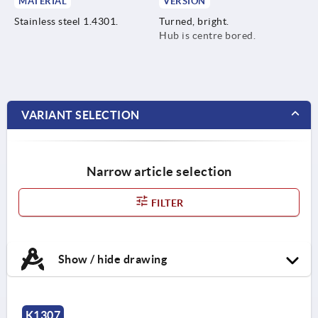
MATERIAL
VERSION
Stainless steel 1.4301.
Turned, bright.
Hub is centre bored.
VARIANT SELECTION
Narrow article selection
FILTER
Show / hide drawing
K1307