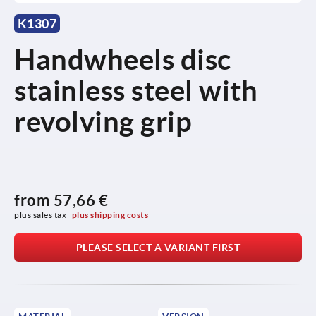
K1307
Handwheels disc
stainless steel with
revolving grip
from
57,66 €
plus sales tax 
plus shipping costs
PLEASE SELECT A VARIANT FIRST