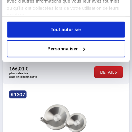
avec d'autres informations que vous leur avez fournies
ou qu'ils ont collectées lors de votre utilisation de leurs
services.
DISC HANDWHEEL WITH CENTRE BORE, D1=203,2,
STAINLESS STEEL 1.4301 BRIGHT, REVOLVING GRIP
Tout autoriser
OUTSIDE DIAMETER=203,2
D2=22,1
D3=45,7
L1=24,13
L2=14,22
HEIGHT=45,7
L4=76,2
Personnaliser
Order number:
K1307.4203X00
166,01 €
DETAILS
plus sales tax 
plus shipping costs
K1307