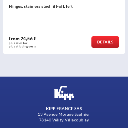
Hinges, stainless steel lift-off, left
from
24,56 €
DETAILS
plus sales tax 
plus shipping costs
KIPP FRANCE SAS
13 Avenue Morane Saulnier
78140 Vélizy-Villacoublay