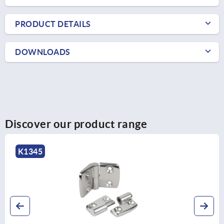
PRODUCT DETAILS
DOWNLOADS
Discover our product range
K1345