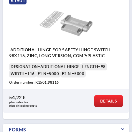
K1501
ADDITIONAL HINGE FOR SAFETY HINGE SWITCH
98X116, ZINC, LONG VERSION, COMP:PLASTIC
DESIGNATION=ADDITIONAL HINGE
LENGTH=98
WIDTH=116
F1 N=5000
F2 N =5000
Order number:
K1501.98116
54,22 €
DETAILS
plus sales tax 
plus shipping costs
FORMS