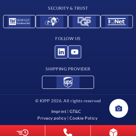
SECURITY & TRUST
FOLLOW US
SHIPPING PROVIDER
© KIPP 2026. All rights reserved
Imprint
GT&C
Privacy policy
Cookie Policy