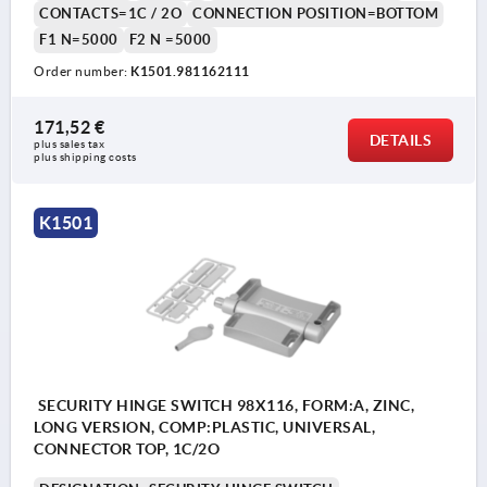
CONTACTS=1C / 2O
CONNECTION POSITION=BOTTOM
F1 N=5000
F2 N =5000
Order number:
K1501.981162111
171,52 €
DETAILS
plus sales tax 
plus shipping costs
K1501
SECURITY HINGE SWITCH 98X116, FORM:A, ZINC,
LONG VERSION, COMP:PLASTIC, UNIVERSAL,
CONNECTOR TOP, 1C/2O