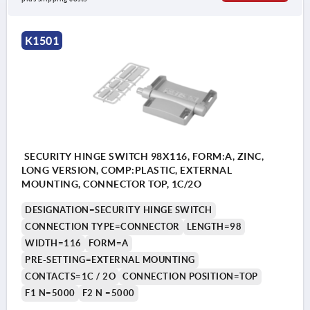
K1501
SECURITY HINGE SWITCH 98X116, FORM:A, ZINC,
LONG VERSION, COMP:PLASTIC, EXTERNAL
MOUNTING, CONNECTOR TOP, 1C/2O
DESIGNATION=SECURITY HINGE SWITCH
CONNECTION TYPE=CONNECTOR
LENGTH=98
WIDTH=116
FORM=A
PRE-SETTING=EXTERNAL MOUNTING
CONTACTS=1C / 2O
CONNECTION POSITION=TOP
F1 N=5000
F2 N =5000