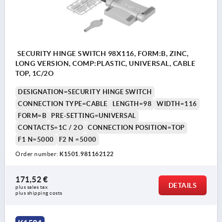
SECURITY HINGE SWITCH 98X116, FORM:B, ZINC,
LONG VERSION, COMP:PLASTIC, UNIVERSAL, CABLE
TOP, 1C/2O
DESIGNATION=SECURITY HINGE SWITCH
CONNECTION TYPE=CABLE
LENGTH=98
WIDTH=116
FORM=B
PRE-SETTING=UNIVERSAL
CONTACTS=1C / 2O
CONNECTION POSITION=TOP
F1 N=5000
F2 N =5000
Order number:
K1501.981162122
171,52 €
DETAILS
plus sales tax 
plus shipping costs