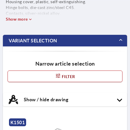
Housing cover, plastic, self-extinguishing.
Hinge bolts, die-cast zinc/steel C45.
Contacts, silver-nickel alloy.
Show more
VARIANT SELECTION
Narrow article selection
FILTER
Show / hide drawing
K1501