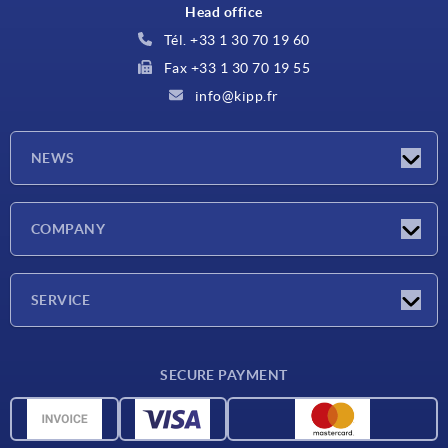
Head office
Tél. +33 1 30 70 19 60
Fax +33 1 30 70 19 55
info@kipp.fr
NEWS
Latest news
COMPANY
Exhibitions
Company
SERVICE
Delivery conditions
SECURE PAYMENT
Material overview
CAD data
Contact