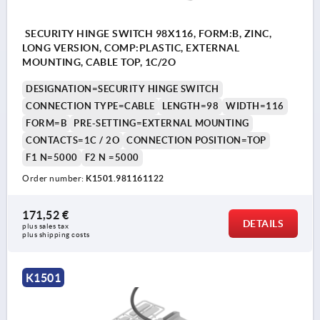
SECURITY HINGE SWITCH 98X116, FORM:B, ZINC,
LONG VERSION, COMP:PLASTIC, EXTERNAL
MOUNTING, CABLE TOP, 1C/2O
DESIGNATION=SECURITY HINGE SWITCH
CONNECTION TYPE=CABLE
LENGTH=98
WIDTH=116
FORM=B
PRE-SETTING=EXTERNAL MOUNTING
CONTACTS=1C / 2O
CONNECTION POSITION=TOP
F1 N=5000
F2 N =5000
Order number:
K1501.981161122
171,52 €
DETAILS
plus sales tax 
plus shipping costs
K1501