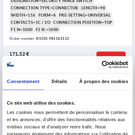
DESIGNATION=SECURITY HINGE SWITCH
CONNECTION TYPE=CONNECTOR
LENGTH=98
WIDTH=116
FORM=A
PRE-SETTING=UNIVERSAL
CONTACTS=1C / 2O
CONNECTION POSITION=TOP
F1 N=5000
F2 N =5000
Order number:
K1501.981162112
171,52 €
DETAILS
plus sales tax 
plus shipping costs
K1501
Consentement
Détails
À propos des cookies
Ce site web utilise des cookies.
Les cookies nous permettent de personnaliser le contenu
et les annonces, d'offrir des fonctionnalités relatives aux
médias sociaux et d'analyser notre trafic. Nous
SECURITY HINGE SWITCH 98X116, FORM:B, ZINC,
partageons également des informations sur l'utilisation de