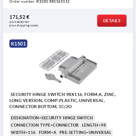
Order number:
K1501.981161112
171,52 €
DETAILS
plus sales tax 
plus shipping costs
K1501
SECURITY HINGE SWITCH 98X116, FORM:A, ZINC,
LONG VERSION, COMP:PLASTIC, UNIVERSAL,
CONNECTOR BOTTOM, 1C/2O
DESIGNATION=SECURITY HINGE SWITCH
CONNECTION TYPE=CONNECTOR
LENGTH=98
WIDTH=116
FORM=A
PRE-SETTING=UNIVERSAL