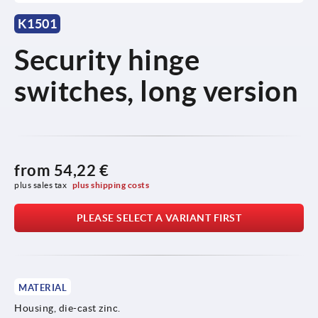
K1501
Security hinge
switches, long version
from
54,22 €
plus sales tax 
plus shipping costs
PLEASE SELECT A VARIANT FIRST
MATERIAL
Housing, die-cast zinc.