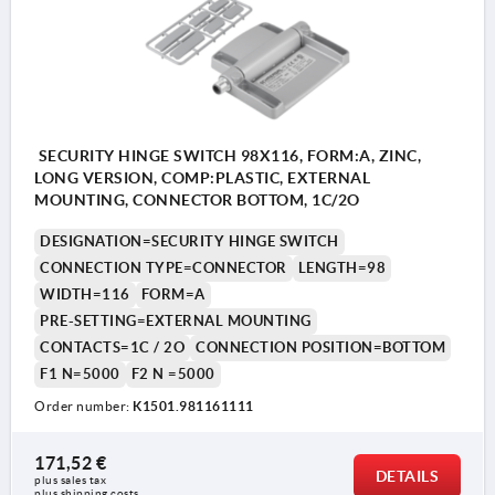
SECURITY HINGE SWITCH 98X116, FORM:A, ZINC,
LONG VERSION, COMP:PLASTIC, EXTERNAL
MOUNTING, CONNECTOR BOTTOM, 1C/2O
DESIGNATION=SECURITY HINGE SWITCH
CONNECTION TYPE=CONNECTOR
LENGTH=98
WIDTH=116
FORM=A
PRE-SETTING=EXTERNAL MOUNTING
CONTACTS=1C / 2O
CONNECTION POSITION=BOTTOM
F1 N=5000
F2 N =5000
Order number:
K1501.981161111
171,52 €
DETAILS
plus sales tax 
plus shipping costs