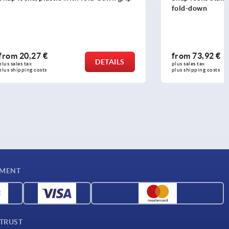
fold-down
from
73,92 €
DETAILS
DETAILS
plus sales tax 
plus shipping costs
YMENT
 TRUST