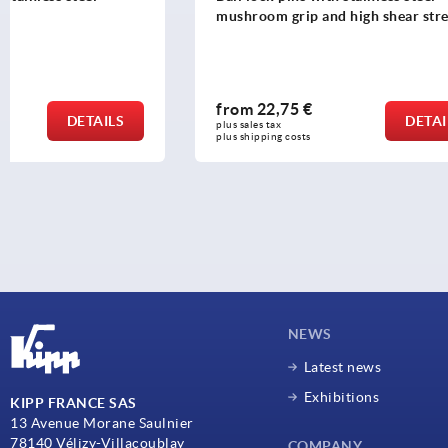
mushroom grip and high shear strength
from
22,75 €
from
15,3
DETAILS
plus sales tax 
plus sales tax 
plus shipping costs
plus shipping c
NEWS
Latest news
Exhibitions
KIPP FRANCE SAS
13 Avenue Morane Saulnier
78140 Vélizy-Villacoublay
COMPANY