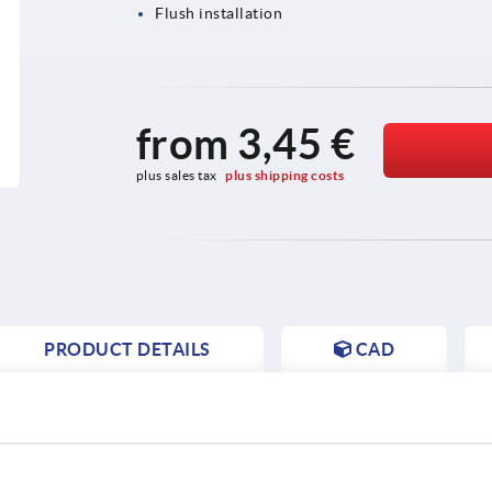
Flush installation
from
3,45 €
plus sales tax 
plus shipping costs
PRODUCT DETAILS
CAD