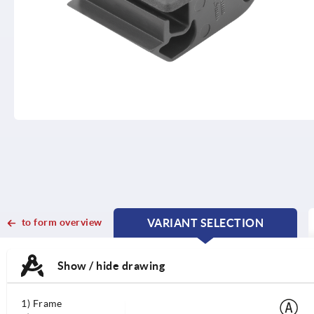
to form overview
VARIANT SELECTION
CURRENT
CURRENT
TAB:
TAB:
Show / hide drawing
1) Frame