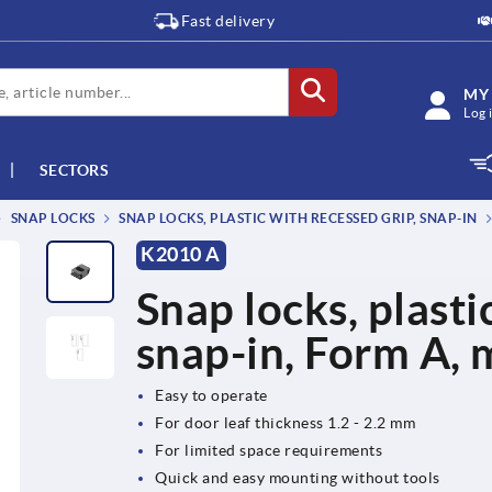
Fast delivery
MY
Log 
SECTORS
SNAP LOCKS
SNAP LOCKS, PLASTIC WITH RECESSED GRIP, SNAP-IN
K2010 A
Snap locks, plasti
snap-in, Form A, 
Easy to operate
For door leaf thickness 1.2 - 2.2 mm
For limited space requirements
Quick and easy mounting without tools