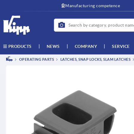
text.skipToContent
text.skipToNavigation
Manufacturing competence
NEWS
COMPANY
SERVICE
PRODUCTS
OPERATING PARTS
LATCHES, SNAP LOCKS, SLAM LATCHES