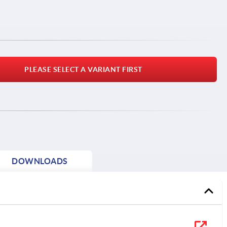
PLEASE SELECT A VARIANT FIRST
DOWNLOADS
1) F