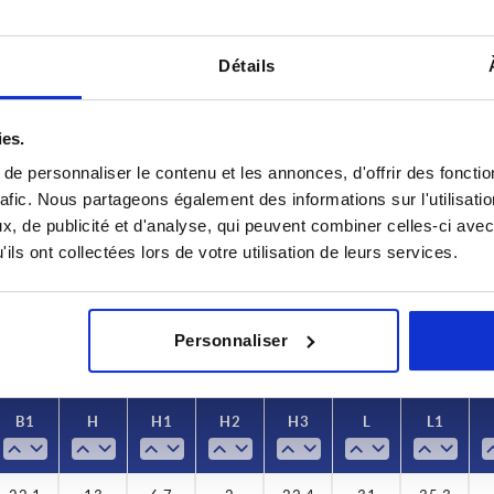
Détails
ies.
B
B1
e personnaliser le contenu et les annonces, d'offrir des fonctio
rafic. Nous partageons également des informations sur l'utilisati
2
25,2
22,1
, de publicité et d'analyse, qui peuvent combiner celles-ci avec
ils ont collectées lors de votre utilisation de leurs services.
INCREASE TABLE SIZE
5
y at regular intervals. You will be informed of
1-3 days
 step before completing your order.
4-20 days
Personnaliser
B1
B1
H
H
H1
H1
H2
H2
H3
H3
L
L
L1
L1