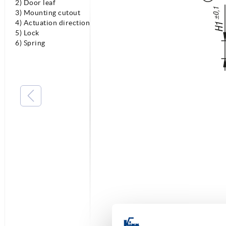
2) Door leaf
3) Mounting cutout
4) Actuation direction
5) Lock
6) Spring