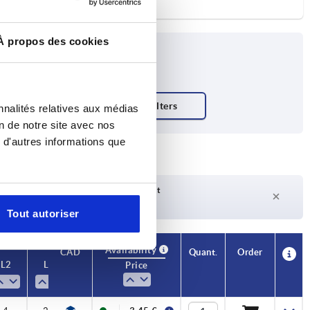
À propos des cookies
nnalités relatives aux médias
on de notre site avec nos
 d'autres informations que
Delivery time on request
Currently not in stock
Tout autoriser
Availability
Availability
CAD
CAD
Quant.
Quant.
Order
Order
L2
L2
L3
L3
L4
L4
R
R
Temperature
Temperature
Price
Price
range °C
range °C