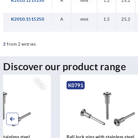
K2010.1215250
A
A
A
mini
mini
mini
1,2
1,5
1,2
25,2
25,2
25,2
K2010.1515250
A
mini
1,5
25,2
2
from 2 entries
Discover our product range
NEW
K0791
K0790
Ball lock pins with stainless steel
Ball lock p