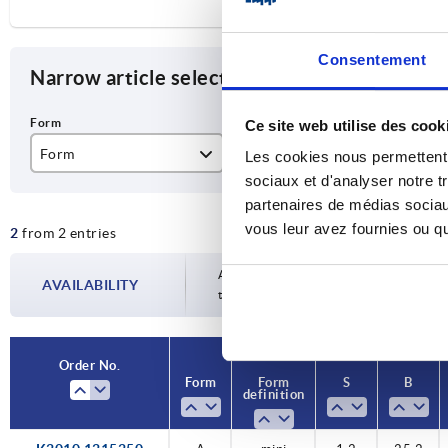
Consentement
Narrow article selection
Ce site web utilise des cook
Form
Form definition
S
Les cookies nous permettent d
sociaux et d'analyser notre t
A
mini
1,
partenaires de médias sociaux
vous leur avez fournies ou qu'
2
from 2 entries
1,
Availability is updated several times a da
AVAILABILITY
the confirmed dispatch date in the final
Order No.
Order No.
Form
Form
Form
Form
S
S
B
B
definition
definition