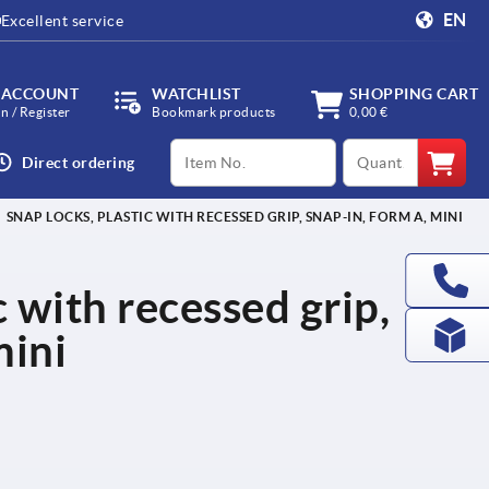
EN
Excellent service
 ACCOUNT
WATCHLIST
SHOPPING CART
in / Register
Bookmark products
0,00 €
productCode
qty
Direct ordering
SNAP LOCKS, PLASTIC WITH RECESSED GRIP, SNAP-IN, FORM A, MINI
c with recessed grip,
mini