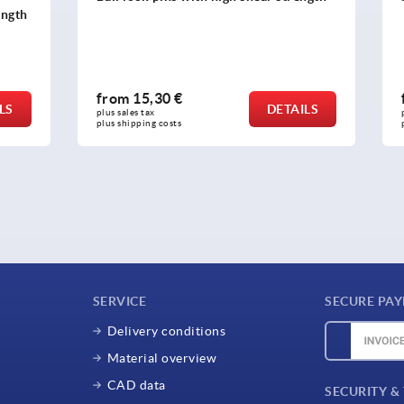
0 €
from
20,27 €
DETAILS
plus sales tax 
osts
plus shipping costs
SERVICE
SECURE PA
Delivery conditions
Material overview
CAD data
SECURITY &