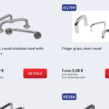
K1799
, round stainless steel with
Finger grips, steel round
rs
 €
from
5,08 €
DETAILS
plus sales tax 
sts
plus shipping costs
K0186