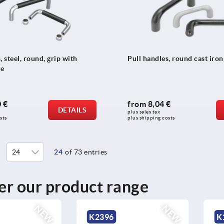
, steel, round, grip with
Pull handles, round cast iron
ve
 €
from
8,04 €
DETAILS
plus sales tax 
sts
plus shipping costs
24
of 73 entries
er our product range
NEW
K1404