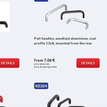
Pull handles, anodised aluminium, oval
profile 12x8, mounted from the rear
from
7,06 €
DETAILS
DETAILS
plus sales tax 
plus shipping costs
K0204