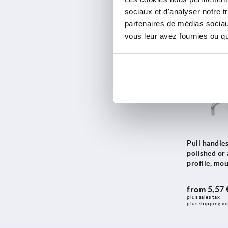
from
10,45
112
sociaux et d'analyser notre t
235
plus sales tax 
plus shipping co
partenaires de médias sociaux
113
250
vous leur avez fournies ou qu'
114
300
114,5
K1793
350
115
400
117
500
118
600
119,5
120
Pull handles
120,5
polished or
122
profile, mo
122,5
from
5,57 
125
plus sales tax 
plus shipping co
128
129