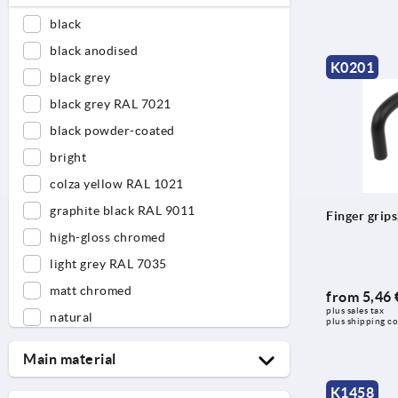
black
black anodised
K0201
black grey
black grey RAL 7021
black powder-coated
bright
colza yellow RAL 1021
graphite black RAL 9011
Finger grip
high-gloss chromed
light grey RAL 7035
matt chromed
from
5,46 
plus sales tax 
natural
plus shipping co
natural anodised
Main material
natural beech
K1458
aluminium
orange