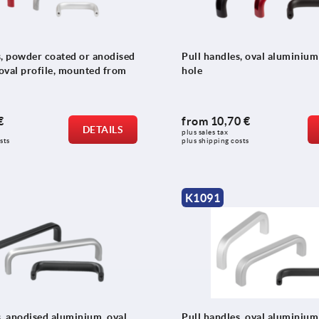
s, powder coated or anodised
Pull handles, oval aluminium
oval profile, mounted from
hole
€
from
10,70 €
DETAILS
plus sales tax 
sts
plus shipping costs
K1091
s, anodised aluminium, oval
Pull handles, oval aluminium