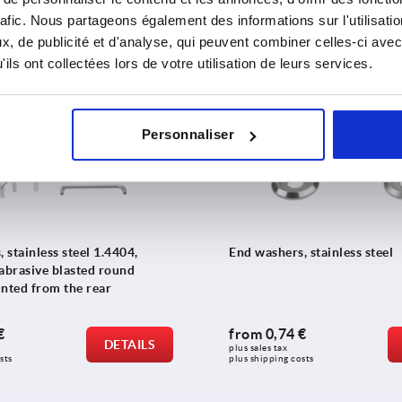
 €
from
5,01 €
DETAILS
rafic. Nous partageons également des informations sur l'utilisati
plus sales tax 
sts
plus shipping costs
, de publicité et d'analyse, qui peuvent combiner celles-ci avec
ils ont collectées lors de votre utilisation de leurs services.
K1823
Personnaliser
, stainless steel 1.4404,
End washers, stainless steel
 abrasive blasted round
unted from the rear
€
from
0,74 €
DETAILS
plus sales tax 
sts
plus shipping costs