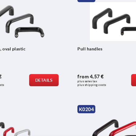
, oval plastic
Pull handles
€
from
4,57 €
DETAILS
plus sales tax 
sts
plus shipping costs
K0204