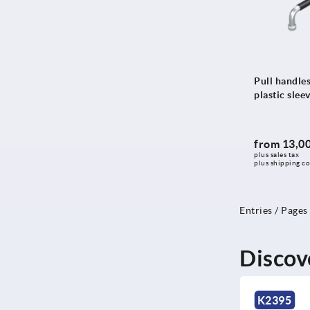
145
146
147
148
Pull handles
plastic slee
148,5
150
151
from
13,00
plus sales tax 
152
plus shipping co
154
155
Entries / Pages
156
158
Discov
160
163
NEW
NEW
K2395
K2396
165