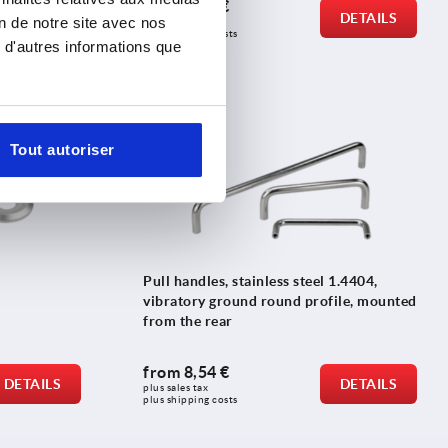
from
0,49 €
DETAILS
DETAILS
on de notre site avec nos
plus sales tax 
plus shipping costs
 d'autres informations que
K0206
Tout autoriser
Pull handles, stainless steel 1.4404,
vibratory ground round profile, mounted
from the rear
from
8,54 €
DETAILS
DETAILS
plus sales tax 
plus shipping costs