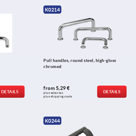
K0214
Pull handles, round steel, high-gloss
chromed
from
5,29 €
DETAILS
DETAILS
plus sales tax 
plus shipping costs
K0244