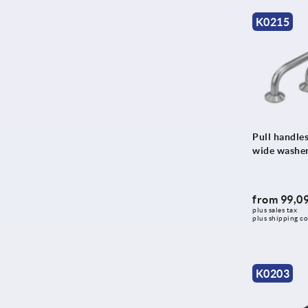
130
K0215
131,25
132
132,5
133
133,25
134
Pull handles
wide washe
135
136
137
from
99,09
plus sales tax 
138
plus shipping co
140
140,5
K0203
141
144