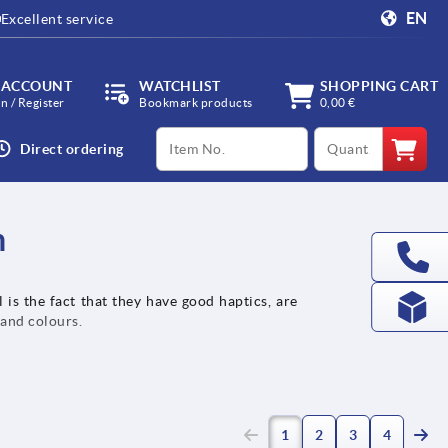
EN
Excellent service
 ACCOUNT
WATCHLIST
SHOPPING CART
in / Register
Bookmark products
0,00 €
productCode
qty
Direct ordering
h
 is the fact that they have good haptics, are
 and colours.
(current)
1
2
3
4