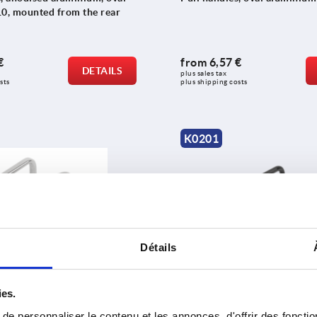
10, mounted from the rear
€
from
6,57 €
DETAILS
plus sales tax 
sts
plus shipping costs
K0201
Détails
 stainless steel, oval
Pull handles, aluminium, ro
ies.
e personnaliser le contenu et les annonces, d'offrir des fonctio