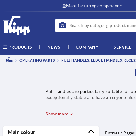
text.skipToContent
text.skipToNavigation
Manufacturing competence
NEWS
COMPANY
SERVICE
PRODUCTS
OPERATING PARTS
PULL HANDLES, LEDGE HANDLES, RECE
Pull handles are particularly suitable for o
exceptionally stable and have an ergonomic de
Show more
Main colour
Entries / Pages