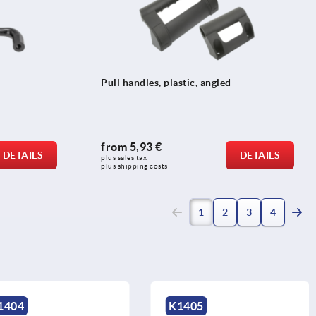
Pull handles, plastic, angled
from
5,93 €
DETAILS
DETAILS
plus sales tax 
plus shipping costs
(current)
1
2
3
4
K1405
K1406