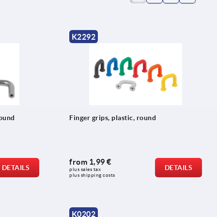
K2292
round
Finger grips, plastic, round
from
1,99 €
DETAILS
DETAILS
plus sales tax 
plus shipping costs
K0202