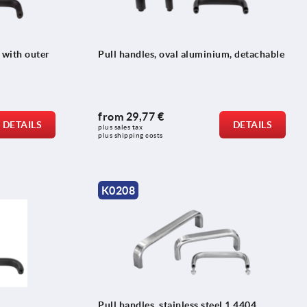
 with outer
Pull handles, oval aluminium, detachable
from
29,77 €
DETAILS
DETAILS
plus sales tax 
plus shipping costs
K0208
Pull handles, stainless steel 1.4404,