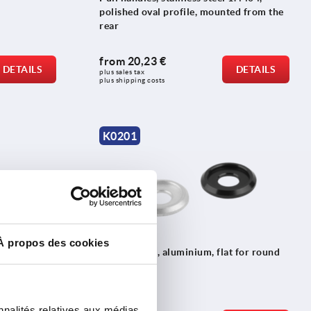
polished oval profile, mounted from the
rear
from
20,23 €
DETAILS
DETAILS
plus sales tax 
plus shipping costs
K0201
À propos des cookies
und
End washers, aluminium, flat for round
pull handles
nnalités relatives aux médias