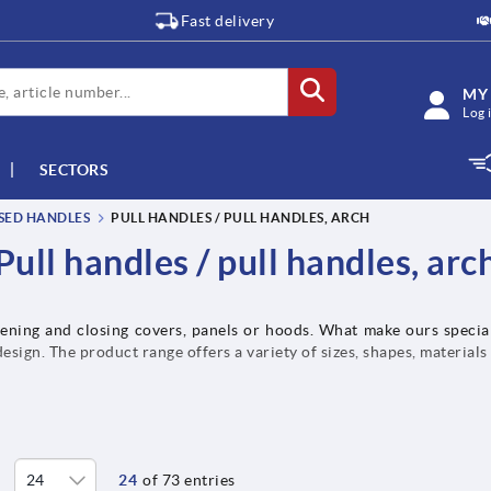
Fast delivery
MY
Log 
SECTORS
SSED HANDLES
PULL HANDLES / PULL HANDLES, ARCH
Pull handles / pull handles, arc
pening and closing covers, panels or hoods. What make ours special
sign. The product range offers a variety of sizes, shapes, materials
24
of 73 entries