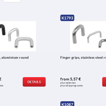
K1793
s, aluminium round
Finger grips, stainless steel 
€
from
5,57 €
DETAILS
plus sales tax 
sts
plus shipping costs
K1087