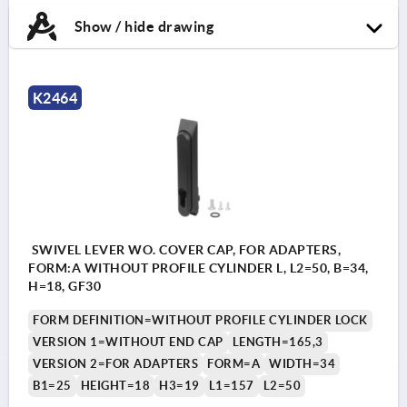
Show / hide drawing
K2464
SWIVEL LEVER WO. COVER CAP, FOR ADAPTERS,
FORM:A WITHOUT PROFILE CYLINDER L, L2=50, B=34,
H=18, GF30
FORM DEFINITION=WITHOUT PROFILE CYLINDER LOCK
VERSION 1=WITHOUT END CAP
LENGTH=165,3
VERSION 2=FOR ADAPTERS
FORM=A
WIDTH=34
B1=25
HEIGHT=18
H3=19
L1=157
L2=50