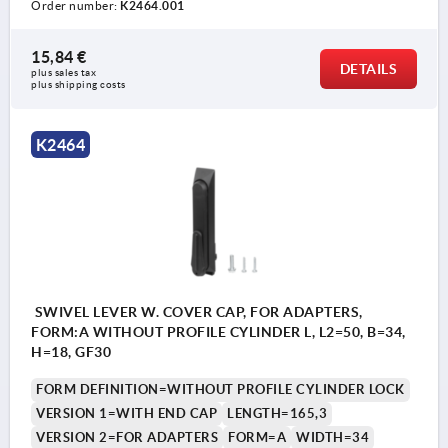
Order number:
K2464.001
15,84 €
DETAILS
plus sales tax 
plus shipping costs
1) Mounting holes
K2464
2) Plate thickness max. 2.5mm
3) 1-point locking system
4) 3-point locking system
5) Tongue K1114
6) Swivel grip
7) Adapter for plastic or zinc tongues K2272
SWIVEL LEVER W. COVER CAP, FOR ADAPTERS,
FORM:A WITHOUT PROFILE CYLINDER L, L2=50, B=34,
8) Zinc or plastic bar lock for flat bar K2279
H=18, GF30
FORM DEFINITION=WITHOUT PROFILE CYLINDER LOCK
VERSION 1=WITH END CAP
LENGTH=165,3
VERSION 2=FOR ADAPTERS
FORM=A
WIDTH=34