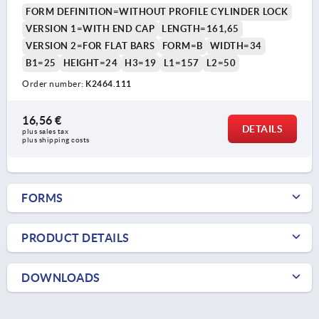
FORM DEFINITION=WITHOUT PROFILE CYLINDER LOCK
VERSION 1=WITH END CAP
LENGTH=161,65
VERSION 2=FOR FLAT BARS
FORM=B
WIDTH=34
B1=25
HEIGHT=24
H3=19
L1=157
L2=50
Order number:
K2464.111
16,56 €
DETAILS
plus sales tax 
plus shipping costs
FORMS
PRODUCT DETAILS
DOWNLOADS