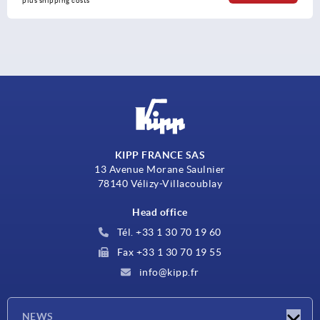
plus shipping costs
KIPP FRANCE SAS
13 Avenue Morane Saulnier
78140 Vélizy-Villacoublay
Head office
Tél. +33 1 30 70 19 60
Fax +33 1 30 70 19 55
info@kipp.fr
NEWS