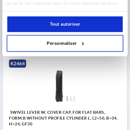
VERSION 1=WITHOUT END CAP
LENGTH=161,65
ou qu'ils ont collectées lors de votre utilisation de leurs
VERSION 2=FOR FLAT BARS
FORM=B
WIDTH=34
services.
B1=25
HEIGHT=24
H3=19
L1=157
L2=50
Order number:
K2464.011
Tout autoriser
16,20 €
DETAILS
Personnaliser
plus sales tax 
plus shipping costs
K2464
SWIVEL LEVER W. COVER CAP, FOR FLAT BARS,
FORM:B WITHOUT PROFILE CYLINDER L, L2=50, B=34,
H=24, GF30