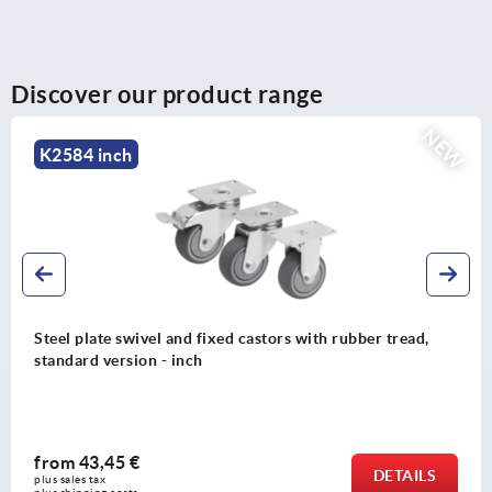
Discover our product range
NEW
K2584 inch
Steel plate swivel and fixed castors with rubber tread,
standard version - inch
from
43,45 €
DETAILS
plus sales tax 