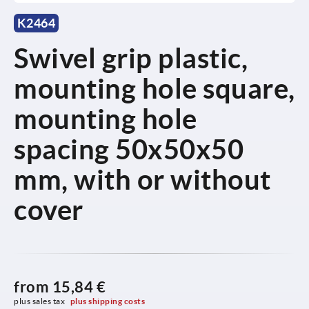
K2464
Swivel grip plastic,
mounting hole square,
mounting hole
spacing 50x50x50
mm, with or without
cover
from
15,84 €
plus sales tax 
plus shipping costs