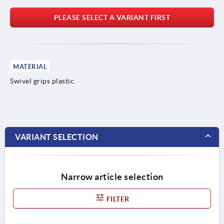
PLEASE SELECT A VARIANT FIRST
MATERIAL
Swivel grips plastic.
VARIANT SELECTION
Narrow article selection
FILTER