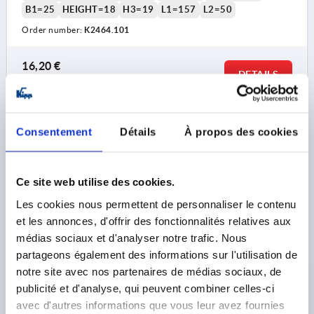
B1=25
HEIGHT=18
H3=19
L1=157
L2=50
Order number:
K2464.101
16,20 €
DETAILS
plus sales tax 
plus shipping costs
K2464
Consentement
Détails
À propos des cookies
Ce site web utilise des cookies.
Les cookies nous permettent de personnaliser le contenu
et les annonces, d'offrir des fonctionnalités relatives aux
médias sociaux et d'analyser notre trafic. Nous
SWIVEL LEVER WO. COVER CAP, FOR FLAT BARS,
partageons également des informations sur l'utilisation de
FORM:B WITHOUT PROFILE CYLINDER L, L2=50, B=34,
notre site avec nos partenaires de médias sociaux, de
H=24, GF30
publicité et d'analyse, qui peuvent combiner celles-ci
FORM DEFINITION=WITHOUT PROFILE CYLINDER LOCK
avec d'autres informations que vous leur avez fournies