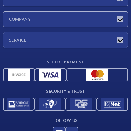
Latest news
COMPANY
Exhibitions
Company
SERVICE
Delivery conditions
SECURE PAYMENT
Material overview
CAD data
Contact
SECURITY & TRUST
FOLLOW US