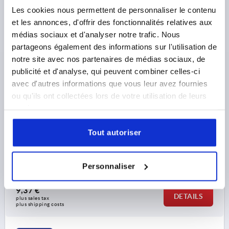
Les cookies nous permettent de personnaliser le contenu
et les annonces, d'offrir des fonctionnalités relatives aux
médias sociaux et d'analyser notre trafic. Nous
partageons également des informations sur l'utilisation de
notre site avec nos partenaires de médias sociaux, de
publicité et d'analyse, qui peuvent combiner celles-ci
avec d'autres informations que vous leur avez fournies
SWIVEL FOOT, D=50 D1=M12X25, SW=14, FORM:B
ANTI-SLIP PLATE, STEEL, COMP:RUBBER
ou qu'ils ont collectées lors de votre utilisation de leurs
services.
PLATE DIAMETER=50
THREAD=M12
FORM=B
HEIGHT=16
TOTAL HEIGHT=56
H2=28
S=3
SW=14
Tout autoriser
THREAD LENGTH=25
LOAD RATING MAX. KN (STATIC LOAD ONLY)=15
Order number:
K0742.105012X25
Personnaliser
9,37 €
DETAILS
plus sales tax 
plus shipping costs