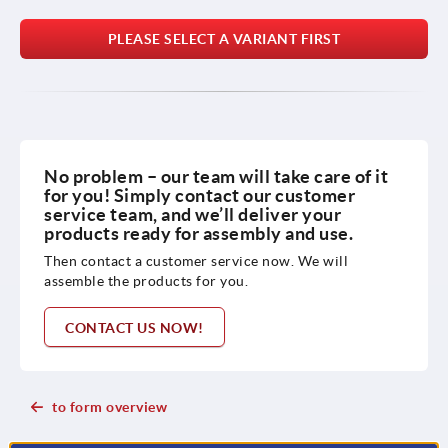
PLEASE SELECT A VARIANT FIRST
No problem – our team will take care of it
for you! Simply contact our customer
service team, and we’ll deliver your
products ready for assembly and use.
Then contact a customer service now. We will
assemble the products for you.
CONTACT US NOW!
to form overview