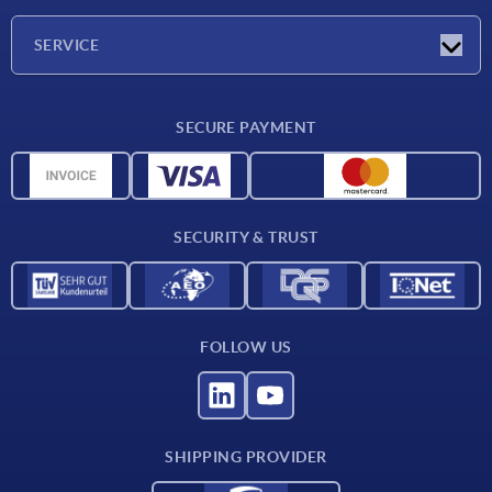
Company
SERVICE
Delivery conditions
SECURE PAYMENT
Material overview
CAD data
Contact
SECURITY & TRUST
FOLLOW US
SHIPPING PROVIDER