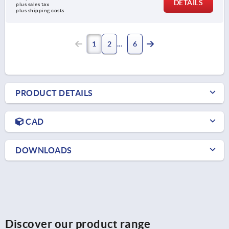
DETAILS
plus sales tax 
plus shipping costs
1
2
6
PRODUCT DETAILS
CAD
DOWNLOADS
Discover our product range