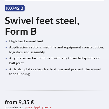
K0742 B
Swivel feet steel,
Form B
High load swivel feet
Application sectors: machine and equipment construction,
logistics and assembly
Any plate can be combined with any threaded spindle or
ball joint
Anti-slip plates absorb vibrations and prevent the swivel
foot slipping
from
9,35 €
plus sales tax 
plus shipping costs