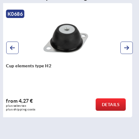
K2201
Swivel screws, steel or stainless steel
from
10,42 €
DETAILS
plus sales tax 
plus shipping costs