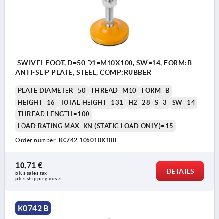
SWIVEL FOOT, D=50 D1=M10X100, SW=14, FORM:B
ANTI-SLIP PLATE, STEEL, COMP:RUBBER
PLATE DIAMETER=50
THREAD=M10
FORM=B
HEIGHT=16
TOTAL HEIGHT=131
H2=28
S=3
SW=14
THREAD LENGTH=100
LOAD RATING MAX. KN (STATIC LOAD ONLY)=15
Order number:
K0742.105010X100
10,71 €
DETAILS
plus sales tax 
plus shipping costs
K0742 B