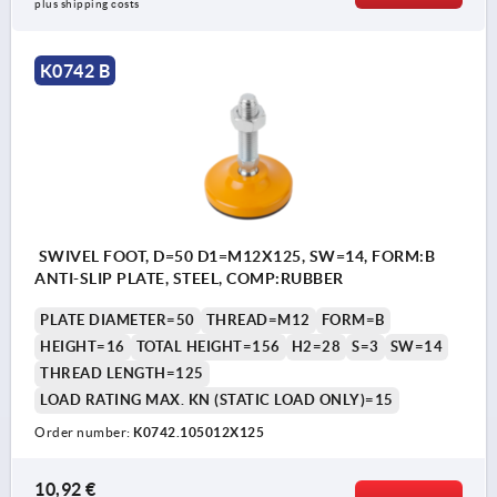
plus shipping costs
K0742 B
SWIVEL FOOT, D=50 D1=M12X125, SW=14, FORM:B
ANTI-SLIP PLATE, STEEL, COMP:RUBBER
PLATE DIAMETER=50
THREAD=M12
FORM=B
HEIGHT=16
TOTAL HEIGHT=156
H2=28
S=3
SW=14
THREAD LENGTH=125
LOAD RATING MAX. KN (STATIC LOAD ONLY)=15
Order number:
K0742.105012X125
10,92 €