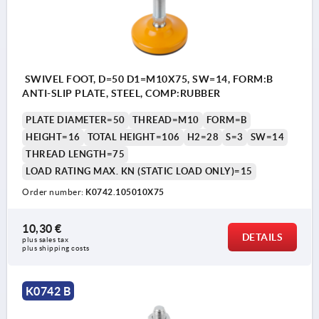
SWIVEL FOOT, D=50 D1=M10X75, SW=14, FORM:B
ANTI-SLIP PLATE, STEEL, COMP:RUBBER
PLATE DIAMETER=50
THREAD=M10
FORM=B
HEIGHT=16
TOTAL HEIGHT=106
H2=28
S=3
SW=14
THREAD LENGTH=75
LOAD RATING MAX. KN (STATIC LOAD ONLY)=15
Order number:
K0742.105010X75
10,30 €
DETAILS
plus sales tax 
plus shipping costs
K0742 B