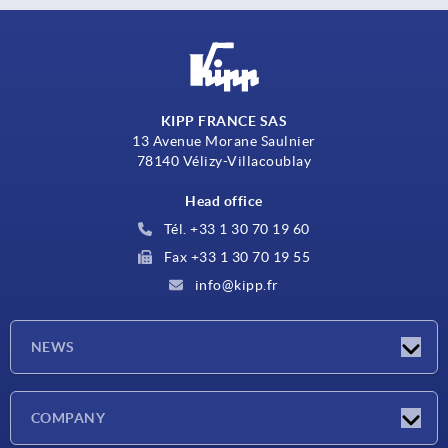
KIPP FRANCE SAS
13 Avenue Morane Saulnier
78140 Vélizy-Villacoublay
Head office
Tél. +33 1 30 70 19 60
Fax +33 1 30 70 19 55
info@kipp.fr
NEWS
Latest news
COMPANY
Exhibitions