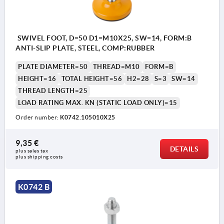
SWIVEL FOOT, D=50 D1=M10X25, SW=14, FORM:B
ANTI-SLIP PLATE, STEEL, COMP:RUBBER
PLATE DIAMETER=50
THREAD=M10
FORM=B
HEIGHT=16
TOTAL HEIGHT=56
H2=28
S=3
SW=14
THREAD LENGTH=25
LOAD RATING MAX. KN (STATIC LOAD ONLY)=15
Order number:
K0742.105010X25
9,35 €
DETAILS
plus sales tax 
plus shipping costs
K0742 B