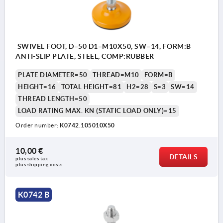
SWIVEL FOOT, D=50 D1=M10X50, SW=14, FORM:B
ANTI-SLIP PLATE, STEEL, COMP:RUBBER
PLATE DIAMETER=50
THREAD=M10
FORM=B
HEIGHT=16
TOTAL HEIGHT=81
H2=28
S=3
SW=14
THREAD LENGTH=50
LOAD RATING MAX. KN (STATIC LOAD ONLY)=15
Order number:
K0742.105010X50
10,00 €
DETAILS
plus sales tax 
plus shipping costs
K0742 B