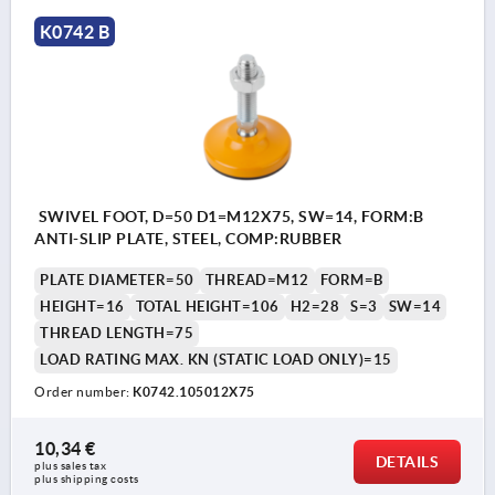
K0742 B
SWIVEL FOOT, D=50 D1=M12X75, SW=14, FORM:B
ANTI-SLIP PLATE, STEEL, COMP:RUBBER
PLATE DIAMETER=50
THREAD=M12
FORM=B
HEIGHT=16
TOTAL HEIGHT=106
H2=28
S=3
SW=14
THREAD LENGTH=75
LOAD RATING MAX. KN (STATIC LOAD ONLY)=15
Order number:
K0742.105012X75
10,34 €
DETAILS
plus sales tax 
plus shipping costs