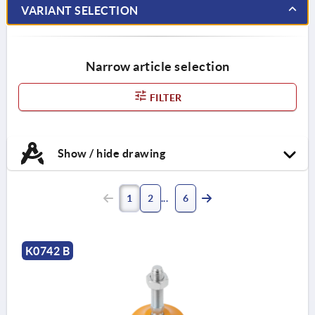
VARIANT SELECTION
Narrow article selection
FILTER
Show / hide drawing
1
2
6
K0742 B