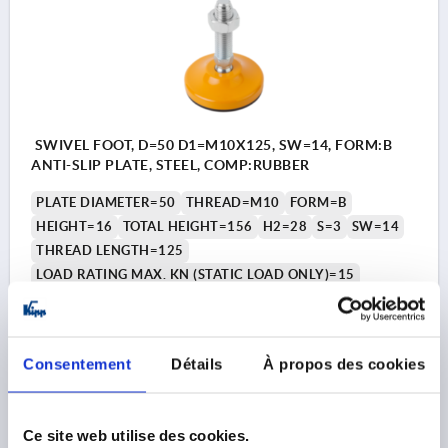
SWIVEL FOOT, D=50 D1=M10X125, SW=14, FORM:B
ANTI-SLIP PLATE, STEEL, COMP:RUBBER
PLATE DIAMETER=50
THREAD=M10
FORM=B
HEIGHT=16
TOTAL HEIGHT=156
H2=28
S=3
SW=14
THREAD LENGTH=125
LOAD RATING MAX. KN (STATIC LOAD ONLY)=15
Order number:
K0742.105010X125
10,86 €
Consentement
Détails
À propos des cookies
DETAILS
plus sales tax 
plus shipping costs
Ce site web utilise des cookies.
K0742 B