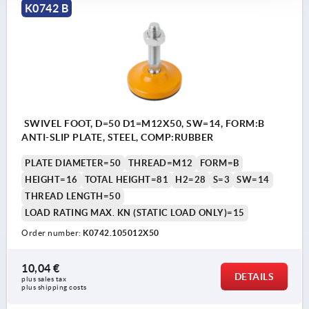
K0742 B
SWIVEL FOOT, D=50 D1=M12X50, SW=14, FORM:B
ANTI-SLIP PLATE, STEEL, COMP:RUBBER
PLATE DIAMETER=50
THREAD=M12
FORM=B
HEIGHT=16
TOTAL HEIGHT=81
H2=28
S=3
SW=14
THREAD LENGTH=50
LOAD RATING MAX. KN (STATIC LOAD ONLY)=15
Order number:
K0742.105012X50
10,04 €
DETAILS
plus sales tax 
plus shipping costs