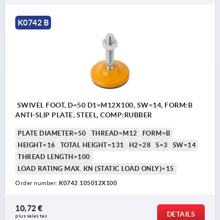
K0742 B
SWIVEL FOOT, D=50 D1=M12X100, SW=14, FORM:B
ANTI-SLIP PLATE, STEEL, COMP:RUBBER
PLATE DIAMETER=50
THREAD=M12
FORM=B
HEIGHT=16
TOTAL HEIGHT=131
H2=28
S=3
SW=14
THREAD LENGTH=100
LOAD RATING MAX. KN (STATIC LOAD ONLY)=15
Order number:
K0742.105012X100
10,72 €
DETAILS
plus sales tax 