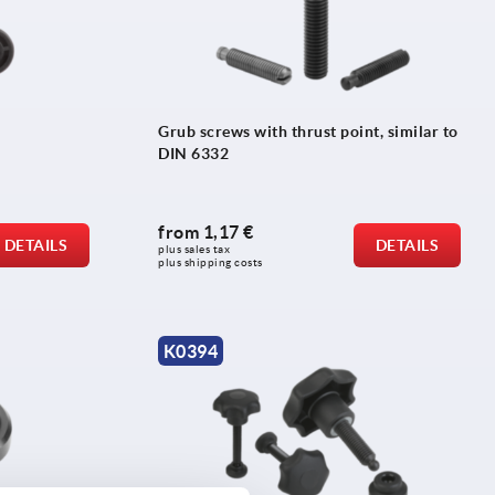
Grub screws with thrust point, similar to
DIN 6332
from
1,17 €
DETAILS
DETAILS
plus sales tax 
plus shipping costs
K0394