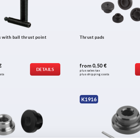
with ball thrust point
Thrust pads
€
from
0,50 €
DETAILS
plus sales tax 
sts
plus shipping costs
K1916