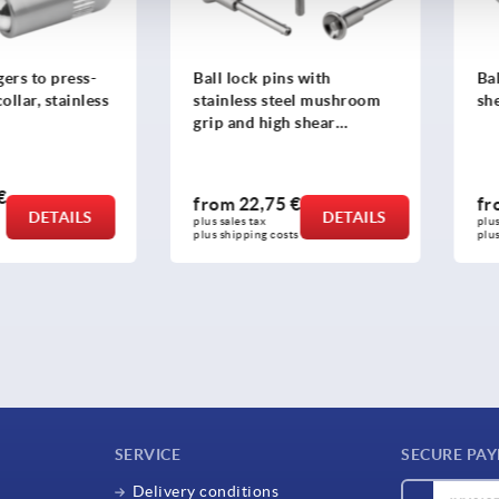
ers to press-
Ball lock pins with
Bal
ollar, stainless
stainless steel mushroom
sh
grip and high shear
strength
€
from
22,75 €
f
DETAILS
DETAILS
plus sales tax 
plus
plus shipping costs
plus
SERVICE
SECURE PA
Delivery conditions