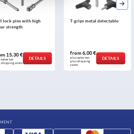
l lock pins with high
T-grips metal detectable
ear strength
from
6,00 €
rom
15,30 €
DETAILS
plus sales tax 
DETAILS
 sales tax 
plus shipping 
 shipping costs
costs
YMENT