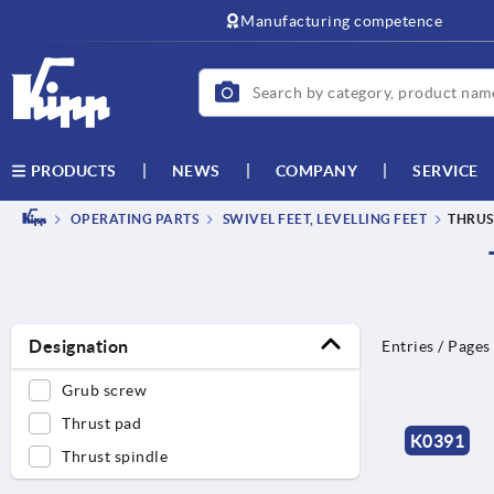
text.skipToContent
text.skipToNavigation
Manufacturing competence
NEWS
COMPANY
SERVICE
PRODUCTS
OPERATING PARTS
SWIVEL FEET, LEVELLING FEET
THRUS
Designation
Entries / Pages
Grub screw
Thrust pad
K0391
Thrust spindle