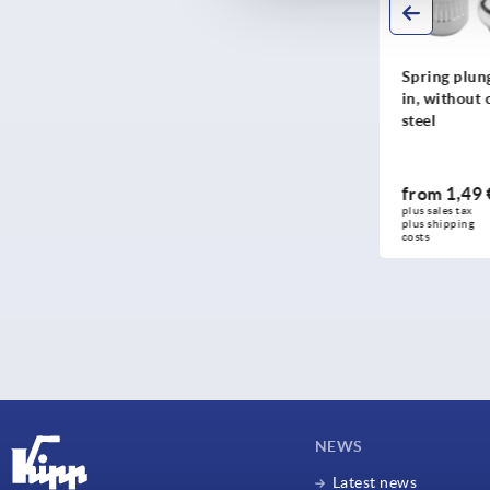
Ball lock pins stainless
Spring plung
steel
in, without c
steel
from
1,49 
from
12,18 €
DETAILS
plus sales tax 
plus sales tax 
plus shipping 
plus shipping costs
costs
NEWS
Latest news