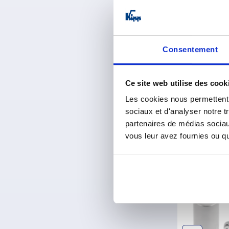
Thrust pads
Consentement
from
1,43 
plus sales tax 
plus shipping co
Ce site web utilise des cook
Les cookies nous permettent d
sociaux et d'analyser notre t
Entries / Pages
partenaires de médias sociaux
vous leur avez fournies ou qu'
Discov
NEW
K0790
K2396