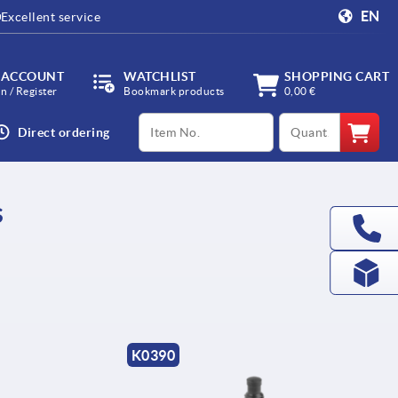
EN
Excellent service
 ACCOUNT
WATCHLIST
SHOPPING CART
in / Register
Bookmark products
0,00 €
productCode
qty
Direct ordering
s
K0390