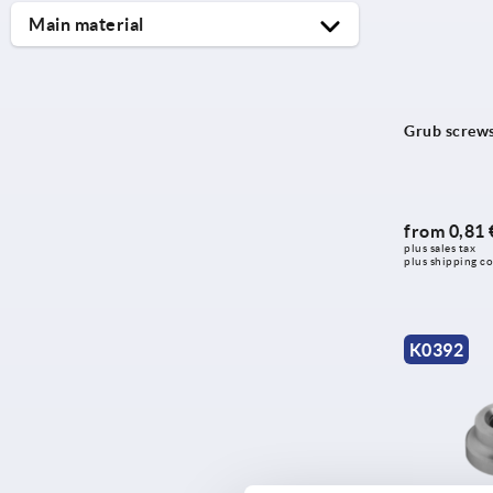
Main material
free-cutting steel
polyamide
Grub screws 
stainless steel
steel
thermoplastic
from
0,81 
plus sales tax 
plus shipping co
K0392