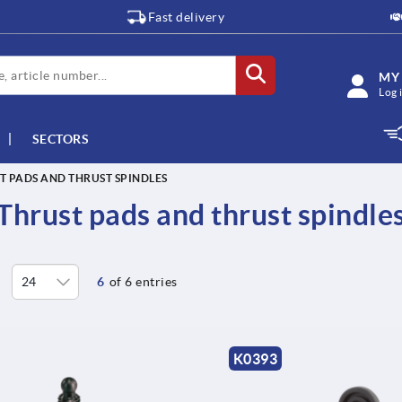
Fast delivery
MY
Log 
SECTORS
T PADS AND THRUST SPINDLES
Thrust pads and thrust spindle
6
of 6 entries
K0393