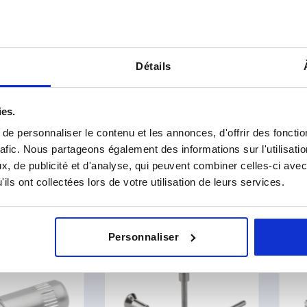
 DIN 6311 enhanced
Thrust pads with retaining p
Détails
€
from
2,87 €
DETAILS
plus sales tax 
sts
plus shipping costs
ies.
e personnaliser le contenu et les annonces, d'offrir des fonctio
rafic. Nous partageons également des informations sur l'utilisati
6
of 6 entries
, de publicité et d'analyse, qui peuvent combiner celles-ci avec
ils ont collectées lors de votre utilisation de leurs services.
er our product range
NEW
NEW
Personnaliser
K0791
K