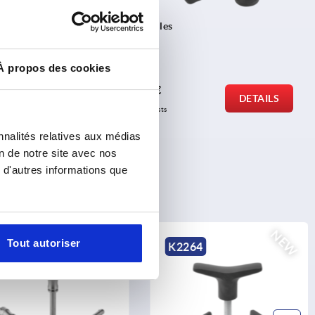
in
Thrust spindles
À propos des cookies
from
3,80 €
DETAILS
DETAILS
plus sales tax 
plus shipping costs
nnalités relatives aux médias
on de notre site avec nos
 d'autres informations que
NEW
NEW
Tout autoriser
0790
K2264