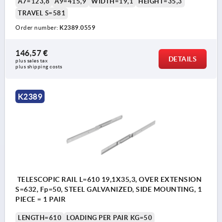
A7=123,8
A9=415,9
WIDTH=19,1
HEIGHT=35,3
TRAVEL S=581
Order number:
K2389.0559
146,57 €
DETAILS
plus sales tax 
plus shipping costs
K2389
TELESCOPIC RAIL L=610 19,1X35,3, OVER EXTENSION
S=632, Fp=50, STEEL GALVANIZED, SIDE MOUNTING, 1
PIECE = 1 PAIR
LENGTH=610
LOADING PER PAIR KG=50