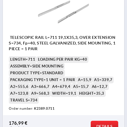
TELESCOPIC RAIL L=711 19,1X35,3, OVER EXTENSION
S=734, Fp=40, STEEL GALVANIZED, SIDE MOUNTING, 1
PIECE = 1 PAIR
LENGTH=711
LOADING PER PAIR KG=40
ASSEMBLY=SIDE MOUNTING
PRODUCT TYPE=STANDARD
PACKAGING TYPE=1 UNIT = 1 PAIR
A=15,9
A1=339,7
A2=555,6
A3=666,7
A4=679,4
A5=15,7
A6=12,7
A7=123,8
A9=568,3
WIDTH=19,1
HEIGHT=35,3
TRAVEL S=734
Order number:
K2389.0711
176,99 €
DETAILS