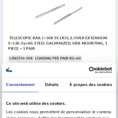
TELESCOPIC RAIL L=508 19,1X35,3, OVER EXTENSION
S=530, Fp=60, STEEL GALVANIZED, SIDE MOUNTING, 1
PIECE = 1 PAIR
LENGTH=508
LOADING PER PAIR KG=60
ASSEMBLY=SIDE MOUNTING
PRODUCT TYPE=STANDARD
PACKAGING TYPE=1 UNIT = 1 PAIR
A=15,9
A1=238,1
A2=352,4
A3=463,5
A4=476,2
A5=15,9
A6=12,7
Consentement
Détails
À propos des cookies
A7=123,8
A9=365,1
WIDTH=19,1
HEIGHT=35,3
TRAVEL S=530
Ce site web utilise des cookies.
Order number:
K2389.0508
Les cookies nous permettent de personnaliser le contenu
136,83 €
et les annonces, d'offrir des fonctionnalités relatives aux