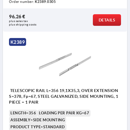
Order number:
K2389.0305
96,26 €
DETAILS
plus sales tax 
plus shipping costs
K2389
TELESCOPIC RAIL L=356 19,1X35,3, OVER EXTENSION
S=378, Fp=67, STEEL GALVANIZED, SIDE MOUNTING, 1
PIECE = 1 PAIR
LENGTH=356
LOADING PER PAIR KG=67
ASSEMBLY=SIDE MOUNTING
PRODUCT TYPE=STANDARD