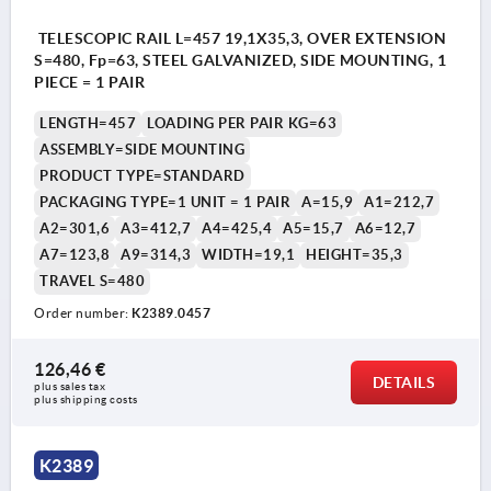
TELESCOPIC RAIL L=457 19,1X35,3, OVER EXTENSION
S=480, Fp=63, STEEL GALVANIZED, SIDE MOUNTING, 1
PIECE = 1 PAIR
LENGTH=457
LOADING PER PAIR KG=63
ASSEMBLY=SIDE MOUNTING
PRODUCT TYPE=STANDARD
PACKAGING TYPE=1 UNIT = 1 PAIR
A=15,9
A1=212,7
A2=301,6
A3=412,7
A4=425,4
A5=15,7
A6=12,7
A7=123,8
A9=314,3
WIDTH=19,1
HEIGHT=35,3
TRAVEL S=480
Order number:
K2389.0457
126,46 €
DETAILS
plus sales tax 
plus shipping costs
K2389