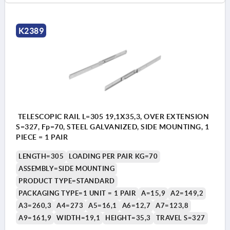
K2389
TELESCOPIC RAIL L=305 19,1X35,3, OVER EXTENSION
S=327, Fp=70, STEEL GALVANIZED, SIDE MOUNTING, 1
PIECE = 1 PAIR
LENGTH=305
LOADING PER PAIR KG=70
ASSEMBLY=SIDE MOUNTING
PRODUCT TYPE=STANDARD
PACKAGING TYPE=1 UNIT = 1 PAIR
A=15,9
A2=149,2
A3=260,3
A4=273
A5=16,1
A6=12,7
A7=123,8
A9=161,9
WIDTH=19,1
HEIGHT=35,3
TRAVEL S=327