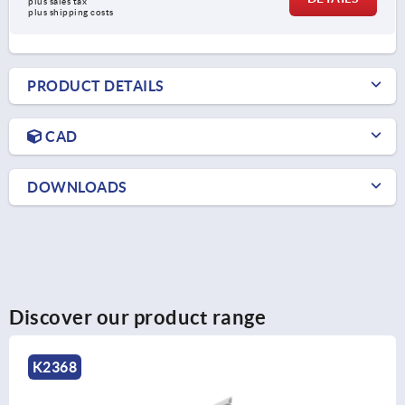
plus sales tax 
plus shipping costs
PRODUCT DETAILS
CAD
DOWNLOADS
Discover our product range
K1713