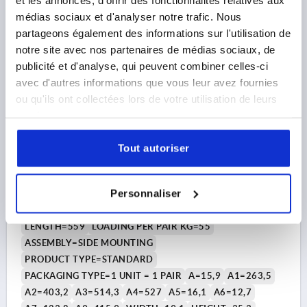
DETAILS
plus sales tax 
médias sociaux et d'analyser notre trafic. Nous
plus shipping costs
partageons également des informations sur l'utilisation de
notre site avec nos partenaires de médias sociaux, de
K2389
publicité et d'analyse, qui peuvent combiner celles-ci
avec d'autres informations que vous leur avez fournies
ou qu'ils ont collectées lors de votre utilisation de leurs
services.
Tout autoriser
TELESCOPIC RAIL L=559 19,1X35,3, OVER EXTENSION
S=581, Fp=55, STEEL GALVANIZED, SIDE MOUNTING, 1
Personnaliser
PIECE = 1 PAIR
LENGTH=559
LOADING PER PAIR KG=55
ASSEMBLY=SIDE MOUNTING
PRODUCT TYPE=STANDARD
PACKAGING TYPE=1 UNIT = 1 PAIR
A=15,9
A1=263,5
A2=403,2
A3=514,3
A4=527
A5=16,1
A6=12,7