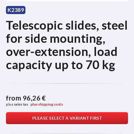
K2389
Telescopic slides, steel
for side mounting,
over-extension, load
capacity up to 70 kg
from
96,26 €
plus sales tax 
plus shipping costs
PLEASE SELECT A VARIANT FIRST