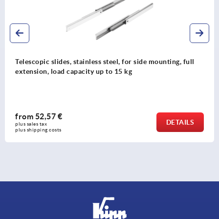
ull
Telescopic slides, steel for side mounting, over-ext
load capacity up to 70 kg
from
124,71 €
LS
DETA
plus sales tax 
plus shipping costs