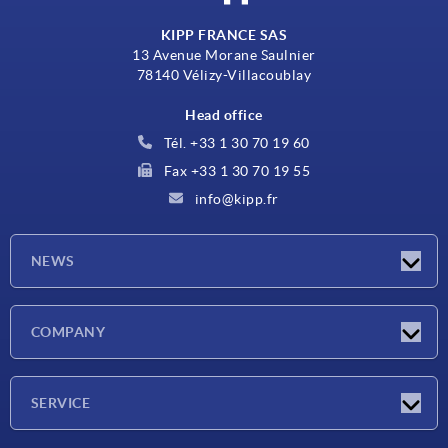
KIPP FRANCE SAS
13 Avenue Morane Saulnier
78140 Vélizy-Villacoublay
Head office
Tél. +33 1 30 70 19 60
Fax +33 1 30 70 19 55
info@kipp.fr
NEWS
Latest news
COMPANY
Exhibitions
Company
SERVICE