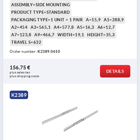
ASSEMBLY=SIDE MOUNTING
PRODUCT TYPE=STANDARD
PACKAGING TYPE=1 UNIT = 1 PAIR
A=15,9
A1=288,9
A2=454
A3=565,1
A4=577,8
A5=16,3
A6=12,7
A7=123,8
A9=466,7
WIDTH=19,1
HEIGHT=35,3
TRAVEL S=632
Order number:
K2389.0610
156,75 €
DETAILS
plus sales tax 
plus shipping costs
K2389