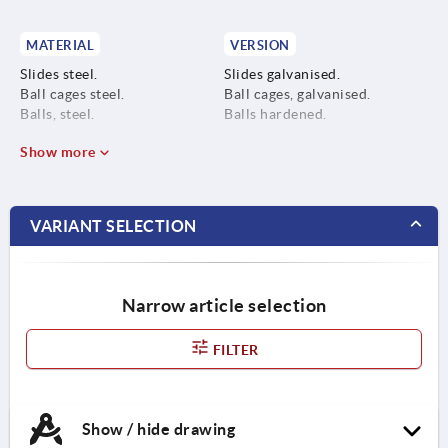
MATERIAL
VERSION
Slides steel.
Slides galvanised.
Ball cages steel.
Ball cages, galvanised.
Balls, steel.
Balls hardened.
Show more
VARIANT SELECTION
Narrow article selection
FILTER
Show / hide drawing