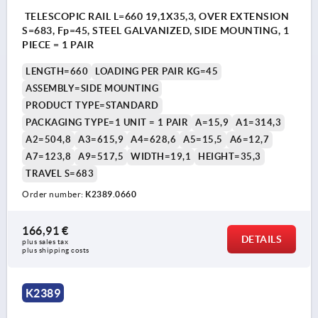
TELESCOPIC RAIL L=660 19,1X35,3, OVER EXTENSION
S=683, Fp=45, STEEL GALVANIZED, SIDE MOUNTING, 1
PIECE = 1 PAIR
LENGTH=660
LOADING PER PAIR KG=45
ASSEMBLY=SIDE MOUNTING
PRODUCT TYPE=STANDARD
PACKAGING TYPE=1 UNIT = 1 PAIR
A=15,9
A1=314,3
A2=504,8
A3=615,9
A4=628,6
A5=15,5
A6=12,7
A7=123,8
A9=517,5
WIDTH=19,1
HEIGHT=35,3
TRAVEL S=683
Order number:
K2389.0660
166,91 €
DETAILS
plus sales tax 
plus shipping costs
K2389