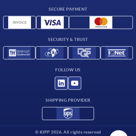
Delivery conditions
SECURE PAYMENT
Material overview
CAD data
Contact
SECURITY & TRUST
FOLLOW US
SHIPPING PROVIDER
© KIPP 2026. All rights reserved