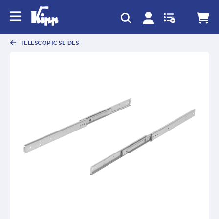
text.skipToContent
text.skipToNavigation
TELESCOPIC SLIDES