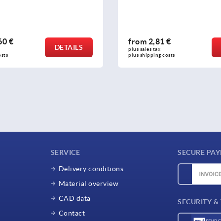
60 €
from
2,81 €
DETAILS
plus sales tax 
osts
plus shipping costs
SERVICE
SECURE PA
Delivery conditions
Material overview
CAD data
SECURITY &
Contact