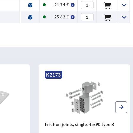
21,74 €
25,62 €
K2173
Friction joints, single, 45/90 type B