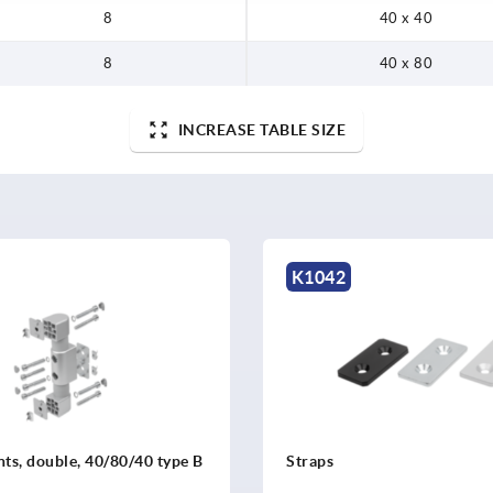
8
40 x 40
8
40 x 80
INCREASE TABLE SIZE
K1042
ints, double, 40/80/40 type B
Straps