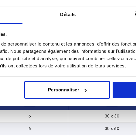
Détails
rsion
ies.
 x 30
e personnaliser le contenu et les annonces, d'offrir des fonctio
INCREASE TABLE SIZE
 x 60
rafic. Nous partageons également des informations sur l'utilisati
, de publicité et d'analyse, qui peuvent combiner celles-ci avec
 x 40
y at regular intervals. You will be informed of
1-3 days
ils ont collectées lors de votre utilisation de leurs services.
 step before completing your order.
4-20 days
 x 80
Personnaliser
BN
Version
6
30 x 30
6
30 x 60