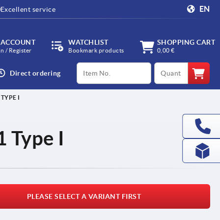
EN
Excellent service
 ACCOUNT
WATCHLIST
SHOPPING CART
in / Register
Bookmark products
0,00 €
productCode
qty
Direct ordering
TYPE I
 Type I
PLEASE SELECT A VARIANT FIRST