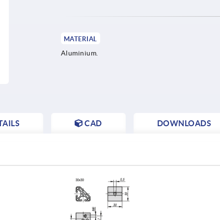
MATERIAL
Aluminium.
AILS
CAD
DOWNLOADS