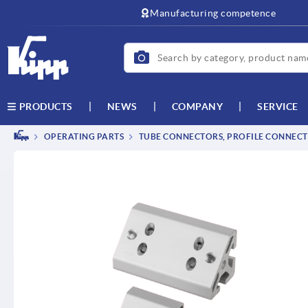
text.skipToContent
text.skipToNavigation
Manufacturing competence
NEWS
COMPANY
SERVICE
PRODUCTS
OPERATING PARTS
TUBE CONNECTORS, PROFILE CONNEC