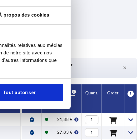
À propos des cookies
nnalités relatives aux médias
on de notre site avec nos
 d'autres informations que
Delivery time on request
Currently not in stock
Availability
Tout autoriser
CAD
Quant.
Order
Price
21,88 €
27,83 €