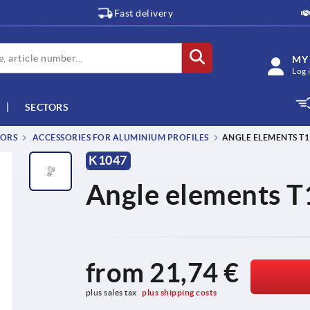
Fast delivery
MY
Log 
SECTORS
TORS
ACCESSORIES FOR ALUMINIUM PROFILES
ANGLE ELEMENTS T1 
K1047
Angle elements T1
from
21,74 €
plus sales tax 
plus shipping costs