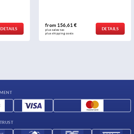
from
156,61 €
DETAILS
DETAILS
plus sales tax 
plus shipping costs
YMENT
 TRUST