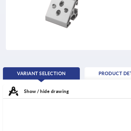
VARIANT SELECTION
PRODUCT DET
CURRENT
TAB:
Show / hide drawing