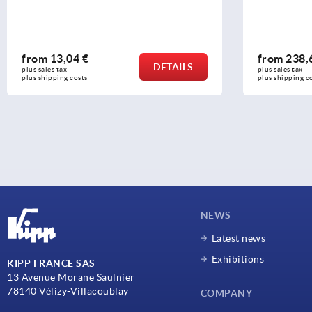
from
13,04 €
from
238,
DETAILS
plus sales tax 
plus sales tax 
plus shipping costs
plus shipping c
NEWS
Latest news
Exhibitions
KIPP FRANCE SAS
13 Avenue Morane Saulnier
78140 Vélizy-Villacoublay
COMPANY