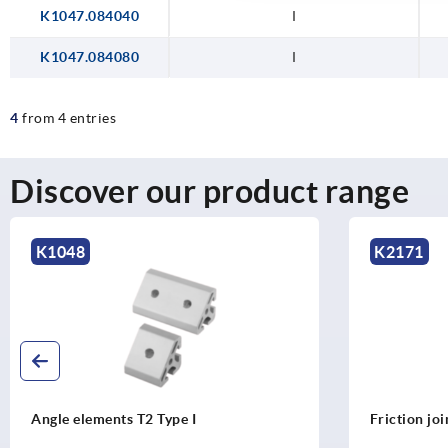
K1047.084040
I
K1047.084080
I
4
from 4 entries
Discover our product range
K1048
K2171
Angle elements T2 Type I
Friction jo