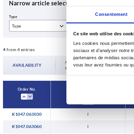
Narrow article selection
Consentement
Type
BN
Ve
Ce site web utilise des cook
I
6
30
Les cookies nous permettent d
4
from 4 entries
8
30
sociaux et d'analyser notre t
partenaires de médias sociaux
40
Availability is updated several times a da
vous leur avez fournies ou qu'
AVAILABILITY
the confirmed dispatch date in the final
40
Order No.
Type
K1047.063030
I
K1047.063060
I