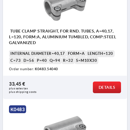
TUBE CLAMP STRAIGHT, FOR RND. TUBES, A=40,17,
L=120, FORM:A, ALUMINIUM TUMBLED, COMP:STEEL
GALVANIZED
INTERNAL DIAMETER=40,17
FORM=A
LENGTH=120
C=73
D=56
P=40
Q=94
R=32
S=M10X30
Order number:
K0483.54040
33,45 €
DETAILS
plus sales tax 
plus shipping costs
K0483