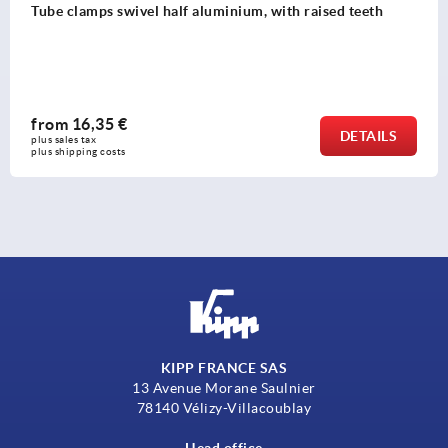
Tube clamps swivel half aluminium, with raised teeth
from
16,35 €
DETAILS
plus sales tax 
plus shipping costs
KIPP FRANCE SAS
13 Avenue Morane Saulnier
78140 Vélizy-Villacoublay
Head office