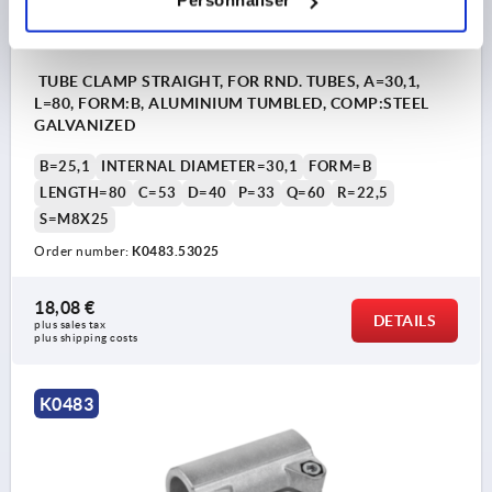
Personnaliser
TUBE CLAMP STRAIGHT, FOR RND. TUBES, A=30,1,
L=80, FORM:B, ALUMINIUM TUMBLED, COMP:STEEL
GALVANIZED
B=25,1
INTERNAL DIAMETER=30,1
FORM=B
LENGTH=80
C=53
D=40
P=33
Q=60
R=22,5
S=M8X25
Order number:
K0483.53025
18,08 €
DETAILS
plus sales tax 
plus shipping costs
K0483