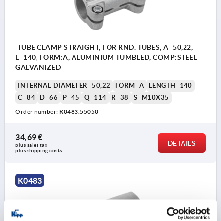
TUBE CLAMP STRAIGHT, FOR RND. TUBES, A=50,22,
L=140, FORM:A, ALUMINIUM TUMBLED, COMP:STEEL
GALVANIZED
INTERNAL DIAMETER=50,22
FORM=A
LENGTH=140
C=84
D=66
P=45
Q=114
R=38
S=M10X35
Order number:
K0483.55050
34,69 €
DETAILS
plus sales tax 
plus shipping costs
K0483