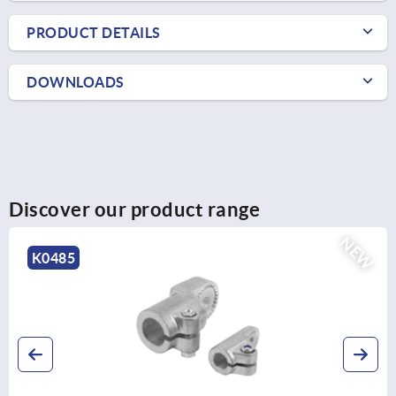
PRODUCT DETAILS
DOWNLOADS
Discover our product range
NEW
K0485