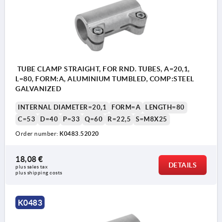
TUBE CLAMP STRAIGHT, FOR RND. TUBES, A=20,1,
L=80, FORM:A, ALUMINIUM TUMBLED, COMP:STEEL
GALVANIZED
INTERNAL DIAMETER=20,1
FORM=A
LENGTH=80
C=53
D=40
P=33
Q=60
R=22,5
S=M8X25
Order number:
K0483.52020
18,08 €
DETAILS
plus sales tax 
plus shipping costs
K0483