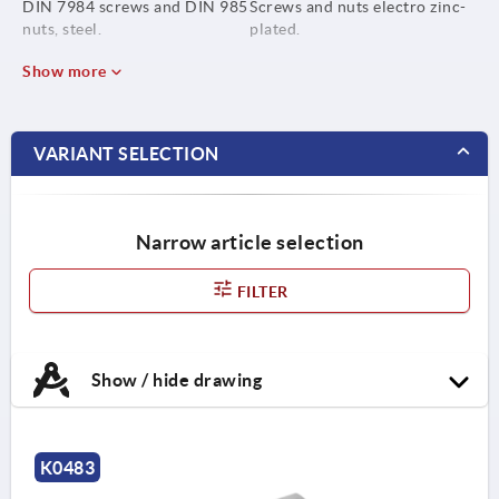
DIN 7984 screws and DIN 985
Screws and nuts electro zinc-
nuts, steel.
plated.
Show more
VARIANT SELECTION
Narrow article selection
FILTER
Show / hide drawing
K0483