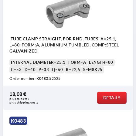
TUBE CLAMP STRAIGHT, FOR RND. TUBES, A=25,1,
L=80, FORM:A, ALUMINIUM TUMBLED, COMP:STEEL
GALVANIZED
INTERNAL DIAMETER=25,1
FORM=A
LENGTH=80
C=53
D=40
P=33
Q=60
R=22,5
S=M8X25
Order number:
K0483.52525
18,08 €
DETAILS
plus sales tax 
plus shipping costs
K0483