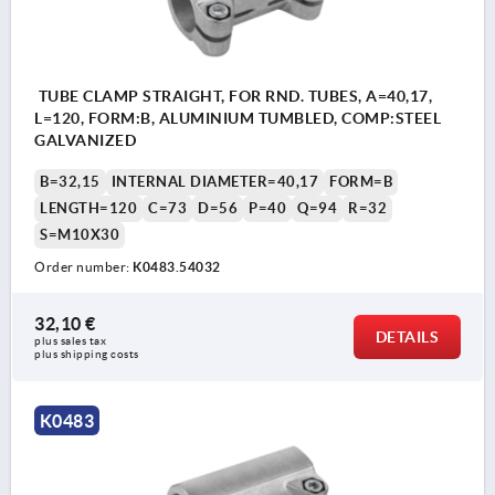
TUBE CLAMP STRAIGHT, FOR RND. TUBES, A=40,17,
L=120, FORM:B, ALUMINIUM TUMBLED, COMP:STEEL
GALVANIZED
B=32,15
INTERNAL DIAMETER=40,17
FORM=B
LENGTH=120
C=73
D=56
P=40
Q=94
R=32
S=M10X30
Order number:
K0483.54032
32,10 €
DETAILS
plus sales tax 
plus shipping costs
K0483