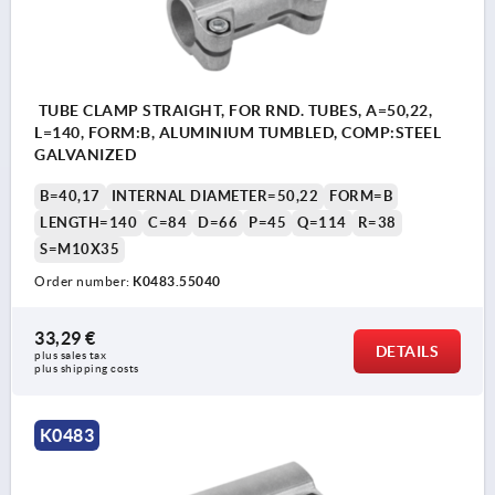
TUBE CLAMP STRAIGHT, FOR RND. TUBES, A=50,22,
L=140, FORM:B, ALUMINIUM TUMBLED, COMP:STEEL
GALVANIZED
B=40,17
INTERNAL DIAMETER=50,22
FORM=B
LENGTH=140
C=84
D=66
P=45
Q=114
R=38
S=M10X35
Order number:
K0483.55040
33,29 €
DETAILS
plus sales tax 
plus shipping costs
K0483