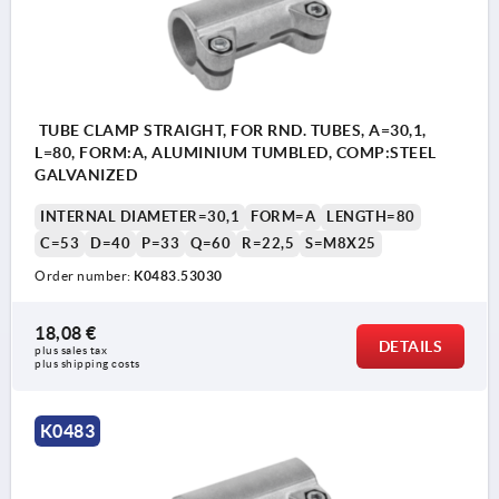
TUBE CLAMP STRAIGHT, FOR RND. TUBES, A=30,1,
L=80, FORM:A, ALUMINIUM TUMBLED, COMP:STEEL
GALVANIZED
INTERNAL DIAMETER=30,1
FORM=A
LENGTH=80
C=53
D=40
P=33
Q=60
R=22,5
S=M8X25
Order number:
K0483.53030
18,08 €
DETAILS
plus sales tax 
plus shipping costs
K0483