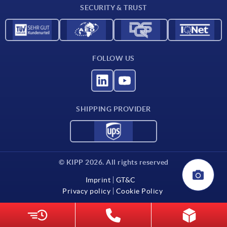
SECURITY & TRUST
FOLLOW US
SHIPPING PROVIDER
© KIPP 2026. All rights reserved
Imprint
GT&C
Privacy policy
Cookie Policy