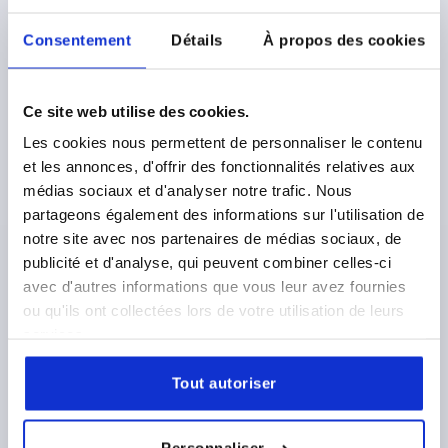
Consentement
Détails
À propos des cookies
TUBE CLAMP STRAIGHT, FOR RND. TUBES, A=60,27,
L=150, FORM:A, ALUMINIUM TUMBLED, COMP:STEEL
Ce site web utilise des cookies.
GALVANIZED
Les cookies nous permettent de personnaliser le contenu
INTERNAL DIAMETER=60,27
FORM=A
LENGTH=150
et les annonces, d'offrir des fonctionnalités relatives aux
C=103
D=80
P=58
Q=118
R=47
S=M12X45
médias sociaux et d'analyser notre trafic. Nous
partageons également des informations sur l'utilisation de
Order number:
K0483.56060
notre site avec nos partenaires de médias sociaux, de
publicité et d'analyse, qui peuvent combiner celles-ci
43,03 €
DETAILS
plus sales tax 
avec d'autres informations que vous leur avez fournies
plus shipping costs
ou qu'ils ont collectées lors de votre utilisation de leurs
services.
K0483
Tout autoriser