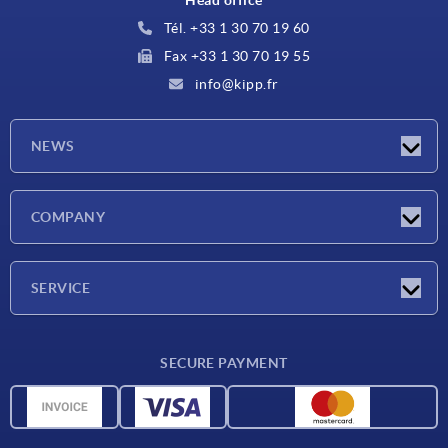
Tél. +33 1 30 70 19 60
Fax +33 1 30 70 19 55
info@kipp.fr
NEWS
Latest news
COMPANY
Exhibitions
Company
SERVICE
Delivery conditions
SECURE PAYMENT
Material overview
CAD data
Contact