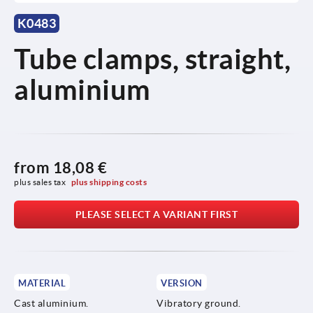
K0483
Tube clamps, straight,
aluminium
from
18,08 €
plus sales tax 
plus shipping costs
PLEASE SELECT A VARIANT FIRST
MATERIAL
VERSION
Cast aluminium.
Vibratory ground.