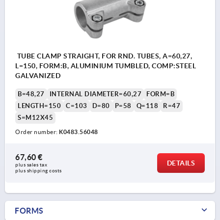
TUBE CLAMP STRAIGHT, FOR RND. TUBES, A=60,27,
L=150, FORM:B, ALUMINIUM TUMBLED, COMP:STEEL
GALVANIZED
B=48,27
INTERNAL DIAMETER=60,27
FORM=B
LENGTH=150
C=103
D=80
P=58
Q=118
R=47
S=M12X45
Order number:
K0483.56048
67,60 €
DETAILS
plus sales tax 
plus shipping costs
FORMS