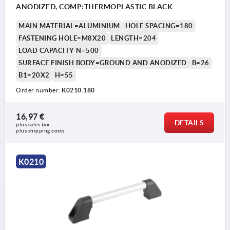
ANODIZED, COMP:THERMOPLASTIC BLACK
MAIN MATERIAL=ALUMINIUM
HOLE SPACING=180
FASTENING HOLE=M8X20
LENGTH=204
LOAD CAPACITY N=500
SURFACE FINISH BODY=GROUND AND ANODIZED
B=26
B1=20X2
H=55
Order number:
K0210.180
16,97 €
DETAILS
plus sales tax 
plus shipping costs
K0210