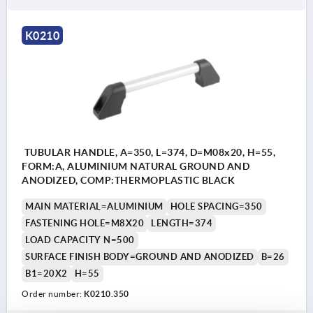
K0210
TUBULAR HANDLE, A=350, L=374, D=M08x20, H=55,
FORM:A, ALUMINIUM NATURAL GROUND AND
ANODIZED, COMP:THERMOPLASTIC BLACK
MAIN MATERIAL=ALUMINIUM
HOLE SPACING=350
FASTENING HOLE=M8X20
LENGTH=374
LOAD CAPACITY N=500
SURFACE FINISH BODY=GROUND AND ANODIZED
B=26
B1=20X2
H=55
Order number:
K0210.350