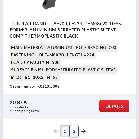
TUBULAR HANDLE, A=200, L=224, D=M08x20, H=55,
FORM:B, ALUMINIUM SERRATED PLASTIC SLEEVE,
COMP:THERMOPLASTIC BLACK
MAIN MATERIAL=ALUMINIUM
HOLE SPACING=200
FASTENING HOLE=M8X20
LENGTH=224
LOAD CAPACITY N=500
SURFACE FINISH BODY=SERRATED PLASTIC SLEEVE
B=26
B1=20X2
H=55
Order number:
K0210.2003
20,87 €
DETAILS
plus sales tax 
plus shipping costs
1
2