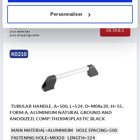
B1=20X2
H=55
Order number:
K0210.400
Personnaliser
22,16 €
DETAILS
plus sales tax 
plus shipping costs
K0210
TUBULAR HANDLE, A=500, L=524, D=M08x20, H=55,
FORM:A, ALUMINIUM NATURAL GROUND AND
ANODIZED, COMP:THERMOPLASTIC BLACK
MAIN MATERIAL=ALUMINIUM
HOLE SPACING=500
FASTENING HOLE=M8X20
LENGTH=524