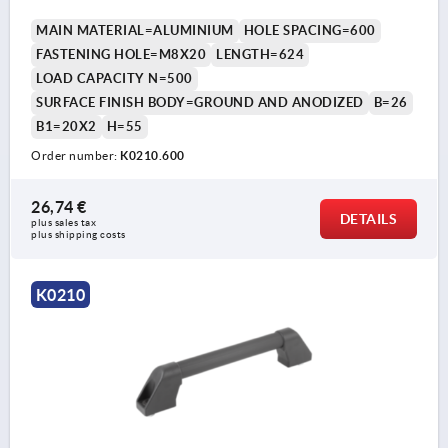
MAIN MATERIAL=ALUMINIUM
HOLE SPACING=600
FASTENING HOLE=M8X20
LENGTH=624
LOAD CAPACITY N=500
SURFACE FINISH BODY=GROUND AND ANODIZED
B=26
B1=20X2
H=55
Order number:
K0210.600
26,74 €
DETAILS
plus sales tax 
plus shipping costs
K0210