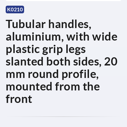
K0210
Tubular handles,
aluminium, with wide
plastic grip legs
slanted both sides, 20
mm round profile,
mounted from the
front