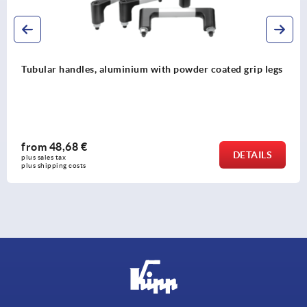
gs
Tubular handles, plastic with plastic grip legs
from
37,76 €
DETAIL
plus sales tax 
plus shipping costs