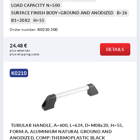
LOAD CAPACITY N=500
SURFACE FINISH BODY=GROUND AND ANODIZED
B=26
B1=20X2
H=55
Order number:
K0210.500
24,48 €
DETAILS
plus sales tax 
plus shipping costs
K0210
TUBULAR HANDLE, A=600, L=624, D=M08x20, H=55,
FORM:A, ALUMINIUM NATURAL GROUND AND
ANODIZED, COMP:THERMOPLASTIC BLACK