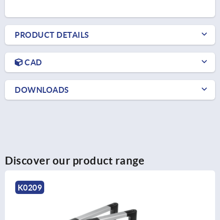
PRODUCT DETAILS
CAD
DOWNLOADS
Discover our product range
K1528