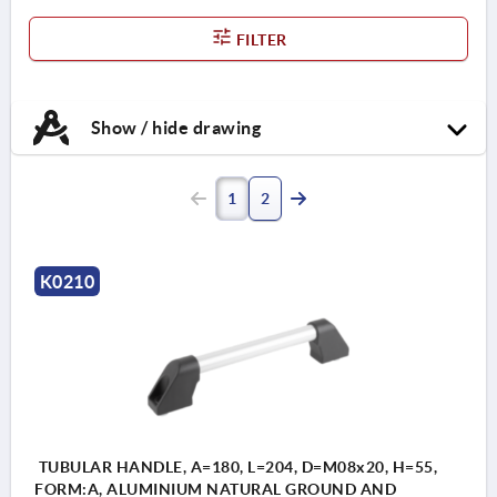
FILTER
Show / hide drawing
1
2
K0210
TUBULAR HANDLE, A=180, L=204, D=M08x20, H=55,
FORM:A, ALUMINIUM NATURAL GROUND AND