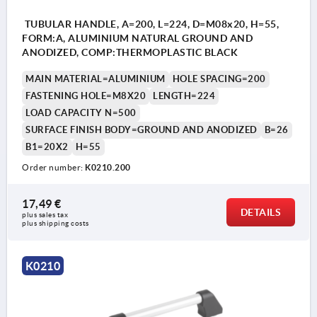
TUBULAR HANDLE, A=200, L=224, D=M08x20, H=55,
FORM:A, ALUMINIUM NATURAL GROUND AND
ANODIZED, COMP:THERMOPLASTIC BLACK
MAIN MATERIAL=ALUMINIUM
HOLE SPACING=200
FASTENING HOLE=M8X20
LENGTH=224
LOAD CAPACITY N=500
SURFACE FINISH BODY=GROUND AND ANODIZED
B=26
B1=20X2
H=55
Order number:
K0210.200
17,49 €
DETAILS
plus sales tax 
plus shipping costs
K0210