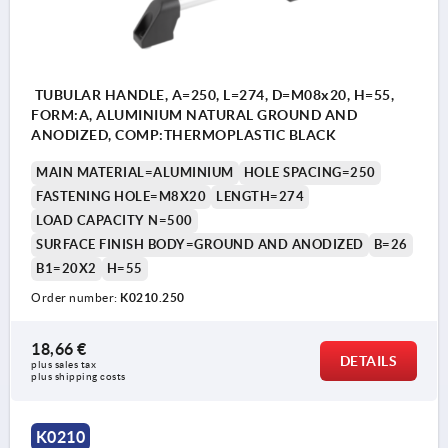
TUBULAR HANDLE, A=250, L=274, D=M08x20, H=55,
FORM:A, ALUMINIUM NATURAL GROUND AND
ANODIZED, COMP:THERMOPLASTIC BLACK
MAIN MATERIAL=ALUMINIUM
HOLE SPACING=250
FASTENING HOLE=M8X20
LENGTH=274
LOAD CAPACITY N=500
SURFACE FINISH BODY=GROUND AND ANODIZED
B=26
B1=20X2
H=55
Order number:
K0210.250
18,66 €
DETAILS
plus sales tax 
plus shipping costs
K0210