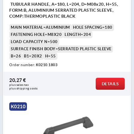
TUBULAR HANDLE, A=180, L=204, D=M08x20, H=55,
FORM:B, ALUMINIUM SERRATED PLASTIC SLEEVE,
COMP:THERMOPLASTIC BLACK
MAIN MATERIAL=ALUMINIUM
HOLE SPACING=180
FASTENING HOLE=M8X20
LENGTH=204
LOAD CAPACITY N=500
SURFACE FINISH BODY=SERRATED PLASTIC SLEEVE
B=26
B1=20X2
H=55
Order number:
K0210.1803
20,27 €
DETAILS
plus sales tax 
plus shipping costs
K0210