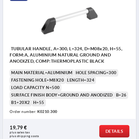
TUBULAR HANDLE, A=300, L=324, D=M08x20, H=55,
FORM:A, ALUMINIUM NATURAL GROUND AND
ANODIZED, COMP:THERMOPLASTIC BLACK
MAIN MATERIAL=ALUMINIUM
HOLE SPACING=300
FASTENING HOLE=M8X20
LENGTH=324
LOAD CAPACITY N=500
SURFACE FINISH BODY=GROUND AND ANODIZED
B=26
B1=20X2
H=55
Order number:
K0210.300
19,79 €
DETAILS
plus sales tax 
plus shipping costs