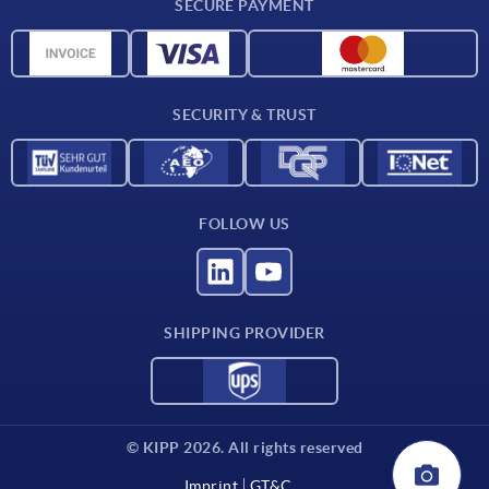
SECURE PAYMENT
Material overview
CAD data
Contact
SECURITY & TRUST
FOLLOW US
SHIPPING PROVIDER
© KIPP 2026. All rights reserved
Imprint
GT&C