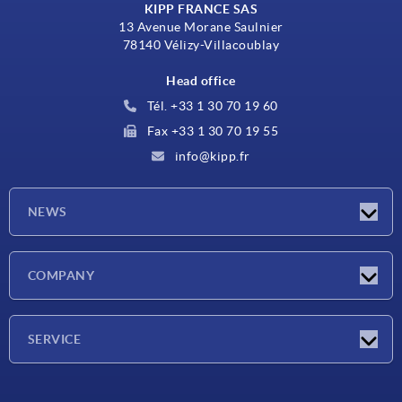
KIPP FRANCE SAS
13 Avenue Morane Saulnier
78140 Vélizy-Villacoublay
Head office
Tél. +33 1 30 70 19 60
Fax +33 1 30 70 19 55
info@kipp.fr
NEWS
Latest news
COMPANY
Exhibitions
Company
SERVICE
Delivery conditions