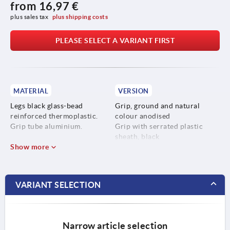
from
16,97 €
plus sales tax 
plus shipping costs
PLEASE SELECT A VARIANT FIRST
MATERIAL
VERSION
Legs black glass-bead
Grip, ground and natural
reinforced thermoplastic.
colour anodised
Grip tube aluminium.
Grip with serrated plastic
sheath, black
Show more
VARIANT SELECTION
Narrow article selection