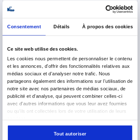
20,96 €
DETAILS
plus sales tax 
plus shipping costs
Consentement
Détails
À propos des cookies
K0210
Ce site web utilise des cookies.
Les cookies nous permettent de personnaliser le contenu
et les annonces, d'offrir des fonctionnalités relatives aux
médias sociaux et d'analyser notre trafic. Nous
partageons également des informations sur l'utilisation de
TUBULAR HANDLE, A=400, L=424, D=M08x20, H=55,
notre site avec nos partenaires de médias sociaux, de
FORM:A, ALUMINIUM NATURAL GROUND AND
publicité et d'analyse, qui peuvent combiner celles-ci
ANODIZED, COMP:THERMOPLASTIC BLACK
avec d'autres informations que vous leur avez fournies
ou qu'ils ont collectées lors de votre utilisation de leurs
MAIN MATERIAL=ALUMINIUM
HOLE SPACING=400
services.
FASTENING HOLE=M8X20
LENGTH=424
LOAD CAPACITY N=500
Tout autoriser
SURFACE FINISH BODY=GROUND AND ANODIZED
B=26