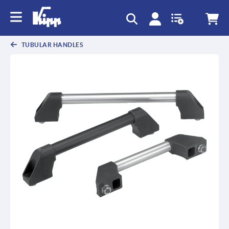
text.skipToContent
text.skipToNavigation
TUBULAR HANDLES