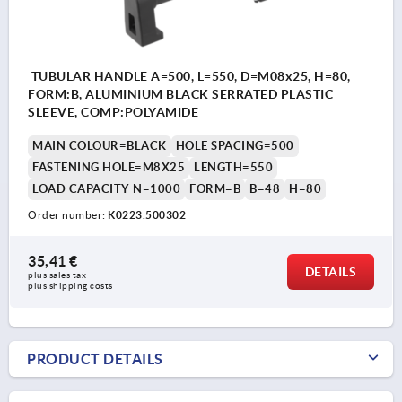
TUBULAR HANDLE A=500, L=550, D=M08x25, H=80,
FORM:B, ALUMINIUM BLACK SERRATED PLASTIC
SLEEVE, COMP:POLYAMIDE
MAIN COLOUR=BLACK
HOLE SPACING=500
FASTENING HOLE=M8X25
LENGTH=550
LOAD CAPACITY N=1000
FORM=B
B=48
H=80
Order number:
K0223.500302
35,41 €
DETAILS
plus sales tax 
plus shipping costs
PRODUCT DETAILS