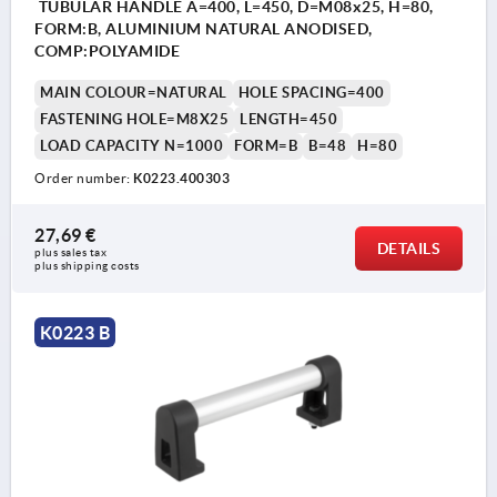
TUBULAR HANDLE A=400, L=450, D=M08x25, H=80,
FORM:B, ALUMINIUM NATURAL ANODISED,
COMP:POLYAMIDE
MAIN COLOUR=NATURAL
HOLE SPACING=400
FASTENING HOLE=M8X25
LENGTH=450
LOAD CAPACITY N=1000
FORM=B
B=48
H=80
Order number:
K0223.400303
27,69 €
DETAILS
plus sales tax 
plus shipping costs
K0223 B