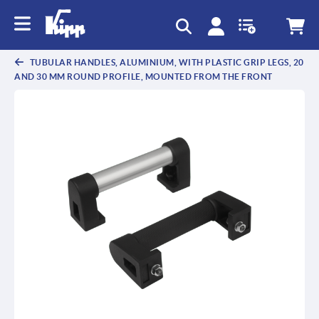
text.skipToContent
text.skipToNavigation
TUBULAR HANDLES, ALUMINIUM, WITH PLASTIC GRIP LEGS, 20
AND 30 MM ROUND PROFILE, MOUNTED FROM THE FRONT