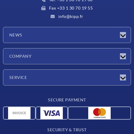
Fax +33 1 30 70 19 55
info@kipp.fr
NEWS
Latest news
COMPANY
Exhibitions
Company
SERVICE
Delivery conditions
SECURE PAYMENT
Material overview
CAD data
Contact
SECURITY & TRUST