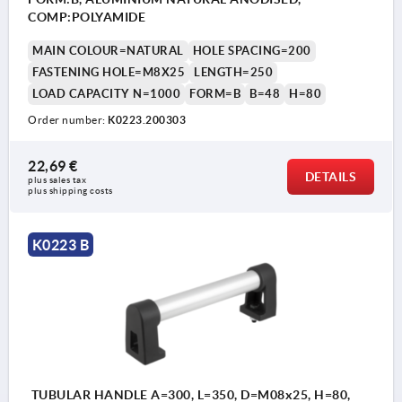
COMP:POLYAMIDE
MAIN COLOUR=NATURAL
HOLE SPACING=200
FASTENING HOLE=M8X25
LENGTH=250
LOAD CAPACITY N=1000
FORM=B
B=48
H=80
Order number:
K0223.200303
22,69 €
DETAILS
plus sales tax 
plus shipping costs
K0223 B
TUBULAR HANDLE A=300, L=350, D=M08x25, H=80,