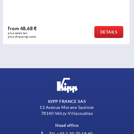
holders
from
259,74 €
DETAILS
plus sales tax 
plus shipping costs
KIPP FRANCE SAS
13 Avenue Morane Saulnier
78140 Vélizy-Villacoublay
Head office
Tél. +33 1 30 70 19 60