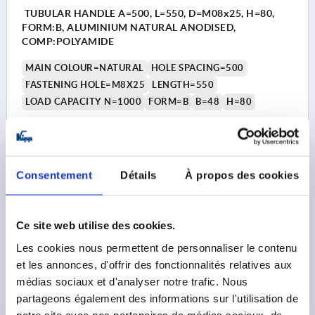
TUBULAR HANDLE A=500, L=550, D=M08x25, H=80,
FORM:B, ALUMINIUM NATURAL ANODISED,
COMP:POLYAMIDE
MAIN COLOUR=NATURAL
HOLE SPACING=500
FASTENING HOLE=M8X25
LENGTH=550
LOAD CAPACITY N=1000
FORM=B
B=48
H=80
Order number:
K0223.500303
30,11 €
DETAILS
plus sales tax 
Consentement
Détails
À propos des cookies
plus shipping costs
K0223 B
Ce site web utilise des cookies.
Les cookies nous permettent de personnaliser le contenu
et les annonces, d'offrir des fonctionnalités relatives aux
médias sociaux et d'analyser notre trafic. Nous
partageons également des informations sur l'utilisation de
notre site avec nos partenaires de médias sociaux, de