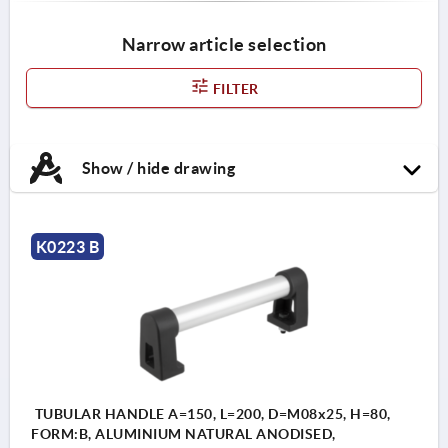
Narrow article selection
FILTER
Show / hide drawing
K0223 B
TUBULAR HANDLE A=150, L=200, D=M08x25, H=80,
FORM:B, ALUMINIUM NATURAL ANODISED,