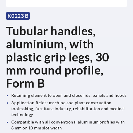
K0223 B
Tubular handles,
aluminium, with
plastic grip legs, 30
mm round profile,
Form B
Retaining element to open and close lids, panels and hoods
Application fields: machine and plant construction,
toolmaking, furniture industry, rehabilitation and medical
technology
Compatible with all conventional aluminium profiles with
8 mm or 10 mm slot width