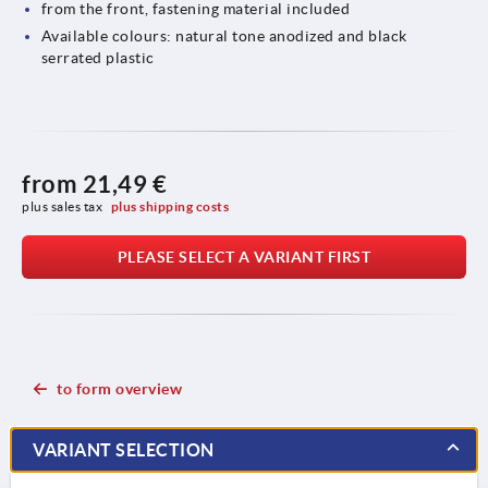
from the front, fastening material included
Available colours: natural tone anodized and black
serrated plastic
from
21,49 €
plus sales tax 
plus shipping costs
PLEASE SELECT A VARIANT FIRST
to form overview
VARIANT SELECTION