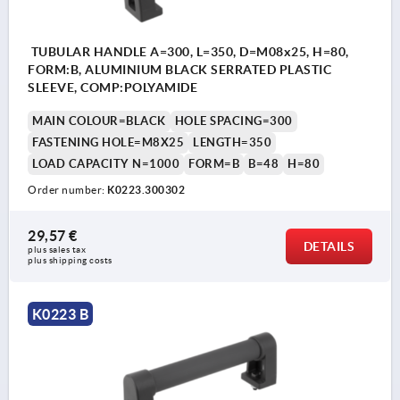
TUBULAR HANDLE A=300, L=350, D=M08x25, H=80,
FORM:B, ALUMINIUM BLACK SERRATED PLASTIC
SLEEVE, COMP:POLYAMIDE
MAIN COLOUR=BLACK
HOLE SPACING=300
FASTENING HOLE=M8X25
LENGTH=350
LOAD CAPACITY N=1000
FORM=B
B=48
H=80
Order number:
K0223.300302
29,57 €
DETAILS
plus sales tax 
plus shipping costs
K0223 B