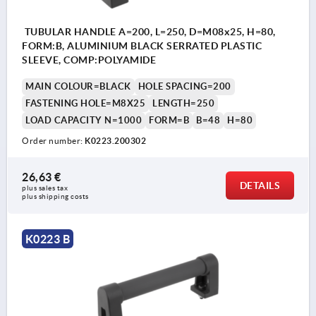
TUBULAR HANDLE A=200, L=250, D=M08x25, H=80,
FORM:B, ALUMINIUM BLACK SERRATED PLASTIC
SLEEVE, COMP:POLYAMIDE
MAIN COLOUR=BLACK
HOLE SPACING=200
FASTENING HOLE=M8X25
LENGTH=250
LOAD CAPACITY N=1000
FORM=B
B=48
H=80
Order number:
K0223.200302
26,63 €
DETAILS
plus sales tax 
plus shipping costs
K0223 B