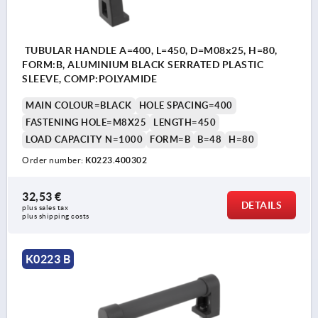
TUBULAR HANDLE A=400, L=450, D=M08x25, H=80,
FORM:B, ALUMINIUM BLACK SERRATED PLASTIC
SLEEVE, COMP:POLYAMIDE
MAIN COLOUR=BLACK
HOLE SPACING=400
FASTENING HOLE=M8X25
LENGTH=450
LOAD CAPACITY N=1000
FORM=B
B=48
H=80
Order number:
K0223.400302
32,53 €
DETAILS
plus sales tax 
plus shipping costs
K0223 B