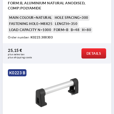
FORM:B, ALUMINIUM NATURAL ANODISED,
COMP:POLYAMIDE
MAIN COLOUR=NATURAL
HOLE SPACING=300
FASTENING HOLE=M8X25
LENGTH=350
LOAD CAPACITY N=1000
FORM=B
B=48
H=80
Order number:
K0223.300303
25,15 €
DETAILS
plus sales tax 
plus shipping costs
K0223 B