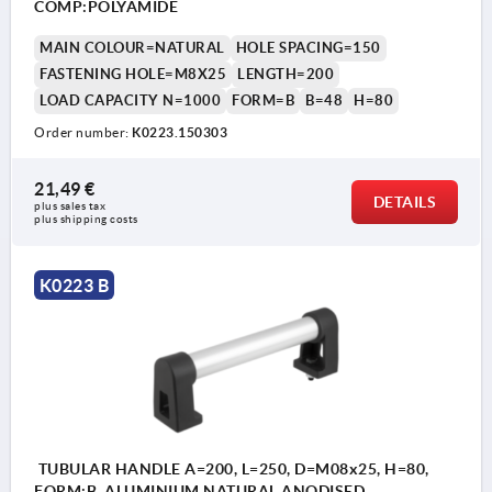
COMP:POLYAMIDE
MAIN COLOUR=NATURAL
HOLE SPACING=150
FASTENING HOLE=M8X25
LENGTH=200
LOAD CAPACITY N=1000
FORM=B
B=48
H=80
Order number:
K0223.150303
21,49 €
DETAILS
plus sales tax 
plus shipping costs
K0223 B
TUBULAR HANDLE A=200, L=250, D=M08x25, H=80,
FORM:B, ALUMINIUM NATURAL ANODISED,