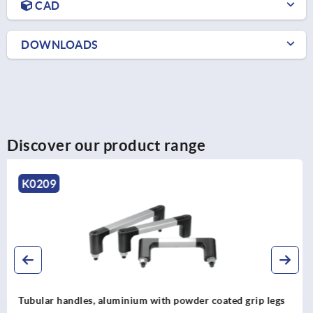
CAD
DOWNLOADS
Discover our product range
K0225
Tubular handles, stainless steel with aluminium tube