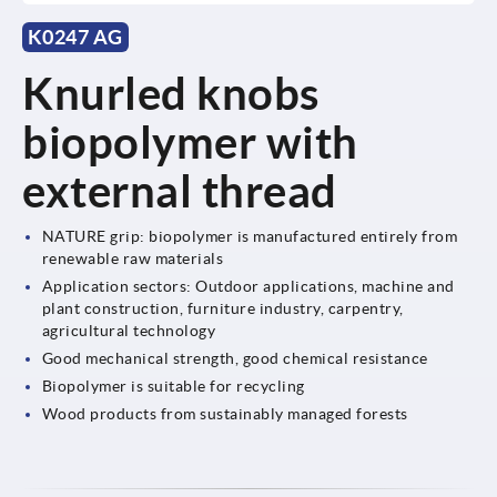
K0247 AG
Knurled knobs
biopolymer with
external thread
NATURE grip: biopolymer is manufactured entirely from
renewable raw materials
Application sectors: Outdoor applications, machine and
plant construction, furniture industry, carpentry,
agricultural technology
Good mechanical strength, good chemical resistance
Biopolymer is suitable for recycling
Wood products from sustainably managed forests