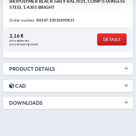
BIOPOLYMER BLACK GREY RAL7021, COMP:STAINLESS
STEEL 1.4305 BRIGHT
Order number:
K0247.10010690X15
2,16 €
DETAILS
plus sales tax 
plus shipping costs
PRODUCT DETAILS
CAD
DOWNLOADS