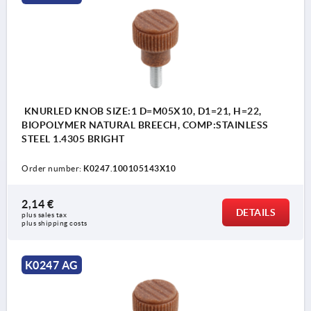
KNURLED KNOB SIZE:1 D=M05X10, D1=21, H=22,
BIOPOLYMER NATURAL BREECH, COMP:STAINLESS
STEEL 1.4305 BRIGHT
Order number:
K0247.100105143X10
2,14 €
DETAILS
plus sales tax 
plus shipping costs
K0247 AG