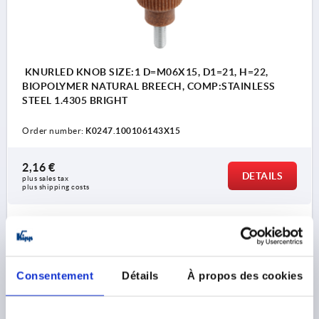
KNURLED KNOB SIZE:1 D=M06X15, D1=21, H=22,
BIOPOLYMER NATURAL BREECH, COMP:STAINLESS
STEEL 1.4305 BRIGHT
Order number:
K0247.100106143X15
2,16 €
DETAILS
plus sales tax 
plus shipping costs
K0247 AG
Consentement
Détails
À propos des cookies