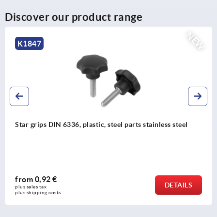
Discover our product range
NEW
K2575
, steel parts stainless steel
Piano hinges, steel, in-
opening angle
from
63,54 €
DETAILS
plus sales tax 
plus shipping costs