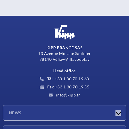
KIPP FRANCE SAS
13 Avenue Morane Saulnier
78140 Vélizy-Villacoublay
Head office
Tél. +33 1 30 70 19 60
Fax +33 1 30 70 19 55
info@kipp.fr
NEWS