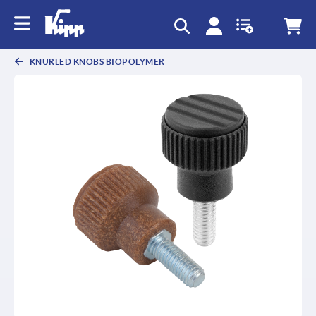
text.skipToContent
text.skipToNavigation
KNURLED KNOBS BIOPOLYMER