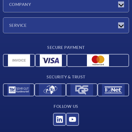
Latest news
COMPANY
Exhibitions
Company
SERVICE
Delivery conditions
SECURE PAYMENT
Material overview
CAD data
Contact
SECURITY & TRUST
FOLLOW US