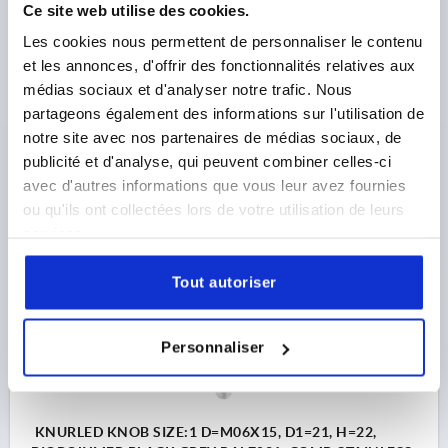
Ce site web utilise des cookies.
Les cookies nous permettent de personnaliser le contenu
KNURLED KNOB SIZE:1 D=M05X10, D1=21, H=22,
BIOPOLYMER BLACK GREY RAL7021, COMP:STAINLESS
et les annonces, d'offrir des fonctionnalités relatives aux
STEEL 1.4305 BRIGHT
médias sociaux et d'analyser notre trafic. Nous
partageons également des informations sur l'utilisation de
Order number:
K0247.10010590X10
notre site avec nos partenaires de médias sociaux, de
publicité et d'analyse, qui peuvent combiner celles-ci
2,14 €
avec d'autres informations que vous leur avez fournies
DETAILS
plus sales tax 
plus shipping costs
ou qu'ils ont collectées lors de votre utilisation de leurs
services.
K0247 AG
Tout autoriser
Personnaliser
KNURLED KNOB SIZE:1 D=M06X15, D1=21, H=22,