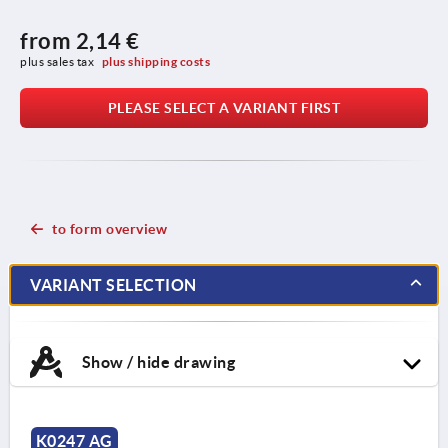
from
2,14 €
plus sales tax 
plus shipping costs
PLEASE SELECT A VARIANT FIRST
to form overview
VARIANT SELECTION
Show / hide drawing
K0247 AG