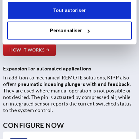
Bowden cable connections.
Tout autoriser
A new
online configurator
supports designers in selecting
suitable components. It links compatible indexing
plungers, operating parts and cable distributors and leads
Personnaliser
the configured solution directly to the ordering process.
HOW IT WORKS
Expansion for automated applications
In addition to mechanical REMOTE solutions, KIPP also
offers
pneumatic indexing plungers with end feedback
.
They are used where manual operation is not possible or
not desired. The pin is actuated by compressed air, while
an integrated sensor reports the current switched status
to the system control.
CONFIGURE NOW