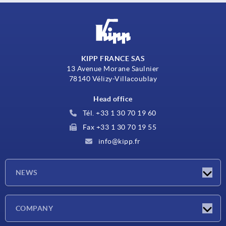
KIPP FRANCE SAS
13 Avenue Morane Saulnier
78140 Vélizy-Villacoublay
Head office
Tél. +33 1 30 70 19 60
Fax +33 1 30 70 19 55
info@kipp.fr
NEWS
Latest news
COMPANY
Exhibitions