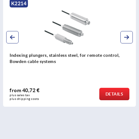
K2214
Indexing plungers, stainless steel, for remote control,
Bowden cable systems
from
40,72 €
DETAILS
plus sales tax 
plus shipping costs