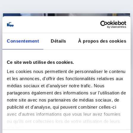
Consentement
Détails
À propos des cookies
Ce site web utilise des cookies.
Les cookies nous permettent de personnaliser le contenu
et les annonces, d'offrir des fonctionnalités relatives aux
New indexing plunger platform with configurator
médias sociaux et d'analyser notre trafic. Nous
partageons également des informations sur l'utilisation de
The core of the REMOTE series is a new platform for
remotely actuated indexing plungers
. The range includes,
notre site avec nos partenaires de médias sociaux, de
among others, versions with an extended locking pins,
publicité et d'analyse, qui peuvent combiner celles-ci
hexagons and threads, full threaded sleeves or with
avec d'autres informations que vous leur avez fournies
smooth sleeve designs. On the operating side, KIPP offers
ou qu'ils ont collectées lors de votre utilisation de leurs
various grip variants such as
T-grips, star grips or
services.
clamping levers
as well as solutions with single or double