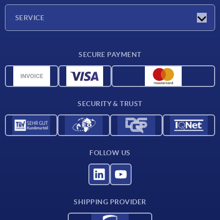
Company
SERVICE
Delivery conditions
SECURE PAYMENT
Material overview
CAD data
Contact
SECURITY & TRUST
FOLLOW US
SHIPPING PROVIDER