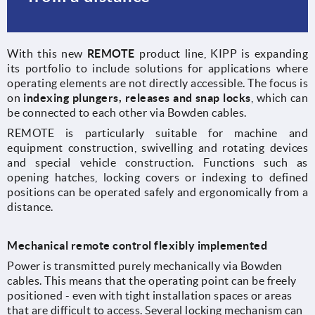
With this new
REMOTE
product line, KIPP is expanding
its portfolio to include solutions for applications where
operating elements are not directly accessible. The focus is
on
indexing plungers, releases and snap locks
, which can
be connected to each other via Bowden cables.
REMOTE is particularly suitable for machine and
equipment construction, swivelling and rotating devices
and special vehicle construction. Functions such as
opening hatches, locking covers or indexing to defined
positions can be operated safely and ergonomically from a
distance.
Mechanical remote control flexibly implemented
Power is transmitted purely mechanically via Bowden
cables. This means that the operating point can be freely
positioned - even with tight installation spaces or areas
that are difficult to access. Several locking mechanism can