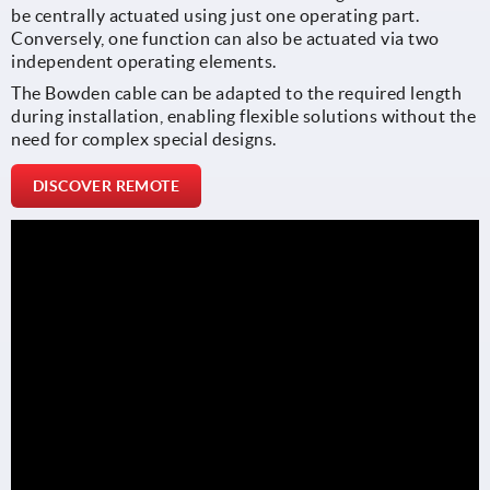
be centrally actuated using just one operating part.
Conversely, one function can also be actuated via two
independent operating elements.
The Bowden cable can be adapted to the required length
during installation, enabling flexible solutions without the
need for complex special designs.
DISCOVER REMOTE