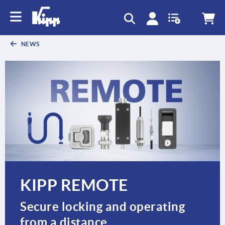
text.skipToContent
text.skipToNavigation
NEWS
KIPP REMOTE
Secure locking and operating
from a distance