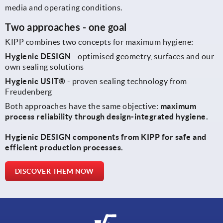
media and operating conditions.
Two approaches - one goal
KIPP combines two concepts for maximum hygiene:
Hygienic DESIGN
- optimised geometry, surfaces and our
own sealing solutions
Hygienic USIT®
- proven sealing technology from
Freudenberg
Both approaches have the same objective:
maximum
process reliability through design-integrated hygiene.
Hygienic DESIGN components from KIPP for safe and
efficient production processes.
DISCOVER THEM NOW