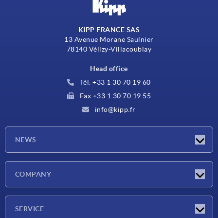
KIPP FRANCE SAS
13 Avenue Morane Saulnier
78140 Vélizy-Villacoublay
Head office
Tél. +33 1 30 70 19 60
Fax +33 1 30 70 19 55
info@kipp.fr
NEWS
Latest news
COMPANY
Exhibitions
Company
SERVICE