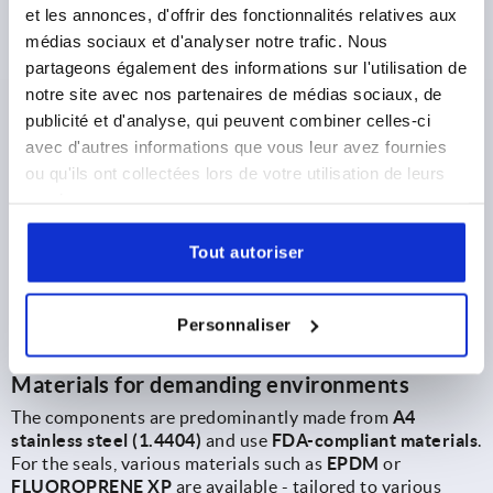
et les annonces, d'offrir des fonctionnalités relatives aux
Hexagon head bolts with low head (K2131, K2132)
médias sociaux et d'analyser notre trafic. Nous
In combination with Hygienic-USIT® seal and shim
partageons également des informations sur l'utilisation de
washers, a particularly easy-to-clean and secure
notre site avec nos partenaires de médias sociaux, de
connection is created. The reduced head height minimises
publicité et d'analyse, qui peuvent combiner celles-ci
protruding edges, while the sealing technology from
avec d'autres informations que vous leur avez fournies
Freudenberg ensures reliable sealing. The solution is
ou qu'ils ont collectées lors de votre utilisation de leurs
EHEDG-certified and suitable for areas in close proximity
to the product.
services.
K1962
Tout autoriser
K2131
Personnaliser
K2132
Materials for demanding environments
The components are predominantly made from
A4
stainless steel (1.4404)
and use
FDA-compliant materials
.
For the seals, various materials such as
EPDM
or
FLUOROPRENE XP
are available - tailored to various