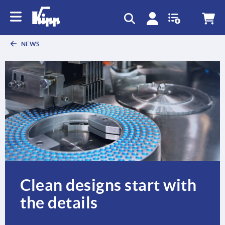
text.skipToContent
text.skipToNavigation
NEWS
Clean designs start with
the details