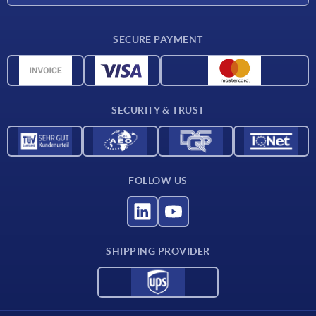
Delivery conditions
SECURE PAYMENT
Material overview
CAD data
Contact
SECURITY & TRUST
FOLLOW US
SHIPPING PROVIDER