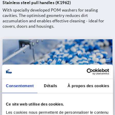
Stainless steel pull handles (K1962)
With specially developed POM washers for sealing
cavities. The optimised geometry reduces dirt
accumulation and enables effective cleaning - ideal for
covers, doors and housings.
Consentement
Détails
À propos des cookies
Ce site web utilise des cookies.
Les cookies nous permettent de personnaliser le contenu