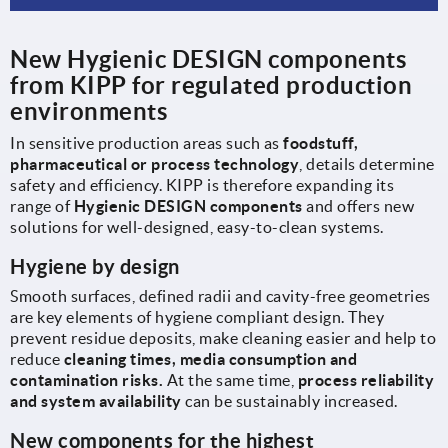
New Hygienic DESIGN components
from KIPP for regulated production
environments
In sensitive production areas such as
foodstuff,
pharmaceutical or process technology
, details determine
safety and efficiency. KIPP is therefore expanding its
range of
Hygienic DESIGN components
and offers new
solutions for well-designed, easy-to-clean systems.
Hygiene by design
Smooth surfaces, defined radii and cavity-free geometries
are key elements of hygiene compliant design. They
prevent residue deposits, make cleaning easier and help to
reduce
cleaning times, media consumption and
contamination risks.
At the same time,
process reliability
and system availability
can be sustainably increased.
New components for the highest