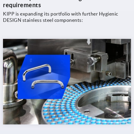
requirements
KIPP is expanding its portfolio with further Hygienic
DESIGN stainless steel components: