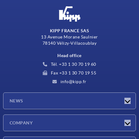
KIPP FRANCE SAS
13 Avenue Morane Saulnier
78140 Vélizy-Villacoublay
Head office
Tél. +33 1 30 70 19 60
Fax +33 1 30 70 19 55
info@kipp.fr
NEWS
Latest news
COMPANY
Exhibitions