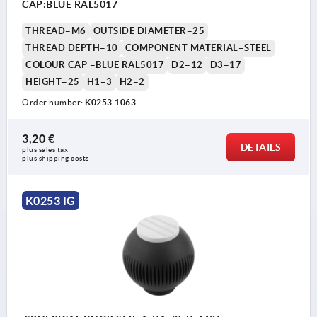
CAP:BLUE RAL5017
THREAD=M6
OUTSIDE DIAMETER=25
THREAD DEPTH=10
COMPONENT MATERIAL=STEEL
COLOUR CAP =BLUE RAL5017
D2=12
D3=17
HEIGHT=25
H1=3
H2=2
Order number:
K0253.1063
3,20 €
DETAILS
plus sales tax 
plus shipping costs
K0253 IG