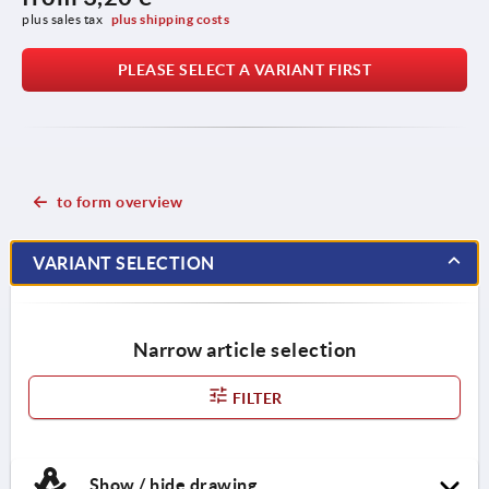
plus sales tax 
plus shipping costs
PLEASE SELECT A VARIANT FIRST
to form overview
VARIANT SELECTION
Narrow article selection
FILTER
Show / hide drawing