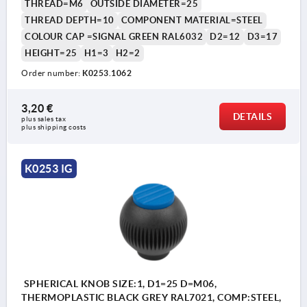
THREAD=M6
OUTSIDE DIAMETER=25
THREAD DEPTH=10
COMPONENT MATERIAL=STEEL
COLOUR CAP =SIGNAL GREEN RAL6032
D2=12
D3=17
HEIGHT=25
H1=3
H2=2
Order number:
K0253.1062
3,20 €
DETAILS
plus sales tax 
plus shipping costs
K0253 IG
SPHERICAL KNOB SIZE:1, D1=25 D=M06,
THERMOPLASTIC BLACK GREY RAL7021, COMP:STEEL,