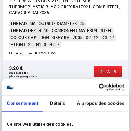
SPHERICAL KNOB SIZE:1, D1=25 D=M06,
THERMOPLASTIC BLACK GREY RAL7021, COMP:STEEL,
CAP:GREY RAL7035
THREAD=M6
OUTSIDE DIAMETER=25
THREAD DEPTH=10
COMPONENT MATERIAL=STEEL
COLOUR CAP =LIGHT GREY RAL 7035
D2=12
D3=17
HEIGHT=25
H1=3
H2=2
Order number:
K0253.1065
3,20 €
DETAILS
plus sales tax 
plus shipping costs
K0253 IG
Consentement
Détails
À propos des cookies
Ce site web utilise des cookies.