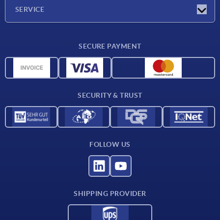
Company
SERVICE
Delivery conditions
SECURE PAYMENT
Material overview
CAD data
Contact
SECURITY & TRUST
FOLLOW US
SHIPPING PROVIDER