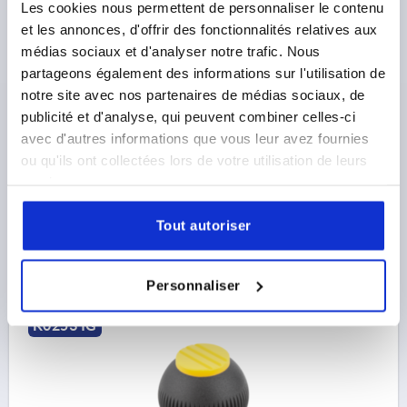
Les cookies nous permettent de personnaliser le contenu
et les annonces, d'offrir des fonctionnalités relatives aux
SPHERICAL KNOB SIZE:1, D1=25 D=M06,
médias sociaux et d'analyser notre trafic. Nous
THERMOPLASTIC BLACK GREY RAL7021, COMP:STEEL,
partageons également des informations sur l'utilisation de
CAP:RED RAL3020
notre site avec nos partenaires de médias sociaux, de
THREAD=M6
OUTSIDE DIAMETER=25
publicité et d'analyse, qui peuvent combiner celles-ci
THREAD DEPTH=10
COMPONENT MATERIAL=STEEL
avec d'autres informations que vous leur avez fournies
COLOUR CAP =TRAFFIC RED RAL 3020
D2=12
D3=17
ou qu'ils ont collectées lors de votre utilisation de leurs
HEIGHT=25
H1=3
H2=2
services.
Order number:
K0253.1066
Tout autoriser
3,20 €
DETAILS
plus sales tax 
plus shipping costs
Personnaliser
K0253 IG