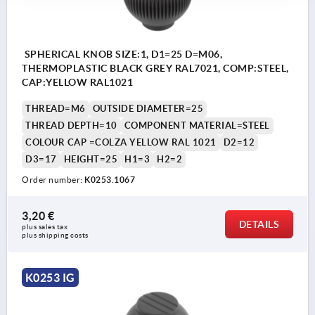
SPHERICAL KNOB SIZE:1, D1=25 D=M06,
THERMOPLASTIC BLACK GREY RAL7021, COMP:STEEL,
CAP:YELLOW RAL1021
THREAD=M6
OUTSIDE DIAMETER=25
THREAD DEPTH=10
COMPONENT MATERIAL=STEEL
COLOUR CAP =COLZA YELLOW RAL 1021
D2=12
D3=17
HEIGHT=25
H1=3
H2=2
Order number:
K0253.1067
3,20 €
DETAILS
plus sales tax 
plus shipping costs
K0253 IG