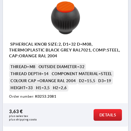
SPHERICAL KNOB SIZE:2, D1=32 D=M08,
THERMOPLASTIC BLACK GREY RAL7021, COMP:STEEL,
CAP:ORANGE RAL 2004
THREAD=M8
OUTSIDE DIAMETER=32
THREAD DEPTH=14
COMPONENT MATERIAL=STEEL
COLOUR CAP =ORANGE RAL 2004
D2=15,5
D3=19
HEIGHT=33
H1=3,5
H2=2,6
Order number:
K0253.2081
3,63 €
DETAILS
plus sales tax 
plus shipping costs