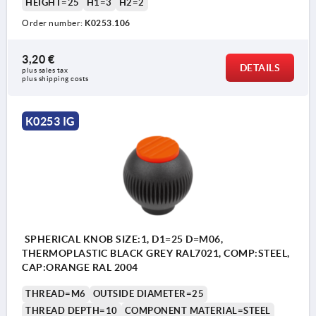
HEIGHT=25
H1=3
H2=2
Order number:
K0253.106
3,20 €
DETAILS
plus sales tax 
plus shipping costs
K0253 IG
SPHERICAL KNOB SIZE:1, D1=25 D=M06,
THERMOPLASTIC BLACK GREY RAL7021, COMP:STEEL,
CAP:ORANGE RAL 2004
THREAD=M6
OUTSIDE DIAMETER=25
THREAD DEPTH=10
COMPONENT MATERIAL=STEEL