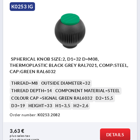
K0253 IG
SPHERICAL KNOB SIZE:2, D1=32 D=M08,
THERMOPLASTIC BLACK GREY RAL7021, COMP:STEEL,
CAP:GREEN RAL6032
THREAD=M8
OUTSIDE DIAMETER=32
THREAD DEPTH=14
COMPONENT MATERIAL=STEEL
COLOUR CAP =SIGNAL GREEN RAL6032
D2=15,5
D3=19
HEIGHT=33
H1=3,5
H2=2,6
Order number:
K0253.2082
3,63 €
DETAILS
plus sales tax 
plus shipping costs