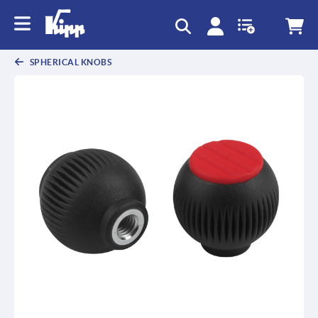
text.skipToContent
text.skipToNavigation
SPHERICAL KNOBS