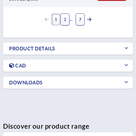
1
2
7
PRODUCT DETAILS
CAD
DOWNLOADS
Discover our product range