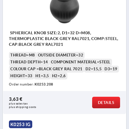
SPHERICAL KNOB SIZE:2, D1=32 D=M08,
THERMOPLASTIC BLACK GREY RAL7021, COMP:STEEL,
CAP:BLACK GREY RAL7021
THREAD=M8
OUTSIDE DIAMETER=32
THREAD DEPTH=14
COMPONENT MATERIAL=STEEL
COLOUR CAP =BLACK GREY RAL 7021
D2=15,5
D3=19
HEIGHT=33
H1=3,5
H2=2,6
Order number:
K0253.208
3,63 €
DETAILS
plus sales tax 
plus shipping costs
K0253 IG