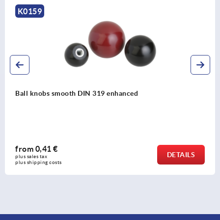
K0158
Ball knobs thermoplastic, DIN 319 enhanced
from
0,43 €
ILS
DET
plus sales tax 
plus shipping costs