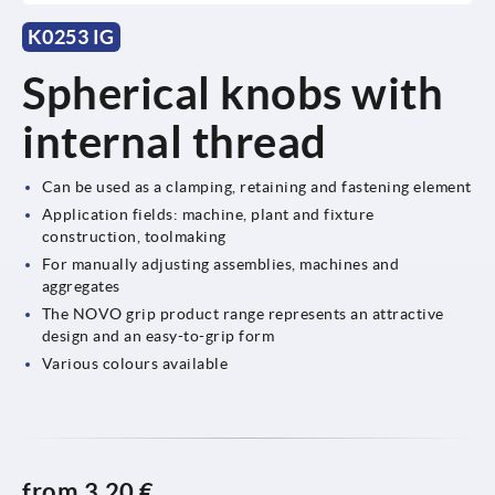
K0253 IG
Spherical knobs with
internal thread
Can be used as a clamping, retaining and fastening element
Application fields: machine, plant and fixture
construction, toolmaking
For manually adjusting assemblies, machines and
aggregates
The NOVO grip product range represents an attractive
design and an easy-to-grip form
Various colours available
from
3,20 €