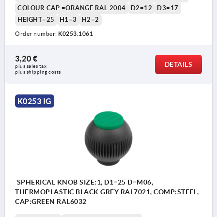
COLOUR CAP =ORANGE RAL 2004
D2=12
D3=17
HEIGHT=25
H1=3
H2=2
Order number:
K0253.1061
3,20 €
DETAILS
plus sales tax 
plus shipping costs
K0253 IG
SPHERICAL KNOB SIZE:1, D1=25 D=M06,
THERMOPLASTIC BLACK GREY RAL7021, COMP:STEEL,
CAP:GREEN RAL6032