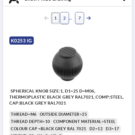
1
2
7
K0253 IG
SPHERICAL KNOB SIZE:1, D1=25 D=M06,
THERMOPLASTIC BLACK GREY RAL7021, COMP:STEEL,
CAP:BLACK GREY RAL7021
THREAD=M6
OUTSIDE DIAMETER=25
THREAD DEPTH=10
COMPONENT MATERIAL=STEEL
COLOUR CAP =BLACK GREY RAL 7021
D2=12
D3=17