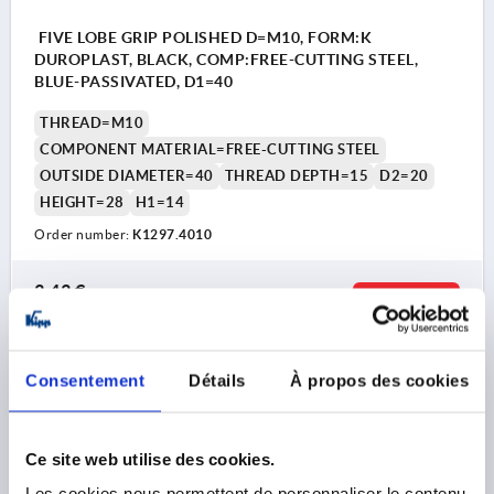
FIVE LOBE GRIP POLISHED D=M10, FORM:K
DUROPLAST, BLACK, COMP:FREE-CUTTING STEEL,
BLUE-PASSIVATED, D1=40
THREAD=M10
COMPONENT MATERIAL=FREE-CUTTING STEEL
OUTSIDE DIAMETER=40
THREAD DEPTH=15
D2=20
HEIGHT=28
H1=14
Order number:
K1297.4010
3,43 €
DETAILS
plus sales tax 
plus shipping costs
Consentement
Détails
À propos des cookies
K1297
Ce site web utilise des cookies.
Les cookies nous permettent de personnaliser le contenu