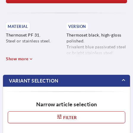
MATERIAL
VERSION
Thermoset PF 31.
Thermoset black, high-gloss
Steel or stainless steel.
polished.
Trivalent blue passivated steel
or bright stainless steel.
Show more
VARIANT SELECTION
Narrow article selection
FILTER