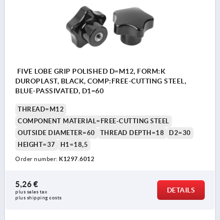
FIVE LOBE GRIP POLISHED D=M12, FORM:K
DUROPLAST, BLACK, COMP:FREE-CUTTING STEEL,
BLUE-PASSIVATED, D1=60
THREAD=M12
COMPONENT MATERIAL=FREE-CUTTING STEEL
OUTSIDE DIAMETER=60
THREAD DEPTH=18
D2=30
HEIGHT=37
H1=18,5
Order number:
K1297.6012
5,26 €
DETAILS
plus sales tax 
plus shipping costs