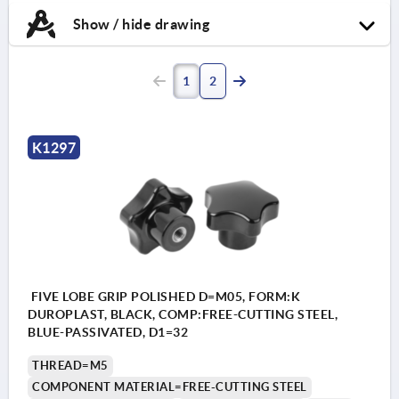
Show / hide drawing
1
2
K1297
FIVE LOBE GRIP POLISHED D=M05, FORM:K
DUROPLAST, BLACK, COMP:FREE-CUTTING STEEL,
BLUE-PASSIVATED, D1=32
THREAD=M5
COMPONENT MATERIAL=FREE-CUTTING STEEL