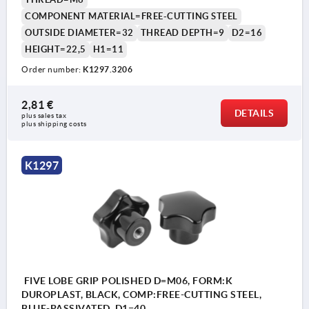
COMPONENT MATERIAL=FREE-CUTTING STEEL
OUTSIDE DIAMETER=32
THREAD DEPTH=9
D2=16
HEIGHT=22,5
H1=11
Order number:
K1297.3206
2,81 €
DETAILS
plus sales tax 
plus shipping costs
K1297
FIVE LOBE GRIP POLISHED D=M06, FORM:K
DUROPLAST, BLACK, COMP:FREE-CUTTING STEEL,
BLUE-PASSIVATED, D1=40