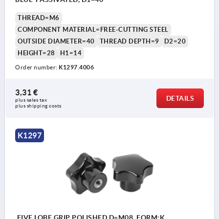
THREAD=M6
COMPONENT MATERIAL=FREE-CUTTING STEEL
OUTSIDE DIAMETER=40
THREAD DEPTH=9
D2=20
HEIGHT=28
H1=14
Order number:
K1297.4006
3,31 €
DETAILS
plus sales tax 
plus shipping costs
K1297
FIVE LOBE GRIP POLISHED D=M08, FORM:K