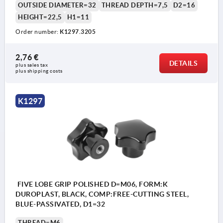
OUTSIDE DIAMETER=32
THREAD DEPTH=7,5
D2=16
HEIGHT=22,5
H1=11
Order number:
K1297.3205
2,76 €
DETAILS
plus sales tax 
plus shipping costs
K1297
FIVE LOBE GRIP POLISHED D=M06, FORM:K
DUROPLAST, BLACK, COMP:FREE-CUTTING STEEL,
BLUE-PASSIVATED, D1=32
THREAD=M6