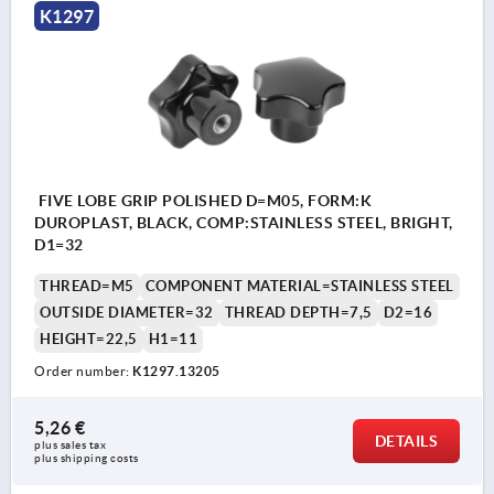
K1297
FIVE LOBE GRIP POLISHED D=M05, FORM:K
DUROPLAST, BLACK, COMP:STAINLESS STEEL, BRIGHT,
D1=32
THREAD=M5
COMPONENT MATERIAL=STAINLESS STEEL
OUTSIDE DIAMETER=32
THREAD DEPTH=7,5
D2=16
HEIGHT=22,5
H1=11
Order number:
K1297.13205
5,26 €
DETAILS
plus sales tax 
plus shipping costs