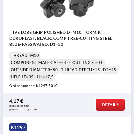
FIVE LOBE GRIP POLISHED D=M10, FORM:K
DUROPLAST, BLACK, COMP:FREE-CUTTING STEEL,
BLUE-PASSIVATED, D1=50
THREAD=M10
COMPONENT MATERIAL=FREE-CUTTING STEEL
OUTSIDE DIAMETER=50
THREAD DEPTH=15
D2=25
HEIGHT=35
H1=17,5
Order number:
K1297.5010
4,17 €
DETAILS
plus sales tax 
plus shipping costs
K1297