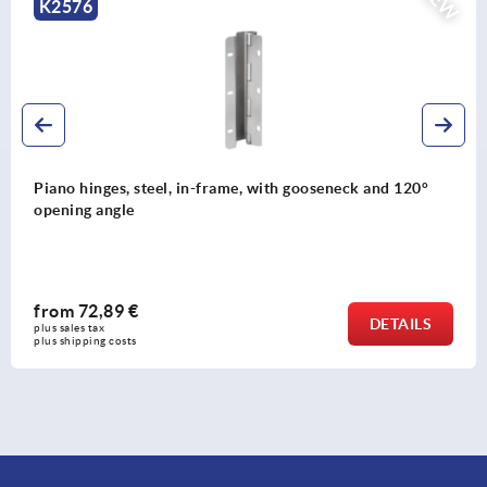
NEW
K2575
Piano hinges, steel, in-frame, with gooseneck and 90°
opening angle
from
63,54 €
DETAILS
plus sales tax 
plus shipping costs