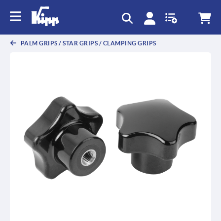
text.skipToContent
text.skipToNavigation
PALM GRIPS / STAR GRIPS / CLAMPING GRIPS