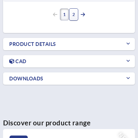
1
2
PRODUCT DETAILS
CAD
DOWNLOADS
Discover our product range