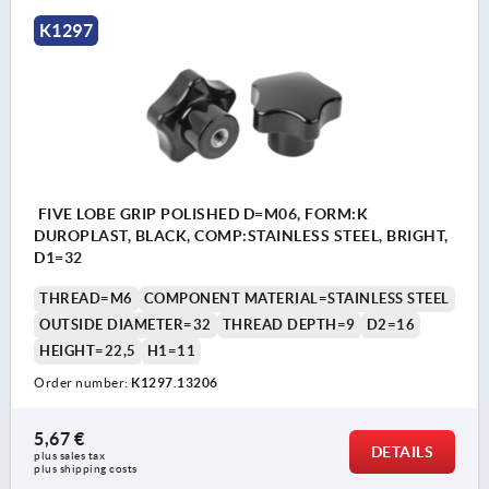
K1297
FIVE LOBE GRIP POLISHED D=M06, FORM:K
DUROPLAST, BLACK, COMP:STAINLESS STEEL, BRIGHT,
D1=32
THREAD=M6
COMPONENT MATERIAL=STAINLESS STEEL
OUTSIDE DIAMETER=32
THREAD DEPTH=9
D2=16
HEIGHT=22,5
H1=11
Order number:
K1297.13206
5,67 €
DETAILS
plus sales tax 
plus shipping costs