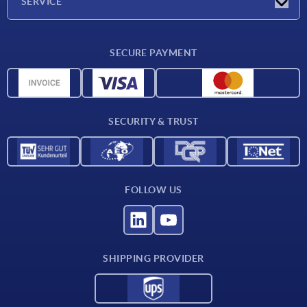
SERVICE
Delivery conditions
SECURE PAYMENT
Material overview
CAD data
Contact
SECURITY & TRUST
FOLLOW US
SHIPPING PROVIDER