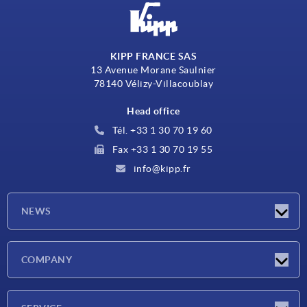
KIPP FRANCE SAS
13 Avenue Morane Saulnier
78140 Vélizy-Villacoublay
Head office
Tél. +33 1 30 70 19 60
Fax +33 1 30 70 19 55
info@kipp.fr
NEWS
Latest news
COMPANY
Exhibitions
Company