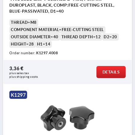
DUROPLAST, BLACK, COMP:FREE-CUTTING STEEL,
BLUE-PASSIVATED, D1=40
THREAD=M8
COMPONENT MATERIAL=FREE-CUTTING STEEL
OUTSIDE DIAMETER=40
THREAD DEPTH=12
D2=20
HEIGHT=28
H1=14
Order number:
K1297.4008
3,36 €
DETAILS
plus sales tax 
plus shipping costs
K1297