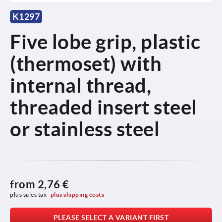
K1297
Five lobe grip, plastic
(thermoset) with
internal thread,
threaded insert steel
or stainless steel
from
2,76 €
plus sales tax 
plus shipping costs
PLEASE SELECT A VARIANT FIRST