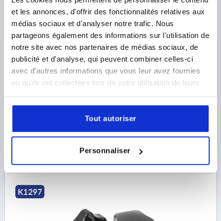
et les annonces, d'offrir des fonctionnalités relatives aux
médias sociaux et d'analyser notre trafic. Nous
partageons également des informations sur l'utilisation de
FIVE LOBE GRIP POLISHED D=M08, FORM:K
DUROPLAST, BLACK, COMP:FREE-CUTTING STEEL,
notre site avec nos partenaires de médias sociaux, de
BLUE-PASSIVATED, D1=50
publicité et d'analyse, qui peuvent combiner celles-ci
avec d'autres informations que vous leur avez fournies
THREAD=M8
ou qu'ils ont collectées lors de votre utilisation de leurs
COMPONENT MATERIAL=FREE-CUTTING STEEL
services.
OUTSIDE DIAMETER=50
THREAD DEPTH=12
D2=25
HEIGHT=35
H1=17,5
Tout autoriser
Order number:
K1297.5008
4,11 €
Personnaliser
DETAILS
plus sales tax 
plus shipping costs
K1297