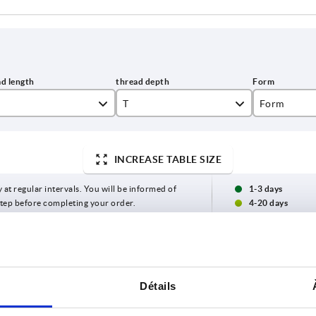
T
Form
9
K
INCREASE TABLE SIZE
10
L
12
y at regular intervals. You will be informed of
1-3 days
 step before completing your order.
4-20 days
14
T
Form
D3
H
Détails
10
K
16
22,4