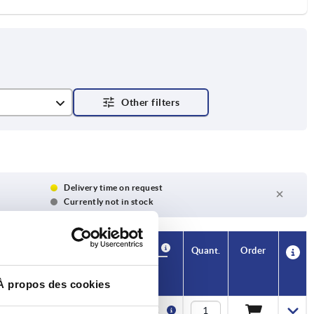
Delivery time on request
Currently not in stock
Availability
CAD
Quant.
Order
H1
Price
À propos des cookies
11,2
1,24 €