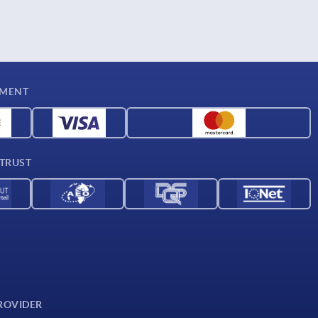
YMENT
 TRUST
ROVIDER