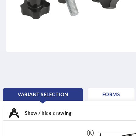
VARIANT SELECTION
FORMS
CURRENT
TAB:
Show / hide drawing