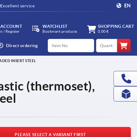
EN
Excellent service
 ACCOUNT
WATCHLIST
SHOPPING CART
in / Register
Bookmark products
0,00 €
productCode
qty
Direct ordering
ADED INSERT STEEL
lastic (thermoset),
eel
PLEASE SELECT A VARIANT FIRST