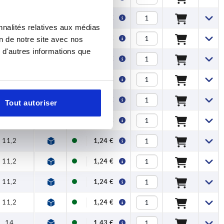
11,2
1,24 €
nnalités relatives aux médias
14
1,43 €
on de notre site avec nos
 d'autres informations que
14
1,43 €
14
1,43 €
17,5
2,04 €
Tout autoriser
17,5
2,04 €
11,2
1,24 €
11,2
1,24 €
11,2
1,24 €
11,2
1,24 €
14
1,43 €