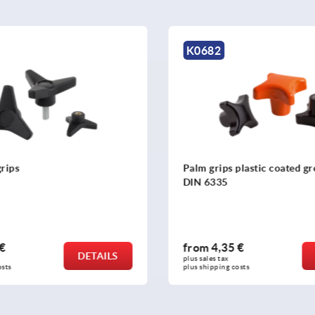
K0255
s plastic coated grey cast iron,
Five lobe grips, plastic wi
5
threaded inserts steel or s
35 €
from
2,11 €
DETAILS
x 
plus sales tax 
g costs
plus shipping costs