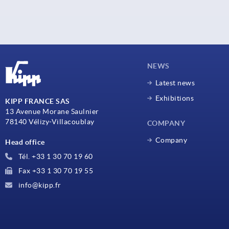
NEWS
Latest news
Exhibitions
KIPP FRANCE SAS
13 Avenue Morane Saulnier
78140 Vélizy-Villacoublay
COMPANY
Company
Head office
Tél. +33 1 30 70 19 60
Fax +33 1 30 70 19 55
info@kipp.fr