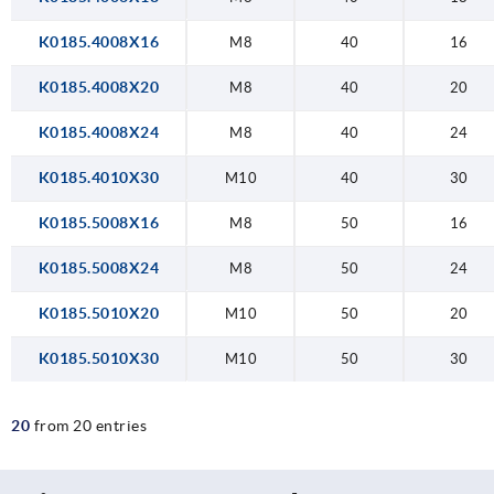
K0185.4008X16
M8
40
16
K0185.4008X20
M8
40
20
K0185.4008X24
M8
40
24
K0185.4010X30
M10
40
30
K0185.5008X16
M8
50
16
K0185.5008X24
M8
50
24
K0185.5010X20
M10
50
20
K0185.5010X30
M10
50
30
20
from 20 entries