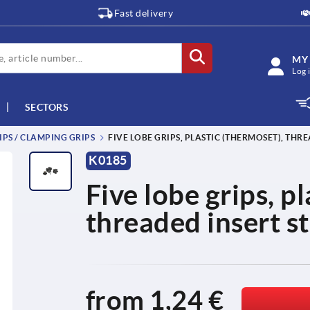
Fast delivery
MY
Log 
SECTORS
IPS / CLAMPING GRIPS
FIVE LOBE GRIPS, PLASTIC (THERMOSET), THRE
K0185
Five lobe grips, p
threaded insert st
from
1,24 €