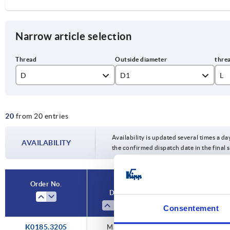
Narrow article selection
D
D1
L
M5
32
12
20
from 20 entries
M6
40
16
M8
50
18
Availability is updated several times a da
AVAILABILITY
the confirmed dispatch date in the final
M10
20
24
Order No.
D
D1
L
30
Consentement
K0185.3205
M5
32
—