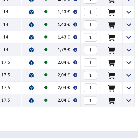
14
1,43 €
14
1,43 €
14
1,43 €
14
1,79 €
17,5
2,04 €
17,5
2,04 €
17,5
2,04 €
17,5
2,04 €