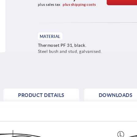
plus sales tax 
plus shipping costs
MATERIAL
Thermoset PF 31, black.
Steel bush and stud, galvanised.
PRODUCT DETAILS
DOWNLOADS