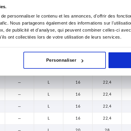
ies.
9
K
16
22,4
e personnaliser le contenu et les annonces, d'offrir des fonctio
12
K
20
28
rafic. Nous partageons également des informations sur l'utilisati
, de publicité et d'analyse, qui peuvent combiner celles-ci avec
14
K
20
28
ils ont collectées lors de votre utilisation de leurs services.
14
K
20
28
14
K
25
35
Personnaliser
14
K
25
35
—
L
16
22,4
—
L
16
22,4
—
L
16
22,4
—
L
16
22,4
—
L
20
28