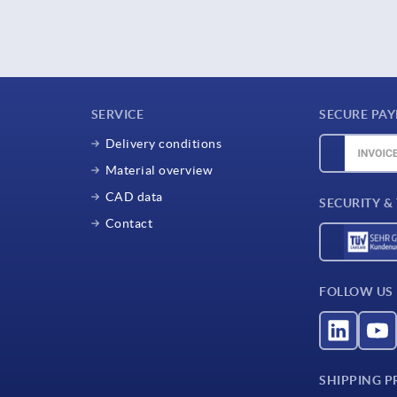
SERVICE
SECURE PA
Delivery conditions
Material overview
CAD data
SECURITY &
Contact
FOLLOW US
SHIPPING P