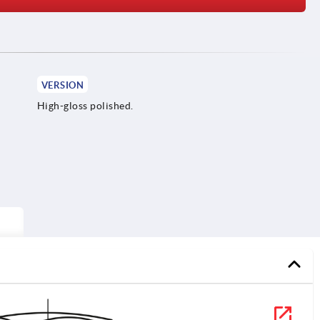
VERSION
High-gloss polished.