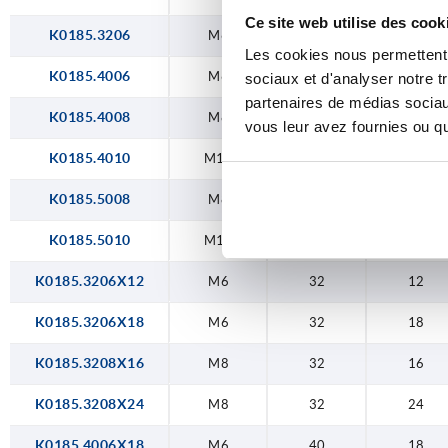
Ce site web utilise des cook
K0185.3206
M6
32
—
Les cookies nous permettent d
K0185.4006
M6
40
—
sociaux et d'analyser notre t
partenaires de médias sociaux
K0185.4008
M8
40
—
vous leur avez fournies ou qu'
K0185.4010
M10
40
—
K0185.5008
M8
50
—
K0185.5010
M10
50
—
K0185.3206X12
M6
32
12
K0185.3206X18
M6
32
18
K0185.3208X16
M8
32
16
K0185.3208X24
M8
32
24
K0185.4006X18
M6
40
18