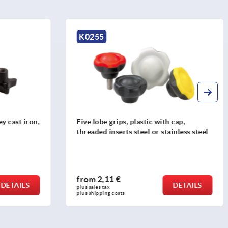
K0683
th cap,
Palm grips quick-acting, grey cast iron
tainless steel
from
10,70 €
DETAILS
DETAILS
plus sales tax 
plus shipping costs