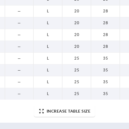
—
L
20
28
—
L
20
28
—
L
20
28
—
L
20
28
—
L
25
35
—
L
25
35
—
L
25
35
—
L
25
35
INCREASE TABLE SIZE