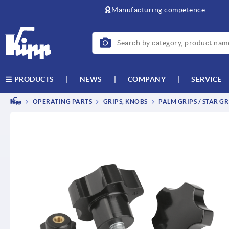
text.skipToContent
text.skipToNavigation
Manufacturing competence
NEWS
COMPANY
SERVICE
PRODUCTS
OPERATING PARTS
GRIPS, KNOBS
PALM GRIPS / STAR GR