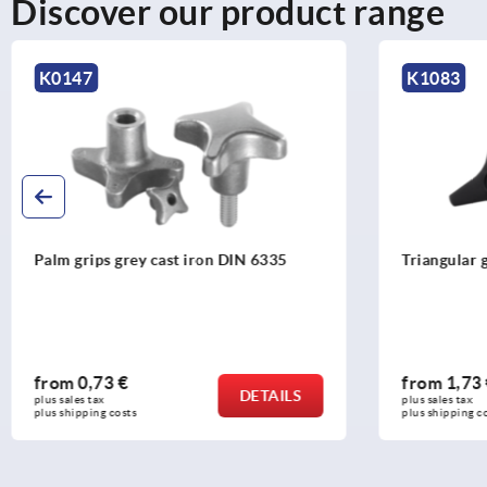
Discover our product range
K1083
K0682
Triangular grips
Palm grip
DIN 633
from
1,73 €
from
4,
DETAILS
plus sales tax 
plus sales ta
plus shipping costs
plus shippin