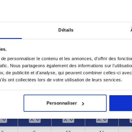
Détails
Form
D8
ies.
G
12
e personnaliser le contenu et les annonces, d'offrir des fonctio
rafic. Nous partageons également des informations sur l'utilisati
INCREASE TABLE SIZE
14
, de publicité et d'analyse, qui peuvent combiner celles-ci avec
ils ont collectées lors de votre utilisation de leurs services.
18
y at regular intervals. You will be informed of
1-3 days
 step before completing your order.
4-20 days
22
Personnaliser
26
T
Form
D8
H