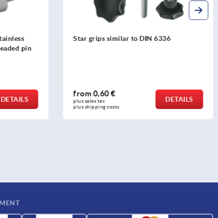
36
Palm grips stainless steel, similar to
DIN 6335
from
6,09 €
DETAILS
DETAILS
plus sales tax 
plus shipping costs
YMENT