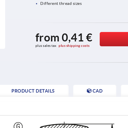
Different thread sizes
from
0,41 €
plus sales tax 
plus shipping costs
PRODUCT DETAILS
CAD