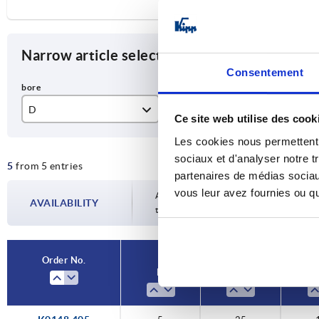
Narrow article selection
Consentement
D
D1
T
Ce site web utilise des cook
5
25
12
Les cookies nous permettent d
sociaux et d'analyser notre t
5
from 5 entries
6
32
15
partenaires de médias sociaux
vous leur avez fournies ou qu'
8
40
18
Availability is updated several times a da
AVAILABILITY
the confirmed dispatch date in the final
10
50
21
12
63
25
Order No.
D
D1