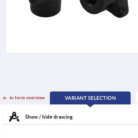
to form overview
VARIANT SELECTION
CURRENT
CURRENT
TAB:
TAB:
Show / hide drawing