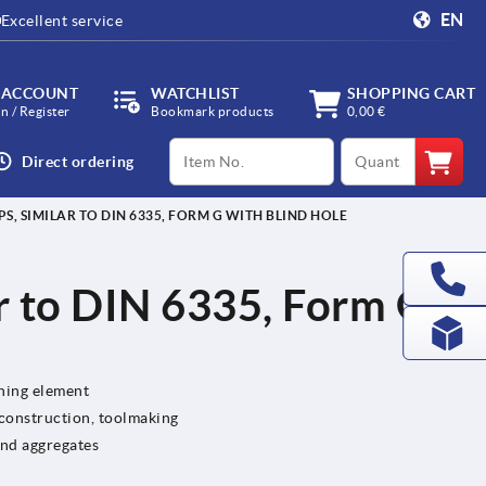
EN
Excellent service
 ACCOUNT
WATCHLIST
SHOPPING CART
in / Register
Bookmark products
0,00 €
productCode
qty
Direct ordering
PS, SIMILAR TO DIN 6335, FORM G WITH BLIND HOLE
ar to DIN 6335, Form G
ening element
 construction, toolmaking
and aggregates