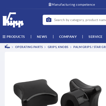
text.skipToContent
text.skipToNavigation
Manufacturing competence
NEWS
COMPANY
SERVICE
PRODUCTS
OPERATING PARTS
GRIPS, KNOBS
PALM GRIPS / STAR GR