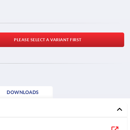
PLEASE SELECT A VARIANT FIRST
DOWNLOADS