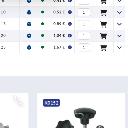
8
0,41 €
10
0,52 €
13
0,89 €
20
1,04 €
25
1,67 €
K0146