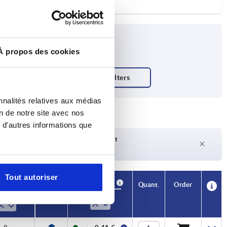
À propos des cookies
nnalités relatives aux médias
on de notre site avec nos
 d'autres informations que
Delivery time on request
Currently not in stock
Tout autoriser
Availability
CAD
Quant.
Order
H3
Price