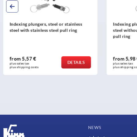
Indexing plungers, steel or stainless
Indexing plu
steel without collar, with stainless steel
steel, short
pull ring
from
5,98 €
from
7,94
DETAILS
plus sales tax 
plus sales tax 
plus shipping costs
plus shipping c
NEWS