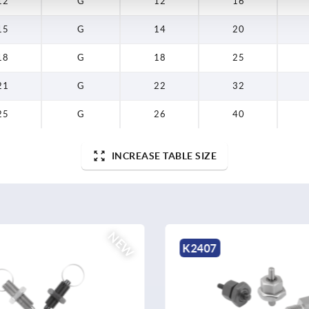
12
G
12
16
15
G
14
20
18
G
18
25
21
G
22
32
25
G
26
40
INCREASE TABLE SIZE
NEW
K0152