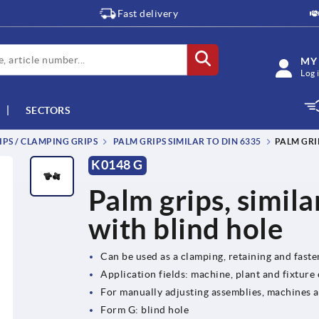
Fast delivery
MY
Log 
SECTORS
IPS / CLAMPING GRIPS
PALM GRIPS SIMILAR TO DIN 6335
PALM GRI
K0148 G
Palm grips, simil
with blind hole
Can be used as a clamping, retaining and fast
Application fields: machine, plant and fixture
For manually adjusting assemblies, machines 
Form G: blind hole