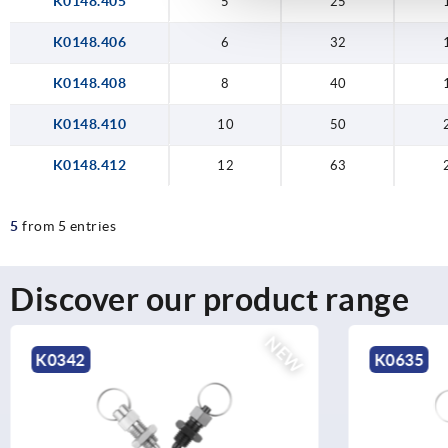
K0148.405
5
25
K0148.406
6
32
K0148.408
8
40
K0148.410
10
50
K0148.412
12
63
5
from 5 entries
Discover our product range
NEW
K0635
K2407