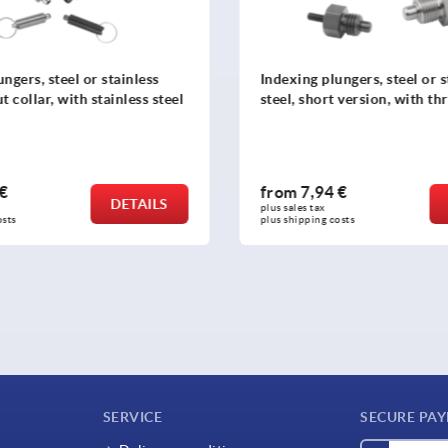
ngers, steel or stainless
Star grips similar to DIN 63
 version, with threaded pin
 €
from
0,60 €
DETAILS
plus sales tax 
osts
plus shipping costs
SERVICE
SECURE PA