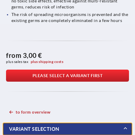
no toxic side effects, effective against multi-resistant
germs, reduces risk of infection
The risk of spreading microorganisms is prevented and the
existing germs are completely eliminated in a few hours
from
3,00 €
plus sales tax 
plus shipping costs
PLEASE SELECT A VARIANT FIRST
to form overview
VARIANT SELECTION