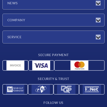
NEWS
Latest news
COMPANY
Exhibitions
Company
SERVICE
Delivery conditions
SECURE PAYMENT
Material overview
CAD data
Contact
SECURITY & TRUST
FOLLOW US