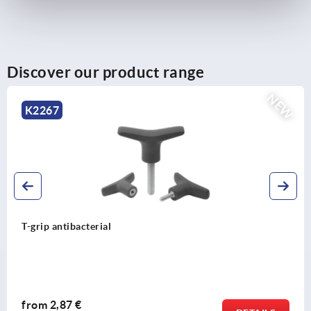
Discover our product range
NEW
K1093
Four lobe grips
from
1,10 €