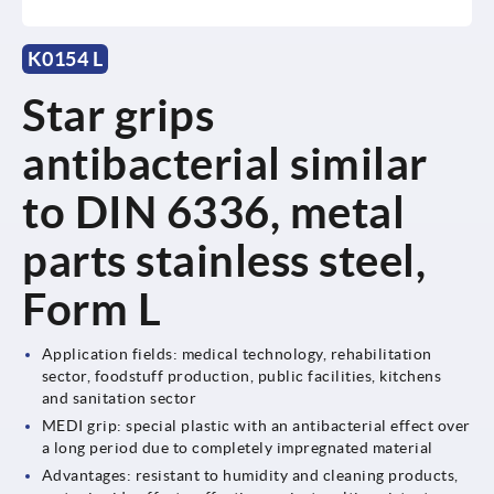
K0154 L
Star grips
antibacterial similar
to DIN 6336, metal
parts stainless steel,
Form L
Application fields: medical technology, rehabilitation
sector, foodstuff production, public facilities, kitchens
and sanitation sector
MEDI grip: special plastic with an antibacterial effect over
a long period due to completely impregnated material
Advantages: resistant to humidity and cleaning products,