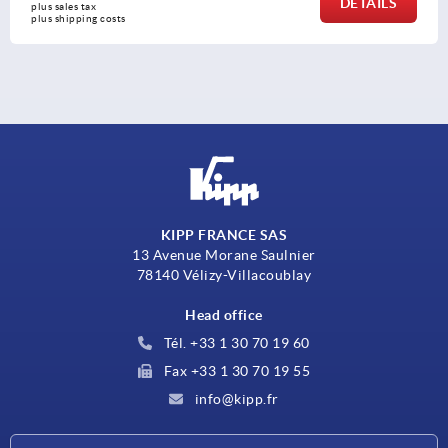
DETAILS
plus sales tax 
plus shipping costs
KIPP FRANCE SAS
13 Avenue Morane Saulnier
78140 Vélizy-Villacoublay
Head office
Tél. +33 1 30 70 19 60
Fax +33 1 30 70 19 55
info@kipp.fr