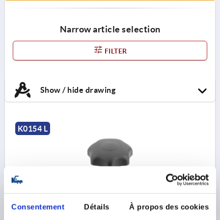
Narrow article selection
FILTER
Show / hide drawing
K0154 L
Consentement
Détails
À propos des cookies
STAR GRIP ANTIBACTERIEL TO DIN6336 M08X25,