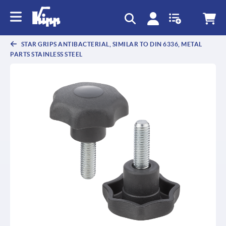
text.skipToContent
text.skipToNavigation
STAR GRIPS ANTIBACTERIAL, SIMILAR TO DIN 6336, METAL
PARTS STAINLESS STEEL