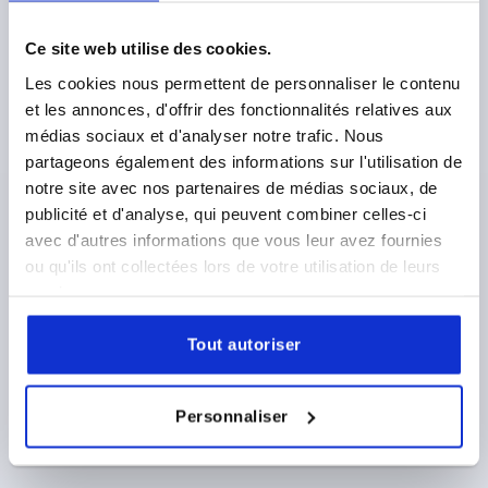
D1=40, H=25, FORM:L, THERMOPLASTIC GREY
RAL7015, COMP:STAINLESS STEEL
Ce site web utilise des cookies.
THREAD=M8
OUTSIDE DIAMETER=40
Les cookies nous permettent de personnaliser le contenu
THREAD LENGTH=25
FORM=L
D8=18
HEIGHT=25
et les annonces, d'offrir des fonctionnalités relatives aux
H3=13
médias sociaux et d'analyser notre trafic. Nous
Order number:
K0154.12408144X25
partageons également des informations sur l'utilisation de
notre site avec nos partenaires de médias sociaux, de
3,00 €
publicité et d'analyse, qui peuvent combiner celles-ci
DETAILS
plus sales tax 
plus shipping costs
avec d'autres informations que vous leur avez fournies
ou qu'ils ont collectées lors de votre utilisation de leurs
services.
PRODUCT DETAILS
Tout autoriser
CAD
Personnaliser
DOWNLOADS