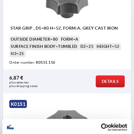
STAR GRIP , D1=80 H=52, FORM:A, GREY CAST IRON
OUTSIDE DIAMETER=80
FORM=A
SURFACE FINISH BODY=TUMBLED
D2=25
HEIGHT=52
H3=25
Order number:
K0151.116
6,87 €
DETAILS
plus sales tax 
plus shipping costs
K0151