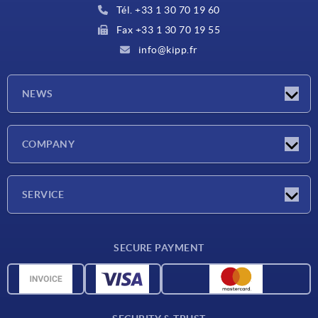
Tél. +33 1 30 70 19 60
Fax +33 1 30 70 19 55
info@kipp.fr
NEWS
Latest news
COMPANY
Exhibitions
Company
SERVICE
Delivery conditions
SECURE PAYMENT
Material overview
CAD data
Contact