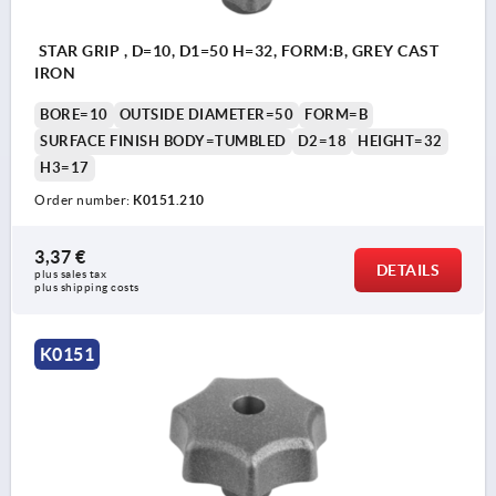
STAR GRIP , D=10, D1=50 H=32, FORM:B, GREY CAST
IRON
BORE=10
OUTSIDE DIAMETER=50
FORM=B
SURFACE FINISH BODY=TUMBLED
D2=18
HEIGHT=32
H3=17
Order number:
K0151.210
3,37 €
DETAILS
plus sales tax 
plus shipping costs
K0151