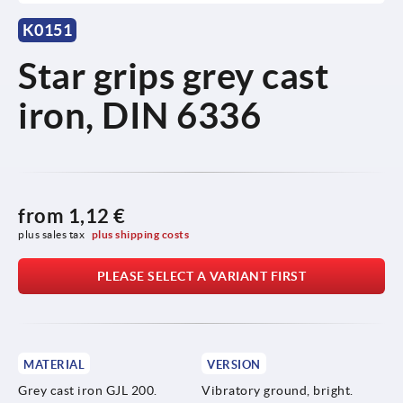
K0151
Star grips grey cast
iron, DIN 6336
from
1,12 €
plus sales tax 
plus shipping costs
PLEASE SELECT A VARIANT FIRST
MATERIAL
VERSION
Grey cast iron GJL 200.
Vibratory ground, bright.