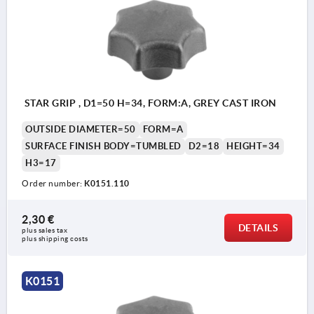
STAR GRIP , D1=50 H=34, FORM:A, GREY CAST IRON
OUTSIDE DIAMETER=50
FORM=A
SURFACE FINISH BODY=TUMBLED
D2=18
HEIGHT=34
H3=17
Order number:
K0151.110
2,30 €
DETAILS
plus sales tax 
plus shipping costs
K0151