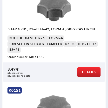
STAR GRIP , D1=63 H=42, FORM:A, GREY CAST IRON
OUTSIDE DIAMETER=63
FORM=A
SURFACE FINISH BODY=TUMBLED
D2=20
HEIGHT=42
H3=21
Order number:
K0151.112
3,49 €
DETAILS
plus sales tax 
plus shipping costs
K0151