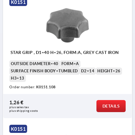
K0151
Form B: drilled through
Form C: blind hole
Form D: tapped and counterbored
Form E: tapped blind hole
Form L: external thread
STAR GRIP , D1=40 H=26, FORM:A, GREY CAST IRON
OUTSIDE DIAMETER=40
FORM=A
SURFACE FINISH BODY=TUMBLED
D2=14
HEIGHT=26
H3=13
Order number:
K0151.108
1,26 €
DETAILS
plus sales tax 
plus shipping costs
K0151