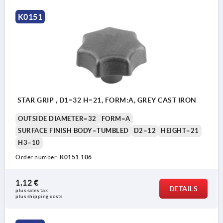
K0151
STAR GRIP , D1=32 H=21, FORM:A, GREY CAST IRON
OUTSIDE DIAMETER=32
FORM=A
SURFACE FINISH BODY=TUMBLED
D2=12
HEIGHT=21
H3=10
Order number:
K0151.106
1,12 €
DETAILS
plus sales tax 
plus shipping costs
Form A: blank