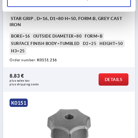
STAR GRIP , D=16, D1=80 H=50, FORM:B, GREY CAST
IRON
BORE=16
OUTSIDE DIAMETER=80
FORM=B
SURFACE FINISH BODY=TUMBLED
D2=25
HEIGHT=50
H3=25
Order number:
K0151.216
8,83 €
DETAILS
plus sales tax 
plus shipping costs
K0151