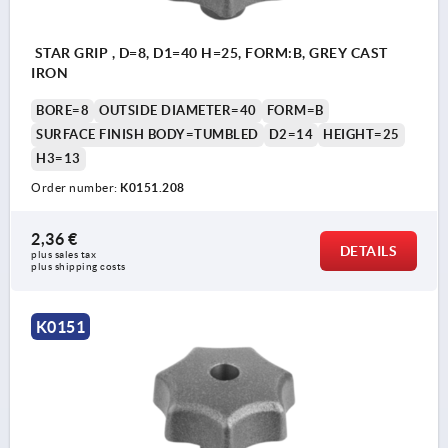
STAR GRIP , D=8, D1=40 H=25, FORM:B, GREY CAST
IRON
BORE=8
OUTSIDE DIAMETER=40
FORM=B
SURFACE FINISH BODY=TUMBLED
D2=14
HEIGHT=25
H3=13
Order number:
K0151.208
2,36 €
DETAILS
plus sales tax 
plus shipping costs
K0151