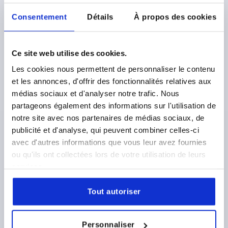
Consentement
Détails
À propos des cookies
STAR GRIP , D=6, D1=32 H=20, FORM:B, GREY CAST
IRON
Ce site web utilise des cookies.
BORE=6
OUTSIDE DIAMETER=32
FORM=B
Les cookies nous permettent de personnaliser le contenu
SURFACE FINISH BODY=TUMBLED
D2=12
HEIGHT=20
et les annonces, d'offrir des fonctionnalités relatives aux
H3=10
médias sociaux et d'analyser notre trafic. Nous
Order number:
K0151.206
partageons également des informations sur l'utilisation de
notre site avec nos partenaires de médias sociaux, de
2,25 €
publicité et d'analyse, qui peuvent combiner celles-ci
DETAILS
plus sales tax 
avec d'autres informations que vous leur avez fournies
plus shipping costs
ou qu'ils ont collectées lors de votre utilisation de leurs
services.
K0151
Tout autoriser
Personnaliser