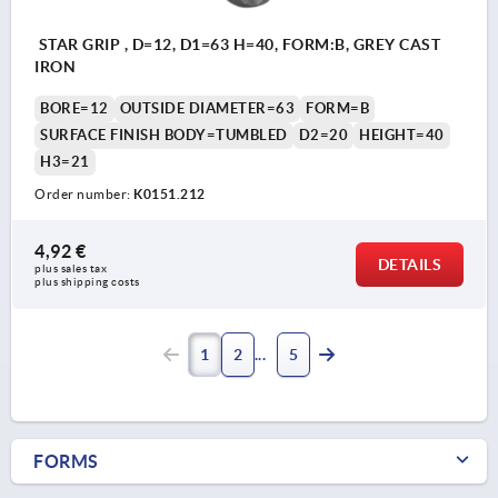
STAR GRIP , D=12, D1=63 H=40, FORM:B, GREY CAST
IRON
BORE=12
OUTSIDE DIAMETER=63
FORM=B
SURFACE FINISH BODY=TUMBLED
D2=20
HEIGHT=40
H3=21
Order number:
K0151.212
4,92 €
DETAILS
plus sales tax 
plus shipping costs
1
2
5
FORMS