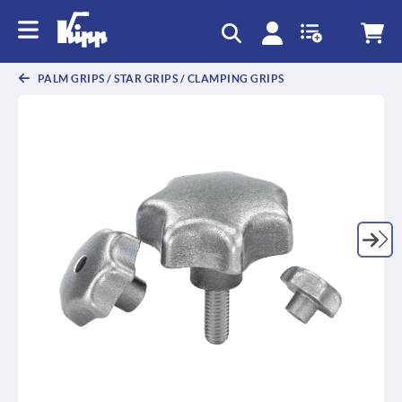
text.skipToContent
text.skipToNavigation
PALM GRIPS / STAR GRIPS / CLAMPING GRIPS