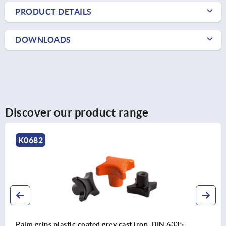
PRODUCT DETAILS
DOWNLOADS
Discover our product range
K0613
grey cast iron, DIN 6335
Palm grips soft