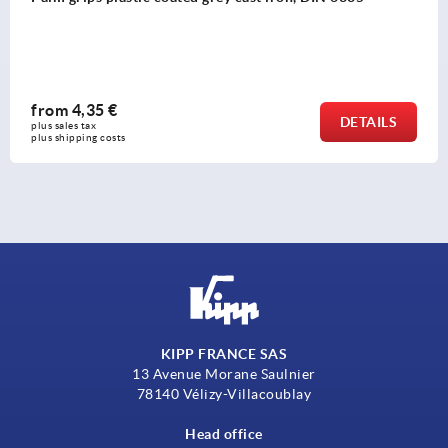
from
1,37 €
DETAILS
plus sales tax 
plus shipping costs
KIPP FRANCE SAS
13 Avenue Morane Saulnier
78140 Vélizy-Villacoublay
Head office