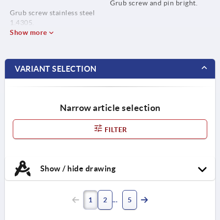
Grub screw and pin bright.
Grub screw stainless steel
1.4305.
Show more
Pin stainless steel 1.4310.
VARIANT SELECTION
Narrow article selection
FILTER
Show / hide drawing
1
2
5