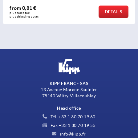
from
5,35 €
AILS
DE
plus sales tax 
plus shipping costs
KIPP FRANCE SAS
13 Avenue Morane Saulnier
78140 Vélizy-Villacoublay
Head office
Tél. +33 1 30 70 19 60
Fax +33 1 30 70 19 55
info@kipp.fr