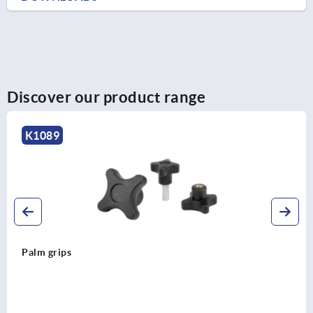
Discover our product range
K1291
Star grips with extended collar