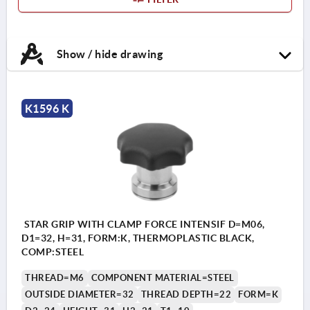
Show / hide drawing
K1596 K
STAR GRIP WITH CLAMP FORCE INTENSIF D=M06,
D1=32, H=31, FORM:K, THERMOPLASTIC BLACK,
COMP:STEEL
THREAD=M6
COMPONENT MATERIAL=STEEL
OUTSIDE DIAMETER=32
THREAD DEPTH=22
FORM=K