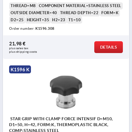
THREAD=M8
COMPONENT MATERIAL=STAINLESS STEEL
OUTSIDE DIAMETER=40
THREAD DEPTH=22
FORM=K
D2=25
HEIGHT=35
H2=23
T1=10
Order number:
K1596.308
21,98 €
DETAILS
plus sales tax 
plus shipping costs
K1596 K
STAR GRIP WITH CLAMP FORCE INTENSIF D=M10,
D1=50, H=42, FORM:K, THERMOPLASTIC BLACK,
COMP:STAINLESS STEEL