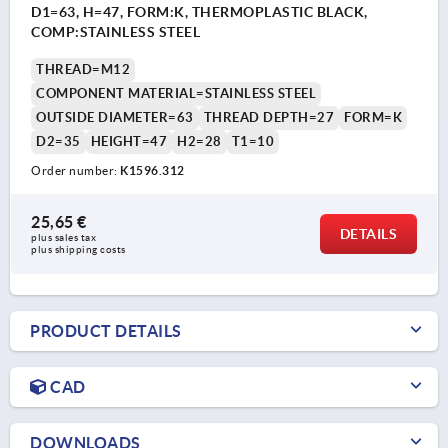
D1=63, H=47, FORM:K, THERMOPLASTIC BLACK,
COMP:STAINLESS STEEL
THREAD=M12
COMPONENT MATERIAL=STAINLESS STEEL
OUTSIDE DIAMETER=63
THREAD DEPTH=27
FORM=K
D2=35
HEIGHT=47
H2=28
T1=10
Order number:
K1596.312
25,65 €
DETAILS
plus sales tax 
plus shipping costs
PRODUCT DETAILS
CAD
DOWNLOADS