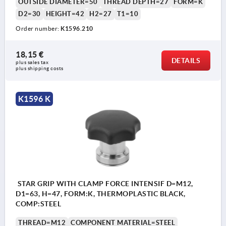
OUTSIDE DIAMETER=50
THREAD DEPTH=27
FORM=K
D2=30
HEIGHT=42
H2=27
T1=10
Order number:
K1596.210
18,15 €
DETAILS
plus sales tax 
plus shipping costs
K1596 K
STAR GRIP WITH CLAMP FORCE INTENSIF D=M12,
D1=63, H=47, FORM:K, THERMOPLASTIC BLACK,
COMP:STEEL
THREAD=M12
COMPONENT MATERIAL=STEEL