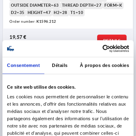
OUTSIDE DIAMETER=63
THREAD DEPTH=27
FORM=K
D2=35
HEIGHT=47
H2=28
T1=10
Order number:
K1596.212
19,57 €
DETAILS
plus sales tax 
plus shipping costs
K1596 K
Consentement
Détails
À propos des cookies
Ce site web utilise des cookies.
Les cookies nous permettent de personnaliser le contenu
et les annonces, d'offrir des fonctionnalités relatives aux
médias sociaux et d'analyser notre trafic. Nous
STAR GRIP WITH CLAMP FORCE INTENSIF D=M06,
partageons également des informations sur l'utilisation de
D1=32, H=31, FORM:K, THERMOPLASTIC BLACK,
notre site avec nos partenaires de médias sociaux, de
COMP:STAINLESS STEEL
publicité et d'analyse, qui peuvent combiner celles-ci