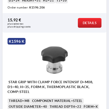
D2=24
HEIGHT=31
H2=21
T1=10
Order number:
K1596.206
15,92 €
DETAILS
plus sales tax 
plus shipping costs
K1596 K
STAR GRIP WITH CLAMP FORCE INTENSIF D=M08,
D1=40, H=35, FORM:K, THERMOPLASTIC BLACK,
COMP:STEEL
THREAD=M8
COMPONENT MATERIAL=STEEL
OUTSIDE DIAMETER=40
THREAD DEPTH=22
FORM=K