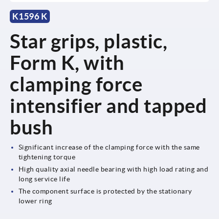
K1596 K
Star grips, plastic,
Form K, with
clamping force
intensifier and tapped
bush
Significant increase of the clamping force with the same
tightening torque
High quality axial needle bearing with high load rating and
long service life
The component surface is protected by the stationary
lower ring