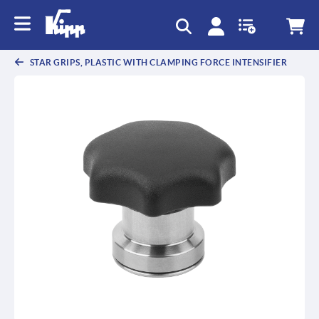
text.skipToContent
text.skipToNavigation
STAR GRIPS, PLASTIC WITH CLAMPING FORCE INTENSIFIER