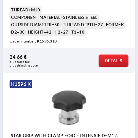
THREAD=M10
COMPONENT MATERIAL=STAINLESS STEEL
OUTSIDE DIAMETER=50
THREAD DEPTH=27
FORM=K
D2=30
HEIGHT=42
H2=27
T1=10
Order number:
K1596.310
24,66 €
DETAILS
plus sales tax 
plus shipping costs
K1596 K
STAR GRIP WITH CLAMP FORCE INTENSIF D=M12,