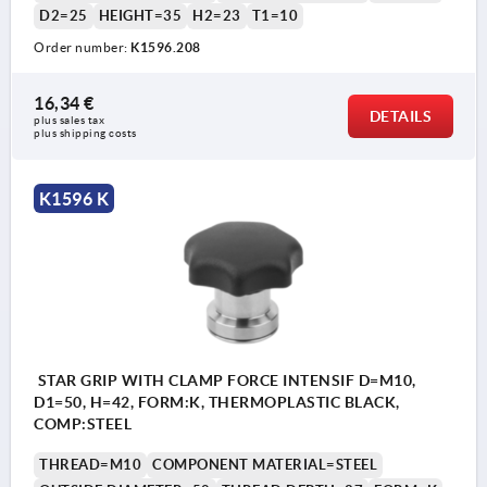
D2=25
HEIGHT=35
H2=23
T1=10
Order number:
K1596.208
16,34 €
DETAILS
plus sales tax 
plus shipping costs
K1596 K
STAR GRIP WITH CLAMP FORCE INTENSIF D=M10,
D1=50, H=42, FORM:K, THERMOPLASTIC BLACK,
COMP:STEEL
THREAD=M10
COMPONENT MATERIAL=STEEL