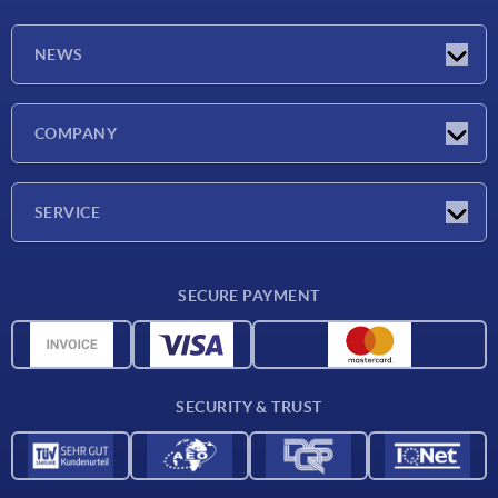
NEWS
Latest news
COMPANY
Exhibitions
Company
SERVICE
Delivery conditions
SECURE PAYMENT
Material overview
CAD data
Contact
SECURITY & TRUST