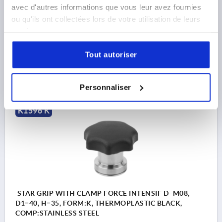
THREAD=M6
COMPONENT MATERIAL=STAINLESS STEEL
avec d'autres informations que vous leur avez fournies
OUTSIDE DIAMETER=32
THREAD DEPTH=22
FORM=K
ou qu'ils ont collectées lors de votre utilisation de leurs
D2=24
HEIGHT=31
H2=21
T1=10
services.
Order number:
K1596.306
Tout autoriser
21,41 €
DETAILS
plus sales tax 
plus shipping costs
Personnaliser
K1596 K
STAR GRIP WITH CLAMP FORCE INTENSIF D=M08,
D1=40, H=35, FORM:K, THERMOPLASTIC BLACK,
COMP:STAINLESS STEEL