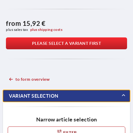
from
15,92 €
plus sales tax 
plus shipping costs
PLEASE SELECT A VARIANT FIRST
to form overview
VARIANT SELECTION
Narrow article selection
FILTER