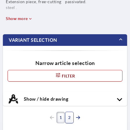
Extension piece, free-cutting
passivated.
steel .
Show more
VARIANT SELECTION
Narrow article selection
FILTER
Show / hide drawing
1
2