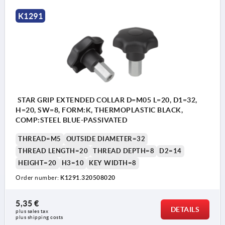
K1291
STAR GRIP EXTENDED COLLAR D=M05 L=20, D1=32,
H=20, SW=8, FORM:K, THERMOPLASTIC BLACK,
COMP:STEEL BLUE-PASSIVATED
THREAD=M5
OUTSIDE DIAMETER=32
THREAD LENGTH=20
THREAD DEPTH=8
D2=14
HEIGHT=20
H3=10
KEY WIDTH=8
Order number:
K1291.320508020
5,35 €
DETAILS
plus sales tax 
plus shipping costs