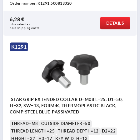
Order number:
K1291.500813020
6,28 €
DETAILS
plus sales tax 
plus shipping costs
K1291
STAR GRIP EXTENDED COLLAR D=M08 L=25, D1=50,
H=32, SW=13, FORM:K, THERMOPLASTIC BLACK,
COMP:STEEL BLUE-PASSIVATED
THREAD=M8
OUTSIDE DIAMETER=50
THREAD LENGTH=25
THREAD DEPTH=12
D2=22
HEIGHT=32
H3=17
KEY WIDTH=13