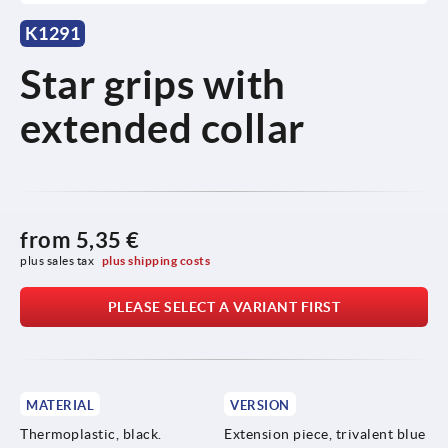
K1291
Star grips with
extended collar
from
5,35 €
plus sales tax 
plus shipping costs
PLEASE SELECT A VARIANT FIRST
MATERIAL
VERSION
Thermoplastic, black.
Extension piece, trivalent blue