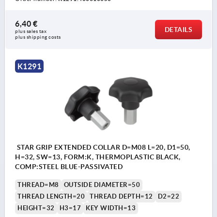
6,40 €
DETAILS
plus sales tax 
plus shipping costs
K1291
STAR GRIP EXTENDED COLLAR D=M08 L=20, D1=50,
H=32, SW=13, FORM:K, THERMOPLASTIC BLACK,
COMP:STEEL BLUE-PASSIVATED
THREAD=M8
OUTSIDE DIAMETER=50
THREAD LENGTH=20
THREAD DEPTH=12
D2=22
HEIGHT=32
H3=17
KEY WIDTH=13