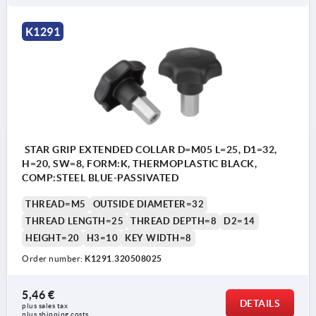
K1291
STAR GRIP EXTENDED COLLAR D=M05 L=25, D1=32,
H=20, SW=8, FORM:K, THERMOPLASTIC BLACK,
COMP:STEEL BLUE-PASSIVATED
THREAD=M5
OUTSIDE DIAMETER=32
THREAD LENGTH=25
THREAD DEPTH=8
D2=14
HEIGHT=20
H3=10
KEY WIDTH=8
Order number:
K1291.320508025
5,46 €
DETAILS
plus sales tax 
plus shipping costs