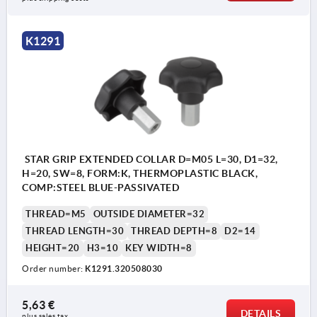
K1291
STAR GRIP EXTENDED COLLAR D=M05 L=30, D1=32,
H=20, SW=8, FORM:K, THERMOPLASTIC BLACK,
COMP:STEEL BLUE-PASSIVATED
THREAD=M5
OUTSIDE DIAMETER=32
THREAD LENGTH=30
THREAD DEPTH=8
D2=14
HEIGHT=20
H3=10
KEY WIDTH=8
Order number:
K1291.320508030
5,63 €
DETAILS
plus sales tax 