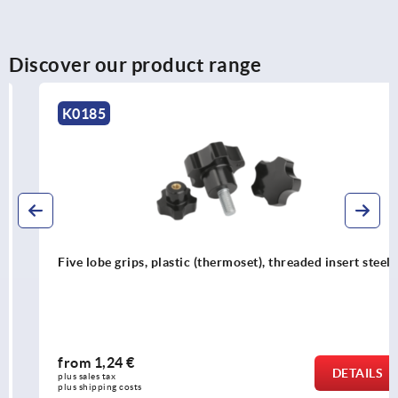
Discover our product range
K0185
Five lobe grips, plastic (thermoset), threaded insert steel
from
1,24 €
DETAILS
plus sales tax 
plus shipping costs