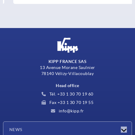
KIPP FRANCE SAS
13 Avenue Morane Saulnier
78140 Vélizy-Villacoublay
Head office
Tél. +33 1 30 70 19 60
Fax +33 1 30 70 19 55
info@kipp.fr
NEWS