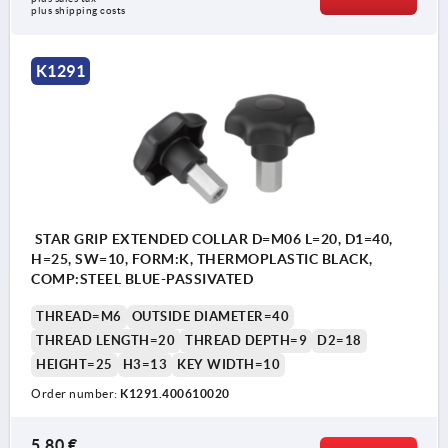
plus shipping costs
K1291
STAR GRIP EXTENDED COLLAR D=M06 L=20, D1=40,
H=25, SW=10, FORM:K, THERMOPLASTIC BLACK,
COMP:STEEL BLUE-PASSIVATED
THREAD=M6
OUTSIDE DIAMETER=40
THREAD LENGTH=20
THREAD DEPTH=9
D2=18
HEIGHT=25
H3=13
KEY WIDTH=10
Order number:
K1291.400610020
5,80 €