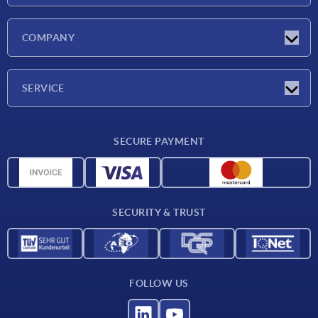
Latest news
COMPANY
Exhibitions
Company
SERVICE
Delivery conditions
SECURE PAYMENT
Material overview
CAD data
Contact
SECURITY & TRUST
FOLLOW US