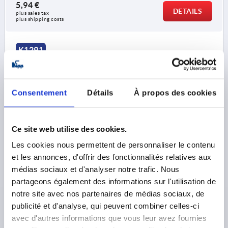
5,94 €
DETAILS
plus sales tax 
plus shipping costs
K1291
Consentement
Détails
À propos des cookies
Ce site web utilise des cookies.
STAR GRIP EXTENDED COLLAR D=M06 L=30, D1=40,
Les cookies nous permettent de personnaliser le contenu
H=25, SW=10, FORM:K, THERMOPLASTIC BLACK,
COMP:STEEL BLUE-PASSIVATED
et les annonces, d'offrir des fonctionnalités relatives aux
médias sociaux et d'analyser notre trafic. Nous
THREAD=M6
OUTSIDE DIAMETER=40
partageons également des informations sur l'utilisation de
THREAD LENGTH=30
THREAD DEPTH=9
D2=18
notre site avec nos partenaires de médias sociaux, de
HEIGHT=25
H3=13
KEY WIDTH=10
publicité et d'analyse, qui peuvent combiner celles-ci
Order number:
K1291.400610030
avec d'autres informations que vous leur avez fournies