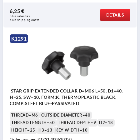
6,25 €
DETAILS
plus sales tax 
plus shipping costs
K1291
STAR GRIP EXTENDED COLLAR D=M06 L=50, D1=40,
H=25, SW=10, FORM:K, THERMOPLASTIC BLACK,
COMP:STEEL BLUE-PASSIVATED
THREAD=M6
OUTSIDE DIAMETER=40
THREAD LENGTH=50
THREAD DEPTH=9
D2=18
HEIGHT=25
H3=13
KEY WIDTH=10
Order number:
K1291.400610050