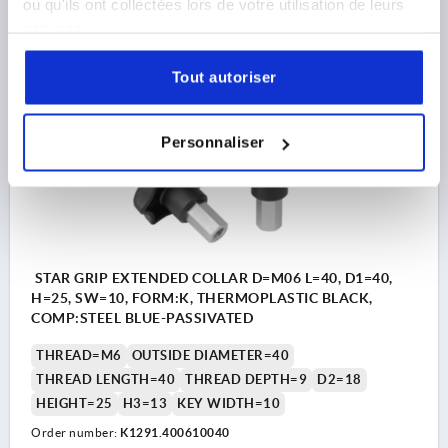
ou qu'ils ont collectées lors de votre utilisation de leurs
6,08 €
services.
DETAILS
plus sales tax 
plus shipping costs
Tout autoriser
K1291
Personnaliser
STAR GRIP EXTENDED COLLAR D=M06 L=40, D1=40,
H=25, SW=10, FORM:K, THERMOPLASTIC BLACK,
COMP:STEEL BLUE-PASSIVATED
THREAD=M6
OUTSIDE DIAMETER=40
THREAD LENGTH=40
THREAD DEPTH=9
D2=18
HEIGHT=25
H3=13
KEY WIDTH=10
Order number:
K1291.400610040