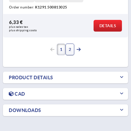
Order number:
K1291.500813025
6,33 €
DETAILS
plus sales tax 
plus shipping costs
1
2
PRODUCT DETAILS
CAD
DOWNLOADS