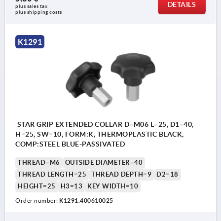
DETAILS
plus sales tax 
plus shipping costs
K1291
STAR GRIP EXTENDED COLLAR D=M06 L=25, D1=40,
H=25, SW=10, FORM:K, THERMOPLASTIC BLACK,
COMP:STEEL BLUE-PASSIVATED
THREAD=M6
OUTSIDE DIAMETER=40
THREAD LENGTH=25
THREAD DEPTH=9
D2=18
HEIGHT=25
H3=13
KEY WIDTH=10
Order number:
K1291.400610025