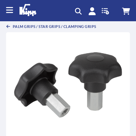
text.skipToContent
text.skipToNavigation
PALM GRIPS / STAR GRIPS / CLAMPING GRIPS