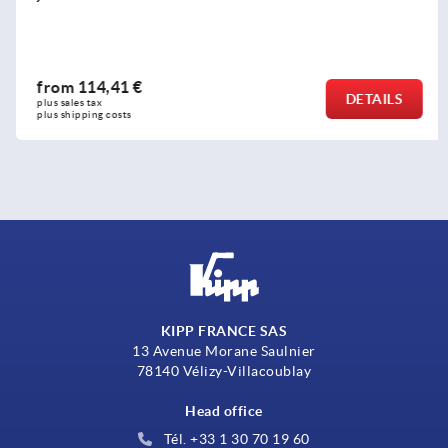
from
114,41 €
DETAILS
plus sales tax 
plus shipping costs
KIPP FRANCE SAS
13 Avenue Morane Saulnier
78140 Vélizy-Villacoublay
Head office
Tél. +33 1 30 70 19 60