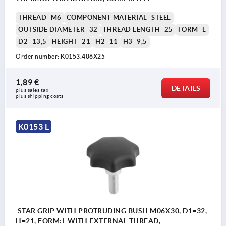
THREAD=M6
COMPONENT MATERIAL=STEEL
OUTSIDE DIAMETER=32
THREAD LENGTH=25
FORM=L
D2=13,5
HEIGHT=21
H2=11
H3=9,5
Order number:
K0153.406X25
1,89 €
DETAILS
plus sales tax 
plus shipping costs
K0153 L
STAR GRIP WITH PROTRUDING BUSH M06X30, D1=32,
H=21, FORM:L WITH EXTERNAL THREAD,