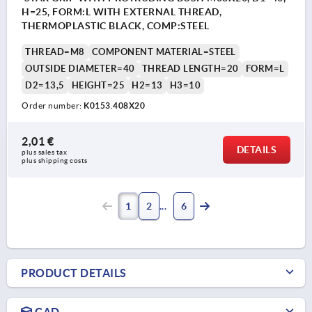
H=25, FORM:L WITH EXTERNAL THREAD,
THERMOPLASTIC BLACK, COMP:STEEL
THREAD=M8
COMPONENT MATERIAL=STEEL
OUTSIDE DIAMETER=40
THREAD LENGTH=20
FORM=L
D2=13,5
HEIGHT=25
H2=13
H3=10
Order number:
K0153.408X20
2,01 €
DETAILS
plus sales tax 
plus shipping costs
1
2
6
PRODUCT DETAILS
CAD