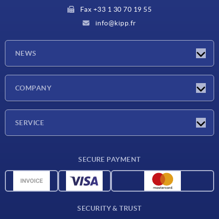
Fax +33 1 30 70 19 55
info@kipp.fr
NEWS
Latest news
COMPANY
Exhibitions
Company
SERVICE
Delivery conditions
SECURE PAYMENT
Material overview
CAD data
Contact
SECURITY & TRUST