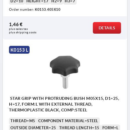
D2=10
HEIGHT=17
H2=9
H3=7
Order number:
K0153.405X10
1,46 €
DETAILS
plus sales tax 
plus shipping costs
K0153 L
STAR GRIP WITH PROTRUDING BUSH M05X15, D1=25,
H=17, FORM:L WITH EXTERNAL THREAD,
THERMOPLASTIC BLACK, COMP:STEEL
THREAD=M5
COMPONENT MATERIAL=STEEL
OUTSIDE DIAMETER=25
THREAD LENGTH=15
FORM=L