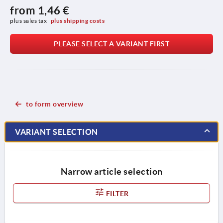
from
1,46 €
plus sales tax 
plus shipping costs
PLEASE SELECT A VARIANT FIRST
to form overview
VARIANT SELECTION
Narrow article selection
FILTER