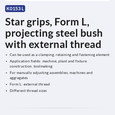
K0153 L
Star grips, Form L,
projecting steel bush
with external thread
Can be used as a clamping, retaining and fastening element
Application fields: machine, plant and fixture
construction, toolmaking
For manually adjusting assemblies, machines and
aggregates
Form L: external thread
Different thread sizes