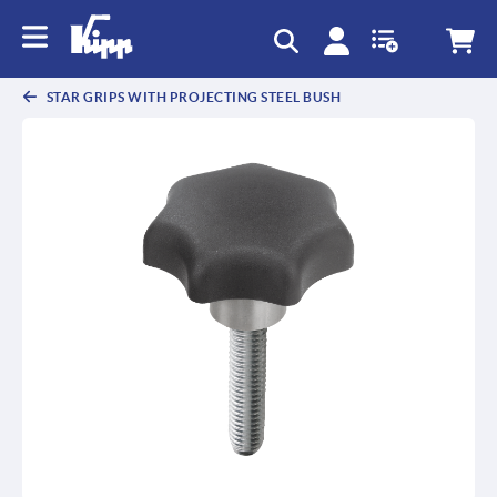
text.skipToContent
text.skipToNavigation
STAR GRIPS WITH PROJECTING STEEL BUSH