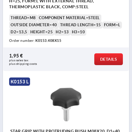
H=25, FORM:L WITH EXTERNAL THREAD,
THERMOPLASTIC BLACK, COMP:STEEL
THREAD=M8
COMPONENT MATERIAL=STEEL
OUTSIDE DIAMETER=40
THREAD LENGTH=15
FORM=L
D2=13,5
HEIGHT=25
H2=13
H3=10
Order number:
K0153.408X15
1,95 €
DETAILS
plus sales tax 
plus shipping costs
K0153 L
STAR GRIP WITH PROTRUDING BUSH M08X20, D1=40,