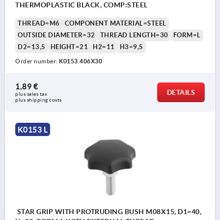
THERMOPLASTIC BLACK, COMP:STEEL
THREAD=M6
COMPONENT MATERIAL=STEEL
OUTSIDE DIAMETER=32
THREAD LENGTH=30
FORM=L
D2=13,5
HEIGHT=21
H2=11
H3=9,5
Order number:
K0153.406X30
1,89 €
DETAILS
plus sales tax 
plus shipping costs
K0153 L
STAR GRIP WITH PROTRUDING BUSH M08X15, D1=40,