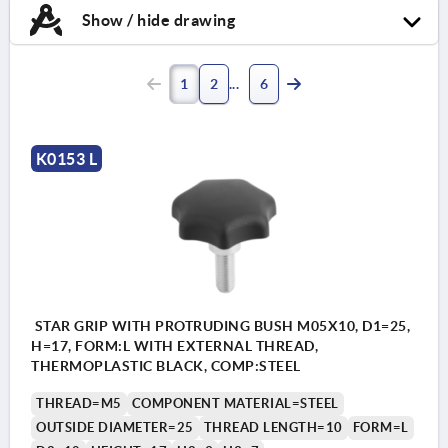
Show / hide drawing
1
2
6
K0153 L
STAR GRIP WITH PROTRUDING BUSH M05X10, D1=25,
H=17, FORM:L WITH EXTERNAL THREAD,
THERMOPLASTIC BLACK, COMP:STEEL
THREAD=M5
COMPONENT MATERIAL=STEEL
OUTSIDE DIAMETER=25
THREAD LENGTH=10
FORM=L