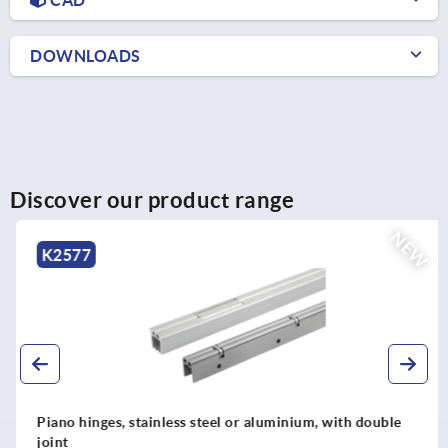
DOWNLOADS
Discover our product range
NEW
K2577
Piano hinges, stainless steel or aluminium, with double
joint