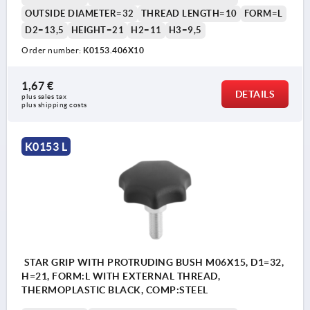
OUTSIDE DIAMETER=32
THREAD LENGTH=10
FORM=L
D2=13,5
HEIGHT=21
H2=11
H3=9,5
Order number:
K0153.406X10
1,67 €
DETAILS
plus sales tax 
plus shipping costs
K0153 L
STAR GRIP WITH PROTRUDING BUSH M06X15, D1=32,
H=21, FORM:L WITH EXTERNAL THREAD,
THERMOPLASTIC BLACK, COMP:STEEL