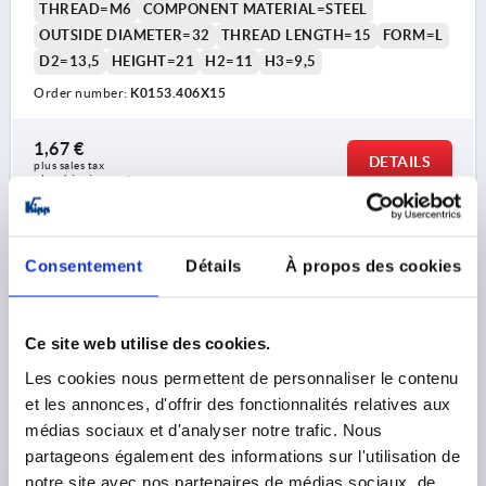
THREAD=M6
COMPONENT MATERIAL=STEEL
OUTSIDE DIAMETER=32
THREAD LENGTH=15
FORM=L
D2=13,5
HEIGHT=21
H2=11
H3=9,5
Order number:
K0153.406X15
1,67 €
DETAILS
plus sales tax 
plus shipping costs
K0153 L
Consentement
Détails
À propos des cookies
Ce site web utilise des cookies.
Les cookies nous permettent de personnaliser le contenu
et les annonces, d'offrir des fonctionnalités relatives aux
STAR GRIP WITH PROTRUDING BUSH M06X20, D1=32,
médias sociaux et d'analyser notre trafic. Nous
H=21, FORM:L WITH EXTERNAL THREAD,
partageons également des informations sur l'utilisation de
THERMOPLASTIC BLACK, COMP:STEEL
notre site avec nos partenaires de médias sociaux, de