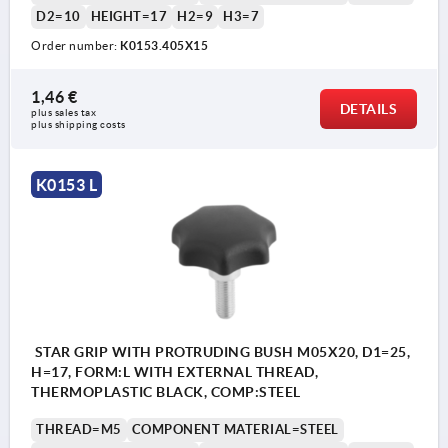
D2=10
HEIGHT=17
H2=9
H3=7
Order number:
K0153.405X15
1,46 €
DETAILS
plus sales tax 
plus shipping costs
K0153 L
STAR GRIP WITH PROTRUDING BUSH M05X20, D1=25,
H=17, FORM:L WITH EXTERNAL THREAD,
THERMOPLASTIC BLACK, COMP:STEEL
THREAD=M5
COMPONENT MATERIAL=STEEL