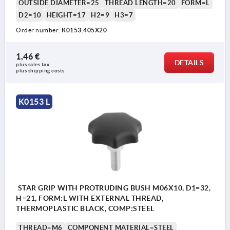
OUTSIDE DIAMETER=25
THREAD LENGTH=20
FORM=L
D2=10
HEIGHT=17
H2=9
H3=7
Order number:
K0153.405X20
1,46 €
DETAILS
plus sales tax 
plus shipping costs
K0153 L
STAR GRIP WITH PROTRUDING BUSH M06X10, D1=32,
H=21, FORM:L WITH EXTERNAL THREAD,
THERMOPLASTIC BLACK, COMP:STEEL
THREAD=M6
COMPONENT MATERIAL=STEEL