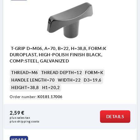
T-GRIP D=M06, A=70, B=22, H=38,8, FORM:K
DUROPLAST, HIGH-POLISH FINISH BLACK,
COMP:STEEL, GALVANIZED
THREAD=M6
THREAD DEPTH=12
FORM=K
HANDLE LENGTH=70
WIDTH=22
D3=19,6
HEIGHT=38,8
H1=20,2
Order number:
K0181.17006
2,59 €
DETAILS
plus sales tax 
plus shipping costs