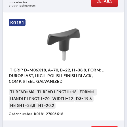
DETAILS
plus sales tax 
plus shipping costs
K0181
T-GRIP D=M06X18, A=70, B=22, H=38,8, FORM:L
DUROPLAST, HIGH-POLISH FINISH BLACK,
COMP:STEEL, GALVANIZED
THREAD=M6
THREAD LENGTH=18
FORM=L
HANDLE LENGTH=70
WIDTH=22
D3=19,6
HEIGHT=38,8
H1=20,2
Order number:
K0181.27006X18