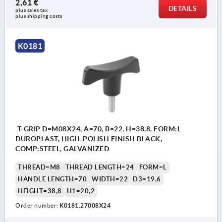
2,61 €
DETAILS
plus sales tax 
plus shipping costs
K0181
T-GRIP D=M08X24, A=70, B=22, H=38,8, FORM:L
DUROPLAST, HIGH-POLISH FINISH BLACK,
COMP:STEEL, GALVANIZED
THREAD=M8
THREAD LENGTH=24
FORM=L
HANDLE LENGTH=70
WIDTH=22
D3=19,6
HEIGHT=38,8
H1=20,2
Order number:
K0181.27008X24