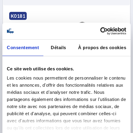
K0181
Consentement
Détails
À propos des cookies
T-GRIP D=M10, A=90, B=28, H=49,6, FORM:K
Ce site web utilise des cookies.
DUROPLAST, HIGH-POLISH FINISH BLACK,
COMP:STEEL, GALVANIZED
Les cookies nous permettent de personnaliser le contenu
et les annonces, d'offrir des fonctionnalités relatives aux
THREAD=M10
THREAD DEPTH=22
FORM=K
médias sociaux et d'analyser notre trafic. Nous
HANDLE LENGTH=90
WIDTH=28
D3=25
HEIGHT=49,6
partageons également des informations sur l'utilisation de
H1=26
notre site avec nos partenaires de médias sociaux, de
Order number:
K0181.19010
publicité et d'analyse, qui peuvent combiner celles-ci
avec d'autres informations que vous leur avez fournies
4,19 €
ou qu'ils ont collectées lors de votre utilisation de leurs
DETAILS
plus sales tax 