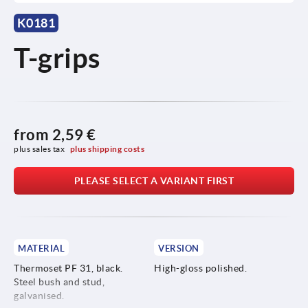
K0181
T-grips
from
2,59 €
plus sales tax 
plus shipping costs
PLEASE SELECT A VARIANT FIRST
MATERIAL
VERSION
Thermoset PF 31, black.
High-gloss polished.
Steel bush and stud,
galvanised.