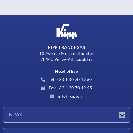
KIPP FRANCE SAS
13 Avenue Morane Saulnier
78140 Vélizy-Villacoublay
Head office
Tél. +33 1 30 70 19 60
Fax +33 1 30 70 19 55
info@kipp.fr
NEWS
Latest news