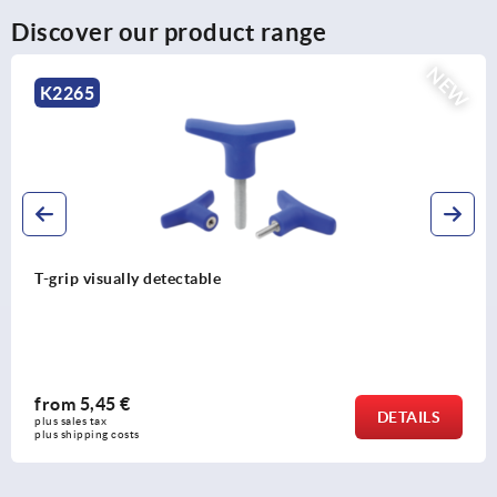
Discover our product range
NEW
K2265
T-grip visually detectable
from
5,45 €
DETAILS
plus sales tax 
plus shipping costs