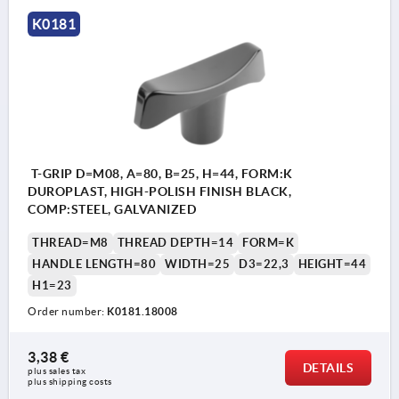
K0181
T-GRIP D=M08, A=80, B=25, H=44, FORM:K
DUROPLAST, HIGH-POLISH FINISH BLACK,
COMP:STEEL, GALVANIZED
THREAD=M8
THREAD DEPTH=14
FORM=K
HANDLE LENGTH=80
WIDTH=25
D3=22,3
HEIGHT=44
H1=23
Order number:
K0181.18008
3,38 €
DETAILS
plus sales tax 
plus shipping costs