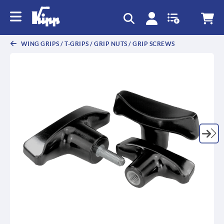
text.skipToContent
text.skipToNavigation
WING GRIPS / T-GRIPS / GRIP NUTS / GRIP SCREWS