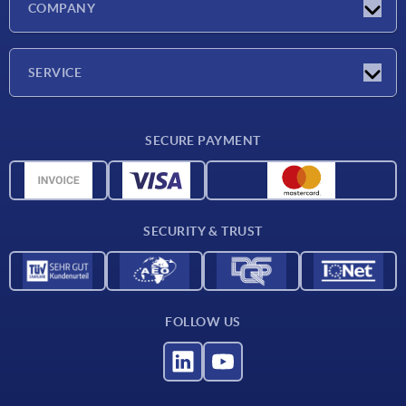
COMPANY
Exhibitions
Company
SERVICE
Delivery conditions
SECURE PAYMENT
Material overview
CAD data
Contact
SECURITY & TRUST
FOLLOW US