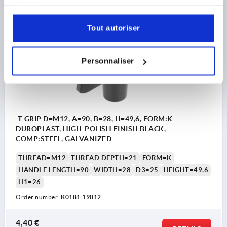
services.
plus shipping costs
Tout autoriser
K0181
Personnaliser
T-GRIP D=M12, A=90, B=28, H=49,6, FORM:K
DUROPLAST, HIGH-POLISH FINISH BLACK,
COMP:STEEL, GALVANIZED
THREAD=M12
THREAD DEPTH=21
FORM=K
HANDLE LENGTH=90
WIDTH=28
D3=25
HEIGHT=49,6
H1=26
Order number:
K0181.19012
4,40 €