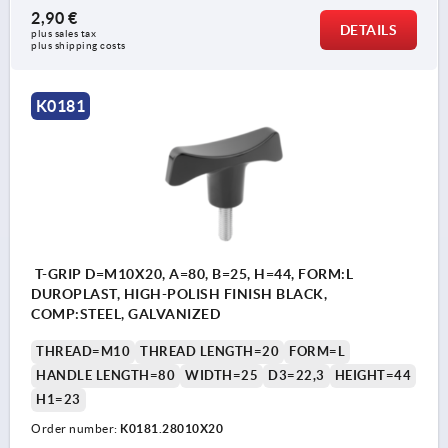
2,90 €
DETAILS
plus sales tax 
plus shipping costs
K0181
T-GRIP D=M10X20, A=80, B=25, H=44, FORM:L
DUROPLAST, HIGH-POLISH FINISH BLACK,
COMP:STEEL, GALVANIZED
THREAD=M10
THREAD LENGTH=20
FORM=L
HANDLE LENGTH=80
WIDTH=25
D3=22,3
HEIGHT=44
H1=23
Order number:
K0181.28010X20