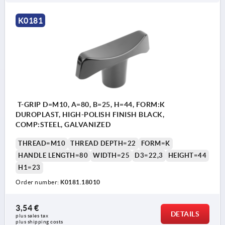
K0181
T-GRIP D=M10, A=80, B=25, H=44, FORM:K
DUROPLAST, HIGH-POLISH FINISH BLACK,
COMP:STEEL, GALVANIZED
THREAD=M10
THREAD DEPTH=22
FORM=K
HANDLE LENGTH=80
WIDTH=25
D3=22,3
HEIGHT=44
H1=23
Order number:
K0181.18010
3,54 €
DETAILS
plus sales tax 
plus shipping costs