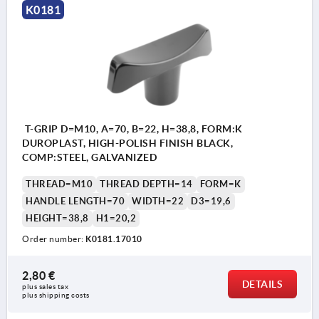
K0181
T-GRIP D=M10, A=70, B=22, H=38,8, FORM:K
DUROPLAST, HIGH-POLISH FINISH BLACK,
COMP:STEEL, GALVANIZED
THREAD=M10
THREAD DEPTH=14
FORM=K
HANDLE LENGTH=70
WIDTH=22
D3=19,6
HEIGHT=38,8
H1=20,2
Order number:
K0181.17010
2,80 €
DETAILS
plus sales tax 
plus shipping costs