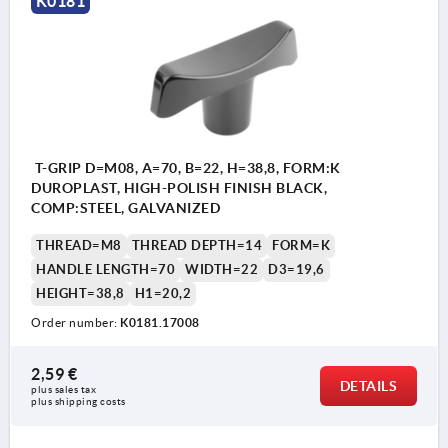
K0181
T-GRIP D=M08, A=70, B=22, H=38,8, FORM:K
DUROPLAST, HIGH-POLISH FINISH BLACK,
COMP:STEEL, GALVANIZED
THREAD=M8
THREAD DEPTH=14
FORM=K
HANDLE LENGTH=70
WIDTH=22
D3=19,6
HEIGHT=38,8
H1=20,2
Order number:
K0181.17008
2,59 €
DETAILS
plus sales tax 
plus shipping costs