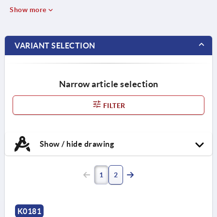
Show more
VARIANT SELECTION
Narrow article selection
FILTER
Show / hide drawing
1
2
K0181