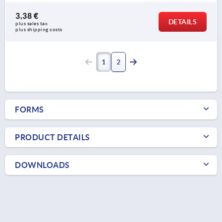
3,38 €
DETAILS
plus sales tax 
plus shipping costs
1
2
FORMS
PRODUCT DETAILS
DOWNLOADS