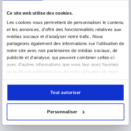
FORM:K WITH INTERNAL THREAD, A=28, B=13, H=15,
THERMOPLASTIC GREY RAL7015, COMP:STAINLESS
STEEL 1.4305 BRIGHT
Ce site web utilise des cookies.
THREAD=M6
THREAD DEPTH=8
FORM=K
Les cookies nous permettent de personnaliser le contenu
HANDLE LENGTH=28
WIDTH=13
D2=12
HEIGHT=15
et les annonces, d'offrir des fonctionnalités relatives aux
H1=13,3
H2=2,3
médias sociaux et d'analyser notre trafic. Nous
Order number:
K0274.120006144
partageons également des informations sur l'utilisation de
notre site avec nos partenaires de médias sociaux, de
1,53 €
publicité et d'analyse, qui peuvent combiner celles-ci
DETAILS
plus sales tax 
plus shipping costs
avec d'autres informations que vous leur avez fournies
ou qu'ils ont collectées lors de votre utilisation de leurs
services.
PRODUCT DETAILS
Tout autoriser
CAD
Personnaliser
DOWNLOADS