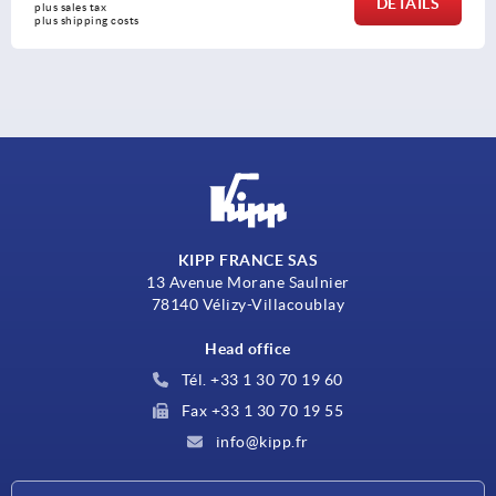
DETAILS
plus sales tax 
plus shipping costs
KIPP FRANCE SAS
13 Avenue Morane Saulnier
78140 Vélizy-Villacoublay
Head office
Tél. +33 1 30 70 19 60
Fax +33 1 30 70 19 55
info@kipp.fr