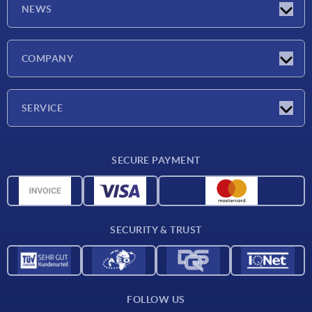
NEWS
Latest news
COMPANY
Exhibitions
Company
SERVICE
Delivery conditions
SECURE PAYMENT
Material overview
CAD data
Contact
SECURITY & TRUST
FOLLOW US