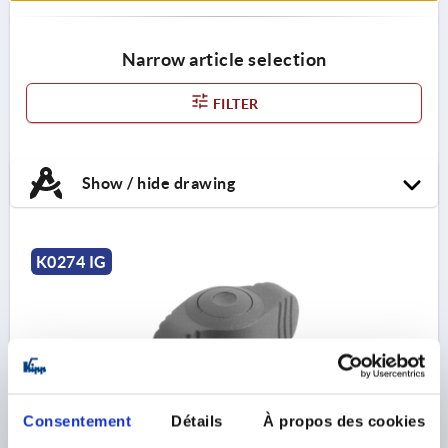
Narrow article selection
FILTER
Show / hide drawing
K0274 IG
Consentement
Détails
À propos des cookies
WING GRIP ANTIBACTERIEL MINIWING D=M06,