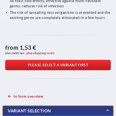
no toxic side effects, effective against multi-resistant
germs, reduces risk of infection
The risk of spreading microorganisms is prevented and the
existing germs are completely eliminated in a few hours
from
1,53 €
plus sales tax 
plus shipping costs
PLEASE SELECT A VARIANT FIRST
to form overview
VARIANT SELECTION