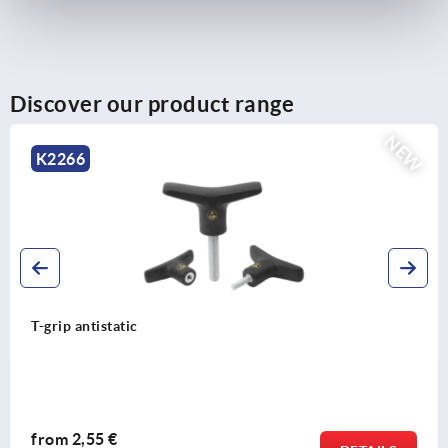
Discover our product range
NEW
K2267
T-grip antibacterial
from
2,87 €