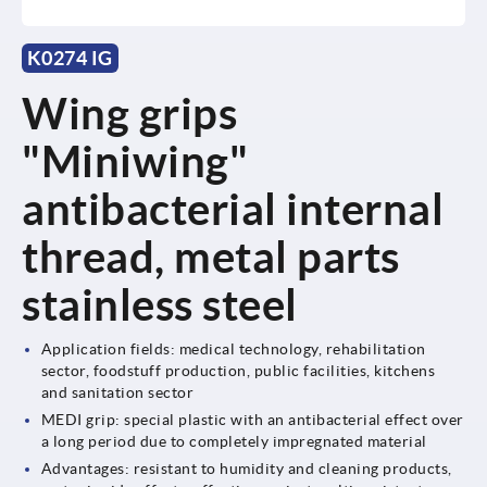
K0274 IG
Wing grips
"Miniwing"
antibacterial internal
thread, metal parts
stainless steel
Application fields: medical technology, rehabilitation
sector, foodstuff production, public facilities, kitchens
and sanitation sector
MEDI grip: special plastic with an antibacterial effect over
a long period due to completely impregnated material
Advantages: resistant to humidity and cleaning products,