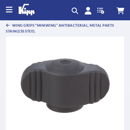
text.skipToContent
text.skipToNavigation
WING GRIPS “MINIWING” ANTIBACTERIAL, METAL PARTS
STAINLESS STEEL