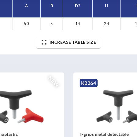
A
B
D2
H
50
5
14
24
1
INCREASE TABLE SIZE
NEW
4
K2267
 metal detectable
T-grip antibacterial