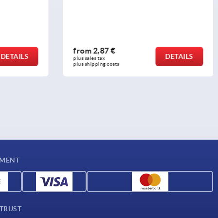
from
15,30 €
DETAILS
DETAILS
plus sales tax 
plus shipping costs
YMENT
 TRUST