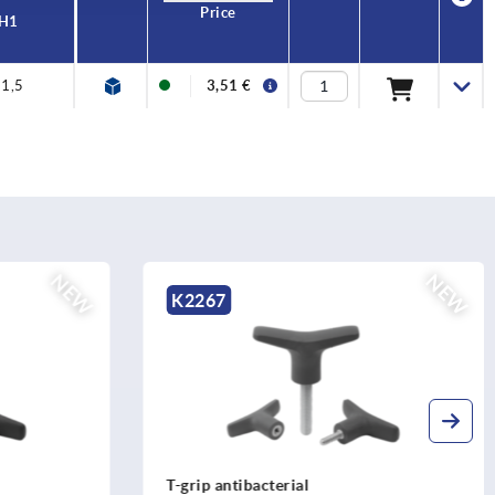
Price
H1
1,5
3,51 €
NEW
NE
K0790
Ball lock pins with high shear strength