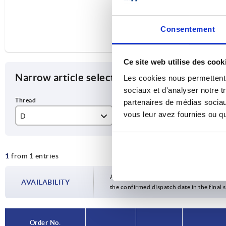
Consentement
Ce site web utilise des cook
Narrow article selection
Les cookies nous permettent d
sociaux et d'analyser notre t
partenaires de médias sociaux
vous leur avez fournies ou qu'
D
L
Fo
M6
20
L
1
from 1 entries
Availability is updated several times a da
AVAILABILITY
the confirmed dispatch date in the final
Order No.