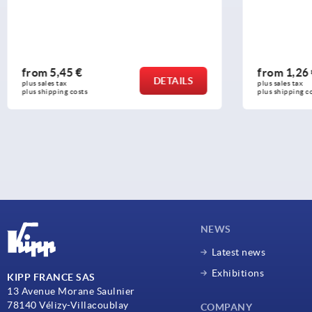
from
1,26 €
from
6
DETAILS
plus sales tax 
plus sales 
plus shipping costs
plus shipp
NEWS
Latest news
Exhibitions
KIPP FRANCE SAS
13 Avenue Morane Saulnier
78140 Vélizy-Villacoublay
COMPANY