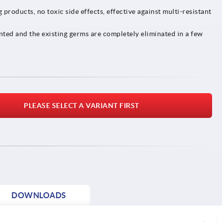
products, no toxic side effects, effective against multi-resistant
nted and the existing germs are completely eliminated in a few
PLEASE SELECT A VARIANT FIRST
DOWNLOADS