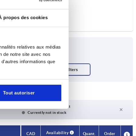
À propos des cookies
nnalités relatives aux médias
on de notre site avec nos
 d'autres informations que
Tout autoriser
Delivery time on request
Currently not in stock
Availability
CAD
Quant.
Order