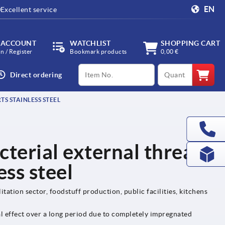
EN
Excellent service
 ACCOUNT
WATCHLIST
SHOPPING CART
in / Register
Bookmark products
0,00 €
productCode
qty
Direct ordering
S STAINLESS STEEL
cterial external thread,
ess steel
itation sector, foodstuff production, public facilities, kitchens
al effect over a long period due to completely impregnated