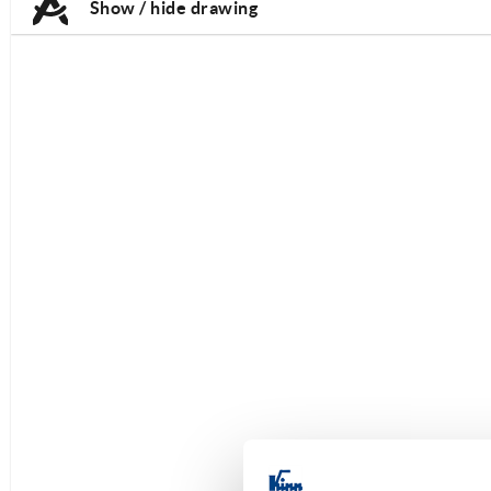
Show / hide drawing