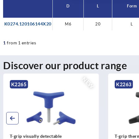
D
L
Form
K0274.120106144X20
M6
20
L
1
from 1 entries
Discover our product range
NEW
K2263
K226
T-grip thermoplastic
T-grips