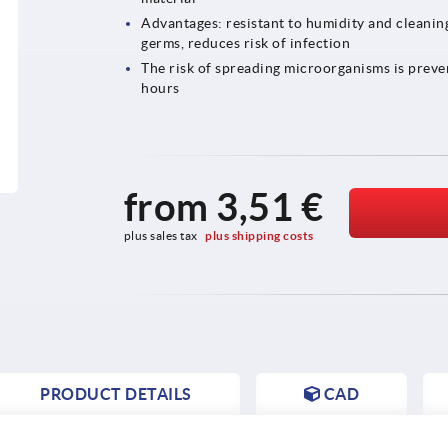
Advantages: resistant to humidity and cleaning 
germs, reduces risk of infection
The risk of spreading microorganisms is preve
hours
from
3,51 €
plus sales tax 
plus shipping costs
PRODUCT DETAILS
CAD