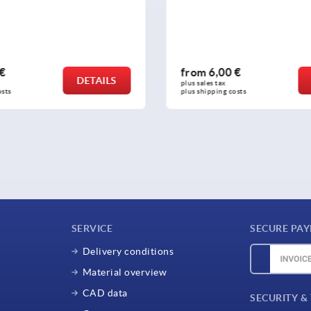
,00 €
from
2,87 €
DETAILS
tax 
plus sales tax 
ing costs
plus shipping costs
SERVICE
SECURE PA
Delivery conditions
Material overview
CAD data
SECURITY &