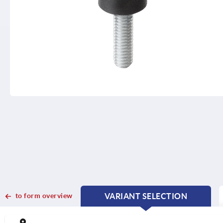
to form overview
VARIANT SELECTION
CURRENT
CURRENT
TAB:
TAB: