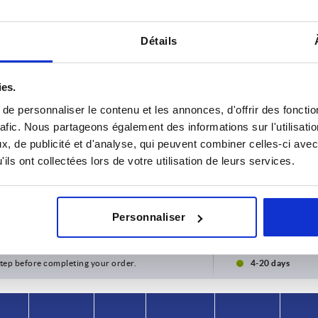
Détails
ies.
e personnaliser le contenu et les annonces, d'offrir des fonctio
rafic. Nous partageons également des informations sur l'utilisati
, de publicité et d'analyse, qui peuvent combiner celles-ci avec
ils ont collectées lors de votre utilisation de leurs services.
rm
A
B
50
5
Personnaliser
INCREASE TABLE SIZE
y at regular intervals. You will be informed of
1-3 days
 step before completing your order.
4-20 days