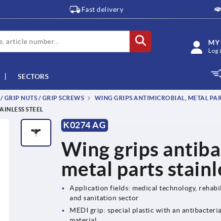
Fast delivery
MY
Log 
SECTORS
 / GRIP NUTS / GRIP SCREWS
WING GRIPS ANTIMICROBIAL, METAL PART
AINLESS STEEL
K0274 AG
Wing grips antiba
metal parts stainl
Application fields: medical technology, rehabil
and sanitation sector
MEDI grip: special plastic with an antibacteri
material