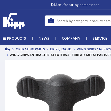
text.skipToContent
text.skipToNavigation
Manufacturing competence
NEWS
COMPANY
SERVICE
PRODUCTS
OPERATING PARTS
GRIPS, KNOBS
WING GRIPS / T-GRIPS
WING GRIPS ANTIBACTERIAL EXTERNAL THREAD, METAL PARTS ST