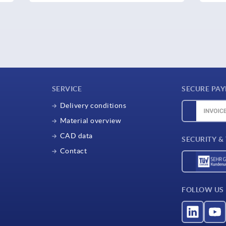
SERVICE
SECURE PA
Delivery conditions
Material overview
CAD data
SECURITY &
Contact
FOLLOW US