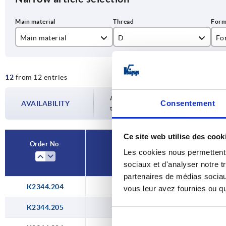
Main material
D
Fo
stainless steel A2
M4
A
12
from 12 entries
steel
M5
M6
Availability is updated several times a da
Consentement
AVAILABILITY
the confirmed dispatch date in the final
M8
Ce site web utilise des cook
M10
Order No.
Les cookies nous permettent d
Main material
D
M12
sociaux et d'analyser notre t
partenaires de médias sociaux
K2344.204
steel
M4
vous leur avez fournies ou qu'
K2344.205
steel
M5