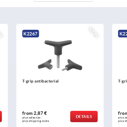
NEW
K2263
acterial
T-grip thermoplastic
 €
from
1,26 €
DETAILS
plus sales tax 
osts
plus shipping costs