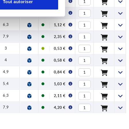
4,9
0,53 €
Tout autoriser
5,4
0,71 €
6,3
1,12 €
7,9
2,35 €
3
0,53 €
4
0,58 €
4,9
0,84 €
5,4
1,03 €
6,3
2,11 €
7,9
4,20 €