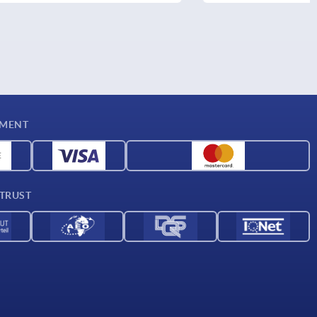
YMENT
 TRUST