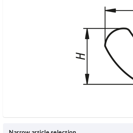
Narrow article selection