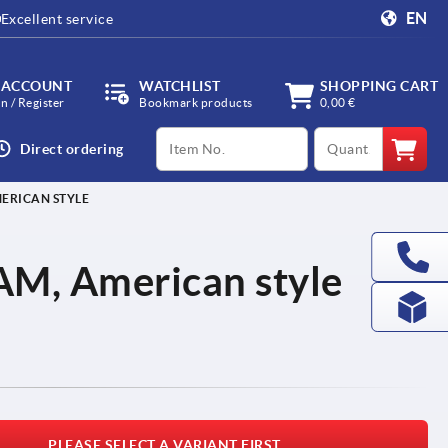
EN
Excellent service
 ACCOUNT
WATCHLIST
SHOPPING CART
in / Register
Bookmark products
0,00 €
productCode
qty
Direct ordering
ERICAN STYLE
AM, American style
PLEASE SELECT A VARIANT FIRST