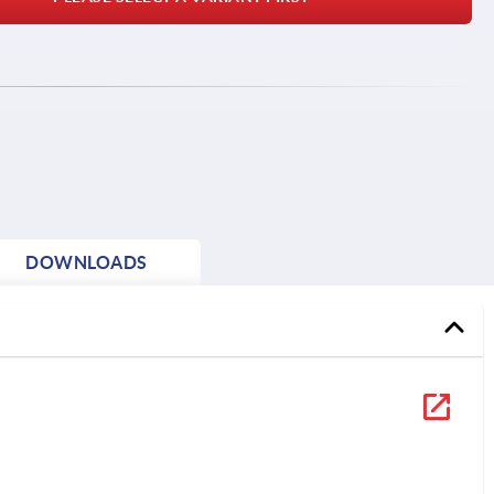
DOWNLOADS