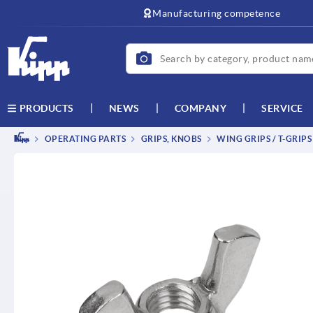
text.skipToContent
text.skipToNavigation
Manufacturing competence
NEWS
COMPANY
SERVICE
PRODUCTS
OPERATING PARTS
GRIPS, KNOBS
WING GRIPS / T-GRIPS