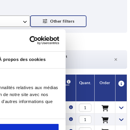
Delivery time on request
À propos des cookies
Currently not in stock
Availability
CAD
Quant.
Order
nnalités relatives aux médias
H1
Price
on de notre site avec nos
 d'autres informations que
3
0,43 €
4
0,48 €