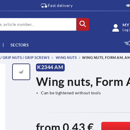
Fast delivery
MY
Log 
SECTORS
 / GRIP NUTS / GRIP SCREWS
WING NUTS
WING NUTS, FORM AM, AM
K2344 AM
Wing nuts, Form 
Can be tightened without tools
from
0,43 €