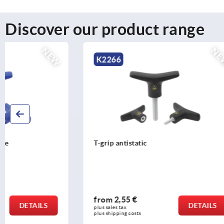
Discover our product range
NEW
K2266
K2267
T-grip antistatic
T-grip antib
from
2,55 €
from
2,87
DETAILS
plus sales tax 
plus sales tax 
plus shipping costs
plus shipping c