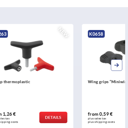
NEW
K0658
Wing grips “Miniwing” tapped through
from
0,59 €
DETAILS
DETAILS
plus sales tax 
plus shipping costs