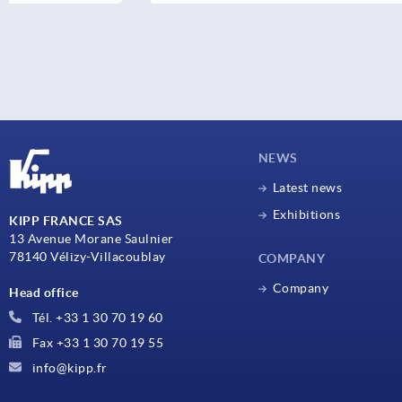
NEWS
Latest news
Exhibitions
KIPP FRANCE SAS
13 Avenue Morane Saulnier
78140 Vélizy-Villacoublay
COMPANY
Company
Head office
Tél. +33 1 30 70 19 60
Fax +33 1 30 70 19 55
info@kipp.fr