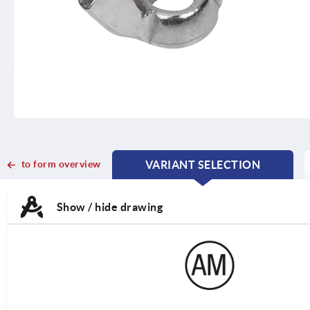
to form overview
VARIANT SELECTION
CURRENT
CURRENT
TAB:
TAB:
Show / hide drawing