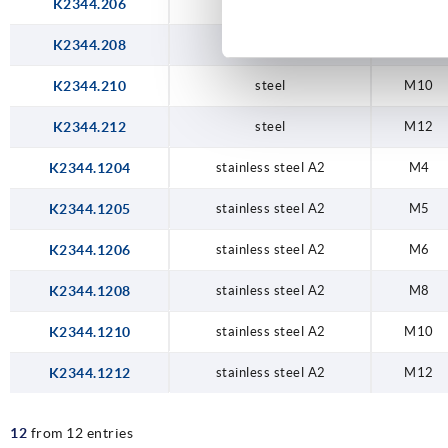
K2344.206
steel
M6
K2344.208
steel
M8
K2344.210
steel
M10
K2344.212
steel
M12
K2344.1204
stainless steel A2
M4
K2344.1205
stainless steel A2
M5
K2344.1206
stainless steel A2
M6
K2344.1208
stainless steel A2
M8
K2344.1210
stainless steel A2
M10
K2344.1212
stainless steel A2
M12
12
from 12 entries