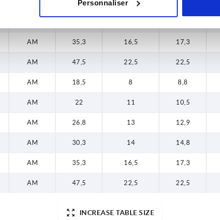
AM
26,8
13
12,9
Personnaliser
AM
30,3
14
14,8
AM
35,3
16,5
17,3
AM
47,5
22,5
22,5
AM
18,5
8
8,8
AM
22
11
10,5
AM
26,8
13
12,9
AM
30,3
14
14,8
AM
35,3
16,5
17,3
AM
47,5
22,5
22,5
INCREASE TABLE SIZE