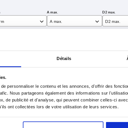
rm
A max.
D2 max.
M
18,5
8
INCREASE TABLE SIZE
22
11
26,8
13
y at regular intervals. You will be informed of
1-3 days
Détails
 step before completing your order.
4-20 days
30,3
14
ies.
35,3
16,5
e personnaliser le contenu et les annonces, d'offrir des fonctio
Form
A max.
D2 max.
H
47,5
22,5
rafic. Nous partageons également des informations sur l'utilisati
, de publicité et d'analyse, qui peuvent combiner celles-ci avec
AM
18,5
8
8,8
ils ont collectées lors de votre utilisation de leurs services.
AM
22
11
10,5