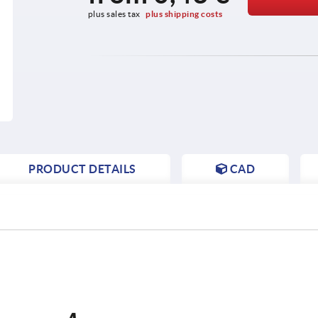
plus sales tax 
plus shipping costs
PRODUCT DETAILS
CAD