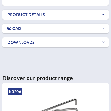
PRODUCT DETAILS
CAD
DOWNLOADS
Discover our product range
K1962