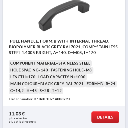
PULL HANDLE, FORM:B WITH INTERNAL THREAD,
BIOPOLYMER BLACK GREY RAL7021, COMP:STAINLESS
STEEL 1.4305 BRIGHT, A=140, D=M08, L=170
COMPONENT MATERIAL=STAINLESS STEEL
HOLE SPACING=140
FASTENING HOLE=M8
LENGTH=170
LOAD CAPACITY N=1000
MAIN COLOUR=BLACK GREY RAL 7021
FORM=B
B=24
C=14,2
H=45
S=28
T=12
Order number:
K1060.10214008290
11,03 €
DETAILS
plus sales tax 
plus shipping costs