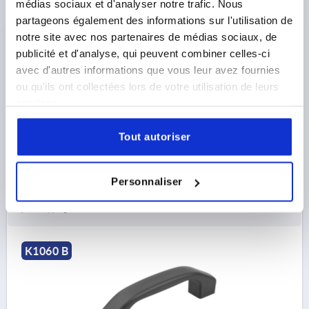
médias sociaux et d'analyser notre trafic. Nous
PULL HANDLE, FORM:B WITH INTERNAL THREAD,
partageons également des informations sur l'utilisation de
BIOPOLYMER BLACK GREY RAL7021, COMP:STAINLESS
notre site avec nos partenaires de médias sociaux, de
STEEL 1.4305 BRIGHT, A=100, D=M05, L=122
publicité et d'analyse, qui peuvent combiner celles-ci
COMPONENT MATERIAL=STAINLESS STEEL
avec d'autres informations que vous leur avez fournies
HOLE SPACING=100
FASTENING HOLE=M5
ou qu'ils ont collectées lors de votre utilisation de leurs
LENGTH=122
LOAD CAPACITY N=1000
services.
MAIN COLOUR=BLACK GREY RAL 7021
FORM=B
B=17
C=9,5
H=33
S=20
T=9
Tout autoriser
Order number:
K1060.10210005290
Personnaliser
7,39 €
DETAILS
plus sales tax 
plus shipping costs
K1060 B