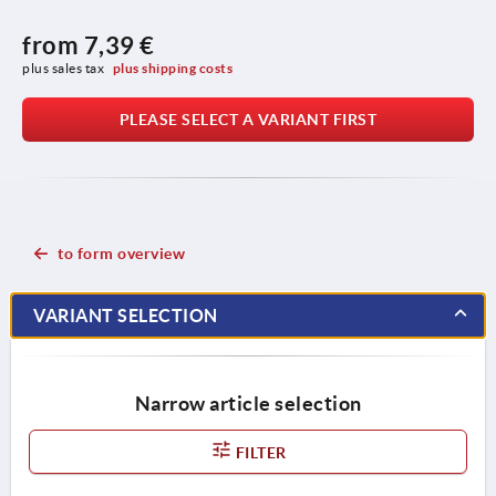
from
7,39 €
plus sales tax 
plus shipping costs
PLEASE SELECT A VARIANT FIRST
to form overview
VARIANT SELECTION
Narrow article selection
FILTER