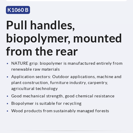
K1060 B
Pull handles,
biopolymer, mounted
from the rear
NATURE grip: biopolymer is manufactured entirely from
renewable raw materials
Application sectors: Outdoor applications, machine and
plant construction, furniture industry, carpentry,
agricultural technology
Good mechanical strength, good chemical resistance
Biopolymer is suitable for recycling
Wood products from sustainably managed forests