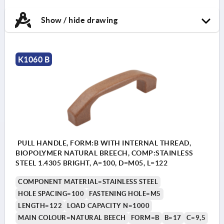
Show / hide drawing
K1060 B
PULL HANDLE, FORM:B WITH INTERNAL THREAD,
BIOPOLYMER NATURAL BREECH, COMP:STAINLESS
STEEL 1.4305 BRIGHT, A=100, D=M05, L=122
COMPONENT MATERIAL=STAINLESS STEEL
HOLE SPACING=100
FASTENING HOLE=M5
LENGTH=122
LOAD CAPACITY N=1000
MAIN COLOUR=NATURAL BEECH
FORM=B
B=17
C=9,5