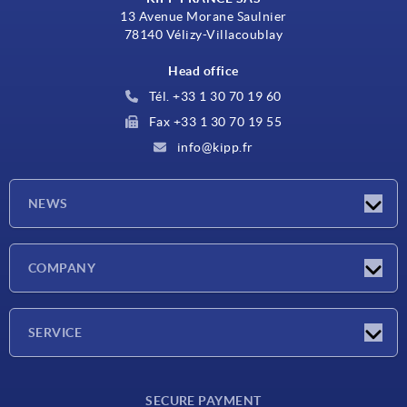
13 Avenue Morane Saulnier
78140 Vélizy-Villacoublay
Head office
Tél. +33 1 30 70 19 60
Fax +33 1 30 70 19 55
info@kipp.fr
NEWS
Latest news
COMPANY
Exhibitions
Company
SERVICE
Delivery conditions
SECURE PAYMENT