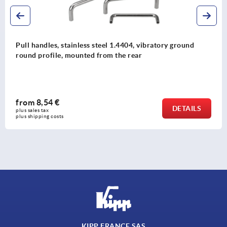
ground
Pull handles, stainless steel with seal washer 
DESIGN
from
20,38 €
DETAILS
plus sales tax 
plus shipping costs
KIPP FRANCE SAS