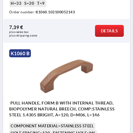
H=33
S=20
T=9
Order number:
K1060.102100052143
7,39 €
DETAILS
plus sales tax 
plus shipping costs
K1060 B
PULL HANDLE, FORM:B WITH INTERNAL THREAD,
BIOPOLYMER NATURAL BREECH, COMP:STAINLESS
STEEL 1.4305 BRIGHT, A=120, D=M06, L=146
COMPONENT MATERIAL=STAINLESS STEEL