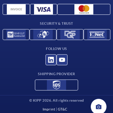
Material overview
CAD data
Contact
SECURITY & TRUST
FOLLOW US
SHIPPING PROVIDER
© KIPP 2026. All rights reserved
Imprint
GT&C