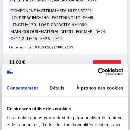
STEEL 1.4305 BRIGHT, A=140, D=M08, L=170
COMPONENT MATERIAL=STAINLESS STEEL
HOLE SPACING=140
FASTENING HOLE=M8
LENGTH=170
LOAD CAPACITY N=1000
MAIN COLOUR=NATURAL BEECH
FORM=B
B=24
C=14,2
H=45
S=28
T=12
Order number:
K1060.102140082143
11,03 €
DETAILS
plus sales tax 
plus shipping costs
K1060 B
Consentement
Détails
À propos des cookies
Ce site web utilise des cookies.
Les cookies nous permettent de personnaliser le contenu
et les annonces, d'offrir des fonctionnalités relatives aux