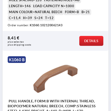
HOLE SPACING=120
FASTENING HOLE=M6
LENGTH=146
LOAD CAPACITY N=1000
MAIN COLOUR=NATURAL BEECH
FORM=B
B=21
C=11,4
H=39
S=24
T=12
Order number:
K1060.102120062143
8,41 €
DETAILS
plus sales tax 
plus shipping costs
K1060 B
PULL HANDLE, FORM:B WITH INTERNAL THREAD,
BIOPOLYMER NATURAL BREECH, COMP:STAINLESS