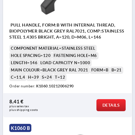
PULL HANDLE, FORM:B WITH INTERNAL THREAD,
BIOPOLYMER BLACK GREY RAL7021, COMP:STAINLESS
STEEL 1.4305 BRIGHT, A=120, D=M06, L=146
COMPONENT MATERIAL=STAINLESS STEEL
HOLE SPACING=120
FASTENING HOLE=M6
LENGTH=146
LOAD CAPACITY N=1000
MAIN COLOUR=BLACK GREY RAL 7021
FORM=B
B=21
C=11,4
H=39
S=24
T=12
Order number:
K1060.10212006290
8,41 €
DETAILS
plus sales tax 
plus shipping costs
K1060 B