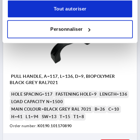
DETAILS
plus sales tax 
plus shipping costs
Tout autoriser
K0190
Personnaliser
PULL HANDLE, A=117, L=136, D=9, BIOPOLYMER
BLACK GREY RAL7021
HOLE SPACING=117
FASTENING HOLE=9
LENGTH=136
LOAD CAPACITY N=1500
MAIN COLOUR=BLACK GREY RAL 7021
B=26
C=10
H=41
L1=94
SW=13
T=15
T1=8
Order number:
K0190.101170890