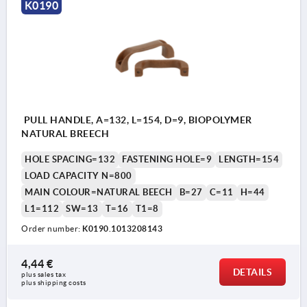
K0190
PULL HANDLE, A=132, L=154, D=9, BIOPOLYMER
NATURAL BREECH
HOLE SPACING=132
FASTENING HOLE=9
LENGTH=154
LOAD CAPACITY N=800
MAIN COLOUR=NATURAL BEECH
B=27
C=11
H=44
L1=112
SW=13
T=16
T1=8
Order number:
K0190.1013208143
4,44 €
DETAILS
plus sales tax 
plus shipping costs