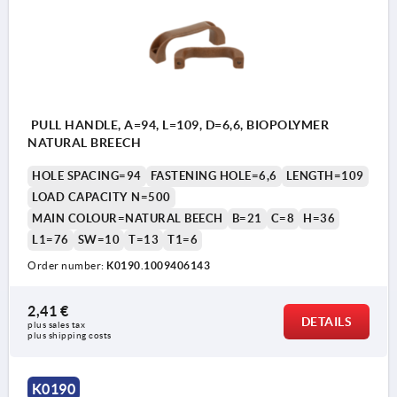
PULL HANDLE, A=94, L=109, D=6,6, BIOPOLYMER
NATURAL BREECH
HOLE SPACING=94
FASTENING HOLE=6,6
LENGTH=109
LOAD CAPACITY N=500
MAIN COLOUR=NATURAL BEECH
B=21
C=8
H=36
L1=76
SW=10
T=13
T1=6
Order number:
K0190.1009406143
2,41 €
DETAILS
plus sales tax 
plus shipping costs
K0190