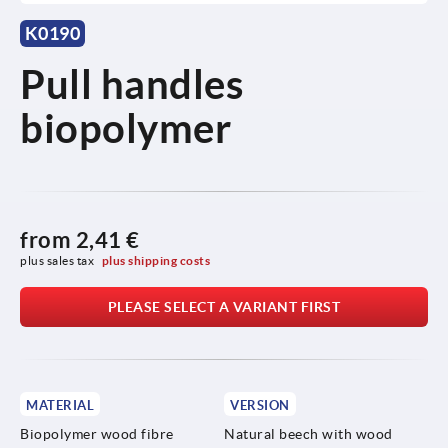
K0190
Pull handles
biopolymer
from
2,41 €
plus sales tax 
plus shipping costs
PLEASE SELECT A VARIANT FIRST
MATERIAL
VERSION
Biopolymer wood fibre
Natural beech with wood