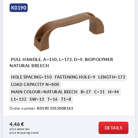
K0190
PULL HANDLE, A=150, L=172, D=9, BIOPOLYMER
NATURAL BREECH
HOLE SPACING=150
FASTENING HOLE=9
LENGTH=172
LOAD CAPACITY N=800
MAIN COLOUR=NATURAL BEECH
B=27
C=11
H=44
L1=132
SW=13
T=16
T1=8
Order number:
K0190.1015008143
4,46 €
DETAILS
plus sales tax 
plus shipping costs