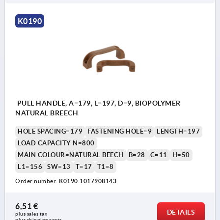
K0190
PULL HANDLE, A=179, L=197, D=9, BIOPOLYMER
NATURAL BREECH
HOLE SPACING=179
FASTENING HOLE=9
LENGTH=197
LOAD CAPACITY N=800
MAIN COLOUR=NATURAL BEECH
B=28
C=11
H=50
L1=156
SW=13
T=17
T1=8
Order number:
K0190.1017908143
6,51 €
DETAILS
plus sales tax 
plus shipping costs