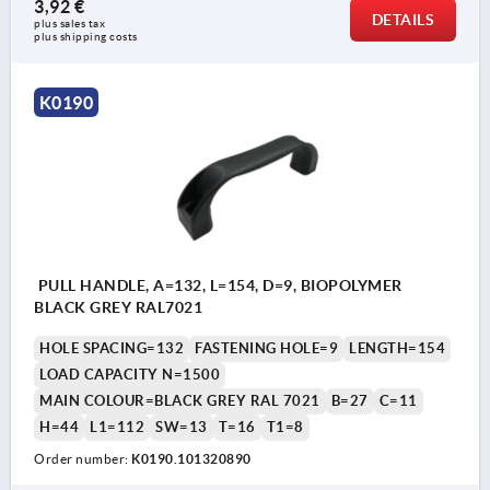
3,92 €
DETAILS
plus sales tax 
plus shipping costs
K0190
PULL HANDLE, A=132, L=154, D=9, BIOPOLYMER
BLACK GREY RAL7021
HOLE SPACING=132
FASTENING HOLE=9
LENGTH=154
LOAD CAPACITY N=1500
MAIN COLOUR=BLACK GREY RAL 7021
B=27
C=11
H=44
L1=112
SW=13
T=16
T1=8
Order number:
K0190.101320890