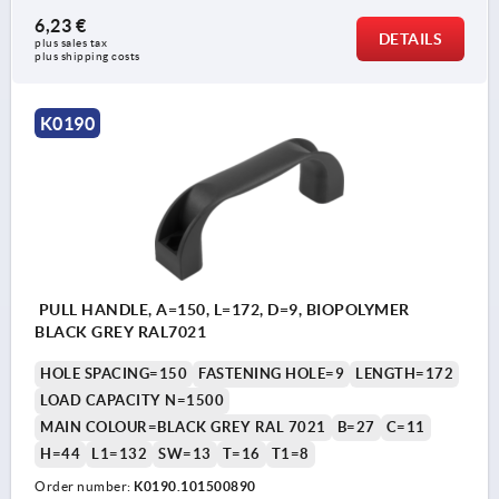
6,23 €
DETAILS
plus sales tax 
plus shipping costs
K0190
PULL HANDLE, A=150, L=172, D=9, BIOPOLYMER
BLACK GREY RAL7021
HOLE SPACING=150
FASTENING HOLE=9
LENGTH=172
LOAD CAPACITY N=1500
MAIN COLOUR=BLACK GREY RAL 7021
B=27
C=11
H=44
L1=132
SW=13
T=16
T1=8
Order number:
K0190.101500890