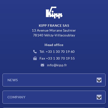
KIPP FRANCE SAS
13 Avenue Morane Saulnier
78140 Vélizy-Villacoublay
Head office
Tél. +33 1 30 70 19 60
Fax +33 1 30 70 19 55
info@kipp.fr
NEWS
Latest news
COMPANY
Exhibitions