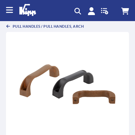
text.skipToContent
text.skipToNavigation
PULL HANDLES / PULL HANDLES, ARCH