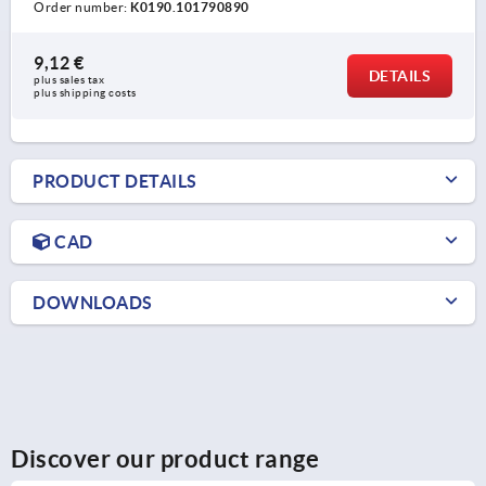
Order number:
K0190.101790890
9,12 €
DETAILS
plus sales tax 
plus shipping costs
PRODUCT DETAILS
CAD
DOWNLOADS
Discover our product range