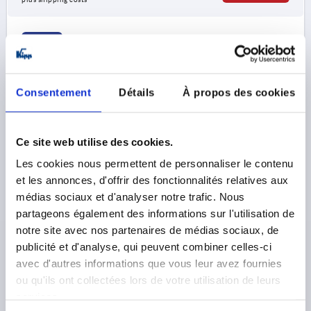
K0190
Consentement
Détails
À propos des cookies
Ce site web utilise des cookies.
PULL HANDLE, A=94, L=109, D=6,6, BIOPOLYMER
Les cookies nous permettent de personnaliser le contenu
BLACK GREY RAL7021
et les annonces, d'offrir des fonctionnalités relatives aux
médias sociaux et d'analyser notre trafic. Nous
HOLE SPACING=94
FASTENING HOLE=6,6
LENGTH=109
partageons également des informations sur l'utilisation de
LOAD CAPACITY N=1000
notre site avec nos partenaires de médias sociaux, de
MAIN COLOUR=BLACK GREY RAL 7021
B=21
C=8
publicité et d'analyse, qui peuvent combiner celles-ci
H=36
L1=76
SW=10
T=13
T1=6
avec d'autres informations que vous leur avez fournies
Order number:
K0190.100940690
ou qu'ils ont collectées lors de votre utilisation de leurs
services.
3,39 €