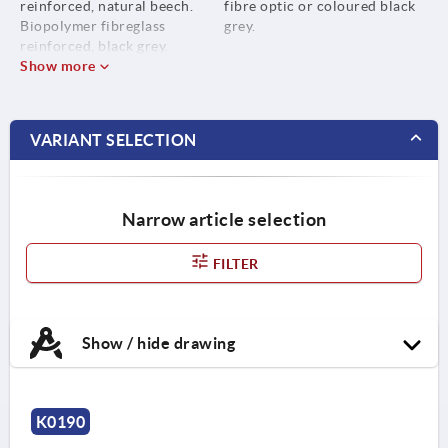
reinforced, natural beech.
fibre optic or coloured black
Biopolymer fibreglass
grey.
reinforced, black grey.
Show more
VARIANT SELECTION
Narrow article selection
FILTER
Show / hide drawing
K0190