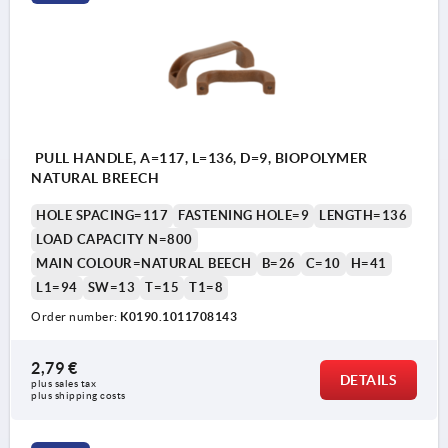
PULL HANDLE, A=117, L=136, D=9, BIOPOLYMER
NATURAL BREECH
HOLE SPACING=117
FASTENING HOLE=9
LENGTH=136
LOAD CAPACITY N=800
MAIN COLOUR=NATURAL BEECH
B=26
C=10
H=41
L1=94
SW=13
T=15
T1=8
Order number:
K0190.1011708143
2,79 €
DETAILS
plus sales tax 
plus shipping costs