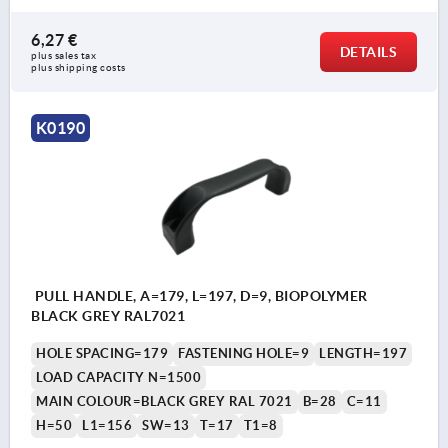
6,27 €
DETAILS
plus sales tax 
plus shipping costs
K0190
PULL HANDLE, A=179, L=197, D=9, BIOPOLYMER
BLACK GREY RAL7021
HOLE SPACING=179
FASTENING HOLE=9
LENGTH=197
LOAD CAPACITY N=1500
MAIN COLOUR=BLACK GREY RAL 7021
B=28
C=11
H=50
L1=156
SW=13
T=17
T1=8