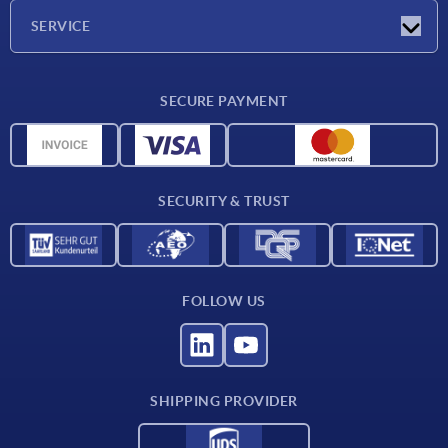
Company
SERVICE
Delivery conditions
SECURE PAYMENT
Material overview
CAD data
Contact
SECURITY & TRUST
FOLLOW US
SHIPPING PROVIDER